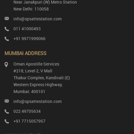
Near Janakpuri (W) Metro Station
New Delhi: 110058
info@spsattestation.com
011 41000493
+91 9971999066
MUMBAI ADDRESS
Oman Apostille Services
#218, Level-2, V Mall
Thakur Complex, Kandivali (E)
Western Express Highway,
Mumbai: 400101
info@spsattestation.com
022 49705634
+91 7715057957