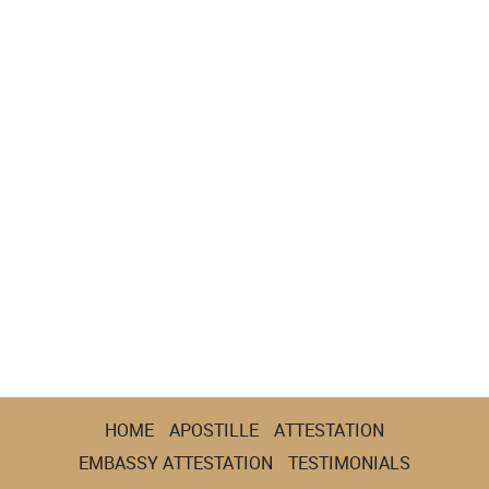
HOME
APOSTILLE
ATTESTATION
EMBASSY ATTESTATION
TESTIMONIALS