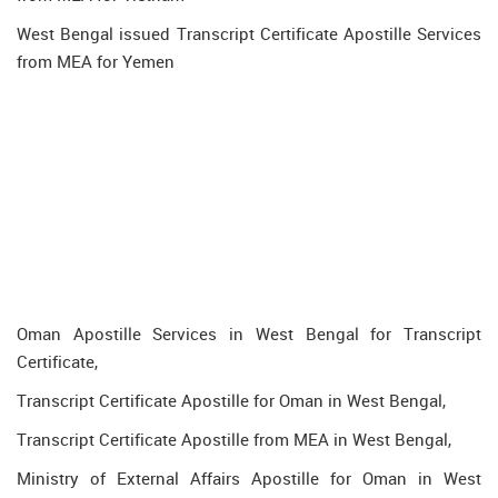
West Bengal issued Transcript Certificate Apostille Services
from MEA for Yemen
Oman Apostille Services in West Bengal for Transcript
Certificate,
Transcript Certificate Apostille for Oman in West Bengal,
Transcript Certificate Apostille from MEA in West Bengal,
Ministry of External Affairs Apostille for Oman in West