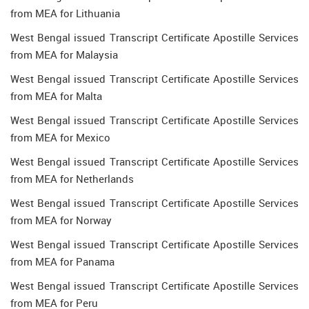
from MEA for Lithuania
West Bengal issued Transcript Certificate Apostille Services
from MEA for Malaysia
West Bengal issued Transcript Certificate Apostille Services
from MEA for Malta
West Bengal issued Transcript Certificate Apostille Services
from MEA for Mexico
West Bengal issued Transcript Certificate Apostille Services
from MEA for Netherlands
West Bengal issued Transcript Certificate Apostille Services
from MEA for Norway
West Bengal issued Transcript Certificate Apostille Services
from MEA for Panama
West Bengal issued Transcript Certificate Apostille Services
from MEA for Peru