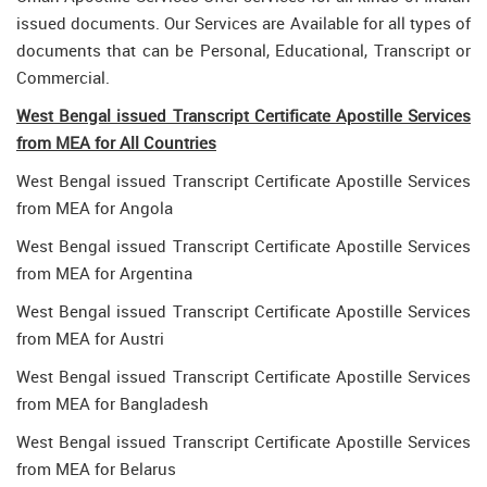
issued documents. Our Services are Available for all types of
documents that can be Personal, Educational, Transcript or
Commercial.
West Bengal issued Transcript Certificate Apostille Services
from MEA for All Countries
West Bengal issued Transcript Certificate Apostille Services
from MEA for Angola
West Bengal issued Transcript Certificate Apostille Services
from MEA for Argentina
West Bengal issued Transcript Certificate Apostille Services
from MEA for Austri
West Bengal issued Transcript Certificate Apostille Services
from MEA for Bangladesh
West Bengal issued Transcript Certificate Apostille Services
from MEA for Belarus