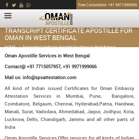
Free Consultatnt: +91 9971999066
TRANSCRIPT CERTIFICATE APOSTILLE FOR
OMAN IN WEST BENGAL
HOME
Transcript Certificate Apostille for Oman in West Bengal
Oman Apostille Services in West Bengal
Contact@ +91 7715057957, +91 9971999066
Mail us: info@spsattestation.com
All kind of Indian issued Certificates for Oman Embassy
Attestation Services in Mumbai, Pune, Bangalore,
Coimbatore, Belgaum, Chennai, Hyderabad,Patna, Haridwar,
Manali, Surat, Vadodara, Ahmedabad, Jaipur, Jodhpur, Kota,
Lucknow, Delhi, Chandigarh, Jammu and all other parts of
India
Oman Apostille Services Offer services for all kinds of Indian