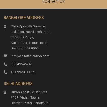
CONTACT US
BANGALORE ADDRESS
Chile Apostille Services
3rd Floor, Novel Tech Park,
46/4, GB Palya,
Kudlu Gate, Hosur Road,
Bangalore-560068
info@spsattestation.com
080 49545246
+91 9920111362
DELHI ADDRESS
Oman Apostille Services
#123, Vishal Tower,
District Center, Janakpuri