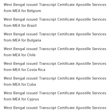
West Bengal issued Transcript Certificate Apostille Services
from MEA for Belgium
West Bengal issued Transcript Certificate Apostille Services
from MEA for Brazil
West Bengal issued Transcript Certificate Apostille Services
from MEA for Bulgaria
West Bengal issued Transcript Certificate Apostille Services
from MEA for Chile
West Bengal issued Transcript Certificate Apostille Services
from MEA for Costa Rica
West Bengal issued Transcript Certificate Apostille Services
from MEA for Cuba
West Bengal issued Transcript Certificate Apostille Services
from MEA for Cyprus
West Bengal issued Transcript Certificate Apostille Services