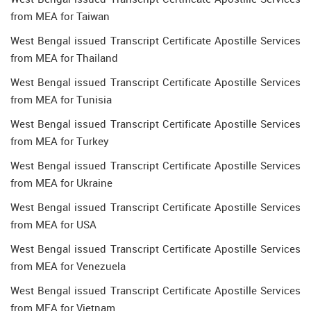
from MEA for Taiwan
West Bengal issued Transcript Certificate Apostille Services
from MEA for Thailand
West Bengal issued Transcript Certificate Apostille Services
from MEA for Tunisia
West Bengal issued Transcript Certificate Apostille Services
from MEA for Turkey
West Bengal issued Transcript Certificate Apostille Services
from MEA for Ukraine
West Bengal issued Transcript Certificate Apostille Services
from MEA for USA
West Bengal issued Transcript Certificate Apostille Services
from MEA for Venezuela
West Bengal issued Transcript Certificate Apostille Services
from MEA for Vietnam