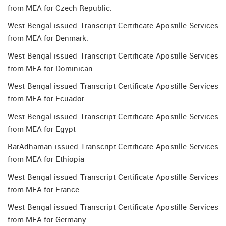
from MEA for Czech Republic.
West Bengal issued Transcript Certificate Apostille Services
from MEA for Denmark.
West Bengal issued Transcript Certificate Apostille Services
from MEA for Dominican
West Bengal issued Transcript Certificate Apostille Services
from MEA for Ecuador
West Bengal issued Transcript Certificate Apostille Services
from MEA for Egypt
BarAdhaman issued Transcript Certificate Apostille Services
from MEA for Ethiopia
West Bengal issued Transcript Certificate Apostille Services
from MEA for France
West Bengal issued Transcript Certificate Apostille Services
from MEA for Germany