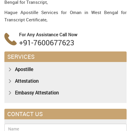
Bengal for Transcript,
Hague Apostille Services for Oman in West Bengal for
Transcript Certificate,
For Any Assistance
Call Now
+91-7600677623
SERVICES
Apostille
Attestation
Embassy Attestation
CONTACT US