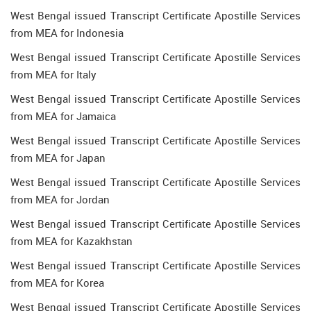
West Bengal issued Transcript Certificate Apostille Services
from MEA for Indonesia
West Bengal issued Transcript Certificate Apostille Services
from MEA for Italy
West Bengal issued Transcript Certificate Apostille Services
from MEA for Jamaica
West Bengal issued Transcript Certificate Apostille Services
from MEA for Japan
West Bengal issued Transcript Certificate Apostille Services
from MEA for Jordan
West Bengal issued Transcript Certificate Apostille Services
from MEA for Kazakhstan
West Bengal issued Transcript Certificate Apostille Services
from MEA for Korea
West Bengal issued Transcript Certificate Apostille Services