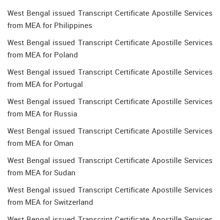
West Bengal issued Transcript Certificate Apostille Services
from MEA for Philippines
West Bengal issued Transcript Certificate Apostille Services
from MEA for Poland
West Bengal issued Transcript Certificate Apostille Services
from MEA for Portugal
West Bengal issued Transcript Certificate Apostille Services
from MEA for Russia
West Bengal issued Transcript Certificate Apostille Services
from MEA for Oman
West Bengal issued Transcript Certificate Apostille Services
from MEA for Sudan
West Bengal issued Transcript Certificate Apostille Services
from MEA for Switzerland
West Bengal issued Transcript Certificate Apostille Services