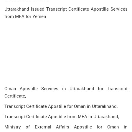
Uttarakhand issued Transcript Certificate Apostille Services
from MEA for Yemen
Oman Apostille Services in Uttarakhand for Transcript
Certificate,
Transcript Certificate Apostille for Oman in Uttarakhand,
Transcript Certificate Apostille from MEA in Uttarakhand,
Ministry of External Affairs Apostille for Oman in