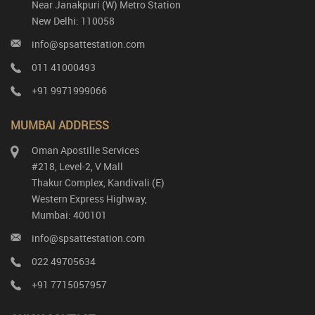
Near Janakpuri (W) Metro Station
New Delhi: 110058
info@spsattestation.com
011 41000493
+91 9971999066
MUMBAI ADDRESS
Oman Apostille Services
#218, Level-2, V Mall
Thakur Complex, Kandivali (E)
Western Express Highway,
Mumbai: 400101
info@spsattestation.com
022 49705634
+91 7715057957