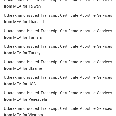
from MEA for Taiwan
Uttarakhand issued Transcript Certificate Apostille Services
from MEA for Thailand
Uttarakhand issued Transcript Certificate Apostille Services
from MEA for Tunisia
Uttarakhand issued Transcript Certificate Apostille Services
from MEA for Turkey
Uttarakhand issued Transcript Certificate Apostille Services
from MEA for Ukraine
Uttarakhand issued Transcript Certificate Apostille Services
from MEA for USA
Uttarakhand issued Transcript Certificate Apostille Services
from MEA for Venezuela
Uttarakhand issued Transcript Certificate Apostille Services
from MEA for Vietnam