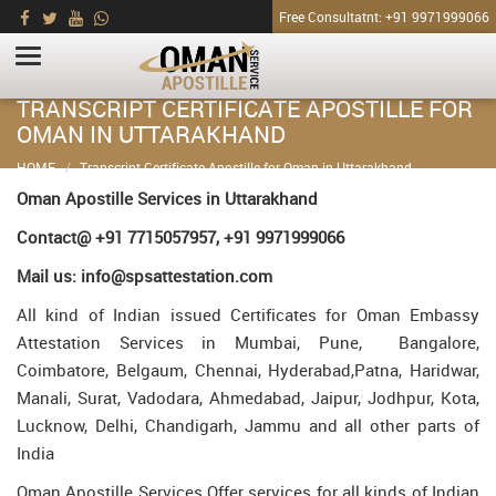
Free Consultatnt: +91 9971999066
TRANSCRIPT CERTIFICATE APOSTILLE FOR
OMAN IN UTTARAKHAND
HOME
Transcript Certificate Apostille for Oman in Uttarakhand
Oman Apostille Services in Uttarakhand
Contact@ +91 7715057957, +91 9971999066
Mail us: info@spsattestation.com
All kind of Indian issued Certificates for Oman Embassy
Attestation Services in Mumbai, Pune, Bangalore,
Coimbatore, Belgaum, Chennai, Hyderabad,Patna, Haridwar,
Manali, Surat, Vadodara, Ahmedabad, Jaipur, Jodhpur, Kota,
Lucknow, Delhi, Chandigarh, Jammu and all other parts of
India
Oman Apostille Services Offer services for all kinds of Indian