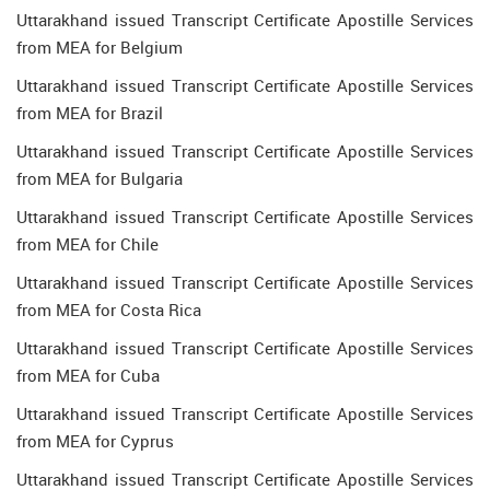
Uttarakhand issued Transcript Certificate Apostille Services
from MEA for Belgium
Uttarakhand issued Transcript Certificate Apostille Services
from MEA for Brazil
Uttarakhand issued Transcript Certificate Apostille Services
from MEA for Bulgaria
Uttarakhand issued Transcript Certificate Apostille Services
from MEA for Chile
Uttarakhand issued Transcript Certificate Apostille Services
from MEA for Costa Rica
Uttarakhand issued Transcript Certificate Apostille Services
from MEA for Cuba
Uttarakhand issued Transcript Certificate Apostille Services
from MEA for Cyprus
Uttarakhand issued Transcript Certificate Apostille Services