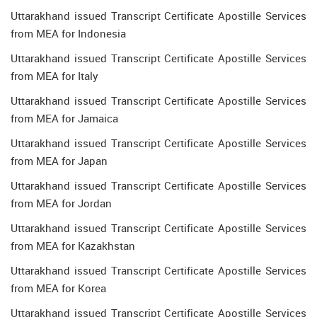
Uttarakhand issued Transcript Certificate Apostille Services
from MEA for Indonesia
Uttarakhand issued Transcript Certificate Apostille Services
from MEA for Italy
Uttarakhand issued Transcript Certificate Apostille Services
from MEA for Jamaica
Uttarakhand issued Transcript Certificate Apostille Services
from MEA for Japan
Uttarakhand issued Transcript Certificate Apostille Services
from MEA for Jordan
Uttarakhand issued Transcript Certificate Apostille Services
from MEA for Kazakhstan
Uttarakhand issued Transcript Certificate Apostille Services
from MEA for Korea
Uttarakhand issued Transcript Certificate Apostille Services