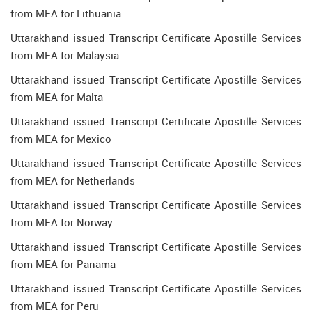
from MEA for Lithuania
Uttarakhand issued Transcript Certificate Apostille Services
from MEA for Malaysia
Uttarakhand issued Transcript Certificate Apostille Services
from MEA for Malta
Uttarakhand issued Transcript Certificate Apostille Services
from MEA for Mexico
Uttarakhand issued Transcript Certificate Apostille Services
from MEA for Netherlands
Uttarakhand issued Transcript Certificate Apostille Services
from MEA for Norway
Uttarakhand issued Transcript Certificate Apostille Services
from MEA for Panama
Uttarakhand issued Transcript Certificate Apostille Services
from MEA for Peru