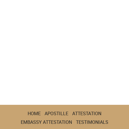
HOME
APOSTILLE
ATTESTATION
EMBASSY ATTESTATION
TESTIMONIALS