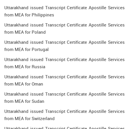
Uttarakhand issued Transcript Certificate Apostille Services
from MEA for Philippines
Uttarakhand issued Transcript Certificate Apostille Services
from MEA for Poland
Uttarakhand issued Transcript Certificate Apostille Services
from MEA for Portugal
Uttarakhand issued Transcript Certificate Apostille Services
from MEA for Russia
Uttarakhand issued Transcript Certificate Apostille Services
from MEA for Oman
Uttarakhand issued Transcript Certificate Apostille Services
from MEA for Sudan
Uttarakhand issued Transcript Certificate Apostille Services
from MEA for Switzerland
Uttarakhand issued Transcript Certificate Apostille Services