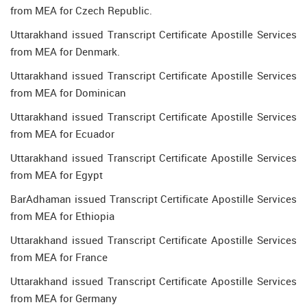
from MEA for Czech Republic.
Uttarakhand issued Transcript Certificate Apostille Services
from MEA for Denmark.
Uttarakhand issued Transcript Certificate Apostille Services
from MEA for Dominican
Uttarakhand issued Transcript Certificate Apostille Services
from MEA for Ecuador
Uttarakhand issued Transcript Certificate Apostille Services
from MEA for Egypt
BarAdhaman issued Transcript Certificate Apostille Services
from MEA for Ethiopia
Uttarakhand issued Transcript Certificate Apostille Services
from MEA for France
Uttarakhand issued Transcript Certificate Apostille Services
from MEA for Germany