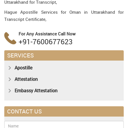
Uttarakhand for Transcript,
Hague Apostille Services for Oman in Uttarakhand for
Transcript Certificate,
For Any Assistance
Call Now
+91-7600677623
SERVICES
Apostille
Attestation
Embassy Attestation
CONTACT US