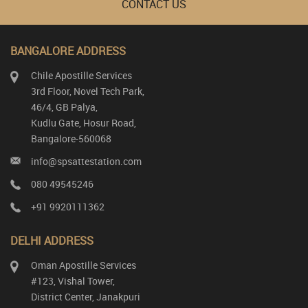
CONTACT US
BANGALORE ADDRESS
Chile Apostille Services
3rd Floor, Novel Tech Park,
46/4, GB Palya,
Kudlu Gate, Hosur Road,
Bangalore-560068
info@spsattestation.com
080 49545246
+91 9920111362
DELHI ADDRESS
Oman Apostille Services
#123, Vishal Tower,
District Center, Janakpuri