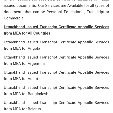
issued documents. Our Services are Available for all types of
documents that can be Personal, Educational, Transcript or
Commercial.
Uttarakhand issued Transcript Certificate Apostille Services
from MEA for All Countries
Uttarakhand issued Transcript Certificate Apostille Services
from MEA for Angola
Uttarakhand issued Transcript Certificate Apostille Services
from MEA for Argentina
Uttarakhand issued Transcript Certificate Apostille Services
from MEA for Austri
Uttarakhand issued Transcript Certificate Apostille Services
from MEA for Bangladesh
Uttarakhand issued Transcript Certificate Apostille Services
from MEA for Belarus