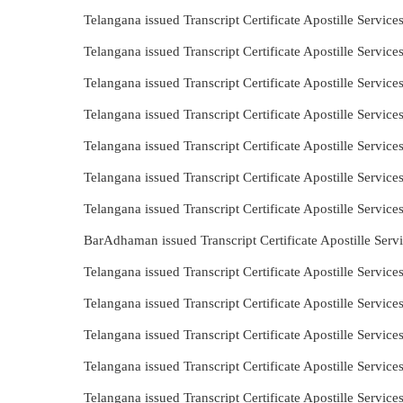
Telangana issued Transcript Certificate Apostille Servi
Telangana issued Transcript Certificate Apostille Servi
Telangana issued Transcript Certificate Apostille Servi
Telangana issued Transcript Certificate Apostille Servi
Telangana issued Transcript Certificate Apostille Servi
Telangana issued Transcript Certificate Apostille Servi
Telangana issued Transcript Certificate Apostille Servi
BarAdhaman issued Transcript Certificate Apostille Ser
Telangana issued Transcript Certificate Apostille Servic
Telangana issued Transcript Certificate Apostille Serv
Telangana issued Transcript Certificate Apostille Servic
Telangana issued Transcript Certificate Apostille Servic
Telangana issued Transcript Certificate Apostille Servi