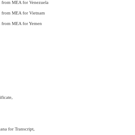
ces from MEA for Venezuela
ces from MEA for Vietnam
ces from MEA for Yemen
ficate,
ana for Transcript,