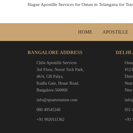
Hague Apostille Services for Oman in Telangana for Trans
HOME
APOSTILLE
BANGALORE ADDRESS
DELHI
Chile Apostille Services
Oman
3rd Floor, Novel Tech Park,
#123
46/4, GB Palya,
Distr
Kudlu Gate, Hosur Road,
Near
Bangalore-560068
New 
info@spsattestation.com
info
080 49545246
011 
+91 9920111362
+91 