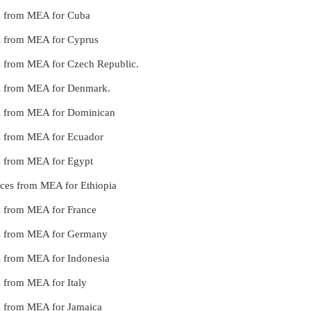
ces from MEA for Cuba
ces from MEA for Cyprus
ces from MEA for Czech Republic.
ces from MEA for Denmark.
ces from MEA for Dominican
ces from MEA for Ecuador
ces from MEA for Egypt
vices from MEA for Ethiopia
es from MEA for France
ices from MEA for Germany
es from MEA for Indonesia
es from MEA for Italy
ces from MEA for Jamaica