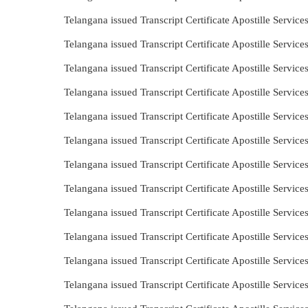
Telangana issued Transcript Certificate Apostille Servic
Telangana issued Transcript Certificate Apostille Servic
Telangana issued Transcript Certificate Apostille Servi
Telangana issued Transcript Certificate Apostille Servi
Telangana issued Transcript Certificate Apostille Servic
Telangana issued Transcript Certificate Apostille Servi
Telangana issued Transcript Certificate Apostille Servic
Telangana issued Transcript Certificate Apostille Servi
Telangana issued Transcript Certificate Apostille Servi
Telangana issued Transcript Certificate Apostille Servi
Telangana issued Transcript Certificate Apostille Servi
Telangana issued Transcript Certificate Apostille Servic