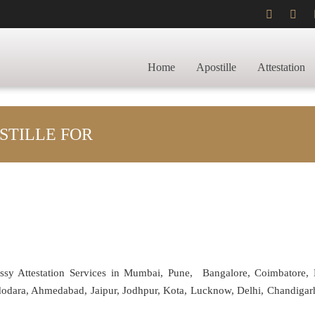
Home
Apostille
Attestation
STILLE FOR
assy Attestation Services in Mumbai, Pune, Bangalore, Coimbatore,
adodara, Ahmedabad, Jaipur, Jodhpur, Kota, Lucknow, Delhi, Chandiga