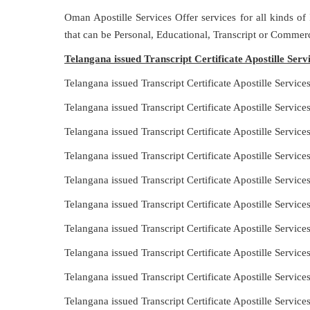
Oman Apostille Services Offer services for all kinds of
that can be Personal, Educational, Transcript or Commerc
Telangana issued Transcript Certificate Apostille Ser
Telangana issued Transcript Certificate Apostille Servi
Telangana issued Transcript Certificate Apostille Servic
Telangana issued Transcript Certificate Apostille Servic
Telangana issued Transcript Certificate Apostille Servi
Telangana issued Transcript Certificate Apostille Servic
Telangana issued Transcript Certificate Apostille Servi
Telangana issued Transcript Certificate Apostille Servic
Telangana issued Transcript Certificate Apostille Servic
Telangana issued Transcript Certificate Apostille Servic
Telangana issued Transcript Certificate Apostille Servic