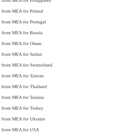
es from MEA for Philippines
ces from MEA for Poland
es from MEA for Portugal
es from MEA for Russia
ces from MEA for Oman
ces from MEA for Sudan
es from MEA for Switzerland
ces from MEA for Taiwan
es from MEA for Thailand
es from MEA for Tunisia
ces from MEA for Turkey
ces from MEA for Ukraine
ces from MEA for USA