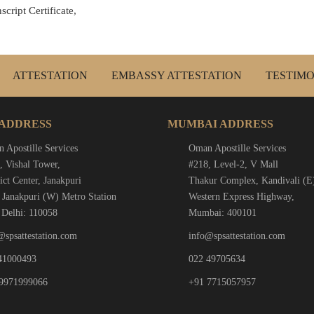
cript Certificate,
ATTESTATION
EMBASSY ATTESTATION
TESTIMO
 ADDRESS
MUMBAI ADDRESS
 Apostille Services
Oman Apostille Services
, Vishal Tower,
#218, Level-2, V Mall
ict Center, Janakpuri
Thakur Complex, Kandivali (E
 Janakpuri (W) Metro Station
Western Express Highway,
Delhi: 110058
Mumbai: 400101
@spsattestation.com
info@spsattestation.com
41000493
022 49705634
9971999066
+91 7715057957