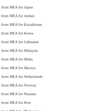
es from MEA for Japan
es from MEA for Jordan
ces from MEA for Kazakhstan
ces from MEA for Korea
es from MEA for Lithuania
ces from MEA for Malaysia
es from MEA for Malta
ces from MEA for Mexico
ces from MEA for Netherlands
ces from MEA for Norway
ces from MEA for Panama
es from MEA for Peru