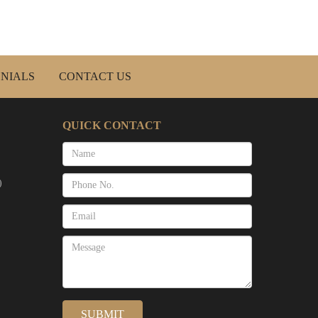
NIALS
CONTACT US
QUICK CONTACT
)