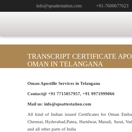
info@spsattestation.com
+91-7600677623
TRANSCRIPT CERTIFICATE APO
OMAN IN TELANGANA
Oman Apostille Services in Telangana
Contact@ +91 7715057957, +91 9971999066
Mail us: info@spsattestation.com
All kind of Indian issued Certificates for Oman Emb
Chennai, Hyderabad,Patna, Haridwar, Manali, Surat, V
and all other parts of India