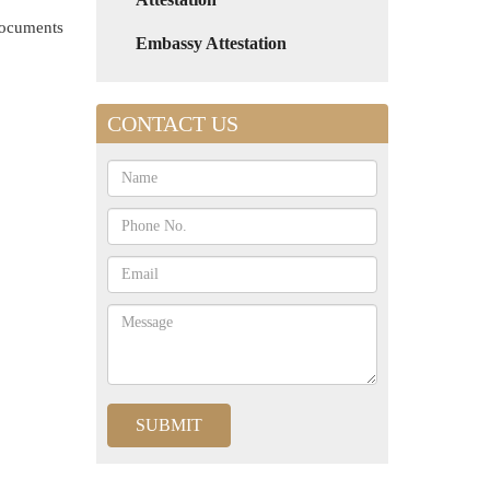
 documents
Embassy Attestation
CONTACT US