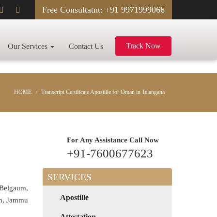
Free Consultatnt: +91 9971999066
Track Now
Our Services
Contact Us
HOME
Transcript Certificate Apostille for Oman in Telangana
For Any Assistance
Call Now
+91-7600677623
SERVICES
 Belgaum,
Apostille
rh, Jammu
Attestation