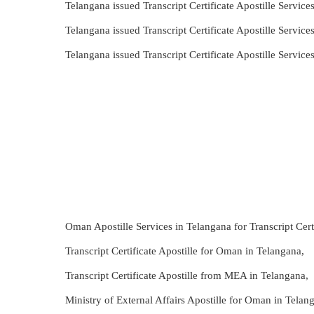
Telangana issued Transcript Certificate Apostille Servi
Telangana issued Transcript Certificate Apostille Servi
Telangana issued Transcript Certificate Apostille Servi
Oman Apostille Services in Telangana for Transcript Certi
Transcript Certificate Apostille for Oman in Telangana,
Transcript Certificate Apostille from MEA in Telangana,
Ministry of External Affairs Apostille for Oman in Telang