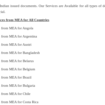
 Indian issued documents. Our Services are Available for all types of
ial.
vices from MEA for All Countries
ces from MEA for Angola
es from MEA for Argentina
es from MEA for Austri
ces from MEA for Bangladesh
es from MEA for Belarus
ces from MEA for Belgium
es from MEA for Brazil
es from MEA for Bulgaria
es from MEA for Chile
es from MEA for Costa Rica