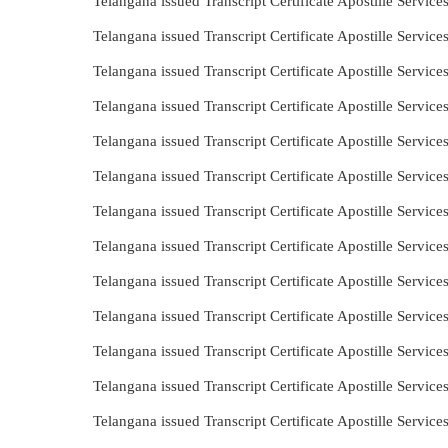
Telangana issued Transcript Certificate Apostille Servic
Telangana issued Transcript Certificate Apostille Servi
Telangana issued Transcript Certificate Apostille Servic
Telangana issued Transcript Certificate Apostille Servic
Telangana issued Transcript Certificate Apostille Servi
Telangana issued Transcript Certificate Apostille Servi
Telangana issued Transcript Certificate Apostille Servic
Telangana issued Transcript Certificate Apostille Servi
Telangana issued Transcript Certificate Apostille Servic
Telangana issued Transcript Certificate Apostille Servic
Telangana issued Transcript Certificate Apostille Servi
Telangana issued Transcript Certificate Apostille Servi
Telangana issued Transcript Certificate Apostille Servi