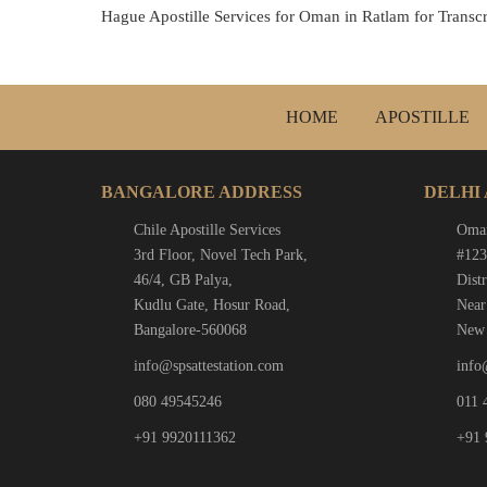
Hague Apostille Services for Oman in Ratlam for Transcri
HOME
APOSTILLE
BANGALORE ADDRESS
DELHI
Chile Apostille Services
Oman
3rd Floor, Novel Tech Park,
#123
46/4, GB Palya,
Distr
Kudlu Gate, Hosur Road,
Near
Bangalore-560068
New 
info@spsattestation.com
info
080 49545246
011 
+91 9920111362
+91 