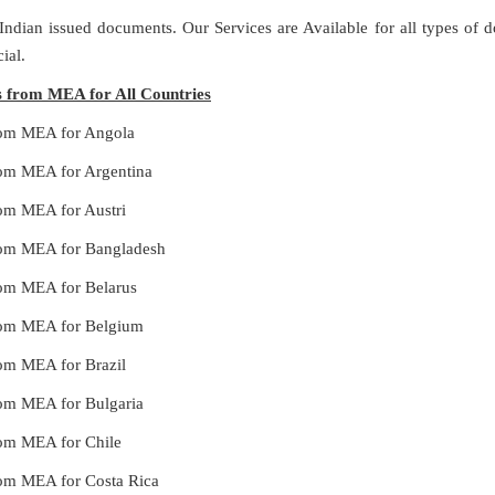
 Indian issued documents. Our Services are Available for all types of
ial.
es from MEA for All Countries
 from MEA for Angola
from MEA for Argentina
from MEA for Austri
 from MEA for Bangladesh
from MEA for Belarus
 from MEA for Belgium
from MEA for Brazil
from MEA for Bulgaria
from MEA for Chile
from MEA for Costa Rica