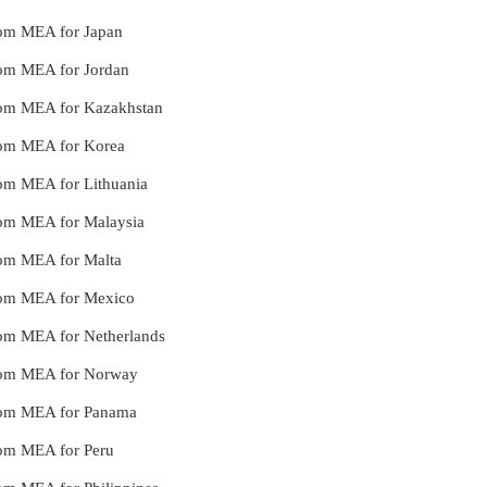
from MEA for Japan
from MEA for Jordan
 from MEA for Kazakhstan
 from MEA for Korea
from MEA for Lithuania
from MEA for Malaysia
from MEA for Malta
 from MEA for Mexico
from MEA for Netherlands
 from MEA for Norway
 from MEA for Panama
from MEA for Peru