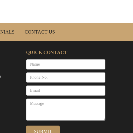
NIALS
CONTACT US
QUICK CONTACT
)