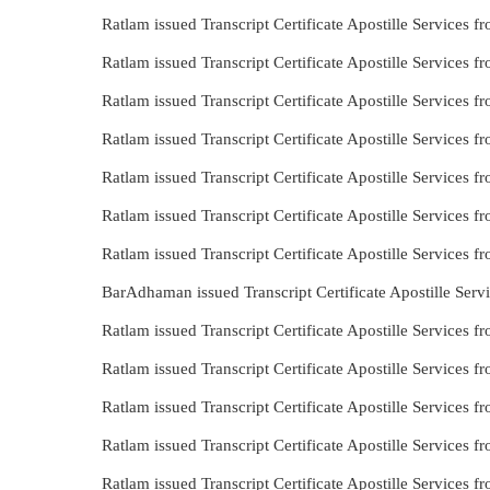
Ratlam issued Transcript Certificate Apostille Services
Ratlam issued Transcript Certificate Apostille Services
Ratlam issued Transcript Certificate Apostille Services
Ratlam issued Transcript Certificate Apostille Services
Ratlam issued Transcript Certificate Apostille Services
Ratlam issued Transcript Certificate Apostille Services
Ratlam issued Transcript Certificate Apostille Services 
BarAdhaman issued Transcript Certificate Apostille Ser
Ratlam issued Transcript Certificate Apostille Services 
Ratlam issued Transcript Certificate Apostille Services
Ratlam issued Transcript Certificate Apostille Services 
Ratlam issued Transcript Certificate Apostille Services f
Ratlam issued Transcript Certificate Apostille Services