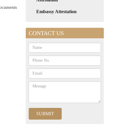
 documents
Embassy Attestation
CONTACT US