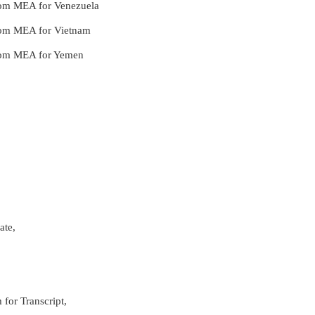
 from MEA for Venezuela
 from MEA for Vietnam
 from MEA for Yemen
ate,
 for Transcript,