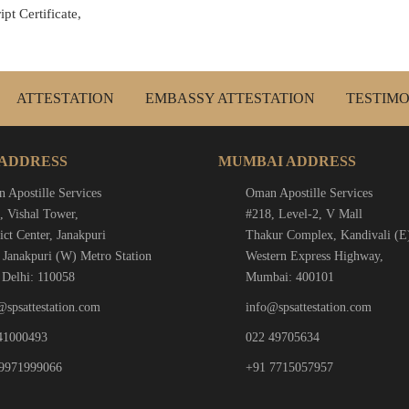
pt Certificate,
ATTESTATION
EMBASSY ATTESTATION
TESTIMO
 ADDRESS
MUMBAI ADDRESS
 Apostille Services
Oman Apostille Services
, Vishal Tower,
#218, Level-2, V Mall
ict Center, Janakpuri
Thakur Complex, Kandivali (E
 Janakpuri (W) Metro Station
Western Express Highway,
Delhi: 110058
Mumbai: 400101
@spsattestation.com
info@spsattestation.com
41000493
022 49705634
9971999066
+91 7715057957