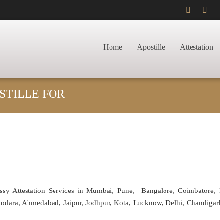
Home
Apostille
Attestation
STILLE FOR
assy Attestation Services in Mumbai, Pune, Bangalore, Coimbatore,
adodara, Ahmedabad, Jaipur, Jodhpur, Kota, Lucknow, Delhi, Chandiga