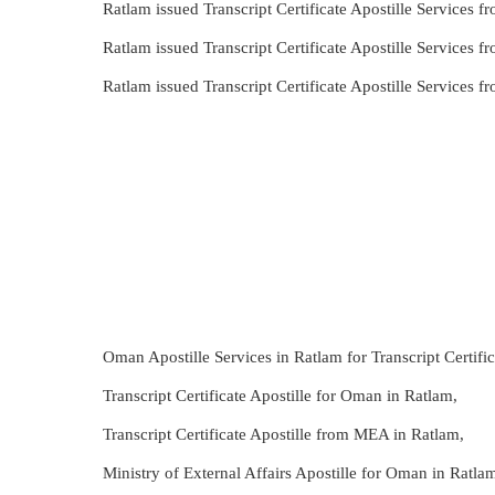
Ratlam issued Transcript Certificate Apostille Services
Ratlam issued Transcript Certificate Apostille Services
Ratlam issued Transcript Certificate Apostille Services
Oman Apostille Services in Ratlam for Transcript Certific
Transcript Certificate Apostille for Oman in Ratlam,
Transcript Certificate Apostille from MEA in Ratlam,
Ministry of External Affairs Apostille for Oman in Ratlam