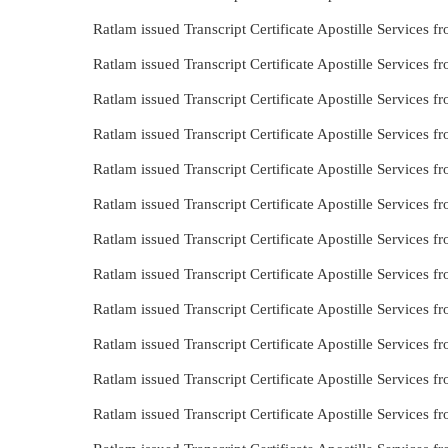
Ratlam issued Transcript Certificate Apostille Services 
Ratlam issued Transcript Certificate Apostille Services 
Ratlam issued Transcript Certificate Apostille Services
Ratlam issued Transcript Certificate Apostille Services
Ratlam issued Transcript Certificate Apostille Services 
Ratlam issued Transcript Certificate Apostille Services 
Ratlam issued Transcript Certificate Apostille Services 
Ratlam issued Transcript Certificate Apostille Services
Ratlam issued Transcript Certificate Apostille Services 
Ratlam issued Transcript Certificate Apostille Services
Ratlam issued Transcript Certificate Apostille Services
Ratlam issued Transcript Certificate Apostille Services 