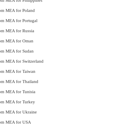
from MEA for Philippines
from MEA for Poland
from MEA for Portugal
from MEA for Russia
 from MEA for Oman
 from MEA for Sudan
from MEA for Switzerland
 from MEA for Taiwan
from MEA for Thailand
from MEA for Tunisia
 from MEA for Turkey
 from MEA for Ukraine
 from MEA for USA