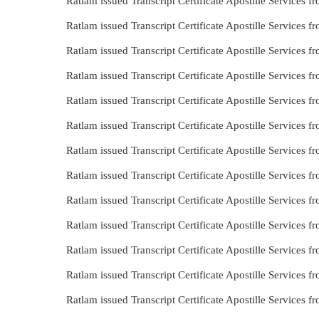
Ratlam issued Transcript Certificate Apostille Services 
Ratlam issued Transcript Certificate Apostille Services 
Ratlam issued Transcript Certificate Apostille Services 
Ratlam issued Transcript Certificate Apostille Services 
Ratlam issued Transcript Certificate Apostille Services
Ratlam issued Transcript Certificate Apostille Services
Ratlam issued Transcript Certificate Apostille Services 
Ratlam issued Transcript Certificate Apostille Services
Ratlam issued Transcript Certificate Apostille Services 
Ratlam issued Transcript Certificate Apostille Services 
Ratlam issued Transcript Certificate Apostille Services
Ratlam issued Transcript Certificate Apostille Services
Ratlam issued Transcript Certificate Apostille Services