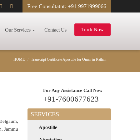
Free Consultatnt: +91 9971999066
Track Now
Our Services
Contact Us
HOME
Transcript Certificate Apostille for Oman in Ratlam
For Any Assistance
Call Now
+91-7600677623
SERVICES
 Belgaum,
Apostille
rh, Jammu
Attestation