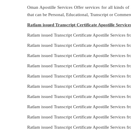
Oman Apostille Services Offer services for all kinds of
that can be Personal, Educational, Transcript or Commerc
Ratlam issued Transcript Certificate Apostille Servic
Ratlam issued Transcript Certificate Apostille Services
Ratlam issued Transcript Certificate Apostille Services 
Ratlam issued Transcript Certificate Apostille Services 
Ratlam issued Transcript Certificate Apostille Services
Ratlam issued Transcript Certificate Apostille Services 
Ratlam issued Transcript Certificate Apostille Services
Ratlam issued Transcript Certificate Apostille Services 
Ratlam issued Transcript Certificate Apostille Services 
Ratlam issued Transcript Certificate Apostille Services 
Ratlam issued Transcript Certificate Apostille Services 