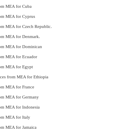
 from MEA for Cuba
 from MEA for Cyprus
 from MEA for Czech Republic.
 from MEA for Denmark.
 from MEA for Dominican
 from MEA for Ecuador
from MEA for Egypt
vices from MEA for Ethiopia
from MEA for France
 from MEA for Germany
from MEA for Indonesia
rom MEA for Italy
 from MEA for Jamaica