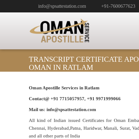
info@spsattestation.com
+91-7600677623
TRANSCRIPT CERTIFICATE APO
OMAN IN RATLAM
Oman Apostille Services in Ratlam
Contact@ +91 7715057957, +91 9971999066
Mail us: info@spsattestation.com
All kind of Indian issued Certificates for Oman Emb
Chennai, Hyderabad,Patna, Haridwar, Manali, Surat, V
and all other parts of India