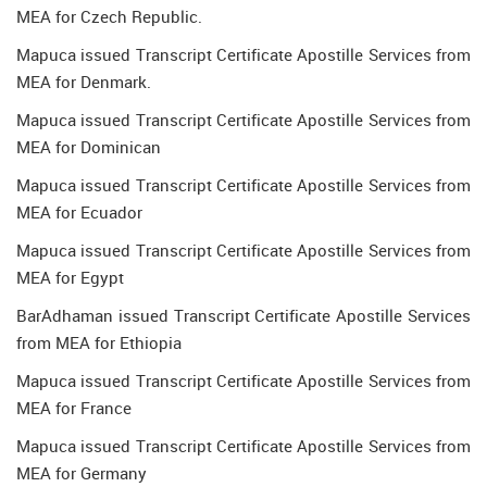
MEA for Czech Republic.
Mapuca issued Transcript Certificate Apostille Services from
MEA for Denmark.
Mapuca issued Transcript Certificate Apostille Services from
MEA for Dominican
Mapuca issued Transcript Certificate Apostille Services from
MEA for Ecuador
Mapuca issued Transcript Certificate Apostille Services from
MEA for Egypt
BarAdhaman issued Transcript Certificate Apostille Services
from MEA for Ethiopia
Mapuca issued Transcript Certificate Apostille Services from
MEA for France
Mapuca issued Transcript Certificate Apostille Services from
MEA for Germany