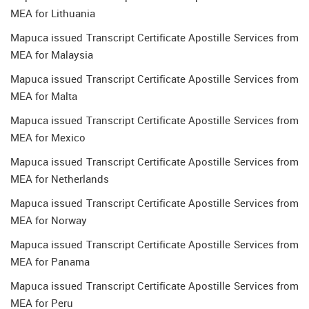
MEA for Lithuania
Mapuca issued Transcript Certificate Apostille Services from
MEA for Malaysia
Mapuca issued Transcript Certificate Apostille Services from
MEA for Malta
Mapuca issued Transcript Certificate Apostille Services from
MEA for Mexico
Mapuca issued Transcript Certificate Apostille Services from
MEA for Netherlands
Mapuca issued Transcript Certificate Apostille Services from
MEA for Norway
Mapuca issued Transcript Certificate Apostille Services from
MEA for Panama
Mapuca issued Transcript Certificate Apostille Services from
MEA for Peru