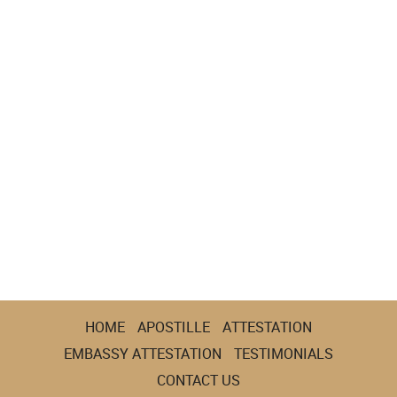
HOME
APOSTILLE
ATTESTATION
EMBASSY ATTESTATION
TESTIMONIALS
CONTACT US