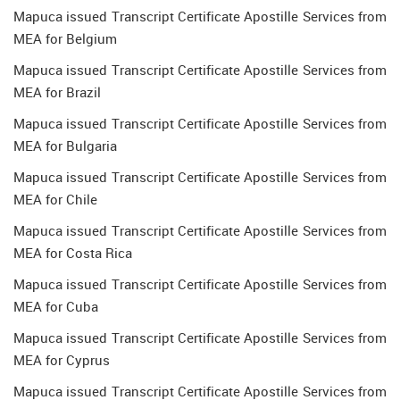
Mapuca issued Transcript Certificate Apostille Services from
MEA for Belgium
Mapuca issued Transcript Certificate Apostille Services from
MEA for Brazil
Mapuca issued Transcript Certificate Apostille Services from
MEA for Bulgaria
Mapuca issued Transcript Certificate Apostille Services from
MEA for Chile
Mapuca issued Transcript Certificate Apostille Services from
MEA for Costa Rica
Mapuca issued Transcript Certificate Apostille Services from
MEA for Cuba
Mapuca issued Transcript Certificate Apostille Services from
MEA for Cyprus
Mapuca issued Transcript Certificate Apostille Services from