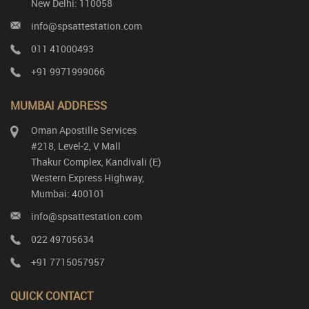
New Delhi: 110058
info@spsattestation.com
011 41000493
+91 9971999066
MUMBAI ADDRESS
Oman Apostille Services
#218, Level-2, V Mall
Thakur Complex, Kandivali (E)
Western Express Highway,
Mumbai: 400101
info@spsattestation.com
022 49705634
+91 7715057957
QUICK CONTACT