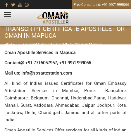
Free Consultatnt: +91 9971999066
TRANSCRIPT CERTIFICATE APOSTILLE FOR
OMAN IN MAPUCA
HOME
Transcript Certificate Apostille for Oman in Mapuca
Oman Apostille Services in Mapuca
Contact@ +91 7715057957, +91 9971999066
Mail us: info@spsattestation.com
All kind of Indian issued Certificates for Oman Embassy
Attestation Services in Mumbai, Pune, Bangalore,
Coimbatore, Belgaum, Chennai, Hyderabad,Patna, Haridwar,
Manali, Surat, Vadodara, Ahmedabad, Jaipur, Jodhpur, Kota,
Lucknow, Delhi, Chandigarh, Jammu and all other parts of
India
Oman Apostille Services Offer services for all kinds of Indian