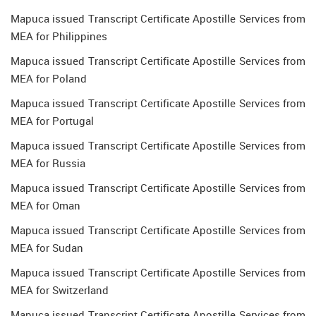
Mapuca issued Transcript Certificate Apostille Services from
MEA for Philippines
Mapuca issued Transcript Certificate Apostille Services from
MEA for Poland
Mapuca issued Transcript Certificate Apostille Services from
MEA for Portugal
Mapuca issued Transcript Certificate Apostille Services from
MEA for Russia
Mapuca issued Transcript Certificate Apostille Services from
MEA for Oman
Mapuca issued Transcript Certificate Apostille Services from
MEA for Sudan
Mapuca issued Transcript Certificate Apostille Services from
MEA for Switzerland
Mapuca issued Transcript Certificate Apostille Services from