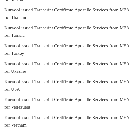
Kurnool issued Transcript Certificate Apostille Services from MEA
for Thailand
Kurnool issued Transcript Certificate Apostille Services from MEA
for Tunisia
Kurnool issued Transcript Certificate Apostille Services from MEA
for Turkey
Kurnool issued Transcript Certificate Apostille Services from MEA
for Ukraine
Kurnool issued Transcript Certificate Apostille Services from MEA
for USA
Kurnool issued Transcript Certificate Apostille Services from MEA
for Venezuela
Kurnool issued Transcript Certificate Apostille Services from MEA
for Vietnam