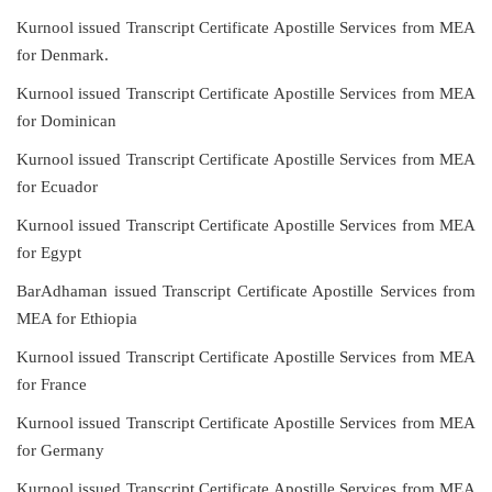
Kurnool issued Transcript Certificate Apostille Services from MEA
for Denmark.
Kurnool issued Transcript Certificate Apostille Services from MEA
for Dominican
Kurnool issued Transcript Certificate Apostille Services from MEA
for Ecuador
Kurnool issued Transcript Certificate Apostille Services from MEA
for Egypt
BarAdhaman issued Transcript Certificate Apostille Services from
MEA for Ethiopia
Kurnool issued Transcript Certificate Apostille Services from MEA
for France
Kurnool issued Transcript Certificate Apostille Services from MEA
for Germany
Kurnool issued Transcript Certificate Apostille Services from MEA