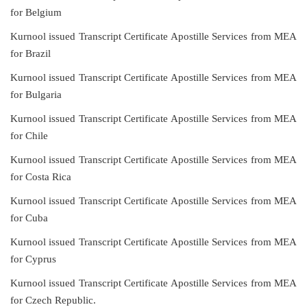
for Belgium
Kurnool issued Transcript Certificate Apostille Services from MEA
for Brazil
Kurnool issued Transcript Certificate Apostille Services from MEA
for Bulgaria
Kurnool issued Transcript Certificate Apostille Services from MEA
for Chile
Kurnool issued Transcript Certificate Apostille Services from MEA
for Costa Rica
Kurnool issued Transcript Certificate Apostille Services from MEA
for Cuba
Kurnool issued Transcript Certificate Apostille Services from MEA
for Cyprus
Kurnool issued Transcript Certificate Apostille Services from MEA
for Czech Republic.