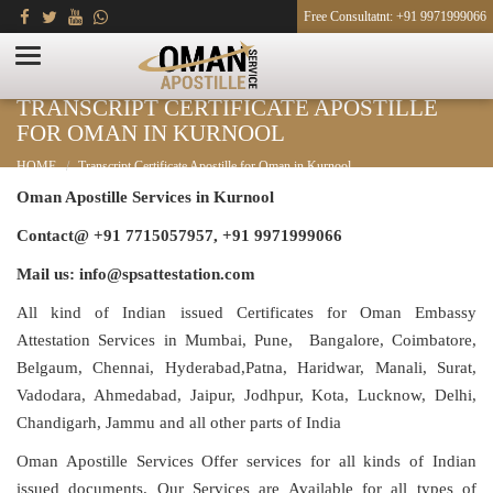
Free Consultatnt: +91 9971999066
TRANSCRIPT CERTIFICATE APOSTILLE
FOR OMAN IN KURNOOL
HOME
Transcript Certificate Apostille for Oman in Kurnool
Oman Apostille Services in Kurnool
Contact@ +91 7715057957, +91 9971999066
Mail us: info@spsattestation.com
All kind of Indian issued Certificates for Oman Embassy
Attestation Services in Mumbai, Pune, Bangalore, Coimbatore,
Belgaum, Chennai, Hyderabad,Patna, Haridwar, Manali, Surat,
Vadodara, Ahmedabad, Jaipur, Jodhpur, Kota, Lucknow, Delhi,
Chandigarh, Jammu and all other parts of India
Oman Apostille Services Offer services for all kinds of Indian
issued documents. Our Services are Available for all types of