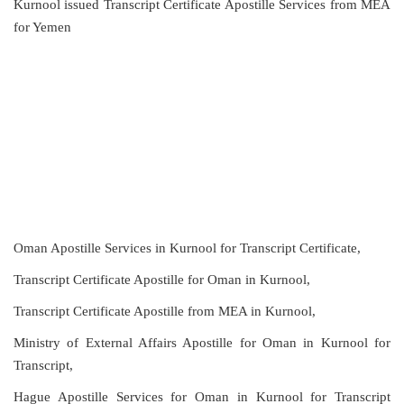
Kurnool issued Transcript Certificate Apostille Services from MEA
for Yemen
Oman Apostille Services in Kurnool for Transcript Certificate,
Transcript Certificate Apostille for Oman in Kurnool,
Transcript Certificate Apostille from MEA in Kurnool,
Ministry of External Affairs Apostille for Oman in Kurnool for
Transcript,
Hague Apostille Services for Oman in Kurnool for Transcript