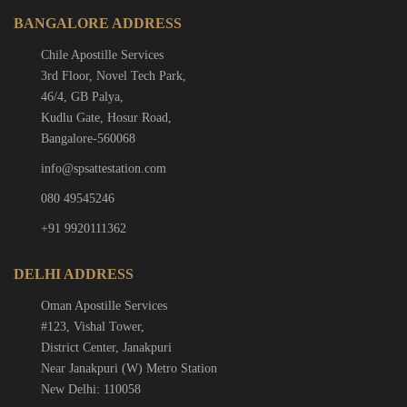
BANGALORE ADDRESS
Chile Apostille Services
3rd Floor, Novel Tech Park,
46/4, GB Palya,
Kudlu Gate, Hosur Road,
Bangalore-560068
info@spsattestation.com
080 49545246
+91 9920111362
DELHI ADDRESS
Oman Apostille Services
#123, Vishal Tower,
District Center, Janakpuri
Near Janakpuri (W) Metro Station
New Delhi: 110058