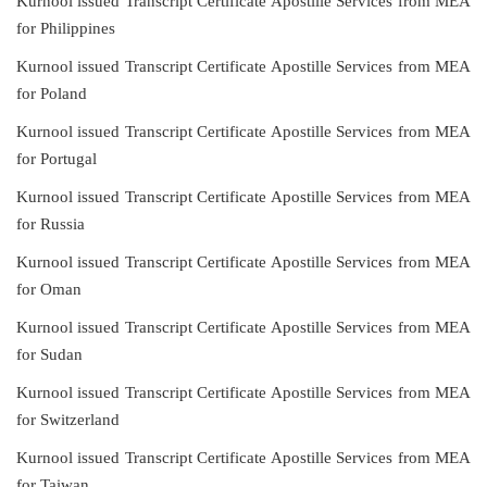
Kurnool issued Transcript Certificate Apostille Services from MEA
for Philippines
Kurnool issued Transcript Certificate Apostille Services from MEA
for Poland
Kurnool issued Transcript Certificate Apostille Services from MEA
for Portugal
Kurnool issued Transcript Certificate Apostille Services from MEA
for Russia
Kurnool issued Transcript Certificate Apostille Services from MEA
for Oman
Kurnool issued Transcript Certificate Apostille Services from MEA
for Sudan
Kurnool issued Transcript Certificate Apostille Services from MEA
for Switzerland
Kurnool issued Transcript Certificate Apostille Services from MEA
for Taiwan