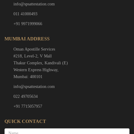
info@spsattestation.com
011 41000493
+91 9971999066
MUMBAI ADDRESS
Oman Apostille Services
#218, Level-2, V Mall
Thakur Complex, Kandivali (E)
Western Express Highway,
Mumbai: 400101
info@spsattestation.com
022 49705634
+91 7715057957
QUICK CONTACT