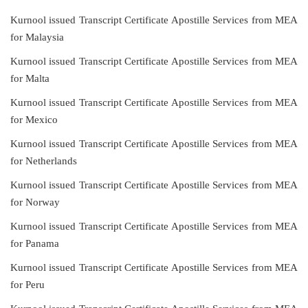
Kurnool issued Transcript Certificate Apostille Services from MEA
for Malaysia
Kurnool issued Transcript Certificate Apostille Services from MEA
for Malta
Kurnool issued Transcript Certificate Apostille Services from MEA
for Mexico
Kurnool issued Transcript Certificate Apostille Services from MEA
for Netherlands
Kurnool issued Transcript Certificate Apostille Services from MEA
for Norway
Kurnool issued Transcript Certificate Apostille Services from MEA
for Panama
Kurnool issued Transcript Certificate Apostille Services from MEA
for Peru