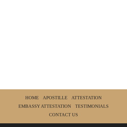
HOME
APOSTILLE
ATTESTATION
EMBASSY ATTESTATION
TESTIMONIALS
CONTACT US