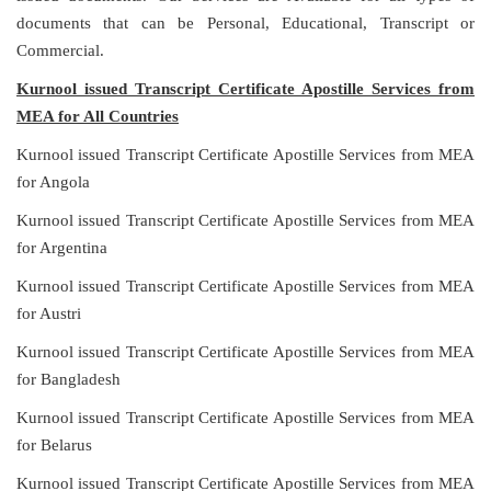
documents that can be Personal, Educational, Transcript or
Commercial.
Kurnool issued Transcript Certificate Apostille Services from
MEA for All Countries
Kurnool issued Transcript Certificate Apostille Services from MEA
for Angola
Kurnool issued Transcript Certificate Apostille Services from MEA
for Argentina
Kurnool issued Transcript Certificate Apostille Services from MEA
for Austri
Kurnool issued Transcript Certificate Apostille Services from MEA
for Bangladesh
Kurnool issued Transcript Certificate Apostille Services from MEA
for Belarus
Kurnool issued Transcript Certificate Apostille Services from MEA