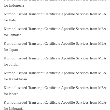
for Indonesia
Kurnool issued Transcript Certificate Apostille Services from MEA
for Italy
Kurnool issued Transcript Certificate Apostille Services from MEA
for Jamaica
Kurnool issued Transcript Certificate Apostille Services from MEA
for Japan
Kurnool issued Transcript Certificate Apostille Services from MEA
for Jordan
Kurnool issued Transcript Certificate Apostille Services from MEA
for Kazakhstan
Kurnool issued Transcript Certificate Apostille Services from MEA
for Korea
Kurnool issued Transcript Certificate Apostille Services from MEA
for Lithuania