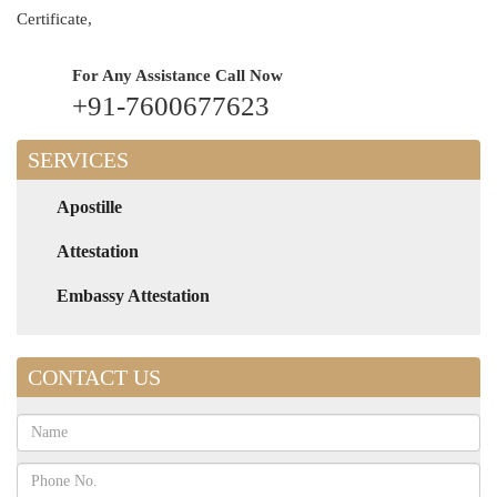
Certificate,
For Any Assistance
Call Now
+91-7600677623
SERVICES
Apostille
Attestation
Embassy Attestation
CONTACT US