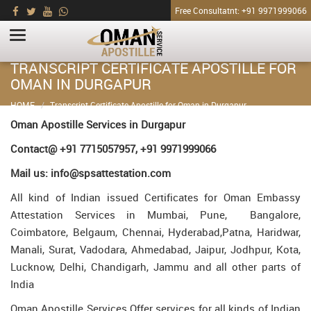
Free Consultatnt: +91 9971999066
TRANSCRIPT CERTIFICATE APOSTILLE FOR
OMAN IN DURGAPUR
HOME
Transcript Certificate Apostille for Oman in Durgapur
Oman Apostille Services in Durgapur
Contact@ +91 7715057957, +91 9971999066
Mail us: info@spsattestation.com
All kind of Indian issued Certificates for Oman Embassy
Attestation Services in Mumbai, Pune, Bangalore,
Coimbatore, Belgaum, Chennai, Hyderabad,Patna, Haridwar,
Manali, Surat, Vadodara, Ahmedabad, Jaipur, Jodhpur, Kota,
Lucknow, Delhi, Chandigarh, Jammu and all other parts of
India
Oman Apostille Services Offer services for all kinds of Indian