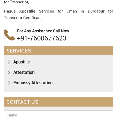
for Transcript,
Hague Apostille Services for Oman in Durgapur for
Transcript Certificate,
For Any Assistance
Call Now
+91-7600677623
SERVICES
Apostille
Attestation
Embassy Attestation
CONTACT US