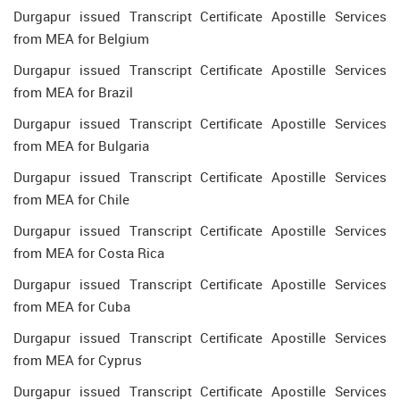
Durgapur issued Transcript Certificate Apostille Services
from MEA for Belgium
Durgapur issued Transcript Certificate Apostille Services
from MEA for Brazil
Durgapur issued Transcript Certificate Apostille Services
from MEA for Bulgaria
Durgapur issued Transcript Certificate Apostille Services
from MEA for Chile
Durgapur issued Transcript Certificate Apostille Services
from MEA for Costa Rica
Durgapur issued Transcript Certificate Apostille Services
from MEA for Cuba
Durgapur issued Transcript Certificate Apostille Services
from MEA for Cyprus
Durgapur issued Transcript Certificate Apostille Services