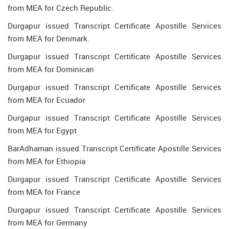
from MEA for Czech Republic.
Durgapur issued Transcript Certificate Apostille Services
from MEA for Denmark.
Durgapur issued Transcript Certificate Apostille Services
from MEA for Dominican
Durgapur issued Transcript Certificate Apostille Services
from MEA for Ecuador
Durgapur issued Transcript Certificate Apostille Services
from MEA for Egypt
BarAdhaman issued Transcript Certificate Apostille Services
from MEA for Ethiopia
Durgapur issued Transcript Certificate Apostille Services
from MEA for France
Durgapur issued Transcript Certificate Apostille Services
from MEA for Germany