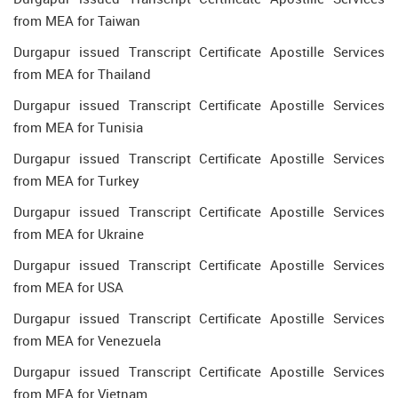
from MEA for Taiwan
Durgapur issued Transcript Certificate Apostille Services
from MEA for Thailand
Durgapur issued Transcript Certificate Apostille Services
from MEA for Tunisia
Durgapur issued Transcript Certificate Apostille Services
from MEA for Turkey
Durgapur issued Transcript Certificate Apostille Services
from MEA for Ukraine
Durgapur issued Transcript Certificate Apostille Services
from MEA for USA
Durgapur issued Transcript Certificate Apostille Services
from MEA for Venezuela
Durgapur issued Transcript Certificate Apostille Services
from MEA for Vietnam