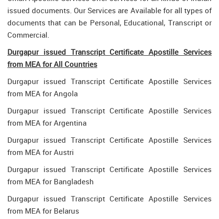
issued documents. Our Services are Available for all types of
documents that can be Personal, Educational, Transcript or
Commercial.
Durgapur issued Transcript Certificate Apostille Services
from MEA for All Countries
Durgapur issued Transcript Certificate Apostille Services
from MEA for Angola
Durgapur issued Transcript Certificate Apostille Services
from MEA for Argentina
Durgapur issued Transcript Certificate Apostille Services
from MEA for Austri
Durgapur issued Transcript Certificate Apostille Services
from MEA for Bangladesh
Durgapur issued Transcript Certificate Apostille Services
from MEA for Belarus