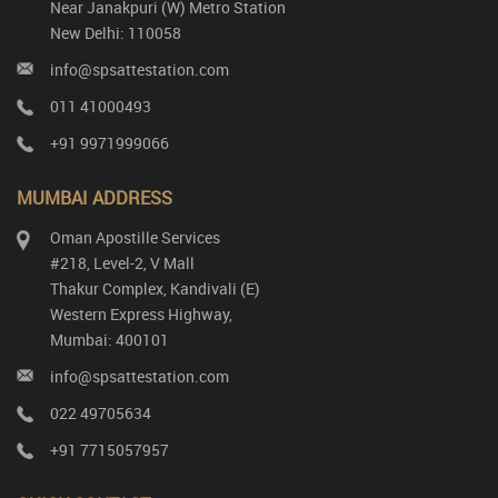
Near Janakpuri (W) Metro Station
New Delhi: 110058
info@spsattestation.com
011 41000493
+91 9971999066
MUMBAI ADDRESS
Oman Apostille Services
#218, Level-2, V Mall
Thakur Complex, Kandivali (E)
Western Express Highway,
Mumbai: 400101
info@spsattestation.com
022 49705634
+91 7715057957