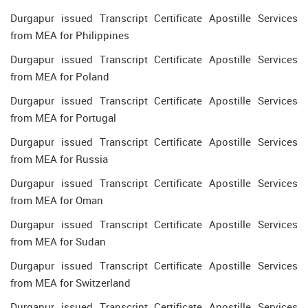
Durgapur issued Transcript Certificate Apostille Services
from MEA for Philippines
Durgapur issued Transcript Certificate Apostille Services
from MEA for Poland
Durgapur issued Transcript Certificate Apostille Services
from MEA for Portugal
Durgapur issued Transcript Certificate Apostille Services
from MEA for Russia
Durgapur issued Transcript Certificate Apostille Services
from MEA for Oman
Durgapur issued Transcript Certificate Apostille Services
from MEA for Sudan
Durgapur issued Transcript Certificate Apostille Services
from MEA for Switzerland
Durgapur issued Transcript Certificate Apostille Services