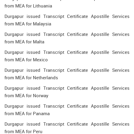
from MEA for Lithuania
Durgapur issued Transcript Certificate Apostille Services
from MEA for Malaysia
Durgapur issued Transcript Certificate Apostille Services
from MEA for Malta
Durgapur issued Transcript Certificate Apostille Services
from MEA for Mexico
Durgapur issued Transcript Certificate Apostille Services
from MEA for Netherlands
Durgapur issued Transcript Certificate Apostille Services
from MEA for Norway
Durgapur issued Transcript Certificate Apostille Services
from MEA for Panama
Durgapur issued Transcript Certificate Apostille Services
from MEA for Peru