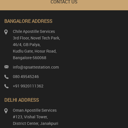
CONTACT US
BANGALORE ADDRESS
Chile Apostille Services
3rd Floor, Novel Tech Park,
46/4, GB Palya,
Kudlu Gate, Hosur Road,
Bangalore-560068
info@spsattestation.com
080 49545246
+91 9920111362
DELHI ADDRESS
Oman Apostille Services
#123, Vishal Tower,
District Center, Janakpuri