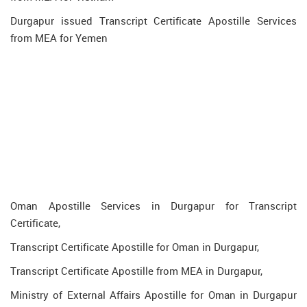
Durgapur issued Transcript Certificate Apostille Services
from MEA for Yemen
Oman Apostille Services in Durgapur for Transcript
Certificate,
Transcript Certificate Apostille for Oman in Durgapur,
Transcript Certificate Apostille from MEA in Durgapur,
Ministry of External Affairs Apostille for Oman in Durgapur