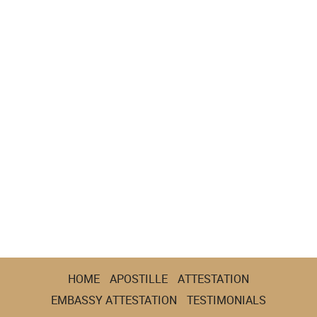
HOME
APOSTILLE
ATTESTATION
EMBASSY ATTESTATION
TESTIMONIALS