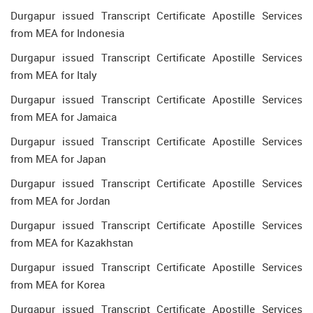
Durgapur issued Transcript Certificate Apostille Services
from MEA for Indonesia
Durgapur issued Transcript Certificate Apostille Services
from MEA for Italy
Durgapur issued Transcript Certificate Apostille Services
from MEA for Jamaica
Durgapur issued Transcript Certificate Apostille Services
from MEA for Japan
Durgapur issued Transcript Certificate Apostille Services
from MEA for Jordan
Durgapur issued Transcript Certificate Apostille Services
from MEA for Kazakhstan
Durgapur issued Transcript Certificate Apostille Services
from MEA for Korea
Durgapur issued Transcript Certificate Apostille Services