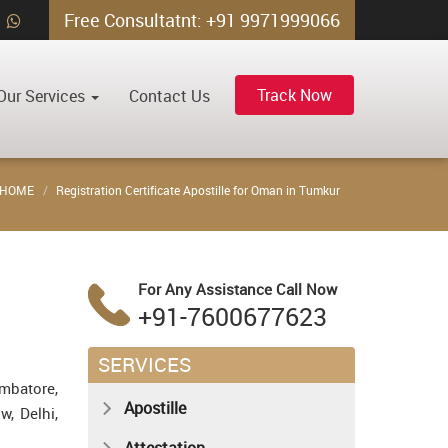
Free Consultatnt: +91 9971999066
Track Now
Our Services
Contact Us
HOME
Registration Certificate Apostille for Oman in Tumkur
For Any Assistance
Call Now
+91-7600677623
SERVICES
mbatore,
Apostille
w, Delhi,