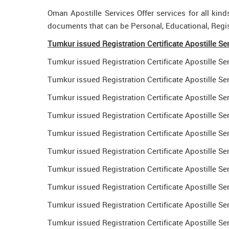
Oman Apostille Services Offer services for all kind
documents that can be Personal, Educational, Regi
Tumkur issued Registration Certificate Apostille Se
Tumkur issued Registration Certificate Apostille S
Tumkur issued Registration Certificate Apostille S
Tumkur issued Registration Certificate Apostille Se
Tumkur issued Registration Certificate Apostille S
Tumkur issued Registration Certificate Apostille S
Tumkur issued Registration Certificate Apostille S
Tumkur issued Registration Certificate Apostille Se
Tumkur issued Registration Certificate Apostille Se
Tumkur issued Registration Certificate Apostille Se
Tumkur issued Registration Certificate Apostille S