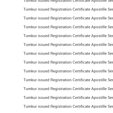
Tumkur issued Registration Certificate Apostille Se
Tumkur issued Registration Certificate Apostille S
Tumkur issued Registration Certificate Apostille S
Tumkur issued Registration Certificate Apostille S
Tumkur issued Registration Certificate Apostille S
Tumkur issued Registration Certificate Apostille S
Tumkur issued Registration Certificate Apostille S
Tumkur issued Registration Certificate Apostille S
Tumkur issued Registration Certificate Apostille S
Tumkur issued Registration Certificate Apostille Se
Tumkur issued Registration Certificate Apostille S
Tumkur issued Registration Certificate Apostille S
Tumkur issued Registration Certificate Apostille S