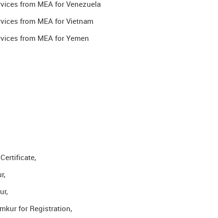
ervices from MEA for Venezuela
ervices from MEA for Vietnam
ervices from MEA for Yemen
ertificate,
r,
ur,
umkur for Registration,