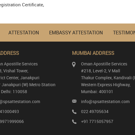
istration Certificate,
ATTESTATION
EMBASSY ATTESTATION
TESTIMO
ADDRESS
MUMBAI ADDRESS
 Apostille Services
Oman Apostille Services
, Vishal Tower,
#218, Level-2, V Mall
rict Center, Janakpuri
Thakur Complex, Kandivali (
 Janakpuri (W) Metro Station
Western Express Highway,
Delhi: 110058
Mumbai: 400101
@spsattestation.com
info@spsattestation.com
 41000493
022 49705634
 9971999066
+91 7715057957