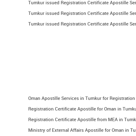
Tumkur issued Registration Certificate Apostille S
Tumkur issued Registration Certificate Apostille S
Tumkur issued Registration Certificate Apostille S
Oman Apostille Services in Tumkur for Registration C
Registration Certificate Apostille for Oman in Tumku
Registration Certificate Apostille from MEA in Tumk
Ministry of External Affairs Apostille for Oman in T