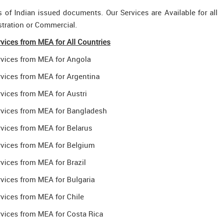
s of Indian issued documents. Our Services are Available for all
stration or Commercial.
rvices from MEA for All Countries
ervices from MEA for Angola
ervices from MEA for Argentina
rvices from MEA for Austri
ervices from MEA for Bangladesh
ervices from MEA for Belarus
ervices from MEA for Belgium
rvices from MEA for Brazil
rvices from MEA for Bulgaria
rvices from MEA for Chile
ervices from MEA for Costa Rica