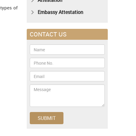
Attestation
 types of
Embassy Attestation
CONTACT US