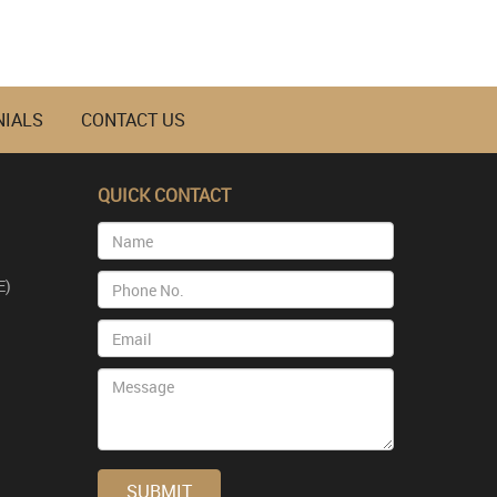
NIALS
CONTACT US
QUICK CONTACT
E)