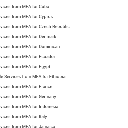
ervices from MEA for Cuba
ervices from MEA for Cyprus
ervices from MEA for Czech Republic.
ervices from MEA for Denmark.
ervices from MEA for Dominican
ervices from MEA for Ecuador
ervices from MEA for Egypt
le Services from MEA for Ethiopia
ervices from MEA for France
ervices from MEA for Germany
ervices from MEA for Indonesia
rvices from MEA for Italy
ervices from MEA for Jamaica