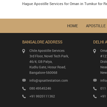
Hague Apostille Services for Oman in Tumkur for Reg
HOME
APOSTILLE
BANGALORE ADDRESS
DELHI 
Chile Apostille Services
Oman
3rd Floor, Novel Tech Park,
#123
46/4, GB Palya,
Dist
Kudlu Gate, Hosur Road,
Near
Bangalore-560068
New 
info@spsattestation.com
info
080 49545246
011
+91 9920111362
+91