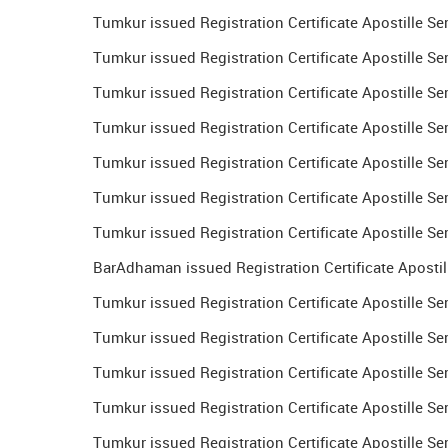
Tumkur issued Registration Certificate Apostille S
Tumkur issued Registration Certificate Apostille S
Tumkur issued Registration Certificate Apostille S
Tumkur issued Registration Certificate Apostille S
Tumkur issued Registration Certificate Apostille S
Tumkur issued Registration Certificate Apostille S
Tumkur issued Registration Certificate Apostille S
BarAdhaman issued Registration Certificate Apostil
Tumkur issued Registration Certificate Apostille S
Tumkur issued Registration Certificate Apostille S
Tumkur issued Registration Certificate Apostille S
Tumkur issued Registration Certificate Apostille Se
Tumkur issued Registration Certificate Apostille S