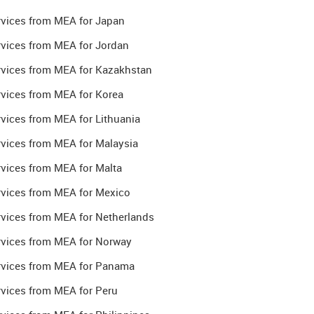
ervices from MEA for Japan
ervices from MEA for Jordan
ervices from MEA for Kazakhstan
ervices from MEA for Korea
rvices from MEA for Lithuania
ervices from MEA for Malaysia
rvices from MEA for Malta
ervices from MEA for Mexico
ervices from MEA for Netherlands
ervices from MEA for Norway
Services from MEA for Panama
ervices from MEA for Peru