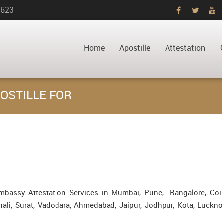
7623
Home
Apostille
Attestation
POSTILLE FOR
 Embassy Attestation Services in Mumbai, Pune, Bangalore, Coi
li, Surat, Vadodara, Ahmedabad, Jaipur, Jodhpur, Kota, Luckno