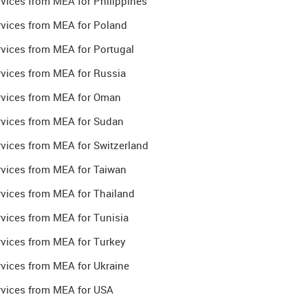
rvices from MEA for Philippines
ervices from MEA for Poland
ervices from MEA for Portugal
ervices from MEA for Russia
ervices from MEA for Oman
ervices from MEA for Sudan
ervices from MEA for Switzerland
ervices from MEA for Taiwan
ervices from MEA for Thailand
rvices from MEA for Tunisia
ervices from MEA for Turkey
ervices from MEA for Ukraine
ervices from MEA for USA