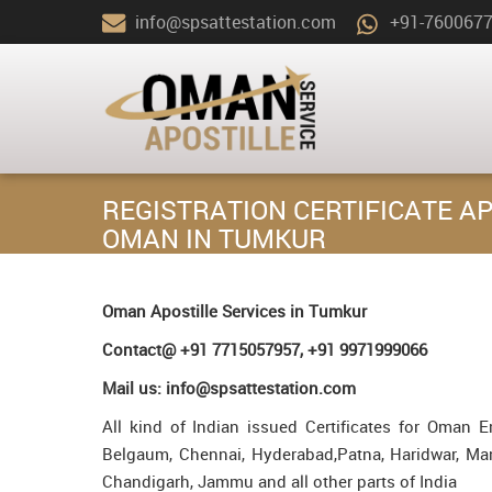
info@spsattestation.com
+91-760067
REGISTRATION CERTIFICATE A
OMAN IN TUMKUR
Oman Apostille Services in Tumkur
Contact@ +91 7715057957, +91 9971999066
Mail us: info@spsattestation.com
All kind of Indian issued Certificates for Oman
Belgaum, Chennai, Hyderabad,Patna, Haridwar, Mana
Chandigarh, Jammu and all other parts of India