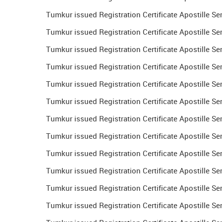
Tumkur issued Registration Certificate Apostille S
Tumkur issued Registration Certificate Apostille S
Tumkur issued Registration Certificate Apostille S
Tumkur issued Registration Certificate Apostille S
Tumkur issued Registration Certificate Apostille Se
Tumkur issued Registration Certificate Apostille S
Tumkur issued Registration Certificate Apostille Se
Tumkur issued Registration Certificate Apostille S
Tumkur issued Registration Certificate Apostille S
Tumkur issued Registration Certificate Apostille S
Tumkur issued Registration Certificate Apostille 
Tumkur issued Registration Certificate Apostille S