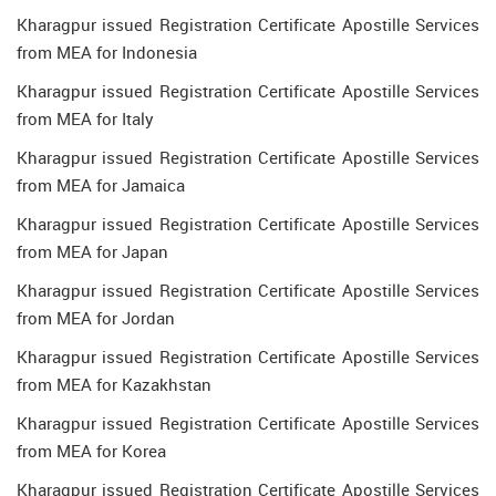
Kharagpur issued Registration Certificate Apostille Services
from MEA for Indonesia
Kharagpur issued Registration Certificate Apostille Services
from MEA for Italy
Kharagpur issued Registration Certificate Apostille Services
from MEA for Jamaica
Kharagpur issued Registration Certificate Apostille Services
from MEA for Japan
Kharagpur issued Registration Certificate Apostille Services
from MEA for Jordan
Kharagpur issued Registration Certificate Apostille Services
from MEA for Kazakhstan
Kharagpur issued Registration Certificate Apostille Services
from MEA for Korea
Kharagpur issued Registration Certificate Apostille Services