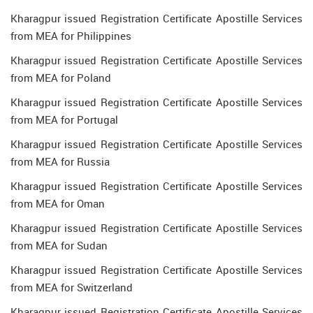
Kharagpur issued Registration Certificate Apostille Services
from MEA for Philippines
Kharagpur issued Registration Certificate Apostille Services
from MEA for Poland
Kharagpur issued Registration Certificate Apostille Services
from MEA for Portugal
Kharagpur issued Registration Certificate Apostille Services
from MEA for Russia
Kharagpur issued Registration Certificate Apostille Services
from MEA for Oman
Kharagpur issued Registration Certificate Apostille Services
from MEA for Sudan
Kharagpur issued Registration Certificate Apostille Services
from MEA for Switzerland
Kharagpur issued Registration Certificate Apostille Services