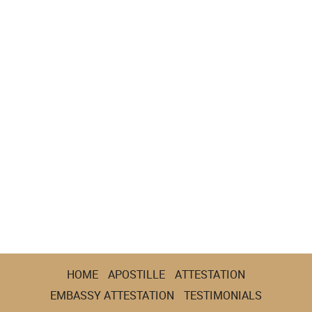
HOME
APOSTILLE
ATTESTATION
EMBASSY ATTESTATION
TESTIMONIALS