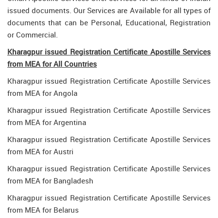
issued documents. Our Services are Available for all types of
documents that can be Personal, Educational, Registration
or Commercial.
Kharagpur issued Registration Certificate Apostille Services
from MEA for All Countries
Kharagpur issued Registration Certificate Apostille Services
from MEA for Angola
Kharagpur issued Registration Certificate Apostille Services
from MEA for Argentina
Kharagpur issued Registration Certificate Apostille Services
from MEA for Austri
Kharagpur issued Registration Certificate Apostille Services
from MEA for Bangladesh
Kharagpur issued Registration Certificate Apostille Services
from MEA for Belarus