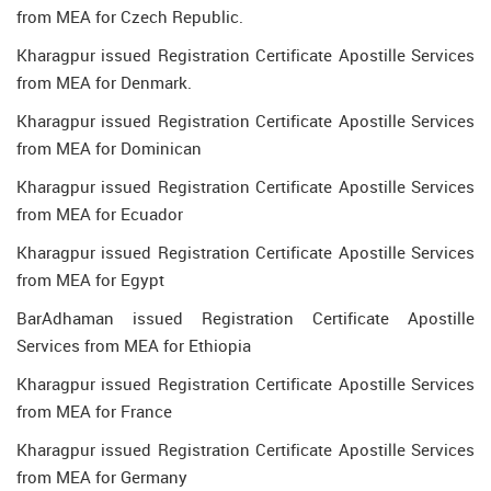
from MEA for Czech Republic.
Kharagpur issued Registration Certificate Apostille Services
from MEA for Denmark.
Kharagpur issued Registration Certificate Apostille Services
from MEA for Dominican
Kharagpur issued Registration Certificate Apostille Services
from MEA for Ecuador
Kharagpur issued Registration Certificate Apostille Services
from MEA for Egypt
BarAdhaman issued Registration Certificate Apostille
Services from MEA for Ethiopia
Kharagpur issued Registration Certificate Apostille Services
from MEA for France
Kharagpur issued Registration Certificate Apostille Services
from MEA for Germany