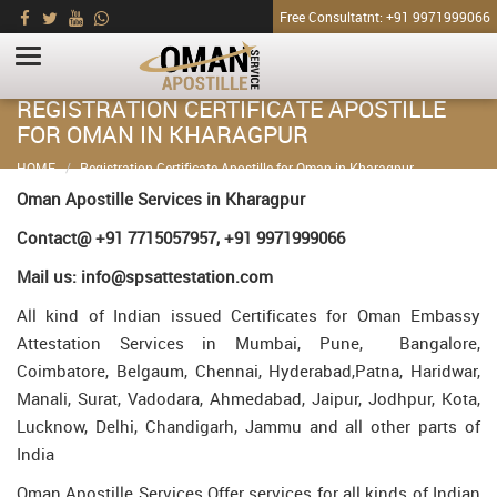
Free Consultatnt: +91 9971999066
REGISTRATION CERTIFICATE APOSTILLE
FOR OMAN IN KHARAGPUR
HOME
Registration Certificate Apostille for Oman in Kharagpur
Oman Apostille Services in Kharagpur
Contact@ +91 7715057957, +91 9971999066
Mail us: info@spsattestation.com
All kind of Indian issued Certificates for Oman Embassy
Attestation Services in Mumbai, Pune, Bangalore,
Coimbatore, Belgaum, Chennai, Hyderabad,Patna, Haridwar,
Manali, Surat, Vadodara, Ahmedabad, Jaipur, Jodhpur, Kota,
Lucknow, Delhi, Chandigarh, Jammu and all other parts of
India
Oman Apostille Services Offer services for all kinds of Indian