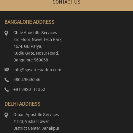
CONTACT US
BANGALORE ADDRESS
Chile Apostille Services
3rd Floor, Novel Tech Park,
46/4, GB Palya,
Kudlu Gate, Hosur Road,
Bangalore-560068
info@spsattestation.com
080 49545246
+91 9920111362
DELHI ADDRESS
Oman Apostille Services
#123, Vishal Tower,
District Center, Janakpuri