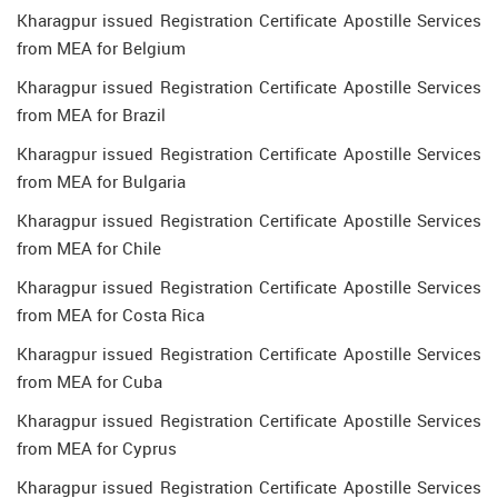
Kharagpur issued Registration Certificate Apostille Services
from MEA for Belgium
Kharagpur issued Registration Certificate Apostille Services
from MEA for Brazil
Kharagpur issued Registration Certificate Apostille Services
from MEA for Bulgaria
Kharagpur issued Registration Certificate Apostille Services
from MEA for Chile
Kharagpur issued Registration Certificate Apostille Services
from MEA for Costa Rica
Kharagpur issued Registration Certificate Apostille Services
from MEA for Cuba
Kharagpur issued Registration Certificate Apostille Services
from MEA for Cyprus
Kharagpur issued Registration Certificate Apostille Services