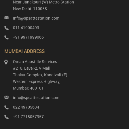
Near Janakpuri (W) Metro Station
New Delhi: 110058
info@spsattestation.com
011 41000493
+91 9971999066
MUMBAI ADDRESS
Oman Apostille Services
#218, Level-2, V Mall
Thakur Complex, Kandivali (E)
Western Express Highway,
Mumbai: 400101
info@spsattestation.com
022 49705634
+91 7715057957