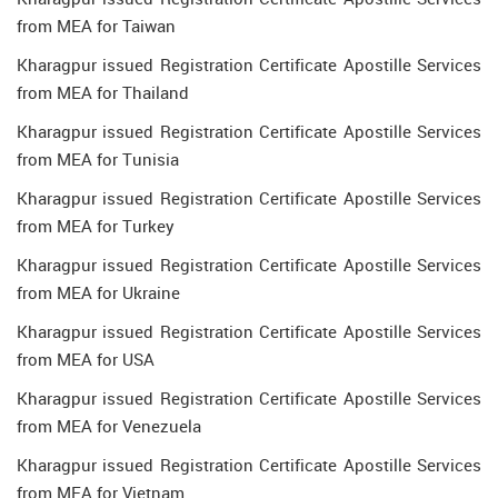
from MEA for Taiwan
Kharagpur issued Registration Certificate Apostille Services
from MEA for Thailand
Kharagpur issued Registration Certificate Apostille Services
from MEA for Tunisia
Kharagpur issued Registration Certificate Apostille Services
from MEA for Turkey
Kharagpur issued Registration Certificate Apostille Services
from MEA for Ukraine
Kharagpur issued Registration Certificate Apostille Services
from MEA for USA
Kharagpur issued Registration Certificate Apostille Services
from MEA for Venezuela
Kharagpur issued Registration Certificate Apostille Services
from MEA for Vietnam