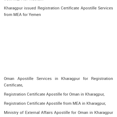
Kharagpur issued Registration Certificate Apostille Services
from MEA for Yemen
Oman Apostille Services in Kharagpur for Registration
Certificate,
Registration Certificate Apostille for Oman in Kharagpur,
Registration Certificate Apostille from MEA in Kharagpur,
Ministry of External Affairs Apostille for Oman in Kharagpur