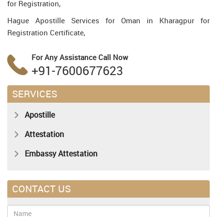
for Registration,
Hague Apostille Services for Oman in Kharagpur for
Registration Certificate,
For Any Assistance
Call Now
+91-7600677623
SERVICES
Apostille
Attestation
Embassy Attestation
CONTACT US