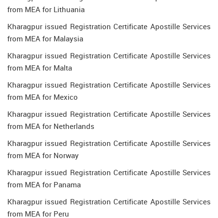
from MEA for Lithuania
Kharagpur issued Registration Certificate Apostille Services
from MEA for Malaysia
Kharagpur issued Registration Certificate Apostille Services
from MEA for Malta
Kharagpur issued Registration Certificate Apostille Services
from MEA for Mexico
Kharagpur issued Registration Certificate Apostille Services
from MEA for Netherlands
Kharagpur issued Registration Certificate Apostille Services
from MEA for Norway
Kharagpur issued Registration Certificate Apostille Services
from MEA for Panama
Kharagpur issued Registration Certificate Apostille Services
from MEA for Peru