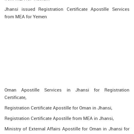
Jhansi issued Registration Certificate Apostille Services
from MEA for Yemen
Oman Apostille Services in Jhansi for Registration
Certificate,
Registration Certificate Apostille for Oman in Jhansi,
Registration Certificate Apostille from MEA in Jhansi,
Ministry of External Affairs Apostille for Oman in Jhansi for