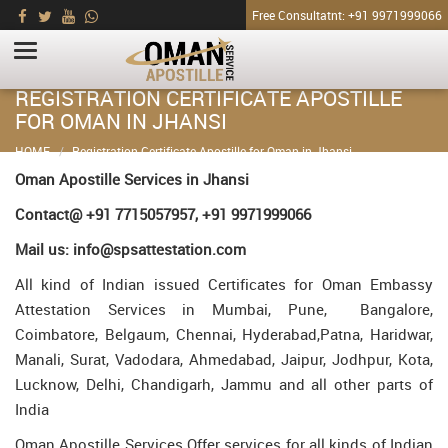
Free Consultatnt: +91 9971999066
REGISTRATION CERTIFICATE APOSTILLE
FOR OMAN IN JHANSI
HOME
Registration Certificate Apostille for Oman in Jhansi
Oman Apostille Services in Jhansi
Contact@ +91 7715057957, +91 9971999066
Mail us: info@spsattestation.com
All kind of Indian issued Certificates for Oman Embassy
Attestation Services in Mumbai, Pune, Bangalore,
Coimbatore, Belgaum, Chennai, Hyderabad,Patna, Haridwar,
Manali, Surat, Vadodara, Ahmedabad, Jaipur, Jodhpur, Kota,
Lucknow, Delhi, Chandigarh, Jammu and all other parts of
India
Oman Apostille Services Offer services for all kinds of Indian