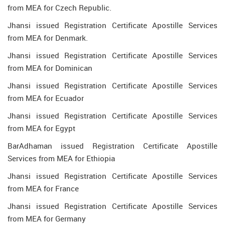
from MEA for Czech Republic.
Jhansi issued Registration Certificate Apostille Services
from MEA for Denmark.
Jhansi issued Registration Certificate Apostille Services
from MEA for Dominican
Jhansi issued Registration Certificate Apostille Services
from MEA for Ecuador
Jhansi issued Registration Certificate Apostille Services
from MEA for Egypt
BarAdhaman issued Registration Certificate Apostille
Services from MEA for Ethiopia
Jhansi issued Registration Certificate Apostille Services
from MEA for France
Jhansi issued Registration Certificate Apostille Services
from MEA for Germany