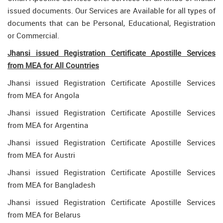
issued documents. Our Services are Available for all types of
documents that can be Personal, Educational, Registration
or Commercial.
Jhansi issued Registration Certificate Apostille Services
from MEA for All Countries
Jhansi issued Registration Certificate Apostille Services
from MEA for Angola
Jhansi issued Registration Certificate Apostille Services
from MEA for Argentina
Jhansi issued Registration Certificate Apostille Services
from MEA for Austri
Jhansi issued Registration Certificate Apostille Services
from MEA for Bangladesh
Jhansi issued Registration Certificate Apostille Services
from MEA for Belarus