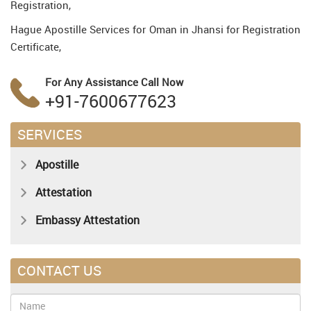
Registration,
Hague Apostille Services for Oman in Jhansi for Registration
Certificate,
For Any Assistance
Call Now
+91-7600677623
SERVICES
Apostille
Attestation
Embassy Attestation
CONTACT US