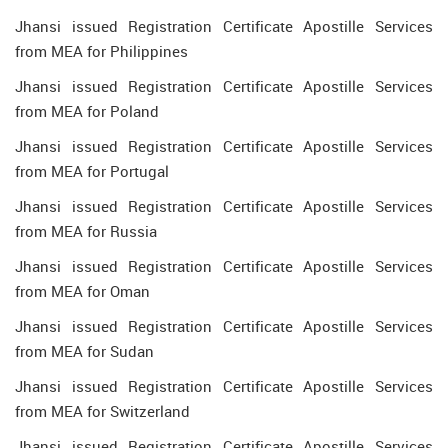
Jhansi issued Registration Certificate Apostille Services
from MEA for Philippines
Jhansi issued Registration Certificate Apostille Services
from MEA for Poland
Jhansi issued Registration Certificate Apostille Services
from MEA for Portugal
Jhansi issued Registration Certificate Apostille Services
from MEA for Russia
Jhansi issued Registration Certificate Apostille Services
from MEA for Oman
Jhansi issued Registration Certificate Apostille Services
from MEA for Sudan
Jhansi issued Registration Certificate Apostille Services
from MEA for Switzerland
Jhansi issued Registration Certificate Apostille Services