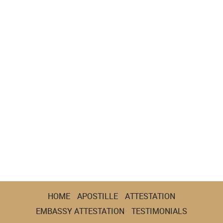
HOME
APOSTILLE
ATTESTATION
EMBASSY ATTESTATION
TESTIMONIALS