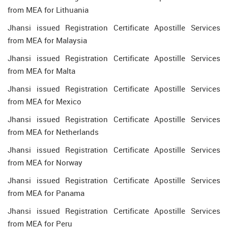
from MEA for Lithuania
Jhansi issued Registration Certificate Apostille Services
from MEA for Malaysia
Jhansi issued Registration Certificate Apostille Services
from MEA for Malta
Jhansi issued Registration Certificate Apostille Services
from MEA for Mexico
Jhansi issued Registration Certificate Apostille Services
from MEA for Netherlands
Jhansi issued Registration Certificate Apostille Services
from MEA for Norway
Jhansi issued Registration Certificate Apostille Services
from MEA for Panama
Jhansi issued Registration Certificate Apostille Services
from MEA for Peru