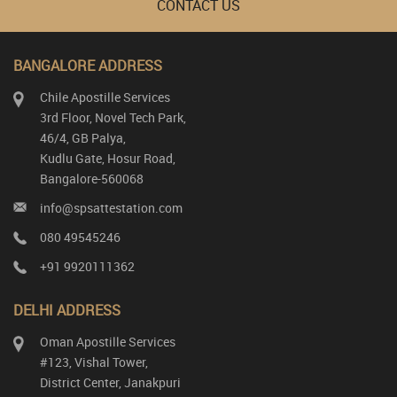
CONTACT US
BANGALORE ADDRESS
Chile Apostille Services
3rd Floor, Novel Tech Park,
46/4, GB Palya,
Kudlu Gate, Hosur Road,
Bangalore-560068
info@spsattestation.com
080 49545246
+91 9920111362
DELHI ADDRESS
Oman Apostille Services
#123, Vishal Tower,
District Center, Janakpuri