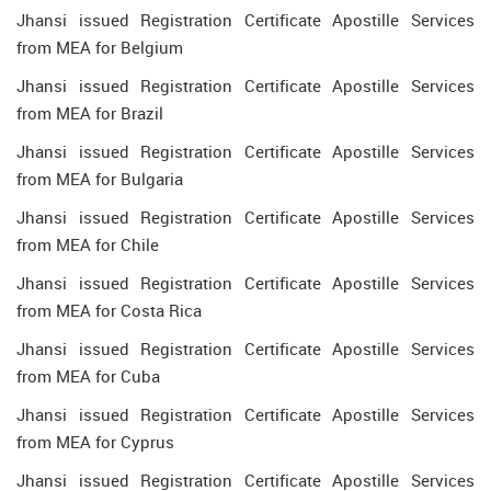
Jhansi issued Registration Certificate Apostille Services
from MEA for Belgium
Jhansi issued Registration Certificate Apostille Services
from MEA for Brazil
Jhansi issued Registration Certificate Apostille Services
from MEA for Bulgaria
Jhansi issued Registration Certificate Apostille Services
from MEA for Chile
Jhansi issued Registration Certificate Apostille Services
from MEA for Costa Rica
Jhansi issued Registration Certificate Apostille Services
from MEA for Cuba
Jhansi issued Registration Certificate Apostille Services
from MEA for Cyprus
Jhansi issued Registration Certificate Apostille Services