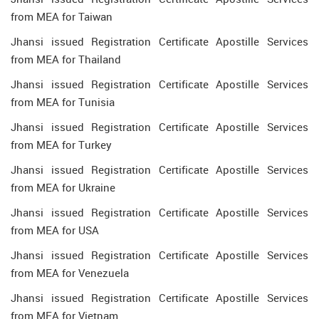
from MEA for Taiwan
Jhansi issued Registration Certificate Apostille Services
from MEA for Thailand
Jhansi issued Registration Certificate Apostille Services
from MEA for Tunisia
Jhansi issued Registration Certificate Apostille Services
from MEA for Turkey
Jhansi issued Registration Certificate Apostille Services
from MEA for Ukraine
Jhansi issued Registration Certificate Apostille Services
from MEA for USA
Jhansi issued Registration Certificate Apostille Services
from MEA for Venezuela
Jhansi issued Registration Certificate Apostille Services
from MEA for Vietnam