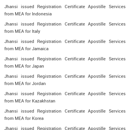
Jhansi issued Registration Certificate Apostille Services
from MEA for Indonesia
Jhansi issued Registration Certificate Apostille Services
from MEA for Italy
Jhansi issued Registration Certificate Apostille Services
from MEA for Jamaica
Jhansi issued Registration Certificate Apostille Services
from MEA for Japan
Jhansi issued Registration Certificate Apostille Services
from MEA for Jordan
Jhansi issued Registration Certificate Apostille Services
from MEA for Kazakhstan
Jhansi issued Registration Certificate Apostille Services
from MEA for Korea
Jhansi issued Registration Certificate Apostille Services