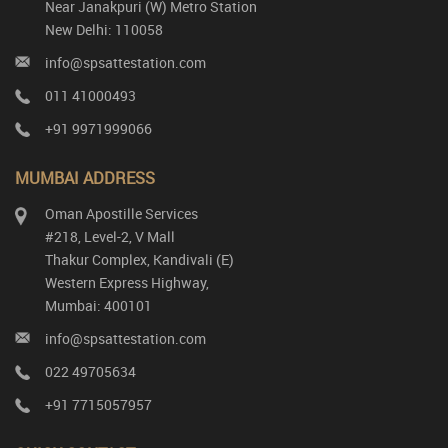
Near Janakpuri (W) Metro Station
New Delhi: 110058
info@spsattestation.com
011 41000493
+91 9971999066
MUMBAI ADDRESS
Oman Apostille Services
#218, Level-2, V Mall
Thakur Complex, Kandivali (E)
Western Express Highway,
Mumbai: 400101
info@spsattestation.com
022 49705634
+91 7715057957