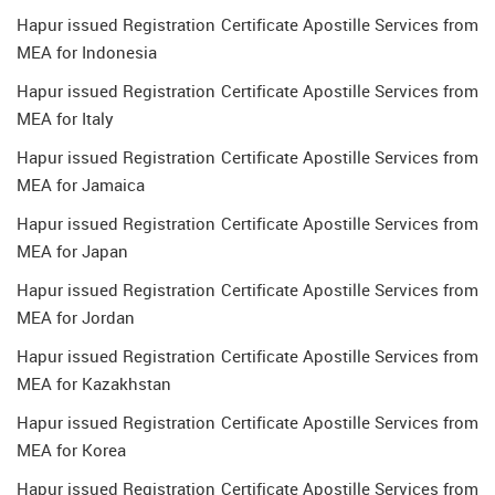
Hapur issued Registration Certificate Apostille Services from
MEA for Indonesia
Hapur issued Registration Certificate Apostille Services from
MEA for Italy
Hapur issued Registration Certificate Apostille Services from
MEA for Jamaica
Hapur issued Registration Certificate Apostille Services from
MEA for Japan
Hapur issued Registration Certificate Apostille Services from
MEA for Jordan
Hapur issued Registration Certificate Apostille Services from
MEA for Kazakhstan
Hapur issued Registration Certificate Apostille Services from
MEA for Korea
Hapur issued Registration Certificate Apostille Services from