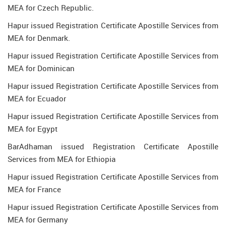
MEA for Czech Republic.
Hapur issued Registration Certificate Apostille Services from
MEA for Denmark.
Hapur issued Registration Certificate Apostille Services from
MEA for Dominican
Hapur issued Registration Certificate Apostille Services from
MEA for Ecuador
Hapur issued Registration Certificate Apostille Services from
MEA for Egypt
BarAdhaman issued Registration Certificate Apostille
Services from MEA for Ethiopia
Hapur issued Registration Certificate Apostille Services from
MEA for France
Hapur issued Registration Certificate Apostille Services from
MEA for Germany