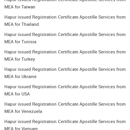
MEA for Taiwan
Hapur issued Registration Certificate Apostille Services from
MEA for Thailand
Hapur issued Registration Certificate Apostille Services from
MEA for Tunisia
Hapur issued Registration Certificate Apostille Services from
MEA for Turkey
Hapur issued Registration Certificate Apostille Services from
MEA for Ukraine
Hapur issued Registration Certificate Apostille Services from
MEA for USA
Hapur issued Registration Certificate Apostille Services from
MEA for Venezuela
Hapur issued Registration Certificate Apostille Services from
MEA for Vietnam