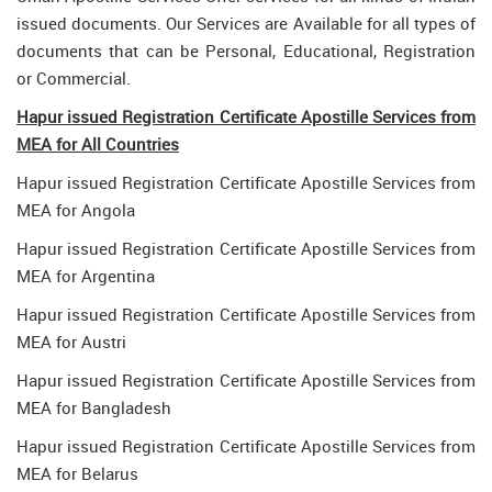
issued documents. Our Services are Available for all types of
documents that can be Personal, Educational, Registration
or Commercial.
Hapur issued Registration Certificate Apostille Services from
MEA for All Countries
Hapur issued Registration Certificate Apostille Services from
MEA for Angola
Hapur issued Registration Certificate Apostille Services from
MEA for Argentina
Hapur issued Registration Certificate Apostille Services from
MEA for Austri
Hapur issued Registration Certificate Apostille Services from
MEA for Bangladesh
Hapur issued Registration Certificate Apostille Services from
MEA for Belarus