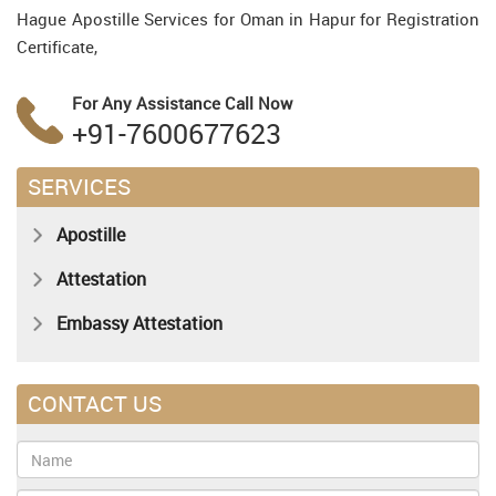
Hague Apostille Services for Oman in Hapur for Registration
Certificate,
For Any Assistance
Call Now
+91-7600677623
SERVICES
Apostille
Attestation
Embassy Attestation
CONTACT US