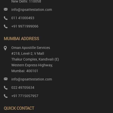
New Delhi: 110058
info@spsattestation.com
011 41000493
+91 9971999066
MUMBAI ADDRESS
Oman Apostille Services
#218, Level-2, V Mall
Thakur Complex, Kandivali (E)
Western Express Highway,
Mumbai: 400101
info@spsattestation.com
022 49705634
+91 7715057957
QUICK CONTACT