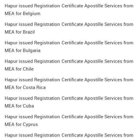
Hapur issued Registration Certificate Apostille Services from
MEA for Belgium
Hapur issued Registration Certificate Apostille Services from
MEA for Brazil
Hapur issued Registration Certificate Apostille Services from
MEA for Bulgaria
Hapur issued Registration Certificate Apostille Services from
MEA for Chile
Hapur issued Registration Certificate Apostille Services from
MEA for Costa Rica
Hapur issued Registration Certificate Apostille Services from
MEA for Cuba
Hapur issued Registration Certificate Apostille Services from
MEA for Cyprus
Hapur issued Registration Certificate Apostille Services from