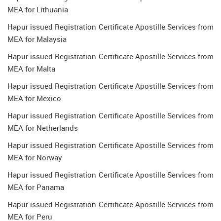
MEA for Lithuania
Hapur issued Registration Certificate Apostille Services from
MEA for Malaysia
Hapur issued Registration Certificate Apostille Services from
MEA for Malta
Hapur issued Registration Certificate Apostille Services from
MEA for Mexico
Hapur issued Registration Certificate Apostille Services from
MEA for Netherlands
Hapur issued Registration Certificate Apostille Services from
MEA for Norway
Hapur issued Registration Certificate Apostille Services from
MEA for Panama
Hapur issued Registration Certificate Apostille Services from
MEA for Peru