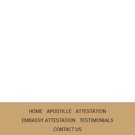
HOME
APOSTILLE
ATTESTATION
EMBASSY ATTESTATION
TESTIMONIALS
CONTACT US