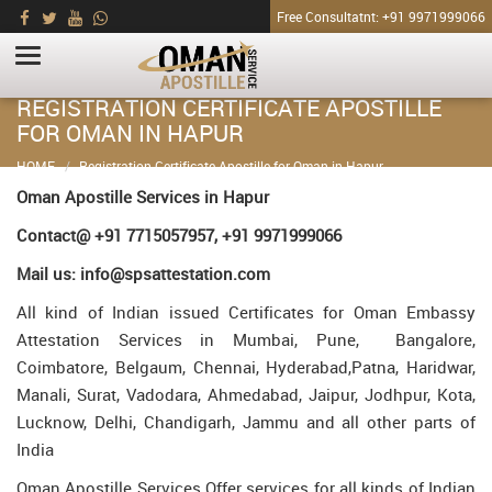
Free Consultatnt: +91 9971999066
REGISTRATION CERTIFICATE APOSTILLE
FOR OMAN IN HAPUR
HOME
Registration Certificate Apostille for Oman in Hapur
Oman Apostille Services in Hapur
Contact@ +91 7715057957, +91 9971999066
Mail us: info@spsattestation.com
All kind of Indian issued Certificates for Oman Embassy
Attestation Services in Mumbai, Pune, Bangalore,
Coimbatore, Belgaum, Chennai, Hyderabad,Patna, Haridwar,
Manali, Surat, Vadodara, Ahmedabad, Jaipur, Jodhpur, Kota,
Lucknow, Delhi, Chandigarh, Jammu and all other parts of
India
Oman Apostille Services Offer services for all kinds of Indian