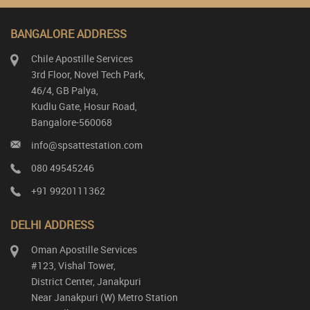
BANGALORE ADDRESS
Chile Apostille Services
3rd Floor, Novel Tech Park,
46/4, GB Palya,
Kudlu Gate, Hosur Road,
Bangalore-560068
info@spsattestation.com
080 49545246
+91 9920111362
DELHI ADDRESS
Oman Apostille Services
#123, Vishal Tower,
District Center, Janakpuri
Near Janakpuri (W) Metro Station