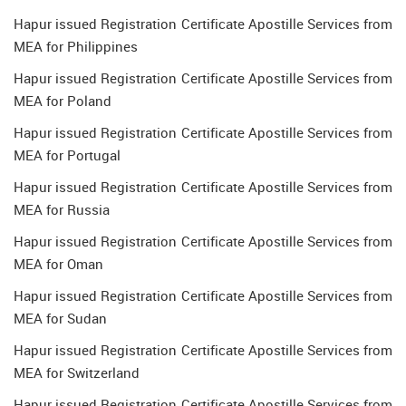
Hapur issued Registration Certificate Apostille Services from
MEA for Philippines
Hapur issued Registration Certificate Apostille Services from
MEA for Poland
Hapur issued Registration Certificate Apostille Services from
MEA for Portugal
Hapur issued Registration Certificate Apostille Services from
MEA for Russia
Hapur issued Registration Certificate Apostille Services from
MEA for Oman
Hapur issued Registration Certificate Apostille Services from
MEA for Sudan
Hapur issued Registration Certificate Apostille Services from
MEA for Switzerland
Hapur issued Registration Certificate Apostille Services from