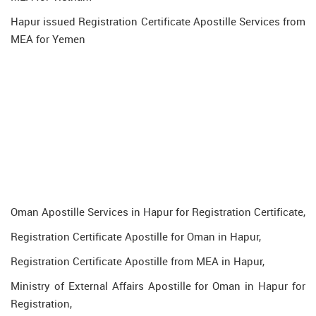
Hapur issued Registration Certificate Apostille Services from
MEA for Yemen
Oman Apostille Services in Hapur for Registration Certificate,
Registration Certificate Apostille for Oman in Hapur,
Registration Certificate Apostille from MEA in Hapur,
Ministry of External Affairs Apostille for Oman in Hapur for
Registration,