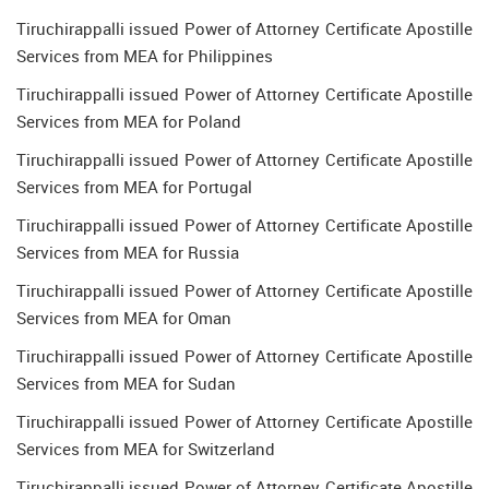
Tiruchirappalli issued Power of Attorney Certificate Apostille
Services from MEA for Philippines
Tiruchirappalli issued Power of Attorney Certificate Apostille
Services from MEA for Poland
Tiruchirappalli issued Power of Attorney Certificate Apostille
Services from MEA for Portugal
Tiruchirappalli issued Power of Attorney Certificate Apostille
Services from MEA for Russia
Tiruchirappalli issued Power of Attorney Certificate Apostille
Services from MEA for Oman
Tiruchirappalli issued Power of Attorney Certificate Apostille
Services from MEA for Sudan
Tiruchirappalli issued Power of Attorney Certificate Apostille
Services from MEA for Switzerland
Tiruchirappalli issued Power of Attorney Certificate Apostille