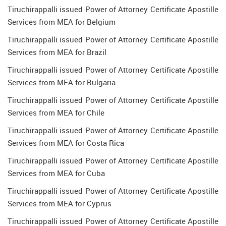
Tiruchirappalli issued Power of Attorney Certificate Apostille
Services from MEA for Belgium
Tiruchirappalli issued Power of Attorney Certificate Apostille
Services from MEA for Brazil
Tiruchirappalli issued Power of Attorney Certificate Apostille
Services from MEA for Bulgaria
Tiruchirappalli issued Power of Attorney Certificate Apostille
Services from MEA for Chile
Tiruchirappalli issued Power of Attorney Certificate Apostille
Services from MEA for Costa Rica
Tiruchirappalli issued Power of Attorney Certificate Apostille
Services from MEA for Cuba
Tiruchirappalli issued Power of Attorney Certificate Apostille
Services from MEA for Cyprus
Tiruchirappalli issued Power of Attorney Certificate Apostille