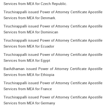
Services from MEA for Czech Republic.
Tiruchirappalli issued Power of Attorney Certificate Apostille
Services from MEA for Denmark.
Tiruchirappalli issued Power of Attorney Certificate Apostille
Services from MEA for Dominican
Tiruchirappalli issued Power of Attorney Certificate Apostille
Services from MEA for Ecuador
Tiruchirappalli issued Power of Attorney Certificate Apostille
Services from MEA for Egypt
BarAdhaman issued Power of Attorney Certificate Apostille
Services from MEA for Ethiopia
Tiruchirappalli issued Power of Attorney Certificate Apostille
Services from MEA for France
Tiruchirappalli issued Power of Attorney Certificate Apostille
Services from MEA for Germany