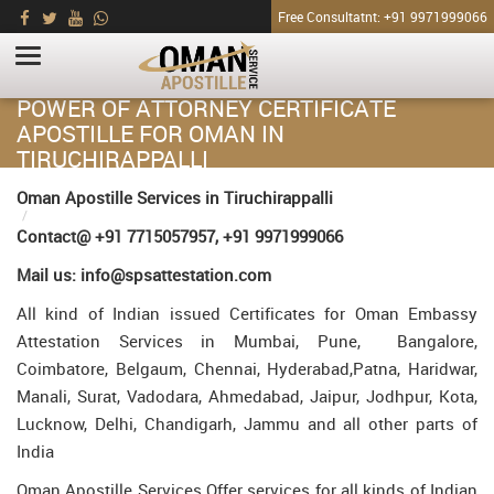
Free Consultatnt: +91 9971999066
POWER OF ATTORNEY CERTIFICATE
APOSTILLE FOR OMAN IN
TIRUCHIRAPPALLI
HOME
Oman Apostille Services in Tiruchirappalli
Power of Attorney Certificate Apostille for Oman in Tiruchirappalli
Contact@ +91 7715057957, +91 9971999066
Mail us: info@spsattestation.com
All kind of Indian issued Certificates for Oman Embassy
Attestation Services in Mumbai, Pune, Bangalore,
Coimbatore, Belgaum, Chennai, Hyderabad,Patna, Haridwar,
Manali, Surat, Vadodara, Ahmedabad, Jaipur, Jodhpur, Kota,
Lucknow, Delhi, Chandigarh, Jammu and all other parts of
India
Oman Apostille Services Offer services for all kinds of Indian