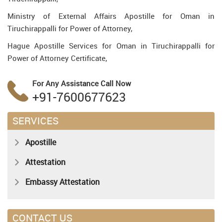
Ministry of External Affairs Apostille for Oman in
Tiruchirappalli for Power of Attorney,
Hague Apostille Services for Oman in Tiruchirappalli for
Power of Attorney Certificate,
For Any Assistance
Call Now
+91-7600677623
SERVICES
Apostille
Attestation
Embassy Attestation
CONTACT US