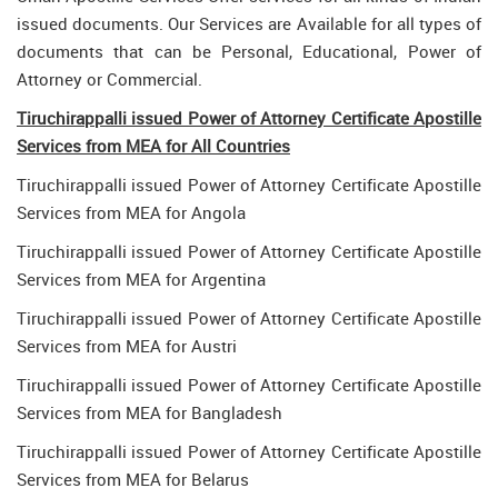
issued documents. Our Services are Available for all types of
documents that can be Personal, Educational, Power of
Attorney or Commercial.
Tiruchirappalli issued Power of Attorney Certificate Apostille
Services from MEA for All Countries
Tiruchirappalli issued Power of Attorney Certificate Apostille
Services from MEA for Angola
Tiruchirappalli issued Power of Attorney Certificate Apostille
Services from MEA for Argentina
Tiruchirappalli issued Power of Attorney Certificate Apostille
Services from MEA for Austri
Tiruchirappalli issued Power of Attorney Certificate Apostille
Services from MEA for Bangladesh
Tiruchirappalli issued Power of Attorney Certificate Apostille
Services from MEA for Belarus