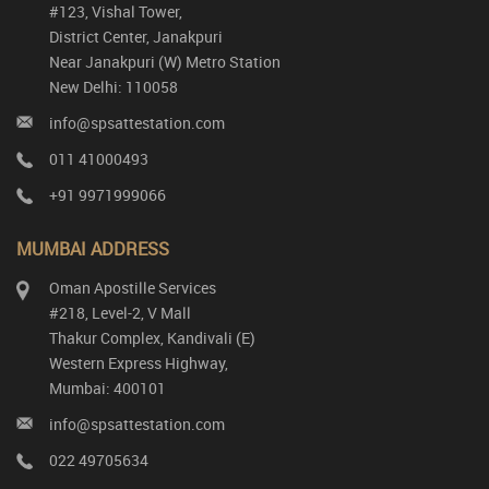
#123, Vishal Tower,
District Center, Janakpuri
Near Janakpuri (W) Metro Station
New Delhi: 110058
info@spsattestation.com
011 41000493
+91 9971999066
MUMBAI ADDRESS
Oman Apostille Services
#218, Level-2, V Mall
Thakur Complex, Kandivali (E)
Western Express Highway,
Mumbai: 400101
info@spsattestation.com
022 49705634