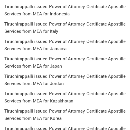
Tiruchirappalli issued Power of Attorney Certificate Apostille
Services from MEA for Indonesia
Tiruchirappalli issued Power of Attorney Certificate Apostille
Services from MEA for Italy
Tiruchirappalli issued Power of Attorney Certificate Apostille
Services from MEA for Jamaica
Tiruchirappalli issued Power of Attorney Certificate Apostille
Services from MEA for Japan
Tiruchirappalli issued Power of Attorney Certificate Apostille
Services from MEA for Jordan
Tiruchirappalli issued Power of Attorney Certificate Apostille
Services from MEA for Kazakhstan
Tiruchirappalli issued Power of Attorney Certificate Apostille
Services from MEA for Korea
Tiruchirappalli issued Power of Attorney Certificate Apostille