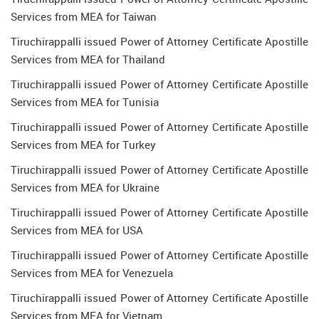
Services from MEA for Taiwan
Tiruchirappalli issued Power of Attorney Certificate Apostille
Services from MEA for Thailand
Tiruchirappalli issued Power of Attorney Certificate Apostille
Services from MEA for Tunisia
Tiruchirappalli issued Power of Attorney Certificate Apostille
Services from MEA for Turkey
Tiruchirappalli issued Power of Attorney Certificate Apostille
Services from MEA for Ukraine
Tiruchirappalli issued Power of Attorney Certificate Apostille
Services from MEA for USA
Tiruchirappalli issued Power of Attorney Certificate Apostille
Services from MEA for Venezuela
Tiruchirappalli issued Power of Attorney Certificate Apostille
Services from MEA for Vietnam