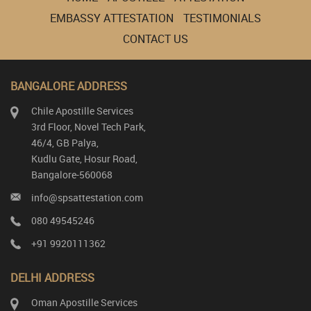
EMBASSY ATTESTATION
TESTIMONIALS
CONTACT US
BANGALORE ADDRESS
Chile Apostille Services
3rd Floor, Novel Tech Park,
46/4, GB Palya,
Kudlu Gate, Hosur Road,
Bangalore-560068
info@spsattestation.com
080 49545246
+91 9920111362
DELHI ADDRESS
Oman Apostille Services