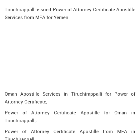
Tiruchirappalli issued Power of Attorney Certificate Apostille
Services from MEA for Yemen
Oman Apostille Services in Tiruchirappalli for Power of
Attorney Certificate,
Power of Attorney Certificate Apostille for Oman in
Tiruchirappalli,
Power of Attorney Certificate Apostille from MEA in
Tiruchirappalli,