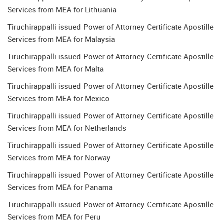
Services from MEA for Lithuania
Tiruchirappalli issued Power of Attorney Certificate Apostille
Services from MEA for Malaysia
Tiruchirappalli issued Power of Attorney Certificate Apostille
Services from MEA for Malta
Tiruchirappalli issued Power of Attorney Certificate Apostille
Services from MEA for Mexico
Tiruchirappalli issued Power of Attorney Certificate Apostille
Services from MEA for Netherlands
Tiruchirappalli issued Power of Attorney Certificate Apostille
Services from MEA for Norway
Tiruchirappalli issued Power of Attorney Certificate Apostille
Services from MEA for Panama
Tiruchirappalli issued Power of Attorney Certificate Apostille
Services from MEA for Peru