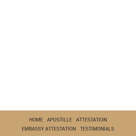
HOME
APOSTILLE
ATTESTATION
EMBASSY ATTESTATION
TESTIMONIALS