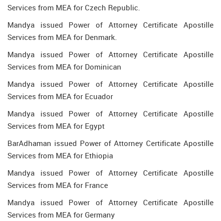
Services from MEA for Czech Republic.
Mandya issued Power of Attorney Certificate Apostille
Services from MEA for Denmark.
Mandya issued Power of Attorney Certificate Apostille
Services from MEA for Dominican
Mandya issued Power of Attorney Certificate Apostille
Services from MEA for Ecuador
Mandya issued Power of Attorney Certificate Apostille
Services from MEA for Egypt
BarAdhaman issued Power of Attorney Certificate Apostille
Services from MEA for Ethiopia
Mandya issued Power of Attorney Certificate Apostille
Services from MEA for France
Mandya issued Power of Attorney Certificate Apostille
Services from MEA for Germany