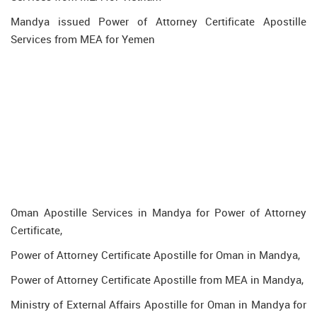
Mandya issued Power of Attorney Certificate Apostille
Services from MEA for Yemen
Oman Apostille Services in Mandya for Power of Attorney
Certificate,
Power of Attorney Certificate Apostille for Oman in Mandya,
Power of Attorney Certificate Apostille from MEA in Mandya,
Ministry of External Affairs Apostille for Oman in Mandya for