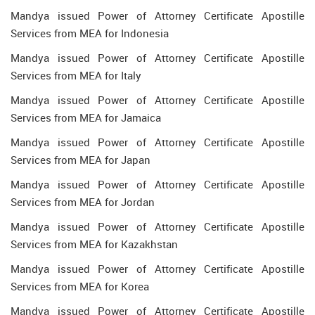
Mandya issued Power of Attorney Certificate Apostille
Services from MEA for Indonesia
Mandya issued Power of Attorney Certificate Apostille
Services from MEA for Italy
Mandya issued Power of Attorney Certificate Apostille
Services from MEA for Jamaica
Mandya issued Power of Attorney Certificate Apostille
Services from MEA for Japan
Mandya issued Power of Attorney Certificate Apostille
Services from MEA for Jordan
Mandya issued Power of Attorney Certificate Apostille
Services from MEA for Kazakhstan
Mandya issued Power of Attorney Certificate Apostille
Services from MEA for Korea
Mandya issued Power of Attorney Certificate Apostille