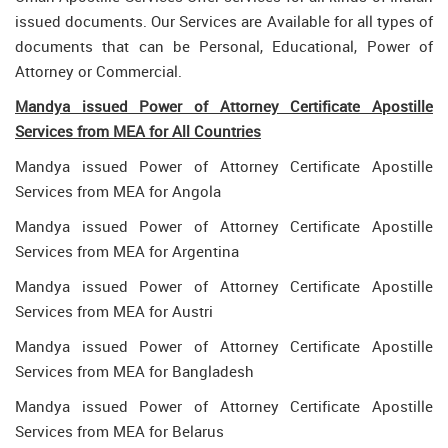
issued documents. Our Services are Available for all types of
documents that can be Personal, Educational, Power of
Attorney or Commercial.
Mandya issued Power of Attorney Certificate Apostille
Services from MEA for All Countries
Mandya issued Power of Attorney Certificate Apostille
Services from MEA for Angola
Mandya issued Power of Attorney Certificate Apostille
Services from MEA for Argentina
Mandya issued Power of Attorney Certificate Apostille
Services from MEA for Austri
Mandya issued Power of Attorney Certificate Apostille
Services from MEA for Bangladesh
Mandya issued Power of Attorney Certificate Apostille
Services from MEA for Belarus