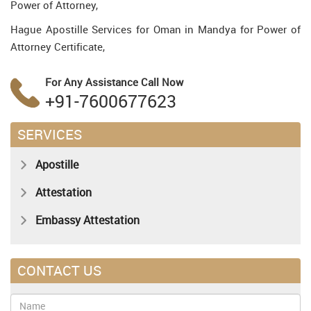
Power of Attorney,
Hague Apostille Services for Oman in Mandya for Power of
Attorney Certificate,
For Any Assistance
Call Now
+91-7600677623
SERVICES
Apostille
Attestation
Embassy Attestation
CONTACT US