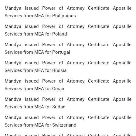
Mandya issued Power of Attorney Certificate Apostille
Services from MEA for Philippines
Mandya issued Power of Attorney Certificate Apostille
Services from MEA for Poland
Mandya issued Power of Attorney Certificate Apostille
Services from MEA for Portugal
Mandya issued Power of Attorney Certificate Apostille
Services from MEA for Russia
Mandya issued Power of Attorney Certificate Apostille
Services from MEA for Oman
Mandya issued Power of Attorney Certificate Apostille
Services from MEA for Sudan
Mandya issued Power of Attorney Certificate Apostille
Services from MEA for Switzerland
Mandya issued Power of Attorney Certificate Apostille