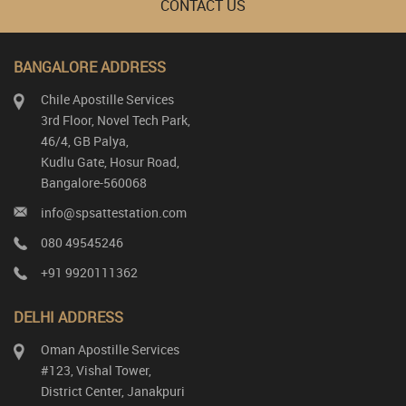
CONTACT US
BANGALORE ADDRESS
Chile Apostille Services
3rd Floor, Novel Tech Park,
46/4, GB Palya,
Kudlu Gate, Hosur Road,
Bangalore-560068
info@spsattestation.com
080 49545246
+91 9920111362
DELHI ADDRESS
Oman Apostille Services
#123, Vishal Tower,
District Center, Janakpuri