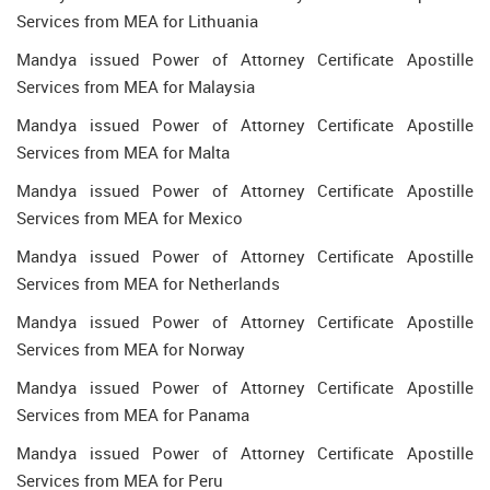
Services from MEA for Lithuania
Mandya issued Power of Attorney Certificate Apostille
Services from MEA for Malaysia
Mandya issued Power of Attorney Certificate Apostille
Services from MEA for Malta
Mandya issued Power of Attorney Certificate Apostille
Services from MEA for Mexico
Mandya issued Power of Attorney Certificate Apostille
Services from MEA for Netherlands
Mandya issued Power of Attorney Certificate Apostille
Services from MEA for Norway
Mandya issued Power of Attorney Certificate Apostille
Services from MEA for Panama
Mandya issued Power of Attorney Certificate Apostille
Services from MEA for Peru