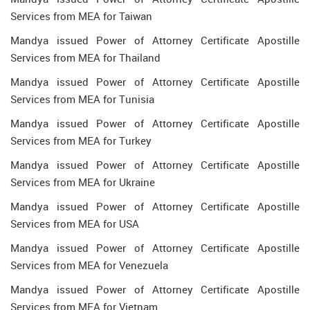
Services from MEA for Taiwan
Mandya issued Power of Attorney Certificate Apostille
Services from MEA for Thailand
Mandya issued Power of Attorney Certificate Apostille
Services from MEA for Tunisia
Mandya issued Power of Attorney Certificate Apostille
Services from MEA for Turkey
Mandya issued Power of Attorney Certificate Apostille
Services from MEA for Ukraine
Mandya issued Power of Attorney Certificate Apostille
Services from MEA for USA
Mandya issued Power of Attorney Certificate Apostille
Services from MEA for Venezuela
Mandya issued Power of Attorney Certificate Apostille
Services from MEA for Vietnam