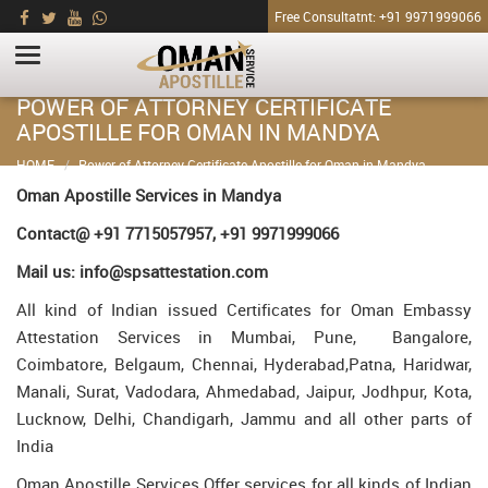
Free Consultatnt: +91 9971999066
POWER OF ATTORNEY CERTIFICATE
APOSTILLE FOR OMAN IN MANDYA
HOME
Power of Attorney Certificate Apostille for Oman in Mandya
Oman Apostille Services in Mandya
Contact@ +91 7715057957, +91 9971999066
Mail us: info@spsattestation.com
All kind of Indian issued Certificates for Oman Embassy
Attestation Services in Mumbai, Pune, Bangalore,
Coimbatore, Belgaum, Chennai, Hyderabad,Patna, Haridwar,
Manali, Surat, Vadodara, Ahmedabad, Jaipur, Jodhpur, Kota,
Lucknow, Delhi, Chandigarh, Jammu and all other parts of
India
Oman Apostille Services Offer services for all kinds of Indian