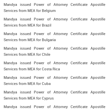
Mandya issued Power of Attorney Certificate Apostille
Services from MEA for Belgium
Mandya issued Power of Attorney Certificate Apostille
Services from MEA for Brazil
Mandya issued Power of Attorney Certificate Apostille
Services from MEA for Bulgaria
Mandya issued Power of Attorney Certificate Apostille
Services from MEA for Chile
Mandya issued Power of Attorney Certificate Apostille
Services from MEA for Costa Rica
Mandya issued Power of Attorney Certificate Apostille
Services from MEA for Cuba
Mandya issued Power of Attorney Certificate Apostille
Services from MEA for Cyprus
Mandya issued Power of Attorney Certificate Apostille