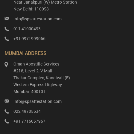
Near Janakpuri (W) Metro Station
New Delhi: 110058
info@spsattestation.com
011 41000493
+91 9971999066
MUMBAI ADDRESS
Oman Apostille Services
#218, Level-2, V Mall
Thakur Complex, Kandivali (E)
Western Express Highway,
Mumbai: 400101
info@spsattestation.com
022 49705634
+91 7715057957