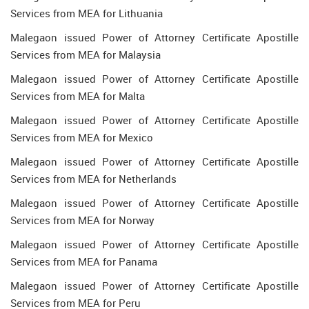
Services from MEA for Lithuania
Malegaon issued Power of Attorney Certificate Apostille
Services from MEA for Malaysia
Malegaon issued Power of Attorney Certificate Apostille
Services from MEA for Malta
Malegaon issued Power of Attorney Certificate Apostille
Services from MEA for Mexico
Malegaon issued Power of Attorney Certificate Apostille
Services from MEA for Netherlands
Malegaon issued Power of Attorney Certificate Apostille
Services from MEA for Norway
Malegaon issued Power of Attorney Certificate Apostille
Services from MEA for Panama
Malegaon issued Power of Attorney Certificate Apostille
Services from MEA for Peru