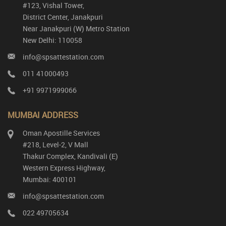
#123, Vishal Tower,
District Center, Janakpuri
Near Janakpuri (W) Metro Station
New Delhi: 110058
info@spsattestation.com
011 41000493
+91 9971999066
MUMBAI ADDRESS
Oman Apostille Services
#218, Level-2, V Mall
Thakur Complex, Kandivali (E)
Western Express Highway,
Mumbai: 400101
info@spsattestation.com
022 49705634