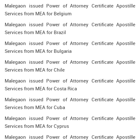
Malegaon issued Power of Attorney Certificate Apostille
Services from MEA for Belgium
Malegaon issued Power of Attorney Certificate Apostille
Services from MEA for Brazil
Malegaon issued Power of Attorney Certificate Apostille
Services from MEA for Bulgaria
Malegaon issued Power of Attorney Certificate Apostille
Services from MEA for Chile
Malegaon issued Power of Attorney Certificate Apostille
Services from MEA for Costa Rica
Malegaon issued Power of Attorney Certificate Apostille
Services from MEA for Cuba
Malegaon issued Power of Attorney Certificate Apostille
Services from MEA for Cyprus
Malegaon issued Power of Attorney Certificate Apostille