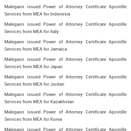
Malegaon issued Power of Attorney Certificate Apostille
Services from MEA for Indonesia
Malegaon issued Power of Attorney Certificate Apostille
Services from MEA for Italy
Malegaon issued Power of Attorney Certificate Apostille
Services from MEA for Jamaica
Malegaon issued Power of Attorney Certificate Apostille
Services from MEA for Japan
Malegaon issued Power of Attorney Certificate Apostille
Services from MEA for Jordan
Malegaon issued Power of Attorney Certificate Apostille
Services from MEA for Kazakhstan
Malegaon issued Power of Attorney Certificate Apostille
Services from MEA for Korea
Malegaon issued Power of Attorney Certificate Apostille