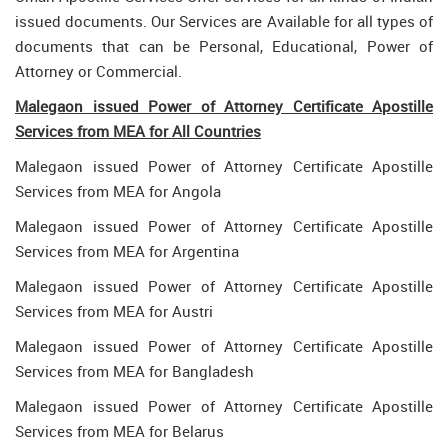
issued documents. Our Services are Available for all types of
documents that can be Personal, Educational, Power of
Attorney or Commercial.
Malegaon issued Power of Attorney Certificate Apostille
Services from MEA for All Countries
Malegaon issued Power of Attorney Certificate Apostille
Services from MEA for Angola
Malegaon issued Power of Attorney Certificate Apostille
Services from MEA for Argentina
Malegaon issued Power of Attorney Certificate Apostille
Services from MEA for Austri
Malegaon issued Power of Attorney Certificate Apostille
Services from MEA for Bangladesh
Malegaon issued Power of Attorney Certificate Apostille
Services from MEA for Belarus