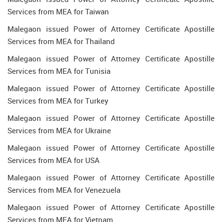
Services from MEA for Taiwan
Malegaon issued Power of Attorney Certificate Apostille
Services from MEA for Thailand
Malegaon issued Power of Attorney Certificate Apostille
Services from MEA for Tunisia
Malegaon issued Power of Attorney Certificate Apostille
Services from MEA for Turkey
Malegaon issued Power of Attorney Certificate Apostille
Services from MEA for Ukraine
Malegaon issued Power of Attorney Certificate Apostille
Services from MEA for USA
Malegaon issued Power of Attorney Certificate Apostille
Services from MEA for Venezuela
Malegaon issued Power of Attorney Certificate Apostille
Services from MEA for Vietnam