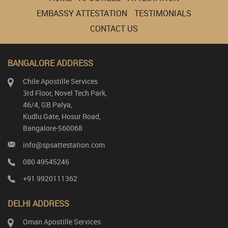
EMBASSY ATTESTATION
TESTIMONIALS
CONTACT US
BANGALORE ADDRESS
Chile Apostille Services
3rd Floor, Novel Tech Park,
46/4, GB Palya,
Kudlu Gate, Hosur Road,
Bangalore-560068
info@spsattestation.com
080 49545246
+91 9920111362
DELHI ADDRESS
Oman Apostille Services