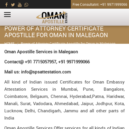
Free Consultatnt: +91 9971999066
POWER OF ATTORNEY CERTIFICATE
APOSTILLE FOR OMAN IN MALEGAON
HOME
Power of Attorney Certificate Apostille for Oman in Malegaon
Oman Apostille Services in Malegaon
Contact@ +91 7715057957, +91 9971999066
Mail us: info@spsattestation.com
All kind of Indian issued Certificates for Oman Embassy
Attestation Services in Mumbai, Pune, Bangalore,
Coimbatore, Belgaum, Chennai, Hyderabad,Patna, Haridwar,
Manali, Surat, Vadodara, Ahmedabad, Jaipur, Jodhpur, Kota,
Lucknow, Delhi, Chandigarh, Jammu and all other parts of
India
Oman Apostille Services Offer services for all kinds of Indian