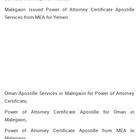
Malegaon issued Power of Attorney Certificate Apostille
Services from MEA for Yemen
Oman Apostille Services in Malegaon for Power of Attorney
Certificate,
Power of Attorney Certificate Apostille for Oman in
Malegaon,
Power of Attorney Certificate Apostille from MEA in
Malegaon,