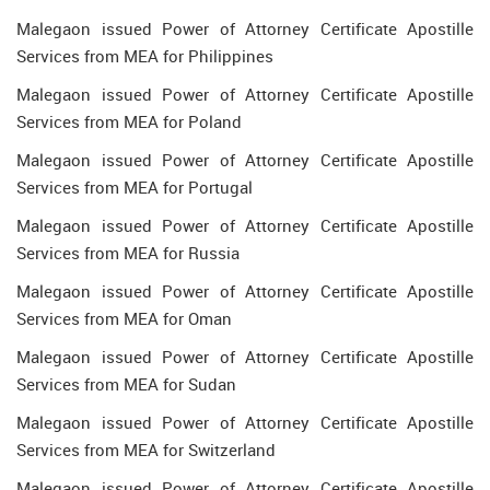
Malegaon issued Power of Attorney Certificate Apostille
Services from MEA for Philippines
Malegaon issued Power of Attorney Certificate Apostille
Services from MEA for Poland
Malegaon issued Power of Attorney Certificate Apostille
Services from MEA for Portugal
Malegaon issued Power of Attorney Certificate Apostille
Services from MEA for Russia
Malegaon issued Power of Attorney Certificate Apostille
Services from MEA for Oman
Malegaon issued Power of Attorney Certificate Apostille
Services from MEA for Sudan
Malegaon issued Power of Attorney Certificate Apostille
Services from MEA for Switzerland
Malegaon issued Power of Attorney Certificate Apostille