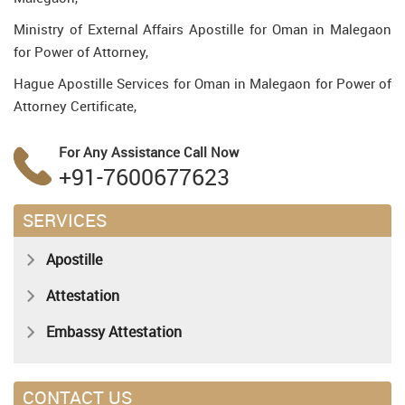
Ministry of External Affairs Apostille for Oman in Malegaon
for Power of Attorney,
Hague Apostille Services for Oman in Malegaon for Power of
Attorney Certificate,
For Any Assistance
Call Now
+91-7600677623
SERVICES
Apostille
Attestation
Embassy Attestation
CONTACT US