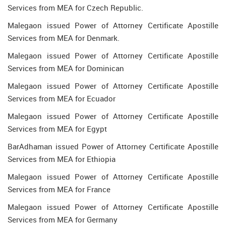
Services from MEA for Czech Republic.
Malegaon issued Power of Attorney Certificate Apostille
Services from MEA for Denmark.
Malegaon issued Power of Attorney Certificate Apostille
Services from MEA for Dominican
Malegaon issued Power of Attorney Certificate Apostille
Services from MEA for Ecuador
Malegaon issued Power of Attorney Certificate Apostille
Services from MEA for Egypt
BarAdhaman issued Power of Attorney Certificate Apostille
Services from MEA for Ethiopia
Malegaon issued Power of Attorney Certificate Apostille
Services from MEA for France
Malegaon issued Power of Attorney Certificate Apostille
Services from MEA for Germany