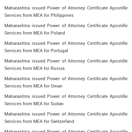
Maharashtra issued Power of Attorney Certificate Apostille
Services from MEA for Philippines
Maharashtra issued Power of Attorney Certificate Apostille
Services from MEA for Poland
Maharashtra issued Power of Attorney Certificate Apostille
Services from MEA for Portugal
Maharashtra issued Power of Attorney Certificate Apostille
Services from MEA for Russia
Maharashtra issued Power of Attorney Certificate Apostille
Services from MEA for Oman
Maharashtra issued Power of Attorney Certificate Apostille
Services from MEA for Sudan
Maharashtra issued Power of Attorney Certificate Apostille
Services from MEA for Switzerland
Maharashtra issued Power of Attorney Certificate Apostille