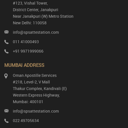
#123, Vishal Tower,
District Center, Janakpuri
Near Janakpuri (W) Metro Station
New Delhi: 110058
info@spsattestation.com
011 41000493
+91 9971999066
MUMBAI ADDRESS
Oman Apostille Services
#218, Level-2, V Mall
Thakur Complex, Kandivali (E)
Western Express Highway,
Mumbai: 400101
info@spsattestation.com
022 49705634