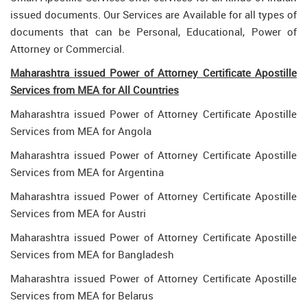
issued documents. Our Services are Available for all types of
documents that can be Personal, Educational, Power of
Attorney or Commercial.
Maharashtra issued Power of Attorney Certificate Apostille
Services from MEA for All Countries
Maharashtra issued Power of Attorney Certificate Apostille
Services from MEA for Angola
Maharashtra issued Power of Attorney Certificate Apostille
Services from MEA for Argentina
Maharashtra issued Power of Attorney Certificate Apostille
Services from MEA for Austri
Maharashtra issued Power of Attorney Certificate Apostille
Services from MEA for Bangladesh
Maharashtra issued Power of Attorney Certificate Apostille
Services from MEA for Belarus