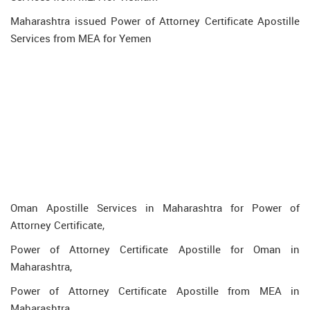
Maharashtra issued Power of Attorney Certificate Apostille
Services from MEA for Yemen
Oman Apostille Services in Maharashtra for Power of
Attorney Certificate,
Power of Attorney Certificate Apostille for Oman in
Maharashtra,
Power of Attorney Certificate Apostille from MEA in
Maharashtra,