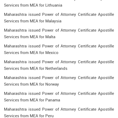
Services from MEA for Lithuania
Maharashtra issued Power of Attorney Certificate Apostille
Services from MEA for Malaysia
Maharashtra issued Power of Attorney Certificate Apostille
Services from MEA for Malta
Maharashtra issued Power of Attorney Certificate Apostille
Services from MEA for Mexico
Maharashtra issued Power of Attorney Certificate Apostille
Services from MEA for Netherlands
Maharashtra issued Power of Attorney Certificate Apostille
Services from MEA for Norway
Maharashtra issued Power of Attorney Certificate Apostille
Services from MEA for Panama
Maharashtra issued Power of Attorney Certificate Apostille
Services from MEA for Peru