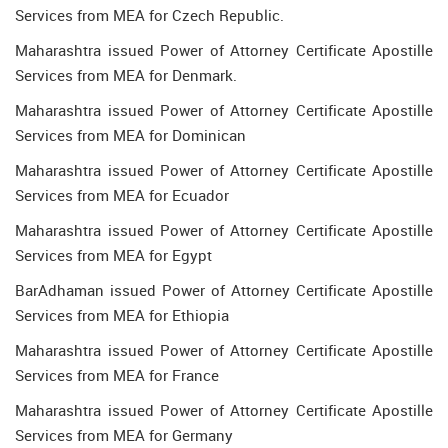
Services from MEA for Czech Republic.
Maharashtra issued Power of Attorney Certificate Apostille
Services from MEA for Denmark.
Maharashtra issued Power of Attorney Certificate Apostille
Services from MEA for Dominican
Maharashtra issued Power of Attorney Certificate Apostille
Services from MEA for Ecuador
Maharashtra issued Power of Attorney Certificate Apostille
Services from MEA for Egypt
BarAdhaman issued Power of Attorney Certificate Apostille
Services from MEA for Ethiopia
Maharashtra issued Power of Attorney Certificate Apostille
Services from MEA for France
Maharashtra issued Power of Attorney Certificate Apostille
Services from MEA for Germany