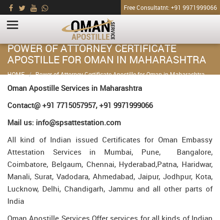
Free Consultatnt: +91 9971999066
POWER OF ATTORNEY CERTIFICATE
APOSTILLE FOR OMAN IN MAHARASHTRA
HOME
Power of Attorney Certificate Apostille for Oman in Maharashtra
Oman Apostille Services in Maharashtra
Contact@ +91 7715057957, +91 9971999066
Mail us: info@spsattestation.com
All kind of Indian issued Certificates for Oman Embassy
Attestation Services in Mumbai, Pune, Bangalore,
Coimbatore, Belgaum, Chennai, Hyderabad,Patna, Haridwar,
Manali, Surat, Vadodara, Ahmedabad, Jaipur, Jodhpur, Kota,
Lucknow, Delhi, Chandigarh, Jammu and all other parts of
India
Oman Apostille Services Offer services for all kinds of Indian