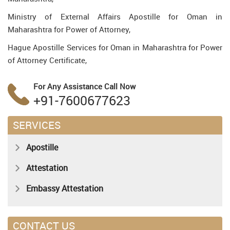
Ministry of External Affairs Apostille for Oman in
Maharashtra for Power of Attorney,
Hague Apostille Services for Oman in Maharashtra for Power
of Attorney Certificate,
For Any Assistance
Call Now
+91-7600677623
SERVICES
Apostille
Attestation
Embassy Attestation
CONTACT US