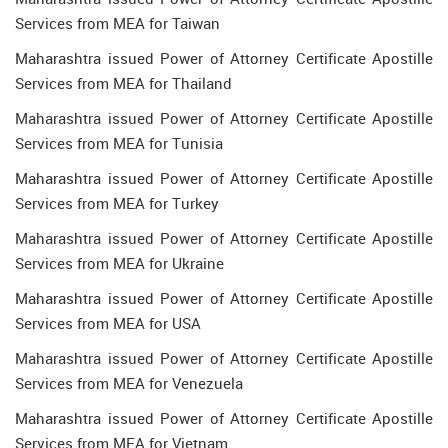
Services from MEA for Taiwan
Maharashtra issued Power of Attorney Certificate Apostille
Services from MEA for Thailand
Maharashtra issued Power of Attorney Certificate Apostille
Services from MEA for Tunisia
Maharashtra issued Power of Attorney Certificate Apostille
Services from MEA for Turkey
Maharashtra issued Power of Attorney Certificate Apostille
Services from MEA for Ukraine
Maharashtra issued Power of Attorney Certificate Apostille
Services from MEA for USA
Maharashtra issued Power of Attorney Certificate Apostille
Services from MEA for Venezuela
Maharashtra issued Power of Attorney Certificate Apostille
Services from MEA for Vietnam