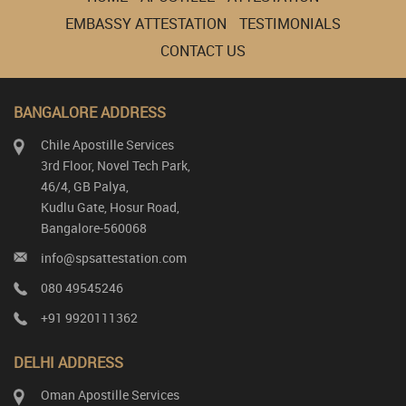
EMBASSY ATTESTATION
TESTIMONIALS
CONTACT US
BANGALORE ADDRESS
Chile Apostille Services
3rd Floor, Novel Tech Park,
46/4, GB Palya,
Kudlu Gate, Hosur Road,
Bangalore-560068
info@spsattestation.com
080 49545246
+91 9920111362
DELHI ADDRESS
Oman Apostille Services