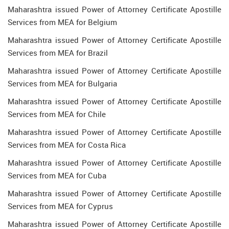
Maharashtra issued Power of Attorney Certificate Apostille
Services from MEA for Belgium
Maharashtra issued Power of Attorney Certificate Apostille
Services from MEA for Brazil
Maharashtra issued Power of Attorney Certificate Apostille
Services from MEA for Bulgaria
Maharashtra issued Power of Attorney Certificate Apostille
Services from MEA for Chile
Maharashtra issued Power of Attorney Certificate Apostille
Services from MEA for Costa Rica
Maharashtra issued Power of Attorney Certificate Apostille
Services from MEA for Cuba
Maharashtra issued Power of Attorney Certificate Apostille
Services from MEA for Cyprus
Maharashtra issued Power of Attorney Certificate Apostille