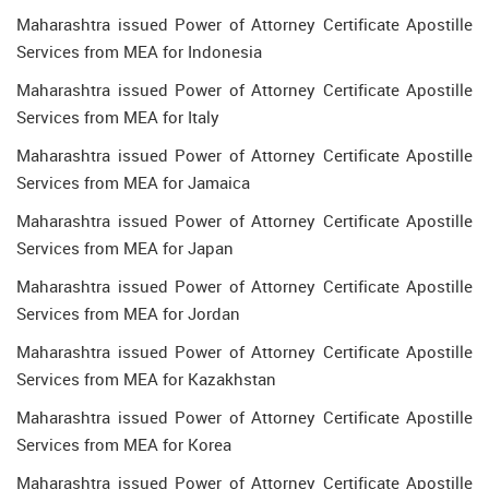
Maharashtra issued Power of Attorney Certificate Apostille
Services from MEA for Indonesia
Maharashtra issued Power of Attorney Certificate Apostille
Services from MEA for Italy
Maharashtra issued Power of Attorney Certificate Apostille
Services from MEA for Jamaica
Maharashtra issued Power of Attorney Certificate Apostille
Services from MEA for Japan
Maharashtra issued Power of Attorney Certificate Apostille
Services from MEA for Jordan
Maharashtra issued Power of Attorney Certificate Apostille
Services from MEA for Kazakhstan
Maharashtra issued Power of Attorney Certificate Apostille
Services from MEA for Korea
Maharashtra issued Power of Attorney Certificate Apostille