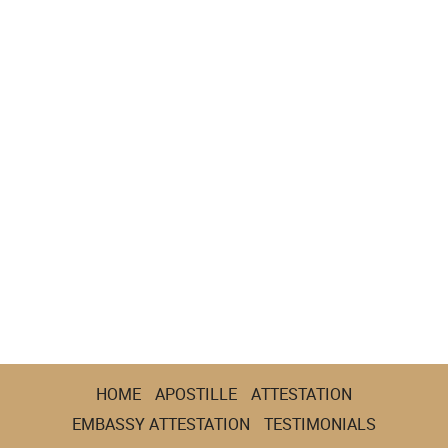
HOME
APOSTILLE
ATTESTATION
EMBASSY ATTESTATION
TESTIMONIALS