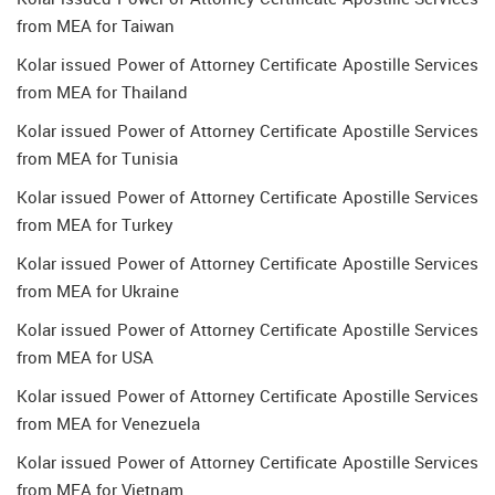
from MEA for Taiwan
Kolar issued Power of Attorney Certificate Apostille Services
from MEA for Thailand
Kolar issued Power of Attorney Certificate Apostille Services
from MEA for Tunisia
Kolar issued Power of Attorney Certificate Apostille Services
from MEA for Turkey
Kolar issued Power of Attorney Certificate Apostille Services
from MEA for Ukraine
Kolar issued Power of Attorney Certificate Apostille Services
from MEA for USA
Kolar issued Power of Attorney Certificate Apostille Services
from MEA for Venezuela
Kolar issued Power of Attorney Certificate Apostille Services
from MEA for Vietnam