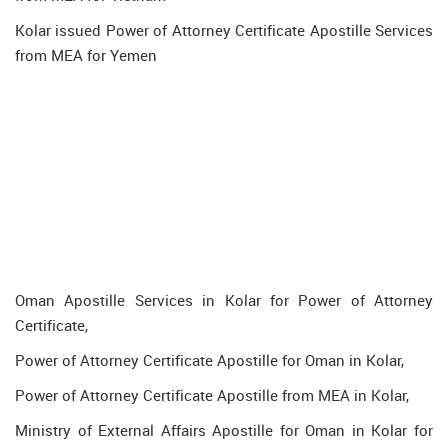
Kolar issued Power of Attorney Certificate Apostille Services
from MEA for Yemen
Oman Apostille Services in Kolar for Power of Attorney
Certificate,
Power of Attorney Certificate Apostille for Oman in Kolar,
Power of Attorney Certificate Apostille from MEA in Kolar,
Ministry of External Affairs Apostille for Oman in Kolar for