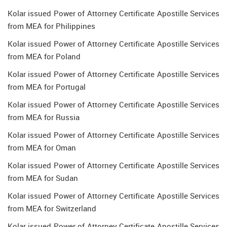
Kolar issued Power of Attorney Certificate Apostille Services
from MEA for Philippines
Kolar issued Power of Attorney Certificate Apostille Services
from MEA for Poland
Kolar issued Power of Attorney Certificate Apostille Services
from MEA for Portugal
Kolar issued Power of Attorney Certificate Apostille Services
from MEA for Russia
Kolar issued Power of Attorney Certificate Apostille Services
from MEA for Oman
Kolar issued Power of Attorney Certificate Apostille Services
from MEA for Sudan
Kolar issued Power of Attorney Certificate Apostille Services
from MEA for Switzerland
Kolar issued Power of Attorney Certificate Apostille Services