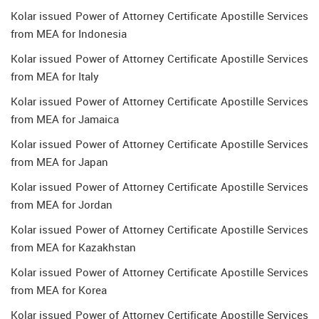
Kolar issued Power of Attorney Certificate Apostille Services
from MEA for Indonesia
Kolar issued Power of Attorney Certificate Apostille Services
from MEA for Italy
Kolar issued Power of Attorney Certificate Apostille Services
from MEA for Jamaica
Kolar issued Power of Attorney Certificate Apostille Services
from MEA for Japan
Kolar issued Power of Attorney Certificate Apostille Services
from MEA for Jordan
Kolar issued Power of Attorney Certificate Apostille Services
from MEA for Kazakhstan
Kolar issued Power of Attorney Certificate Apostille Services
from MEA for Korea
Kolar issued Power of Attorney Certificate Apostille Services