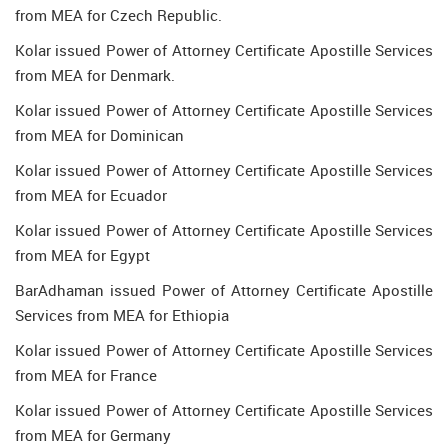
from MEA for Czech Republic.
Kolar issued Power of Attorney Certificate Apostille Services
from MEA for Denmark.
Kolar issued Power of Attorney Certificate Apostille Services
from MEA for Dominican
Kolar issued Power of Attorney Certificate Apostille Services
from MEA for Ecuador
Kolar issued Power of Attorney Certificate Apostille Services
from MEA for Egypt
BarAdhaman issued Power of Attorney Certificate Apostille
Services from MEA for Ethiopia
Kolar issued Power of Attorney Certificate Apostille Services
from MEA for France
Kolar issued Power of Attorney Certificate Apostille Services
from MEA for Germany