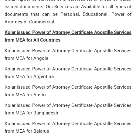
issued documents. Our Services are Available for all types of
documents that can be Personal, Educational, Power of
Attorney or Commercial.
Kolar issued Power of Attorney Certificate Apostille Services
from MEA for All Countries
Kolar issued Power of Attorney Certificate Apostille Services
from MEA for Angola
Kolar issued Power of Attorney Certificate Apostille Services
from MEA for Argentina
Kolar issued Power of Attorney Certificate Apostille Services
from MEA for Austri
Kolar issued Power of Attorney Certificate Apostille Services
from MEA for Bangladesh
Kolar issued Power of Attorney Certificate Apostille Services
from MEA for Belarus