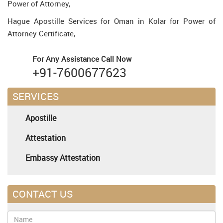
Power of Attorney,
Hague Apostille Services for Oman in Kolar for Power of
Attorney Certificate,
For Any Assistance
Call Now
+91-7600677623
SERVICES
Apostille
Attestation
Embassy Attestation
CONTACT US