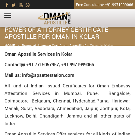
Free Consultatnt: +91 9971999066
POWER OF ATTORNEY CERTIFICATE
APOSTILLE FOR OMAN IN KOLAR
HOME
Power of Attorney Certificate Apostille for Oman in Kolar
Oman Apostille Services in Kolar
Contact@ +91 7715057957, +91 9971999066
Mail us: info@spsattestation.com
All kind of Indian issued Certificates for Oman Embassy
Attestation Services in Mumbai, Pune, Bangalore,
Coimbatore, Belgaum, Chennai, Hyderabad,Patna, Haridwar,
Manali, Surat, Vadodara, Ahmedabad, Jaipur, Jodhpur, Kota,
Lucknow, Delhi, Chandigarh, Jammu and all other parts of
India
Oman Apostille Services Offer services for all kinds of Indian