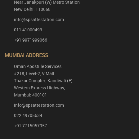
Near Janakpuri (W) Metro Station
New Delhi: 110058
info@spsattestation.com
011 41000493
+91 9971999066
MUMBAI ADDRESS
Oman Apostille Services
#218, Level-2, V Mall
Thakur Complex, Kandivali (E)
Western Express Highway,
Mumbai: 400101
info@spsattestation.com
022 49705634
+91 7715057957