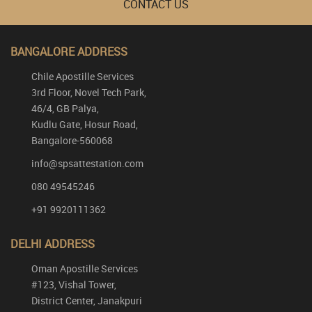
CONTACT US
BANGALORE ADDRESS
Chile Apostille Services
3rd Floor, Novel Tech Park,
46/4, GB Palya,
Kudlu Gate, Hosur Road,
Bangalore-560068
info@spsattestation.com
080 49545246
+91 9920111362
DELHI ADDRESS
Oman Apostille Services
#123, Vishal Tower,
District Center, Janakpuri