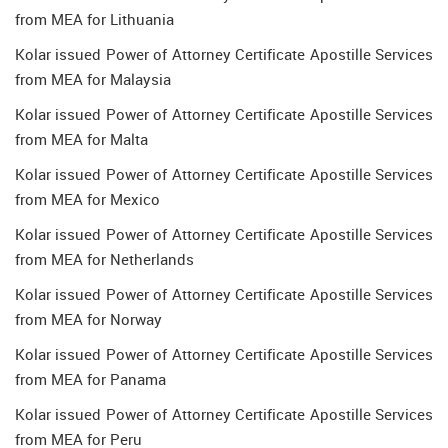
from MEA for Lithuania
Kolar issued Power of Attorney Certificate Apostille Services
from MEA for Malaysia
Kolar issued Power of Attorney Certificate Apostille Services
from MEA for Malta
Kolar issued Power of Attorney Certificate Apostille Services
from MEA for Mexico
Kolar issued Power of Attorney Certificate Apostille Services
from MEA for Netherlands
Kolar issued Power of Attorney Certificate Apostille Services
from MEA for Norway
Kolar issued Power of Attorney Certificate Apostille Services
from MEA for Panama
Kolar issued Power of Attorney Certificate Apostille Services
from MEA for Peru