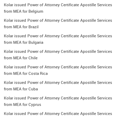
Kolar issued Power of Attorney Certificate Apostille Services
from MEA for Belgium
Kolar issued Power of Attorney Certificate Apostille Services
from MEA for Brazil
Kolar issued Power of Attorney Certificate Apostille Services
from MEA for Bulgaria
Kolar issued Power of Attorney Certificate Apostille Services
from MEA for Chile
Kolar issued Power of Attorney Certificate Apostille Services
from MEA for Costa Rica
Kolar issued Power of Attorney Certificate Apostille Services
from MEA for Cuba
Kolar issued Power of Attorney Certificate Apostille Services
from MEA for Cyprus
Kolar issued Power of Attorney Certificate Apostille Services