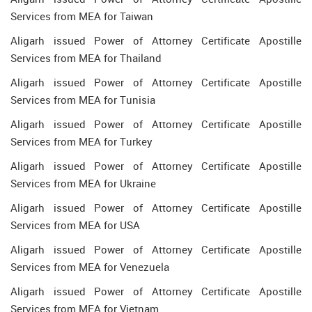
Services from MEA for Taiwan
Aligarh issued Power of Attorney Certificate Apostille
Services from MEA for Thailand
Aligarh issued Power of Attorney Certificate Apostille
Services from MEA for Tunisia
Aligarh issued Power of Attorney Certificate Apostille
Services from MEA for Turkey
Aligarh issued Power of Attorney Certificate Apostille
Services from MEA for Ukraine
Aligarh issued Power of Attorney Certificate Apostille
Services from MEA for USA
Aligarh issued Power of Attorney Certificate Apostille
Services from MEA for Venezuela
Aligarh issued Power of Attorney Certificate Apostille
Services from MEA for Vietnam