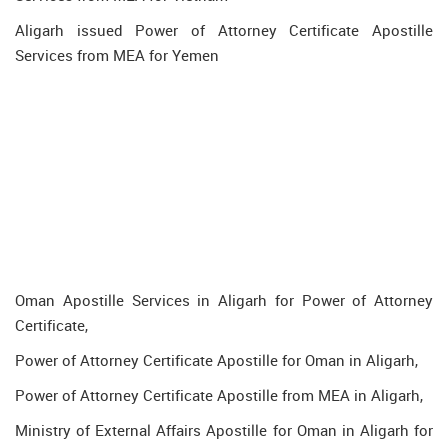
Aligarh issued Power of Attorney Certificate Apostille
Services from MEA for Yemen
Oman Apostille Services in Aligarh for Power of Attorney
Certificate,
Power of Attorney Certificate Apostille for Oman in Aligarh,
Power of Attorney Certificate Apostille from MEA in Aligarh,
Ministry of External Affairs Apostille for Oman in Aligarh for