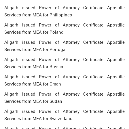
Aligarh issued Power of Attorney Certificate Apostille
Services from MEA for Philippines
Aligarh issued Power of Attorney Certificate Apostille
Services from MEA for Poland
Aligarh issued Power of Attorney Certificate Apostille
Services from MEA for Portugal
Aligarh issued Power of Attorney Certificate Apostille
Services from MEA for Russia
Aligarh issued Power of Attorney Certificate Apostille
Services from MEA for Oman
Aligarh issued Power of Attorney Certificate Apostille
Services from MEA for Sudan
Aligarh issued Power of Attorney Certificate Apostille
Services from MEA for Switzerland
Aligarh issued Power of Attorney Certificate Apostille