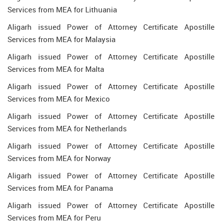
Services from MEA for Lithuania
Aligarh issued Power of Attorney Certificate Apostille
Services from MEA for Malaysia
Aligarh issued Power of Attorney Certificate Apostille
Services from MEA for Malta
Aligarh issued Power of Attorney Certificate Apostille
Services from MEA for Mexico
Aligarh issued Power of Attorney Certificate Apostille
Services from MEA for Netherlands
Aligarh issued Power of Attorney Certificate Apostille
Services from MEA for Norway
Aligarh issued Power of Attorney Certificate Apostille
Services from MEA for Panama
Aligarh issued Power of Attorney Certificate Apostille
Services from MEA for Peru