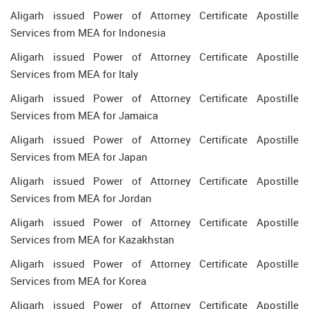
Aligarh issued Power of Attorney Certificate Apostille
Services from MEA for Indonesia
Aligarh issued Power of Attorney Certificate Apostille
Services from MEA for Italy
Aligarh issued Power of Attorney Certificate Apostille
Services from MEA for Jamaica
Aligarh issued Power of Attorney Certificate Apostille
Services from MEA for Japan
Aligarh issued Power of Attorney Certificate Apostille
Services from MEA for Jordan
Aligarh issued Power of Attorney Certificate Apostille
Services from MEA for Kazakhstan
Aligarh issued Power of Attorney Certificate Apostille
Services from MEA for Korea
Aligarh issued Power of Attorney Certificate Apostille