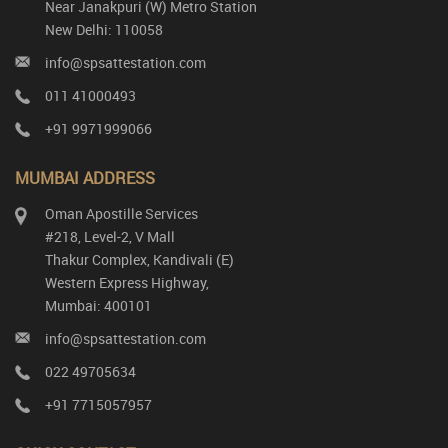
Near Janakpuri (W) Metro Station
New Delhi: 110058
info@spsattestation.com
011 41000493
+91 9971999066
MUMBAI ADDRESS
Oman Apostille Services
#218, Level-2, V Mall
Thakur Complex, Kandivali (E)
Western Express Highway,
Mumbai: 400101
info@spsattestation.com
022 49705634
+91 7715057957