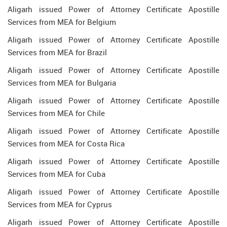
Aligarh issued Power of Attorney Certificate Apostille
Services from MEA for Belgium
Aligarh issued Power of Attorney Certificate Apostille
Services from MEA for Brazil
Aligarh issued Power of Attorney Certificate Apostille
Services from MEA for Bulgaria
Aligarh issued Power of Attorney Certificate Apostille
Services from MEA for Chile
Aligarh issued Power of Attorney Certificate Apostille
Services from MEA for Costa Rica
Aligarh issued Power of Attorney Certificate Apostille
Services from MEA for Cuba
Aligarh issued Power of Attorney Certificate Apostille
Services from MEA for Cyprus
Aligarh issued Power of Attorney Certificate Apostille