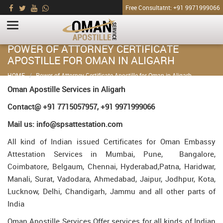
Free Consultatnt: +91 9971999066
POWER OF ATTORNEY CERTIFICATE
APOSTILLE FOR OMAN IN ALIGARH
HOME
Power of Attorney Certificate Apostille for Oman in Aligarh
Oman Apostille Services in Aligarh
Contact@ +91 7715057957, +91 9971999066
Mail us: info@spsattestation.com
All kind of Indian issued Certificates for Oman Embassy
Attestation Services in Mumbai, Pune, Bangalore,
Coimbatore, Belgaum, Chennai, Hyderabad,Patna, Haridwar,
Manali, Surat, Vadodara, Ahmedabad, Jaipur, Jodhpur, Kota,
Lucknow, Delhi, Chandigarh, Jammu and all other parts of
India
Oman Apostille Services Offer services for all kinds of Indian