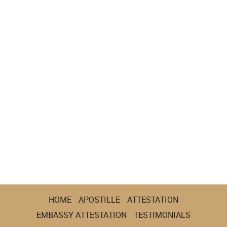
HOME
APOSTILLE
ATTESTATION
EMBASSY ATTESTATION
TESTIMONIALS