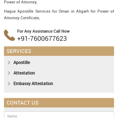
Power of Attorney,
Hague Apostille Services for Oman in Aligarh for Power of
Attorney Certificate,
For Any Assistance
Call Now
+91-7600677623
SERVICES
Apostille
Attestation
Embassy Attestation
CONTACT US