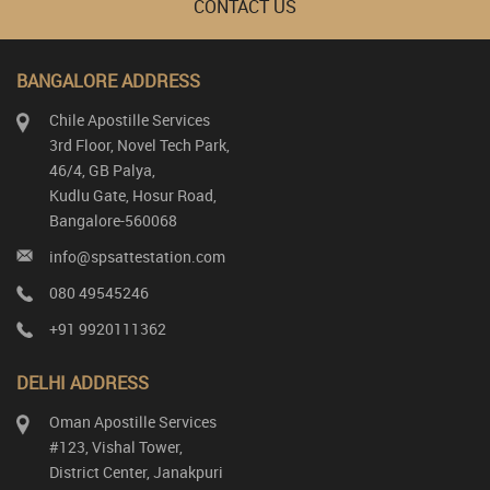
CONTACT US
BANGALORE ADDRESS
Chile Apostille Services
3rd Floor, Novel Tech Park,
46/4, GB Palya,
Kudlu Gate, Hosur Road,
Bangalore-560068
info@spsattestation.com
080 49545246
+91 9920111362
DELHI ADDRESS
Oman Apostille Services
#123, Vishal Tower,
District Center, Janakpuri