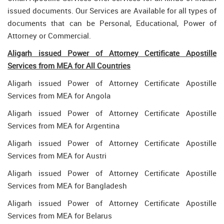
issued documents. Our Services are Available for all types of
documents that can be Personal, Educational, Power of
Attorney or Commercial.
Aligarh issued Power of Attorney Certificate Apostille
Services from MEA for All Countries
Aligarh issued Power of Attorney Certificate Apostille
Services from MEA for Angola
Aligarh issued Power of Attorney Certificate Apostille
Services from MEA for Argentina
Aligarh issued Power of Attorney Certificate Apostille
Services from MEA for Austri
Aligarh issued Power of Attorney Certificate Apostille
Services from MEA for Bangladesh
Aligarh issued Power of Attorney Certificate Apostille
Services from MEA for Belarus