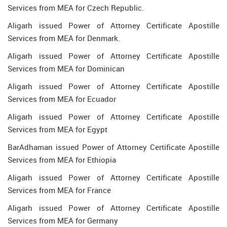
Services from MEA for Czech Republic.
Aligarh issued Power of Attorney Certificate Apostille
Services from MEA for Denmark.
Aligarh issued Power of Attorney Certificate Apostille
Services from MEA for Dominican
Aligarh issued Power of Attorney Certificate Apostille
Services from MEA for Ecuador
Aligarh issued Power of Attorney Certificate Apostille
Services from MEA for Egypt
BarAdhaman issued Power of Attorney Certificate Apostille
Services from MEA for Ethiopia
Aligarh issued Power of Attorney Certificate Apostille
Services from MEA for France
Aligarh issued Power of Attorney Certificate Apostille
Services from MEA for Germany