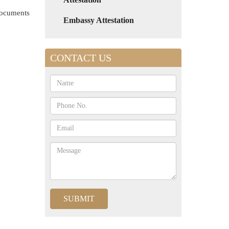
 documents
Embassy Attestation
CONTACT US