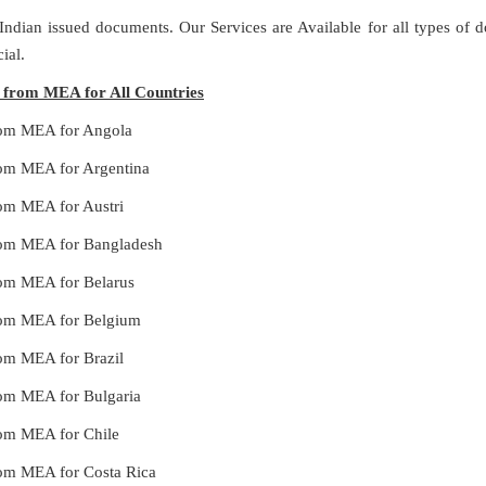
 Indian issued documents. Our Services are Available for all types of
ial.
es from MEA for All Countries
from MEA for Angola
from MEA for Argentina
rom MEA for Austri
 from MEA for Bangladesh
from MEA for Belarus
 from MEA for Belgium
rom MEA for Brazil
from MEA for Bulgaria
from MEA for Chile
from MEA for Costa Rica