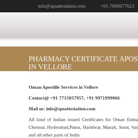
info@spsattestation.com
+91-7600677623
PHARMACY CERTIFICATE APOS
IN VELLORE
Oman Apostille Services in Vellore
Contact@ +91 7715057957, +91 9971999066
Mail us: info@spsattestation.com
All kind of Indian issued Certificates for Oman Emb
Chennai, Hyderabad,Patna, Haridwar, Manali, Surat, V
and all other parts of India