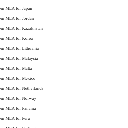
from MEA for Japan
from MEA for Jordan
 from MEA for Kazakhstan
from MEA for Korea
from MEA for Lithuania
from MEA for Malaysia
from MEA for Malta
 from MEA for Mexico
from MEA for Netherlands
 from MEA for Norway
 from MEA for Panama
from MEA for Peru