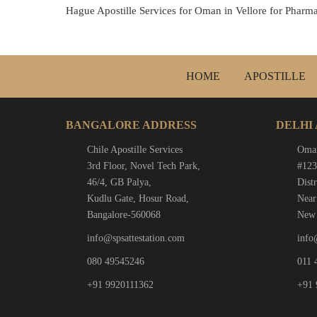
Hague Apostille Services for Oman in Vellore for Pharma
HOME
APOSTILLE
BANGALORE ADDRESS
DELHI
Chile Apostille Services
Oman
3rd Floor, Novel Tech Park,
#123
46/4, GB Palya,
Distr
Kudlu Gate, Hosur Road,
Near
Bangalore-560068
New 
info@spsattestation.com
info
080 49545246
011 
+91 9920111362
+91 