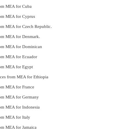
 from MEA for Cuba
from MEA for Cyprus
from MEA for Czech Republic.
 from MEA for Denmark.
 from MEA for Dominican
from MEA for Ecuador
from MEA for Egypt
ices from MEA for Ethiopia
from MEA for France
 from MEA for Germany
from MEA for Indonesia
rom MEA for Italy
from MEA for Jamaica