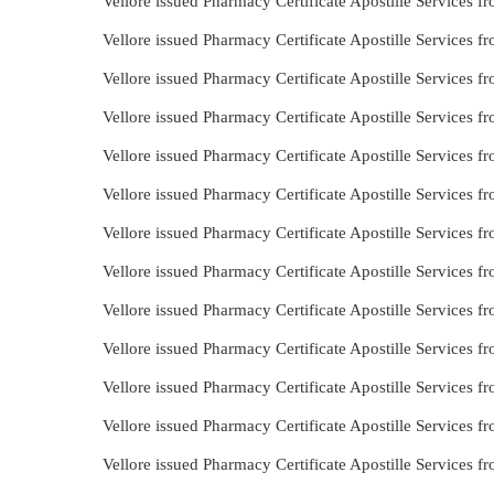
Vellore issued Pharmacy Certificate Apostille Services 
Vellore issued Pharmacy Certificate Apostille Services 
Vellore issued Pharmacy Certificate Apostille Services 
Vellore issued Pharmacy Certificate Apostille Services 
Vellore issued Pharmacy Certificate Apostille Services
Vellore issued Pharmacy Certificate Apostille Services 
Vellore issued Pharmacy Certificate Apostille Services 
Vellore issued Pharmacy Certificate Apostille Services 
Vellore issued Pharmacy Certificate Apostille Services 
Vellore issued Pharmacy Certificate Apostille Services 
Vellore issued Pharmacy Certificate Apostille Services 
Vellore issued Pharmacy Certificate Apostille Services 
Vellore issued Pharmacy Certificate Apostille Services