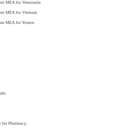
from MEA for Venezuela
from MEA for Vietnam
 from MEA for Yemen
ate,
re for Pharmacy,