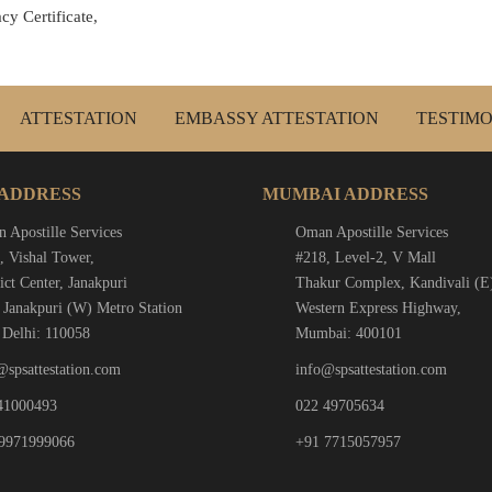
cy Certificate,
ATTESTATION
EMBASSY ATTESTATION
TESTIMO
 ADDRESS
MUMBAI ADDRESS
 Apostille Services
Oman Apostille Services
, Vishal Tower,
#218, Level-2, V Mall
ict Center, Janakpuri
Thakur Complex, Kandivali (E
 Janakpuri (W) Metro Station
Western Express Highway,
Delhi: 110058
Mumbai: 400101
@spsattestation.com
info@spsattestation.com
41000493
022 49705634
9971999066
+91 7715057957