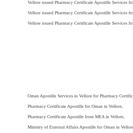
Vellore issued Pharmacy Certificate Apostille Services 
Vellore issued Pharmacy Certificate Apostille Services 
Vellore issued Pharmacy Certificate Apostille Services
Oman Apostille Services in Vellore for Pharmacy Certific
Pharmacy Certificate Apostille for Oman in Vellore,
Pharmacy Certificate Apostille from MEA in Vellore,
Ministry of External Affairs Apostille for Oman in Vello