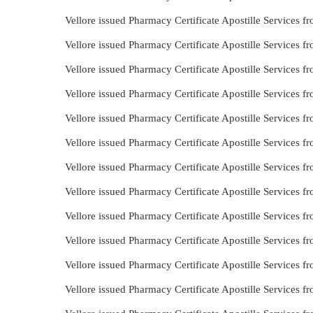
Vellore issued Pharmacy Certificate Apostille Services 
Vellore issued Pharmacy Certificate Apostille Services 
Vellore issued Pharmacy Certificate Apostille Services
Vellore issued Pharmacy Certificate Apostille Services 
Vellore issued Pharmacy Certificate Apostille Services 
Vellore issued Pharmacy Certificate Apostille Services 
Vellore issued Pharmacy Certificate Apostille Services 
Vellore issued Pharmacy Certificate Apostille Services
Vellore issued Pharmacy Certificate Apostille Services 
Vellore issued Pharmacy Certificate Apostille Services
Vellore issued Pharmacy Certificate Apostille Services
Vellore issued Pharmacy Certificate Apostille Services 