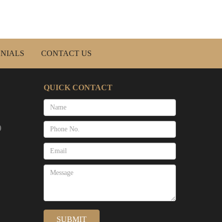
NIALS
CONTACT US
QUICK CONTACT
)