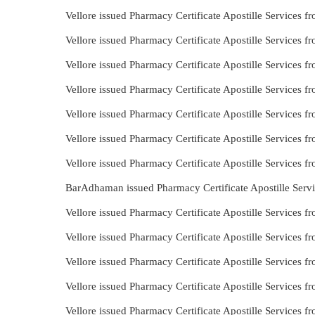
Vellore issued Pharmacy Certificate Apostille Services
Vellore issued Pharmacy Certificate Apostille Services 
Vellore issued Pharmacy Certificate Apostille Services 
Vellore issued Pharmacy Certificate Apostille Services
Vellore issued Pharmacy Certificate Apostille Services
Vellore issued Pharmacy Certificate Apostille Services 
Vellore issued Pharmacy Certificate Apostille Services 
BarAdhaman issued Pharmacy Certificate Apostille Serv
Vellore issued Pharmacy Certificate Apostille Services 
Vellore issued Pharmacy Certificate Apostille Services
Vellore issued Pharmacy Certificate Apostille Services 
Vellore issued Pharmacy Certificate Apostille Services f
Vellore issued Pharmacy Certificate Apostille Services 