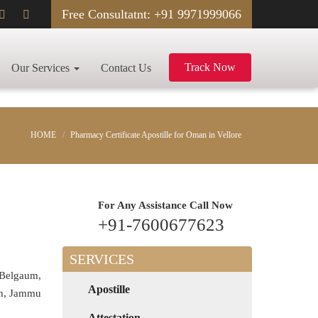
Free Consultatnt: +91 9971999066
Track Now
Our Services
Contact Us
HOME
Pharmacy Certificate Apostille for Oman in Vellore
For Any Assistance
Call Now
+91-7600677623
SERVICES
 Belgaum,
Apostille
rh, Jammu
Attestation