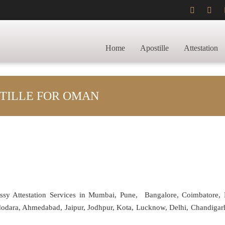
Home
Apostille
Attestation
TILLE FOR OMAN
assy Attestation Services in Mumbai, Pune, Bangalore, Coimbatore,
adodara, Ahmedabad, Jaipur, Jodhpur, Kota, Lucknow, Delhi, Chandiga