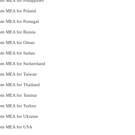
from MEA for Philippines
from MEA for Poland
from MEA for Portugal
from MEA for Russia
 from MEA for Oman
from MEA for Sudan
from MEA for Switzerland
from MEA for Taiwan
from MEA for Thailand
from MEA for Tunisia
from MEA for Turkey
from MEA for Ukraine
 from MEA for USA