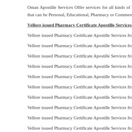
Oman Apostille Services Offer services for all kinds of
that can be Personal, Educational, Pharmacy or Commerc
Vellore issued Pharmacy Certificate Apostille Servic
Vellore issued Pharmacy Certificate Apostille Services 
Vellore issued Pharmacy Certificate Apostille Services 
Vellore issued Pharmacy Certificate Apostille Services f
Vellore issued Pharmacy Certificate Apostille Services
Vellore issued Pharmacy Certificate Apostille Services 
Vellore issued Pharmacy Certificate Apostille Services
Vellore issued Pharmacy Certificate Apostille Services f
Vellore issued Pharmacy Certificate Apostille Services 
Vellore issued Pharmacy Certificate Apostille Services 
Vellore issued Pharmacy Certificate Apostille Services 