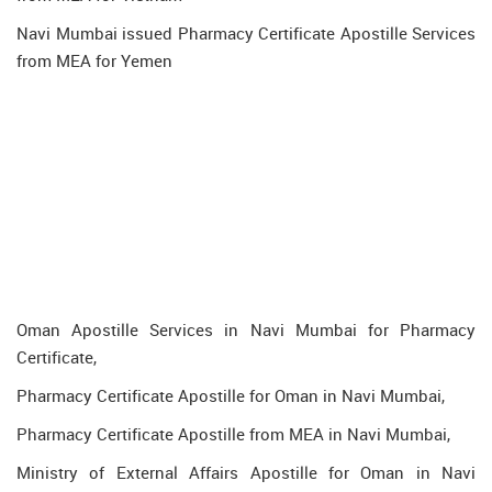
Navi Mumbai issued Pharmacy Certificate Apostille Services
from MEA for Yemen
Oman Apostille Services in Navi Mumbai for Pharmacy
Certificate,
Pharmacy Certificate Apostille for Oman in Navi Mumbai,
Pharmacy Certificate Apostille from MEA in Navi Mumbai,
Ministry of External Affairs Apostille for Oman in Navi