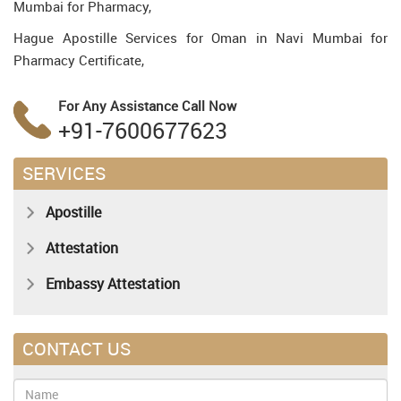
Mumbai for Pharmacy,
Hague Apostille Services for Oman in Navi Mumbai for
Pharmacy Certificate,
For Any Assistance
Call Now
+91-7600677623
SERVICES
Apostille
Attestation
Embassy Attestation
CONTACT US