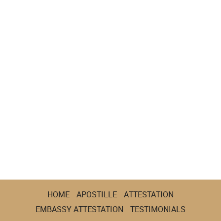
HOME
APOSTILLE
ATTESTATION
EMBASSY ATTESTATION
TESTIMONIALS