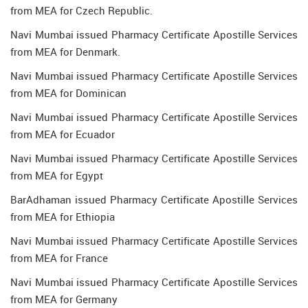
from MEA for Czech Republic.
Navi Mumbai issued Pharmacy Certificate Apostille Services
from MEA for Denmark.
Navi Mumbai issued Pharmacy Certificate Apostille Services
from MEA for Dominican
Navi Mumbai issued Pharmacy Certificate Apostille Services
from MEA for Ecuador
Navi Mumbai issued Pharmacy Certificate Apostille Services
from MEA for Egypt
BarAdhaman issued Pharmacy Certificate Apostille Services
from MEA for Ethiopia
Navi Mumbai issued Pharmacy Certificate Apostille Services
from MEA for France
Navi Mumbai issued Pharmacy Certificate Apostille Services
from MEA for Germany