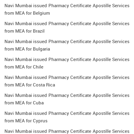
Navi Mumbai issued Pharmacy Certificate Apostille Services
from MEA for Belgium
Navi Mumbai issued Pharmacy Certificate Apostille Services
from MEA for Brazil
Navi Mumbai issued Pharmacy Certificate Apostille Services
from MEA for Bulgaria
Navi Mumbai issued Pharmacy Certificate Apostille Services
from MEA for Chile
Navi Mumbai issued Pharmacy Certificate Apostille Services
from MEA for Costa Rica
Navi Mumbai issued Pharmacy Certificate Apostille Services
from MEA for Cuba
Navi Mumbai issued Pharmacy Certificate Apostille Services
from MEA for Cyprus
Navi Mumbai issued Pharmacy Certificate Apostille Services