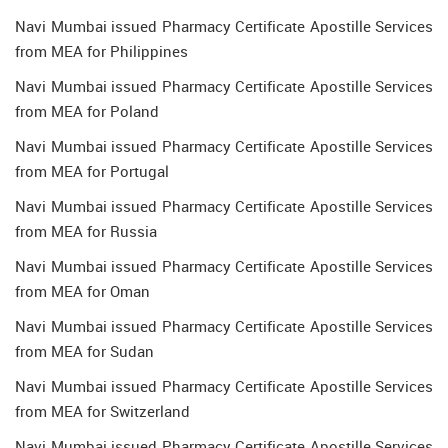
Navi Mumbai issued Pharmacy Certificate Apostille Services
from MEA for Philippines
Navi Mumbai issued Pharmacy Certificate Apostille Services
from MEA for Poland
Navi Mumbai issued Pharmacy Certificate Apostille Services
from MEA for Portugal
Navi Mumbai issued Pharmacy Certificate Apostille Services
from MEA for Russia
Navi Mumbai issued Pharmacy Certificate Apostille Services
from MEA for Oman
Navi Mumbai issued Pharmacy Certificate Apostille Services
from MEA for Sudan
Navi Mumbai issued Pharmacy Certificate Apostille Services
from MEA for Switzerland
Navi Mumbai issued Pharmacy Certificate Apostille Services