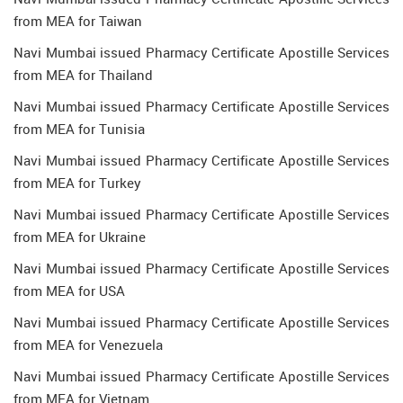
from MEA for Taiwan
Navi Mumbai issued Pharmacy Certificate Apostille Services
from MEA for Thailand
Navi Mumbai issued Pharmacy Certificate Apostille Services
from MEA for Tunisia
Navi Mumbai issued Pharmacy Certificate Apostille Services
from MEA for Turkey
Navi Mumbai issued Pharmacy Certificate Apostille Services
from MEA for Ukraine
Navi Mumbai issued Pharmacy Certificate Apostille Services
from MEA for USA
Navi Mumbai issued Pharmacy Certificate Apostille Services
from MEA for Venezuela
Navi Mumbai issued Pharmacy Certificate Apostille Services
from MEA for Vietnam