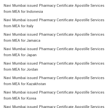
Navi Mumbai issued Pharmacy Certificate Apostille Services
from MEA for Indonesia
Navi Mumbai issued Pharmacy Certificate Apostille Services
from MEA for Italy
Navi Mumbai issued Pharmacy Certificate Apostille Services
from MEA for Jamaica
Navi Mumbai issued Pharmacy Certificate Apostille Services
from MEA for Japan
Navi Mumbai issued Pharmacy Certificate Apostille Services
from MEA for Jordan
Navi Mumbai issued Pharmacy Certificate Apostille Services
from MEA for Kazakhstan
Navi Mumbai issued Pharmacy Certificate Apostille Services
from MEA for Korea
Navi Mumbai issued Pharmacy Certificate Apostille Services