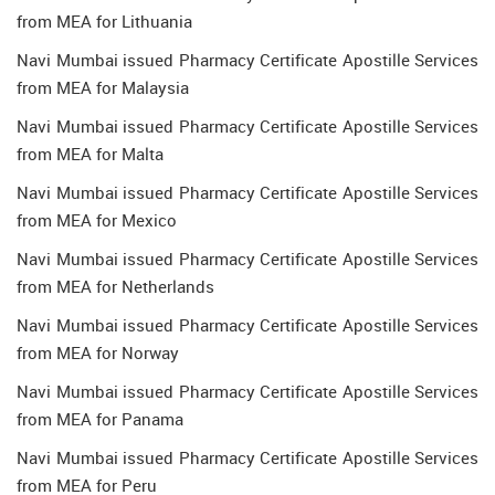
from MEA for Lithuania
Navi Mumbai issued Pharmacy Certificate Apostille Services
from MEA for Malaysia
Navi Mumbai issued Pharmacy Certificate Apostille Services
from MEA for Malta
Navi Mumbai issued Pharmacy Certificate Apostille Services
from MEA for Mexico
Navi Mumbai issued Pharmacy Certificate Apostille Services
from MEA for Netherlands
Navi Mumbai issued Pharmacy Certificate Apostille Services
from MEA for Norway
Navi Mumbai issued Pharmacy Certificate Apostille Services
from MEA for Panama
Navi Mumbai issued Pharmacy Certificate Apostille Services
from MEA for Peru