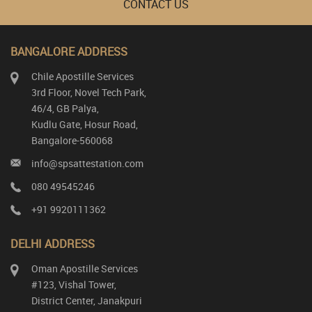
CONTACT US
BANGALORE ADDRESS
Chile Apostille Services
3rd Floor, Novel Tech Park,
46/4, GB Palya,
Kudlu Gate, Hosur Road,
Bangalore-560068
info@spsattestation.com
080 49545246
+91 9920111362
DELHI ADDRESS
Oman Apostille Services
#123, Vishal Tower,
District Center, Janakpuri