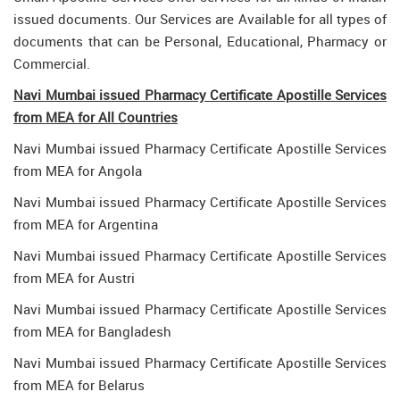
issued documents. Our Services are Available for all types of
documents that can be Personal, Educational, Pharmacy or
Commercial.
Navi Mumbai issued Pharmacy Certificate Apostille Services
from MEA for All Countries
Navi Mumbai issued Pharmacy Certificate Apostille Services
from MEA for Angola
Navi Mumbai issued Pharmacy Certificate Apostille Services
from MEA for Argentina
Navi Mumbai issued Pharmacy Certificate Apostille Services
from MEA for Austri
Navi Mumbai issued Pharmacy Certificate Apostille Services
from MEA for Bangladesh
Navi Mumbai issued Pharmacy Certificate Apostille Services
from MEA for Belarus