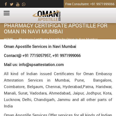
Free Consultatnt: +91 9971999066
PHARMACY CERTIFICATE APOSTILLE FOR
OMAN IN NAVI MUMBAI
HOME
Pharmacy Certificate Apostille for Oman in Navi Mumbai
Oman Apostille Services in Navi Mumbai
Contact@ +91 7715057957, +91 9971999066
Mail us: info@spsattestation.com
All kind of Indian issued Certificates for Oman Embassy
Attestation Services in Mumbai, Pune, Bangalore,
Coimbatore, Belgaum, Chennai, Hyderabad,Patna, Haridwar,
Manali, Surat, Vadodara, Ahmedabad, Jaipur, Jodhpur, Kota,
Lucknow, Delhi, Chandigarh, Jammu and all other parts of
India
Oman Apostille Services Offer services for all kinds of Indian