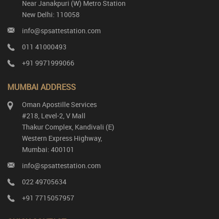
Near Janakpuri (W) Metro Station
New Delhi: 110058
info@spsattestation.com
011 41000493
+91 9971999066
MUMBAI ADDRESS
Oman Apostille Services
#218, Level-2, V Mall
Thakur Complex, Kandivali (E)
Western Express Highway,
Mumbai: 400101
info@spsattestation.com
022 49705634
+91 7715057957