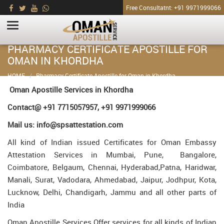
Free Consultatnt: +91 9971999066
PHARMACY CERTIFICATE APOSTILLE FOR
OMAN IN KHORDHA
HOME
Pharmacy Certificate Apostille for Oman in Khordha
Oman Apostille Services in Khordha
Contact@ +91 7715057957, +91 9971999066
Mail us: info@spsattestation.com
All kind of Indian issued Certificates for Oman Embassy
Attestation Services in Mumbai, Pune, Bangalore,
Coimbatore, Belgaum, Chennai, Hyderabad,Patna, Haridwar,
Manali, Surat, Vadodara, Ahmedabad, Jaipur, Jodhpur, Kota,
Lucknow, Delhi, Chandigarh, Jammu and all other parts of
India
Oman Apostille Services Offer services for all kinds of Indian