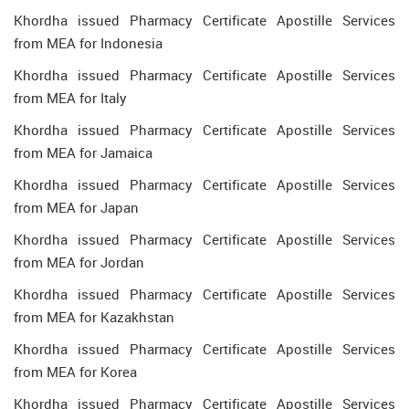
Khordha issued Pharmacy Certificate Apostille Services
from MEA for Indonesia
Khordha issued Pharmacy Certificate Apostille Services
from MEA for Italy
Khordha issued Pharmacy Certificate Apostille Services
from MEA for Jamaica
Khordha issued Pharmacy Certificate Apostille Services
from MEA for Japan
Khordha issued Pharmacy Certificate Apostille Services
from MEA for Jordan
Khordha issued Pharmacy Certificate Apostille Services
from MEA for Kazakhstan
Khordha issued Pharmacy Certificate Apostille Services
from MEA for Korea
Khordha issued Pharmacy Certificate Apostille Services