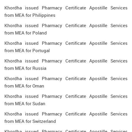
Khordha issued Pharmacy Certificate Apostille Services
from MEA for Philippines
Khordha issued Pharmacy Certificate Apostille Services
from MEA for Poland
Khordha issued Pharmacy Certificate Apostille Services
from MEA for Portugal
Khordha issued Pharmacy Certificate Apostille Services
from MEA for Russia
Khordha issued Pharmacy Certificate Apostille Services
from MEA for Oman
Khordha issued Pharmacy Certificate Apostille Services
from MEA for Sudan
Khordha issued Pharmacy Certificate Apostille Services
from MEA for Switzerland
Khordha issued Pharmacy Certificate Apostille Services