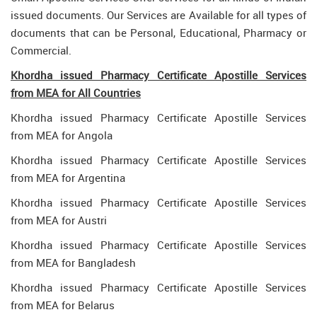
issued documents. Our Services are Available for all types of
documents that can be Personal, Educational, Pharmacy or
Commercial.
Khordha issued Pharmacy Certificate Apostille Services
from MEA for All Countries
Khordha issued Pharmacy Certificate Apostille Services
from MEA for Angola
Khordha issued Pharmacy Certificate Apostille Services
from MEA for Argentina
Khordha issued Pharmacy Certificate Apostille Services
from MEA for Austri
Khordha issued Pharmacy Certificate Apostille Services
from MEA for Bangladesh
Khordha issued Pharmacy Certificate Apostille Services
from MEA for Belarus