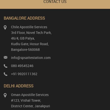
CONTACT US
BANGALORE ADDRESS
Chile Apostille Services
3rd Floor, Novel Tech Park,
46/4, GB Palya,
Kudlu Gate, Hosur Road,
Bangalore-560068
info@spsattestation.com
080 49545246
+91 9920111362
DELHI ADDRESS
Oman Apostille Services
#123, Vishal Tower,
District Center, Janakpuri