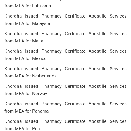
from MEA for Lithuania
Khordha issued Pharmacy Certificate Apostille Services
from MEA for Malaysia
Khordha issued Pharmacy Certificate Apostille Services
from MEA for Malta
Khordha issued Pharmacy Certificate Apostille Services
from MEA for Mexico
Khordha issued Pharmacy Certificate Apostille Services
from MEA for Netherlands
Khordha issued Pharmacy Certificate Apostille Services
from MEA for Norway
Khordha issued Pharmacy Certificate Apostille Services
from MEA for Panama
Khordha issued Pharmacy Certificate Apostille Services
from MEA for Peru