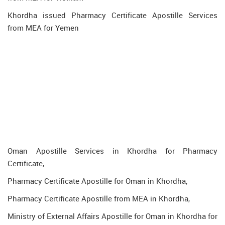
Khordha issued Pharmacy Certificate Apostille Services
from MEA for Yemen
Oman Apostille Services in Khordha for Pharmacy
Certificate,
Pharmacy Certificate Apostille for Oman in Khordha,
Pharmacy Certificate Apostille from MEA in Khordha,
Ministry of External Affairs Apostille for Oman in Khordha for