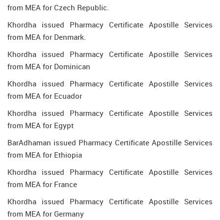
from MEA for Czech Republic.
Khordha issued Pharmacy Certificate Apostille Services
from MEA for Denmark.
Khordha issued Pharmacy Certificate Apostille Services
from MEA for Dominican
Khordha issued Pharmacy Certificate Apostille Services
from MEA for Ecuador
Khordha issued Pharmacy Certificate Apostille Services
from MEA for Egypt
BarAdhaman issued Pharmacy Certificate Apostille Services
from MEA for Ethiopia
Khordha issued Pharmacy Certificate Apostille Services
from MEA for France
Khordha issued Pharmacy Certificate Apostille Services
from MEA for Germany