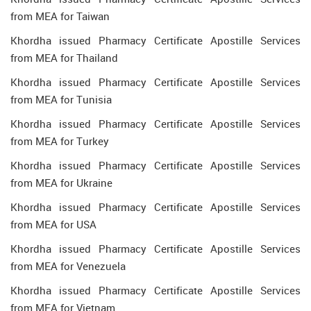
from MEA for Taiwan
Khordha issued Pharmacy Certificate Apostille Services
from MEA for Thailand
Khordha issued Pharmacy Certificate Apostille Services
from MEA for Tunisia
Khordha issued Pharmacy Certificate Apostille Services
from MEA for Turkey
Khordha issued Pharmacy Certificate Apostille Services
from MEA for Ukraine
Khordha issued Pharmacy Certificate Apostille Services
from MEA for USA
Khordha issued Pharmacy Certificate Apostille Services
from MEA for Venezuela
Khordha issued Pharmacy Certificate Apostille Services
from MEA for Vietnam