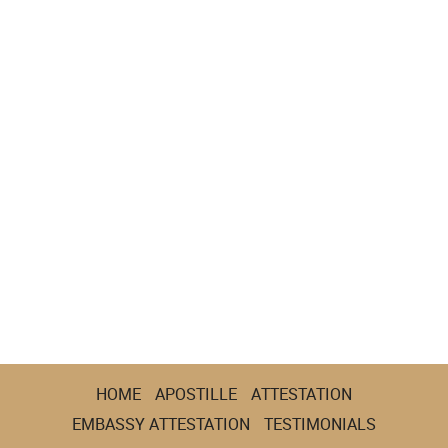
HOME
APOSTILLE
ATTESTATION
EMBASSY ATTESTATION
TESTIMONIALS