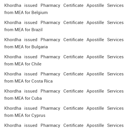
Khordha issued Pharmacy Certificate Apostille Services
from MEA for Belgium
Khordha issued Pharmacy Certificate Apostille Services
from MEA for Brazil
Khordha issued Pharmacy Certificate Apostille Services
from MEA for Bulgaria
Khordha issued Pharmacy Certificate Apostille Services
from MEA for Chile
Khordha issued Pharmacy Certificate Apostille Services
from MEA for Costa Rica
Khordha issued Pharmacy Certificate Apostille Services
from MEA for Cuba
Khordha issued Pharmacy Certificate Apostille Services
from MEA for Cyprus
Khordha issued Pharmacy Certificate Apostille Services