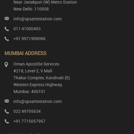
Near Janakpuri (W) Metro Station
New Delhi: 110058
info@spsattestation.com
011 41000493
+91 9971999066
MUMBAI ADDRESS
Oman Apostille Services
#218, Level-2, V Mall
Thakur Complex, Kandivali (E)
Western Express Highway,
Mumbai: 400101
info@spsattestation.com
022 49705634
+91 7715057957