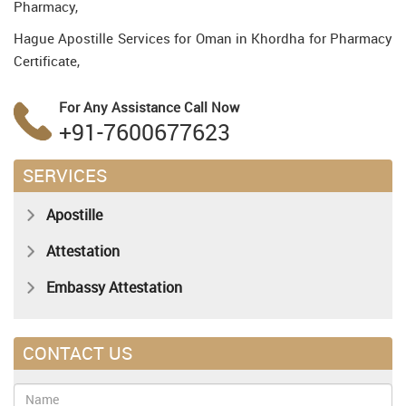
Pharmacy,
Hague Apostille Services for Oman in Khordha for Pharmacy
Certificate,
For Any Assistance
Call Now
+91-7600677623
SERVICES
Apostille
Attestation
Embassy Attestation
CONTACT US