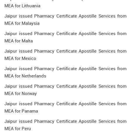
MEA for Lithuania
Jaipur issued Pharmacy Certificate Apostille Services from
MEA for Malaysia
Jaipur issued Pharmacy Certificate Apostille Services from
MEA for Malta
Jaipur issued Pharmacy Certificate Apostille Services from
MEA for Mexico
Jaipur issued Pharmacy Certificate Apostille Services from
MEA for Netherlands
Jaipur issued Pharmacy Certificate Apostille Services from
MEA for Norway
Jaipur issued Pharmacy Certificate Apostille Services from
MEA for Panama
Jaipur issued Pharmacy Certificate Apostille Services from
MEA for Peru