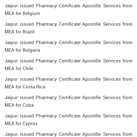
Jaipur issued Pharmacy Certificate Apostille Services from
MEA for Belgium
Jaipur issued Pharmacy Certificate Apostille Services from
MEA for Brazil
Jaipur issued Pharmacy Certificate Apostille Services from
MEA for Bulgaria
Jaipur issued Pharmacy Certificate Apostille Services from
MEA for Chile
Jaipur issued Pharmacy Certificate Apostille Services from
MEA for Costa Rica
Jaipur issued Pharmacy Certificate Apostille Services from
MEA for Cuba
Jaipur issued Pharmacy Certificate Apostille Services from
MEA for Cyprus
Jaipur issued Pharmacy Certificate Apostille Services from