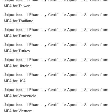
MEA for Taiwan
Jaipur issued Pharmacy Certificate Apostille Services from
MEA for Thailand
Jaipur issued Pharmacy Certificate Apostille Services from
MEA for Tunisia
Jaipur issued Pharmacy Certificate Apostille Services from
MEA for Turkey
Jaipur issued Pharmacy Certificate Apostille Services from
MEA for Ukraine
Jaipur issued Pharmacy Certificate Apostille Services from
MEA for USA
Jaipur issued Pharmacy Certificate Apostille Services from
MEA for Venezuela
Jaipur issued Pharmacy Certificate Apostille Services from
MEA for Vietnam