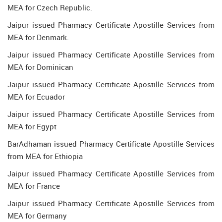
MEA for Czech Republic.
Jaipur issued Pharmacy Certificate Apostille Services from
MEA for Denmark.
Jaipur issued Pharmacy Certificate Apostille Services from
MEA for Dominican
Jaipur issued Pharmacy Certificate Apostille Services from
MEA for Ecuador
Jaipur issued Pharmacy Certificate Apostille Services from
MEA for Egypt
BarAdhaman issued Pharmacy Certificate Apostille Services
from MEA for Ethiopia
Jaipur issued Pharmacy Certificate Apostille Services from
MEA for France
Jaipur issued Pharmacy Certificate Apostille Services from
MEA for Germany