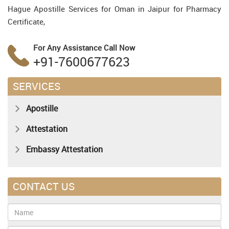
Hague Apostille Services for Oman in Jaipur for Pharmacy
Certificate,
For Any Assistance
Call Now
+91-7600677623
SERVICES
Apostille
Attestation
Embassy Attestation
CONTACT US