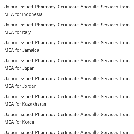
Jaipur issued Pharmacy Certificate Apostille Services from
MEA for Indonesia
Jaipur issued Pharmacy Certificate Apostille Services from
MEA for Italy
Jaipur issued Pharmacy Certificate Apostille Services from
MEA for Jamaica
Jaipur issued Pharmacy Certificate Apostille Services from
MEA for Japan
Jaipur issued Pharmacy Certificate Apostille Services from
MEA for Jordan
Jaipur issued Pharmacy Certificate Apostille Services from
MEA for Kazakhstan
Jaipur issued Pharmacy Certificate Apostille Services from
MEA for Korea
Jaipur issued Pharmacy Certificate Apostille Services from