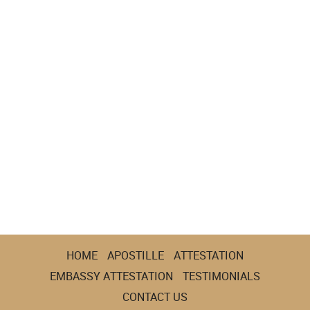
HOME
APOSTILLE
ATTESTATION
EMBASSY ATTESTATION
TESTIMONIALS
CONTACT US