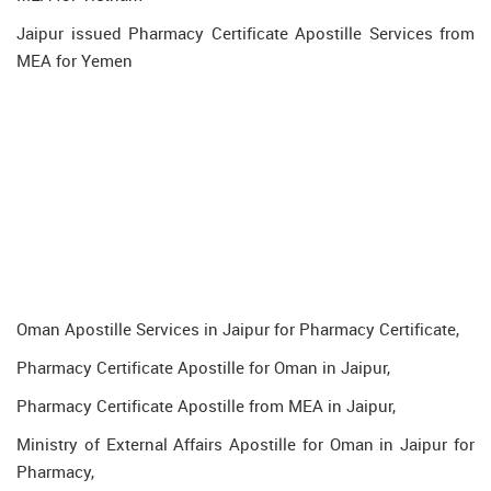
Jaipur issued Pharmacy Certificate Apostille Services from
MEA for Yemen
Oman Apostille Services in Jaipur for Pharmacy Certificate,
Pharmacy Certificate Apostille for Oman in Jaipur,
Pharmacy Certificate Apostille from MEA in Jaipur,
Ministry of External Affairs Apostille for Oman in Jaipur for
Pharmacy,