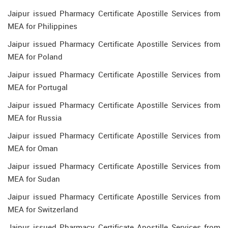
Jaipur issued Pharmacy Certificate Apostille Services from
MEA for Philippines
Jaipur issued Pharmacy Certificate Apostille Services from
MEA for Poland
Jaipur issued Pharmacy Certificate Apostille Services from
MEA for Portugal
Jaipur issued Pharmacy Certificate Apostille Services from
MEA for Russia
Jaipur issued Pharmacy Certificate Apostille Services from
MEA for Oman
Jaipur issued Pharmacy Certificate Apostille Services from
MEA for Sudan
Jaipur issued Pharmacy Certificate Apostille Services from
MEA for Switzerland
Jaipur issued Pharmacy Certificate Apostille Services from