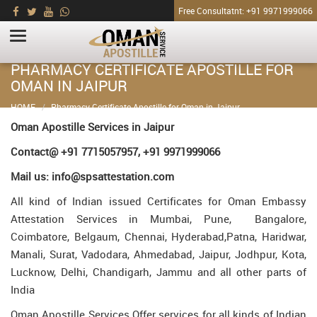
Free Consultatnt: +91 9971999066
PHARMACY CERTIFICATE APOSTILLE FOR
OMAN IN JAIPUR
HOME
Pharmacy Certificate Apostille for Oman in Jaipur
Oman Apostille Services in Jaipur
Contact@ +91 7715057957, +91 9971999066
Mail us: info@spsattestation.com
All kind of Indian issued Certificates for Oman Embassy
Attestation Services in Mumbai, Pune, Bangalore,
Coimbatore, Belgaum, Chennai, Hyderabad,Patna, Haridwar,
Manali, Surat, Vadodara, Ahmedabad, Jaipur, Jodhpur, Kota,
Lucknow, Delhi, Chandigarh, Jammu and all other parts of
India
Oman Apostille Services Offer services for all kinds of Indian