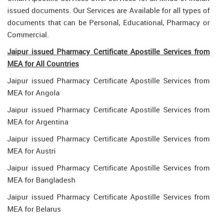
issued documents. Our Services are Available for all types of
documents that can be Personal, Educational, Pharmacy or
Commercial.
Jaipur issued Pharmacy Certificate Apostille Services from
MEA for All Countries
Jaipur issued Pharmacy Certificate Apostille Services from
MEA for Angola
Jaipur issued Pharmacy Certificate Apostille Services from
MEA for Argentina
Jaipur issued Pharmacy Certificate Apostille Services from
MEA for Austri
Jaipur issued Pharmacy Certificate Apostille Services from
MEA for Bangladesh
Jaipur issued Pharmacy Certificate Apostille Services from
MEA for Belarus