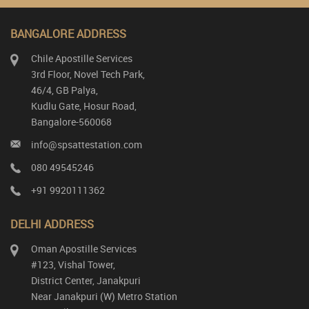
BANGALORE ADDRESS
Chile Apostille Services
3rd Floor, Novel Tech Park,
46/4, GB Palya,
Kudlu Gate, Hosur Road,
Bangalore-560068
info@spsattestation.com
080 49545246
+91 9920111362
DELHI ADDRESS
Oman Apostille Services
#123, Vishal Tower,
District Center, Janakpuri
Near Janakpuri (W) Metro Station