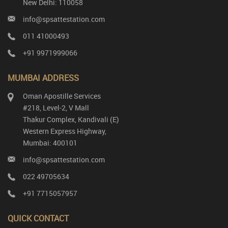
New Delhi: 110058
info@spsattestation.com
011 41000493
+91 9971999066
MUMBAI ADDRESS
Oman Apostille Services
#218, Level-2, V Mall
Thakur Complex, Kandivali (E)
Western Express Highway,
Mumbai: 400101
info@spsattestation.com
022 49705634
+91 7715057957
QUICK CONTACT