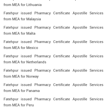
from MEA for Lithuania
Fatehpur issued Pharmacy Certificate Apostille Services
from MEA for Malaysia
Fatehpur issued Pharmacy Certificate Apostille Services
from MEA for Malta
Fatehpur issued Pharmacy Certificate Apostille Services
from MEA for Mexico
Fatehpur issued Pharmacy Certificate Apostille Services
from MEA for Netherlands
Fatehpur issued Pharmacy Certificate Apostille Services
from MEA for Norway
Fatehpur issued Pharmacy Certificate Apostille Services
from MEA for Panama
Fatehpur issued Pharmacy Certificate Apostille Services
from MEA for Peru