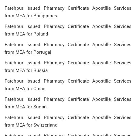
Fatehpur issued Pharmacy Certificate Apostille Services
from MEA for Philippines
Fatehpur issued Pharmacy Certificate Apostille Services
from MEA for Poland
Fatehpur issued Pharmacy Certificate Apostille Services
from MEA for Portugal
Fatehpur issued Pharmacy Certificate Apostille Services
from MEA for Russia
Fatehpur issued Pharmacy Certificate Apostille Services
from MEA for Oman
Fatehpur issued Pharmacy Certificate Apostille Services
from MEA for Sudan
Fatehpur issued Pharmacy Certificate Apostille Services
from MEA for Switzerland
Fatehpur issued Pharmacy Certificate Apostille Services