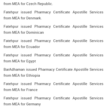
from MEA for Czech Republic.
Fatehpur issued Pharmacy Certificate Apostille Services
from MEA for Denmark.
Fatehpur issued Pharmacy Certificate Apostille Services
from MEA for Dominican
Fatehpur issued Pharmacy Certificate Apostille Services
from MEA for Ecuador
Fatehpur issued Pharmacy Certificate Apostille Services
from MEA for Egypt
BarAdhaman issued Pharmacy Certificate Apostille Services
from MEA for Ethiopia
Fatehpur issued Pharmacy Certificate Apostille Services
from MEA for France
Fatehpur issued Pharmacy Certificate Apostille Services
from MEA for Germany