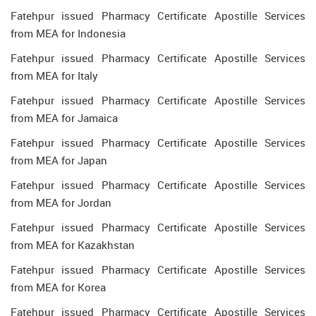
Fatehpur issued Pharmacy Certificate Apostille Services
from MEA for Indonesia
Fatehpur issued Pharmacy Certificate Apostille Services
from MEA for Italy
Fatehpur issued Pharmacy Certificate Apostille Services
from MEA for Jamaica
Fatehpur issued Pharmacy Certificate Apostille Services
from MEA for Japan
Fatehpur issued Pharmacy Certificate Apostille Services
from MEA for Jordan
Fatehpur issued Pharmacy Certificate Apostille Services
from MEA for Kazakhstan
Fatehpur issued Pharmacy Certificate Apostille Services
from MEA for Korea
Fatehpur issued Pharmacy Certificate Apostille Services