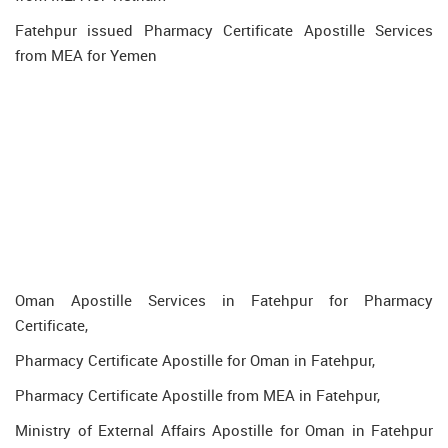
Fatehpur issued Pharmacy Certificate Apostille Services
from MEA for Yemen
Oman Apostille Services in Fatehpur for Pharmacy
Certificate,
Pharmacy Certificate Apostille for Oman in Fatehpur,
Pharmacy Certificate Apostille from MEA in Fatehpur,
Ministry of External Affairs Apostille for Oman in Fatehpur