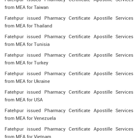
from MEA for Taiwan
Fatehpur issued Pharmacy Certificate Apostille Services
from MEA for Thailand
Fatehpur issued Pharmacy Certificate Apostille Services
from MEA for Tunisia
Fatehpur issued Pharmacy Certificate Apostille Services
from MEA for Turkey
Fatehpur issued Pharmacy Certificate Apostille Services
from MEA for Ukraine
Fatehpur issued Pharmacy Certificate Apostille Services
from MEA for USA
Fatehpur issued Pharmacy Certificate Apostille Services
from MEA for Venezuela
Fatehpur issued Pharmacy Certificate Apostille Services
from MEA for Vietnam