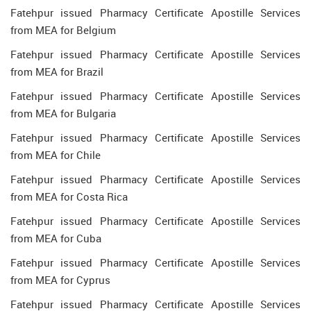
Fatehpur issued Pharmacy Certificate Apostille Services
from MEA for Belgium
Fatehpur issued Pharmacy Certificate Apostille Services
from MEA for Brazil
Fatehpur issued Pharmacy Certificate Apostille Services
from MEA for Bulgaria
Fatehpur issued Pharmacy Certificate Apostille Services
from MEA for Chile
Fatehpur issued Pharmacy Certificate Apostille Services
from MEA for Costa Rica
Fatehpur issued Pharmacy Certificate Apostille Services
from MEA for Cuba
Fatehpur issued Pharmacy Certificate Apostille Services
from MEA for Cyprus
Fatehpur issued Pharmacy Certificate Apostille Services