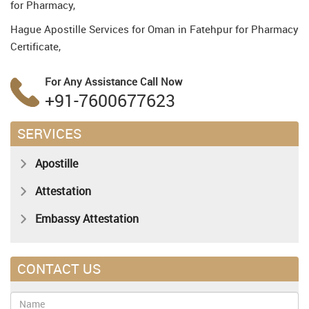
for Pharmacy,
Hague Apostille Services for Oman in Fatehpur for Pharmacy
Certificate,
For Any Assistance
Call Now
+91-7600677623
SERVICES
Apostille
Attestation
Embassy Attestation
CONTACT US