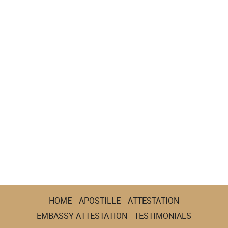
HOME
APOSTILLE
ATTESTATION
EMBASSY ATTESTATION
TESTIMONIALS