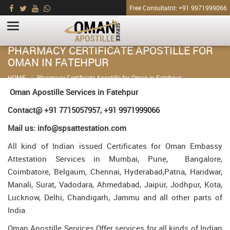
Free Consultatnt: +91 9971999066
PHARMACY CERTIFICATE APOSTILLE FOR
OMAN IN FATEHPUR
HOME
Pharmacy Certificate Apostille for Oman in Fatehpur
Oman Apostille Services in Fatehpur
Contact@ +91 7715057957, +91 9971999066
Mail us: info@spsattestation.com
All kind of Indian issued Certificates for Oman Embassy
Attestation Services in Mumbai, Pune, Bangalore,
Coimbatore, Belgaum, Chennai, Hyderabad,Patna, Haridwar,
Manali, Surat, Vadodara, Ahmedabad, Jaipur, Jodhpur, Kota,
Lucknow, Delhi, Chandigarh, Jammu and all other parts of
India
Oman Apostille Services Offer services for all kinds of Indian