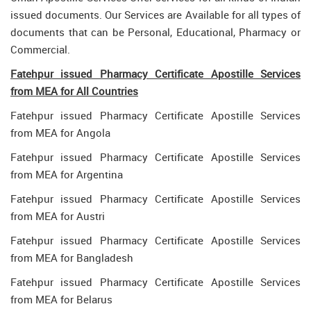
issued documents. Our Services are Available for all types of
documents that can be Personal, Educational, Pharmacy or
Commercial.
Fatehpur issued Pharmacy Certificate Apostille Services
from MEA for All Countries
Fatehpur issued Pharmacy Certificate Apostille Services
from MEA for Angola
Fatehpur issued Pharmacy Certificate Apostille Services
from MEA for Argentina
Fatehpur issued Pharmacy Certificate Apostille Services
from MEA for Austri
Fatehpur issued Pharmacy Certificate Apostille Services
from MEA for Bangladesh
Fatehpur issued Pharmacy Certificate Apostille Services
from MEA for Belarus