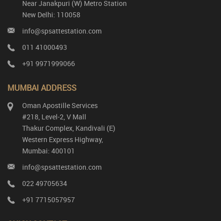
Near Janakpuri (W) Metro Station
New Delhi: 110058
info@spsattestation.com
011 41000493
+91 9971999066
MUMBAI ADDRESS
Oman Apostille Services
#218, Level-2, V Mall
Thakur Complex, Kandivali (E)
Western Express Highway,
Mumbai: 400101
info@spsattestation.com
022 49705634
+91 7715057957