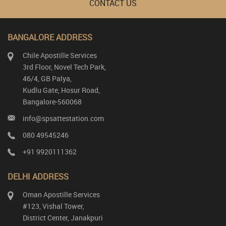
CONTACT US
BANGALORE ADDRESS
Chile Apostille Services
3rd Floor, Novel Tech Park,
46/4, GB Palya,
Kudlu Gate, Hosur Road,
Bangalore-560068
info@spsattestation.com
080 49545246
+91 9920111362
DELHI ADDRESS
Oman Apostille Services
#123, Vishal Tower,
District Center, Janakpuri