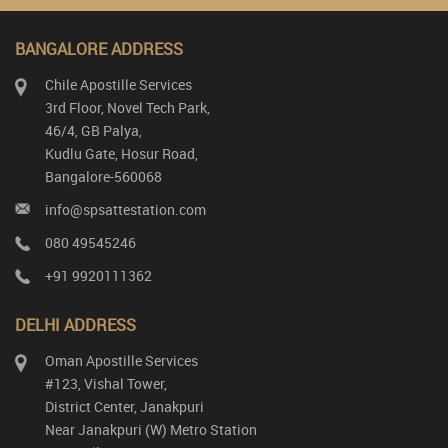
BANGALORE ADDRESS
Chile Apostille Services
3rd Floor, Novel Tech Park,
46/4, GB Palya,
Kudlu Gate, Hosur Road,
Bangalore-560068
info@spsattestation.com
080 49545246
+91 9920111362
DELHI ADDRESS
Oman Apostille Services
#123, Vishal Tower,
District Center, Janakpuri
Near Janakpuri (W) Metro Station