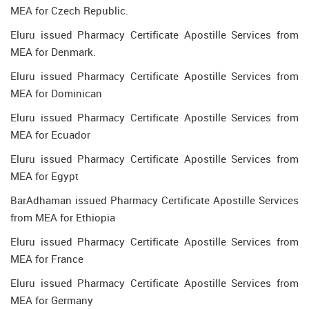
MEA for Czech Republic.
Eluru issued Pharmacy Certificate Apostille Services from
MEA for Denmark.
Eluru issued Pharmacy Certificate Apostille Services from
MEA for Dominican
Eluru issued Pharmacy Certificate Apostille Services from
MEA for Ecuador
Eluru issued Pharmacy Certificate Apostille Services from
MEA for Egypt
BarAdhaman issued Pharmacy Certificate Apostille Services
from MEA for Ethiopia
Eluru issued Pharmacy Certificate Apostille Services from
MEA for France
Eluru issued Pharmacy Certificate Apostille Services from
MEA for Germany