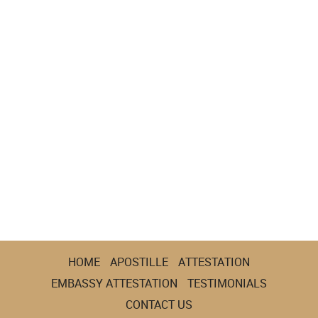
HOME
APOSTILLE
ATTESTATION
EMBASSY ATTESTATION
TESTIMONIALS
CONTACT US