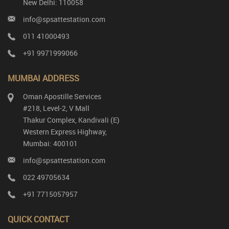
New Delhi: 110058
info@spsattestation.com
011 41000493
+91 9971999066
MUMBAI ADDRESS
Oman Apostille Services
#218, Level-2, V Mall
Thakur Complex, Kandivali (E)
Western Express Highway,
Mumbai: 400101
info@spsattestation.com
022 49705634
+91 7715057957
QUICK CONTACT