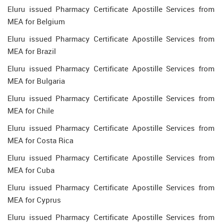
Eluru issued Pharmacy Certificate Apostille Services from
MEA for Belgium
Eluru issued Pharmacy Certificate Apostille Services from
MEA for Brazil
Eluru issued Pharmacy Certificate Apostille Services from
MEA for Bulgaria
Eluru issued Pharmacy Certificate Apostille Services from
MEA for Chile
Eluru issued Pharmacy Certificate Apostille Services from
MEA for Costa Rica
Eluru issued Pharmacy Certificate Apostille Services from
MEA for Cuba
Eluru issued Pharmacy Certificate Apostille Services from
MEA for Cyprus
Eluru issued Pharmacy Certificate Apostille Services from