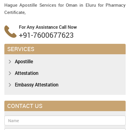
Hague Apostille Services for Oman in Eluru for Pharmacy
Certificate,
For Any Assistance
Call Now
+91-7600677623
SERVICES
Apostille
Attestation
Embassy Attestation
CONTACT US