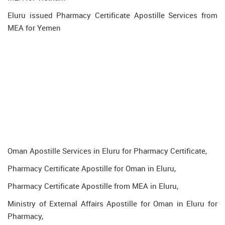
Eluru issued Pharmacy Certificate Apostille Services from
MEA for Yemen
Oman Apostille Services in Eluru for Pharmacy Certificate,
Pharmacy Certificate Apostille for Oman in Eluru,
Pharmacy Certificate Apostille from MEA in Eluru,
Ministry of External Affairs Apostille for Oman in Eluru for
Pharmacy,