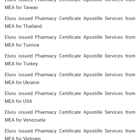
MEA for Taiwan
Eluru issued Pharmacy Certificate Apostille Services from
MEA for Thailand
Eluru issued Pharmacy Certificate Apostille Services from
MEA for Tunisia
Eluru issued Pharmacy Certificate Apostille Services from
MEA for Turkey
Eluru issued Pharmacy Certificate Apostille Services from
MEA for Ukraine
Eluru issued Pharmacy Certificate Apostille Services from
MEA for USA
Eluru issued Pharmacy Certificate Apostille Services from
MEA for Venezuela
Eluru issued Pharmacy Certificate Apostille Services from
MEA for Vietnam