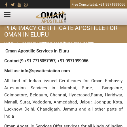
Free Consultatnt: +91 9971999066
PHARMACY CERTIFICATE APOSTILLE FOR
OMAN IN ELURU
HOME
Pharmacy Certificate Apostille for Oman in Eluru
Oman Apostille Services in Eluru
Contact@ +91 7715057957, +91 9971999066
Mail us: info@spsattestation.com
All kind of Indian issued Certificates for Oman Embassy
Attestation Services in Mumbai, Pune, Bangalore,
Coimbatore, Belgaum, Chennai, Hyderabad,Patna, Haridwar,
Manali, Surat, Vadodara, Ahmedabad, Jaipur, Jodhpur, Kota,
Lucknow, Delhi, Chandigarh, Jammu and all other parts of
India
Oman Apostille Services Offer services for all kinds of Indian