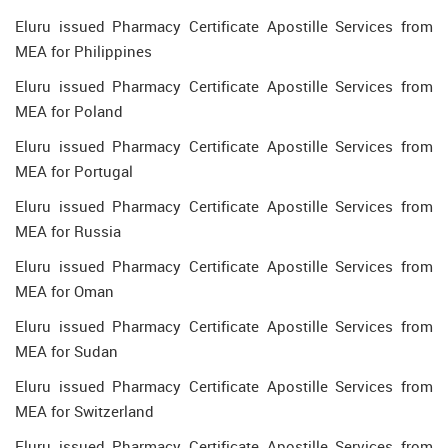
Eluru issued Pharmacy Certificate Apostille Services from
MEA for Philippines
Eluru issued Pharmacy Certificate Apostille Services from
MEA for Poland
Eluru issued Pharmacy Certificate Apostille Services from
MEA for Portugal
Eluru issued Pharmacy Certificate Apostille Services from
MEA for Russia
Eluru issued Pharmacy Certificate Apostille Services from
MEA for Oman
Eluru issued Pharmacy Certificate Apostille Services from
MEA for Sudan
Eluru issued Pharmacy Certificate Apostille Services from
MEA for Switzerland
Eluru issued Pharmacy Certificate Apostille Services from