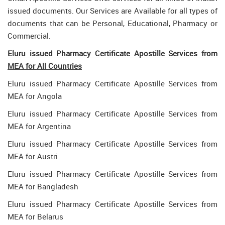
issued documents. Our Services are Available for all types of
documents that can be Personal, Educational, Pharmacy or
Commercial.
Eluru issued Pharmacy Certificate Apostille Services from
MEA for All Countries
Eluru issued Pharmacy Certificate Apostille Services from
MEA for Angola
Eluru issued Pharmacy Certificate Apostille Services from
MEA for Argentina
Eluru issued Pharmacy Certificate Apostille Services from
MEA for Austri
Eluru issued Pharmacy Certificate Apostille Services from
MEA for Bangladesh
Eluru issued Pharmacy Certificate Apostille Services from
MEA for Belarus