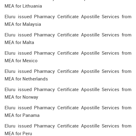
MEA for Lithuania
Eluru issued Pharmacy Certificate Apostille Services from
MEA for Malaysia
Eluru issued Pharmacy Certificate Apostille Services from
MEA for Malta
Eluru issued Pharmacy Certificate Apostille Services from
MEA for Mexico
Eluru issued Pharmacy Certificate Apostille Services from
MEA for Netherlands
Eluru issued Pharmacy Certificate Apostille Services from
MEA for Norway
Eluru issued Pharmacy Certificate Apostille Services from
MEA for Panama
Eluru issued Pharmacy Certificate Apostille Services from
MEA for Peru