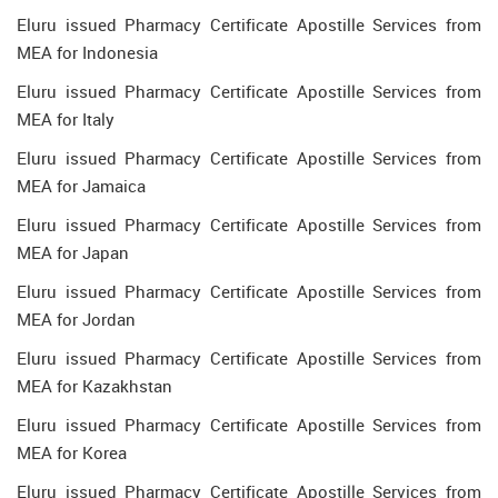
Eluru issued Pharmacy Certificate Apostille Services from
MEA for Indonesia
Eluru issued Pharmacy Certificate Apostille Services from
MEA for Italy
Eluru issued Pharmacy Certificate Apostille Services from
MEA for Jamaica
Eluru issued Pharmacy Certificate Apostille Services from
MEA for Japan
Eluru issued Pharmacy Certificate Apostille Services from
MEA for Jordan
Eluru issued Pharmacy Certificate Apostille Services from
MEA for Kazakhstan
Eluru issued Pharmacy Certificate Apostille Services from
MEA for Korea
Eluru issued Pharmacy Certificate Apostille Services from