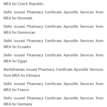
MEA for Czech Republic.
Delhi issued Pharmacy Certificate Apostille Services from
MEA for Denmark.
Delhi issued Pharmacy Certificate Apostille Services from
MEA for Dominican
Delhi issued Pharmacy Certificate Apostille Services from
MEA for Ecuador
Delhi issued Pharmacy Certificate Apostille Services from
MEA for Egypt
BarAdhaman issued Pharmacy Certificate Apostille Services
from MEA for Ethiopia
Delhi issued Pharmacy Certificate Apostille Services from
MEA for France
Delhi issued Pharmacy Certificate Apostille Services from
MEA for Germany