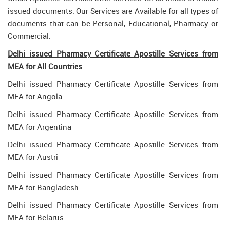
issued documents. Our Services are Available for all types of
documents that can be Personal, Educational, Pharmacy or
Commercial.
Delhi issued Pharmacy Certificate Apostille Services from
MEA for All Countries
Delhi issued Pharmacy Certificate Apostille Services from
MEA for Angola
Delhi issued Pharmacy Certificate Apostille Services from
MEA for Argentina
Delhi issued Pharmacy Certificate Apostille Services from
MEA for Austri
Delhi issued Pharmacy Certificate Apostille Services from
MEA for Bangladesh
Delhi issued Pharmacy Certificate Apostille Services from
MEA for Belarus