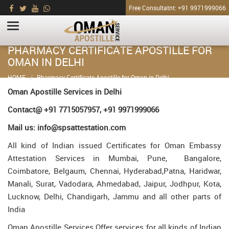
Free Consultatnt: +91 9971999066
PHARMACY CERTIFICATE APOSTILLE FOR
OMAN IN DELHI
HOME
Pharmacy Certificate Apostille for Oman in Delhi
Oman Apostille Services in Delhi
Contact@ +91 7715057957, +91 9971999066
Mail us: info@spsattestation.com
All kind of Indian issued Certificates for Oman Embassy
Attestation Services in Mumbai, Pune, Bangalore,
Coimbatore, Belgaum, Chennai, Hyderabad,Patna, Haridwar,
Manali, Surat, Vadodara, Ahmedabad, Jaipur, Jodhpur, Kota,
Lucknow, Delhi, Chandigarh, Jammu and all other parts of
India
Oman Apostille Services Offer services for all kinds of Indian