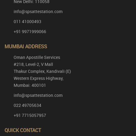
New Delhi: 110058
info@spsattestation.com
011 41000493
+91 9971999066
MUMBAI ADDRESS
Oman Apostille Services
#218, Level-2, V Mall
Thakur Complex, Kandivali (E)
Western Express Highway,
Mumbai: 400101
info@spsattestation.com
022 49705634
+91 7715057957
QUICK CONTACT