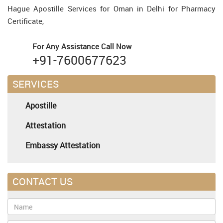
Hague Apostille Services for Oman in Delhi for Pharmacy
Certificate,
For Any Assistance
Call Now
+91-7600677623
SERVICES
Apostille
Attestation
Embassy Attestation
CONTACT US