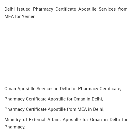
Delhi issued Pharmacy Certificate Apostille Services from
MEA for Yemen
Oman Apostille Services in Delhi for Pharmacy Certificate,
Pharmacy Certificate Apostille for Oman in Delhi,
Pharmacy Certificate Apostille from MEA in Delhi,
Ministry of External Affairs Apostille for Oman in Delhi for
Pharmacy,