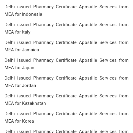
Delhi issued Pharmacy Certificate Apostille Services from
MEA for Indonesia
Delhi issued Pharmacy Certificate Apostille Services from
MEA for Italy
Delhi issued Pharmacy Certificate Apostille Services from
MEA for Jamaica
Delhi issued Pharmacy Certificate Apostille Services from
MEA for Japan
Delhi issued Pharmacy Certificate Apostille Services from
MEA for Jordan
Delhi issued Pharmacy Certificate Apostille Services from
MEA for Kazakhstan
Delhi issued Pharmacy Certificate Apostille Services from
MEA for Korea
Delhi issued Pharmacy Certificate Apostille Services from