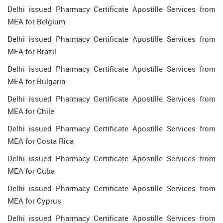
Delhi issued Pharmacy Certificate Apostille Services from
MEA for Belgium
Delhi issued Pharmacy Certificate Apostille Services from
MEA for Brazil
Delhi issued Pharmacy Certificate Apostille Services from
MEA for Bulgaria
Delhi issued Pharmacy Certificate Apostille Services from
MEA for Chile
Delhi issued Pharmacy Certificate Apostille Services from
MEA for Costa Rica
Delhi issued Pharmacy Certificate Apostille Services from
MEA for Cuba
Delhi issued Pharmacy Certificate Apostille Services from
MEA for Cyprus
Delhi issued Pharmacy Certificate Apostille Services from