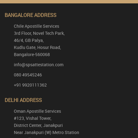
BANGALORE ADDRESS
Chile Apostille Services
3rd Floor, Novel Tech Park,
46/4, GB Palya,
Kudlu Gate, Hosur Road,
Bangalore-560068
info@spsattestation.com
080 49545246
+91 9920111362
DELHI ADDRESS
Oman Apostille Services
#123, Vishal Tower,
District Center, Janakpuri
Near Janakpuri (W) Metro Station