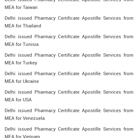
MEA for Taiwan
Delhi issued Pharmacy Certificate Apostille Services from
MEA for Thailand
Delhi issued Pharmacy Certificate Apostille Services from
MEA for Tunisia
Delhi issued Pharmacy Certificate Apostille Services from
MEA for Turkey
Delhi issued Pharmacy Certificate Apostille Services from
MEA for Ukraine
Delhi issued Pharmacy Certificate Apostille Services from
MEA for USA
Delhi issued Pharmacy Certificate Apostille Services from
MEA for Venezuela
Delhi issued Pharmacy Certificate Apostille Services from
MEA for Vietnam