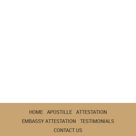
HOME
APOSTILLE
ATTESTATION
EMBASSY ATTESTATION
TESTIMONIALS
CONTACT US