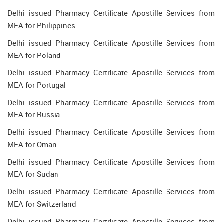
Delhi issued Pharmacy Certificate Apostille Services from
MEA for Philippines
Delhi issued Pharmacy Certificate Apostille Services from
MEA for Poland
Delhi issued Pharmacy Certificate Apostille Services from
MEA for Portugal
Delhi issued Pharmacy Certificate Apostille Services from
MEA for Russia
Delhi issued Pharmacy Certificate Apostille Services from
MEA for Oman
Delhi issued Pharmacy Certificate Apostille Services from
MEA for Sudan
Delhi issued Pharmacy Certificate Apostille Services from
MEA for Switzerland
Delhi issued Pharmacy Certificate Apostille Services from