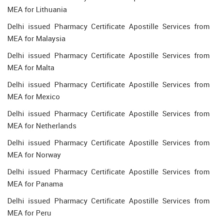
MEA for Lithuania
Delhi issued Pharmacy Certificate Apostille Services from
MEA for Malaysia
Delhi issued Pharmacy Certificate Apostille Services from
MEA for Malta
Delhi issued Pharmacy Certificate Apostille Services from
MEA for Mexico
Delhi issued Pharmacy Certificate Apostille Services from
MEA for Netherlands
Delhi issued Pharmacy Certificate Apostille Services from
MEA for Norway
Delhi issued Pharmacy Certificate Apostille Services from
MEA for Panama
Delhi issued Pharmacy Certificate Apostille Services from
MEA for Peru