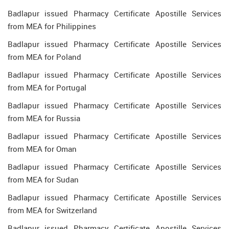
Badlapur issued Pharmacy Certificate Apostille Services
from MEA for Philippines
Badlapur issued Pharmacy Certificate Apostille Services
from MEA for Poland
Badlapur issued Pharmacy Certificate Apostille Services
from MEA for Portugal
Badlapur issued Pharmacy Certificate Apostille Services
from MEA for Russia
Badlapur issued Pharmacy Certificate Apostille Services
from MEA for Oman
Badlapur issued Pharmacy Certificate Apostille Services
from MEA for Sudan
Badlapur issued Pharmacy Certificate Apostille Services
from MEA for Switzerland
Badlapur issued Pharmacy Certificate Apostille Services