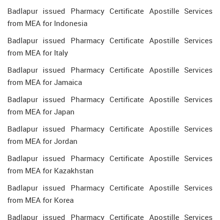
Badlapur issued Pharmacy Certificate Apostille Services
from MEA for Indonesia
Badlapur issued Pharmacy Certificate Apostille Services
from MEA for Italy
Badlapur issued Pharmacy Certificate Apostille Services
from MEA for Jamaica
Badlapur issued Pharmacy Certificate Apostille Services
from MEA for Japan
Badlapur issued Pharmacy Certificate Apostille Services
from MEA for Jordan
Badlapur issued Pharmacy Certificate Apostille Services
from MEA for Kazakhstan
Badlapur issued Pharmacy Certificate Apostille Services
from MEA for Korea
Badlapur issued Pharmacy Certificate Apostille Services