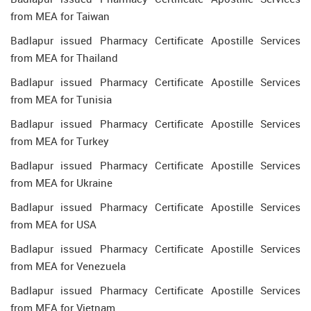
from MEA for Taiwan
Badlapur issued Pharmacy Certificate Apostille Services
from MEA for Thailand
Badlapur issued Pharmacy Certificate Apostille Services
from MEA for Tunisia
Badlapur issued Pharmacy Certificate Apostille Services
from MEA for Turkey
Badlapur issued Pharmacy Certificate Apostille Services
from MEA for Ukraine
Badlapur issued Pharmacy Certificate Apostille Services
from MEA for USA
Badlapur issued Pharmacy Certificate Apostille Services
from MEA for Venezuela
Badlapur issued Pharmacy Certificate Apostille Services
from MEA for Vietnam