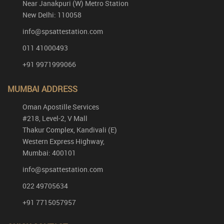
Near Janakpuri (W) Metro Station
New Delhi: 110058
info@spsattestation.com
011 41000493
+91 9971999066
MUMBAI ADDRESS
Oman Apostille Services
#218, Level-2, V Mall
Thakur Complex, Kandivali (E)
Western Express Highway,
Mumbai: 400101
info@spsattestation.com
022 49705634
+91 7715057957