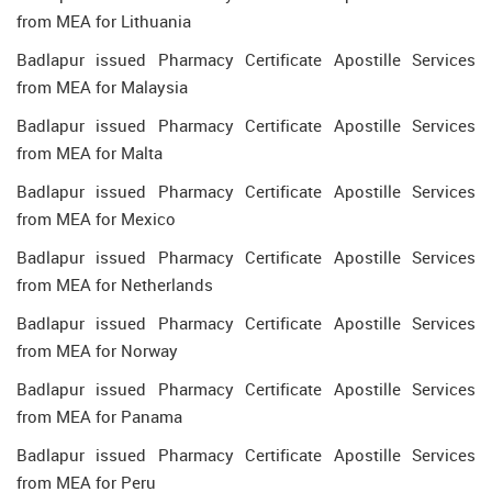
from MEA for Lithuania
Badlapur issued Pharmacy Certificate Apostille Services
from MEA for Malaysia
Badlapur issued Pharmacy Certificate Apostille Services
from MEA for Malta
Badlapur issued Pharmacy Certificate Apostille Services
from MEA for Mexico
Badlapur issued Pharmacy Certificate Apostille Services
from MEA for Netherlands
Badlapur issued Pharmacy Certificate Apostille Services
from MEA for Norway
Badlapur issued Pharmacy Certificate Apostille Services
from MEA for Panama
Badlapur issued Pharmacy Certificate Apostille Services
from MEA for Peru