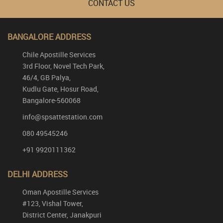
CONTACT US
BANGALORE ADDRESS
Chile Apostille Services
3rd Floor, Novel Tech Park,
46/4, GB Palya,
Kudlu Gate, Hosur Road,
Bangalore-560068
info@spsattestation.com
080 49545246
+91 9920111362
DELHI ADDRESS
Oman Apostille Services
#123, Vishal Tower,
District Center, Janakpuri