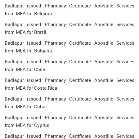
Badlapur issued Pharmacy Certificate Apostille Services
from MEA for Belgium
Badlapur issued Pharmacy Certificate Apostille Services
from MEA for Brazil
Badlapur issued Pharmacy Certificate Apostille Services
from MEA for Bulgaria
Badlapur issued Pharmacy Certificate Apostille Services
from MEA for Chile
Badlapur issued Pharmacy Certificate Apostille Services
from MEA for Costa Rica
Badlapur issued Pharmacy Certificate Apostille Services
from MEA for Cuba
Badlapur issued Pharmacy Certificate Apostille Services
from MEA for Cyprus
Badlapur issued Pharmacy Certificate Apostille Services