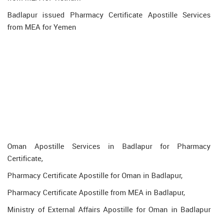
Badlapur issued Pharmacy Certificate Apostille Services
from MEA for Yemen
Oman Apostille Services in Badlapur for Pharmacy
Certificate,
Pharmacy Certificate Apostille for Oman in Badlapur,
Pharmacy Certificate Apostille from MEA in Badlapur,
Ministry of External Affairs Apostille for Oman in Badlapur