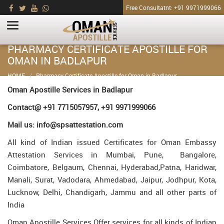
Free Consultatnt: +91 9971999066
PHARMACY CERTIFICATE APOSTILLE FOR
OMAN IN BADLAPUR
HOME
Pharmacy Certificate Apostille for Oman in Badlapur
Oman Apostille Services in Badlapur
Contact@ +91 7715057957, +91 9971999066
Mail us: info@spsattestation.com
All kind of Indian issued Certificates for Oman Embassy
Attestation Services in Mumbai, Pune, Bangalore,
Coimbatore, Belgaum, Chennai, Hyderabad,Patna, Haridwar,
Manali, Surat, Vadodara, Ahmedabad, Jaipur, Jodhpur, Kota,
Lucknow, Delhi, Chandigarh, Jammu and all other parts of
India
Oman Apostille Services Offer services for all kinds of Indian