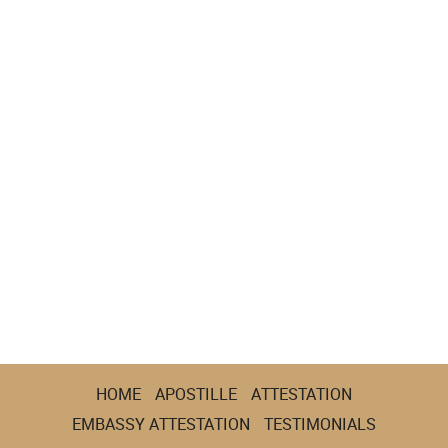
HOME
APOSTILLE
ATTESTATION
EMBASSY ATTESTATION
TESTIMONIALS