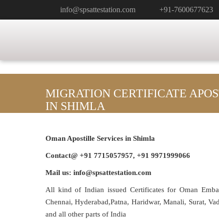
info@spsattestation.com
+91-7600677623
MIGRATION CERTIFICATE APO
IN SHIMLA
Oman Apostille Services in Shimla
Contact@ +91 7715057957, +91 9971999066
Mail us: info@spsattestation.com
All kind of Indian issued Certificates for Oman Emb
Chennai, Hyderabad,Patna, Haridwar, Manali, Surat, V
and all other parts of India