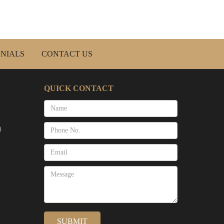
NIALS
CONTACT US
QUICK CONTACT
)