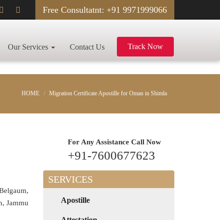
Free Consultatnt: +91 9971999066
Track Now
Our Services
Contact Us
HOME
Migration Certificate Apostille for Oman in Shimla
For Any Assistance
Call Now
+91-7600677623
SERVICES
 Belgaum,
Apostille
rh, Jammu
Attestation