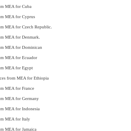
from MEA for Cuba
from MEA for Cyprus
from MEA for Czech Republic.
 from MEA for Denmark.
 from MEA for Dominican
from MEA for Ecuador
from MEA for Egypt
ices from MEA for Ethiopia
from MEA for France
 from MEA for Germany
from MEA for Indonesia
rom MEA for Italy
from MEA for Jamaica