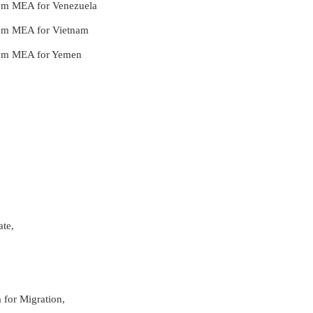
from MEA for Venezuela
from MEA for Vietnam
 from MEA for Yemen
ate,
 for Migration,