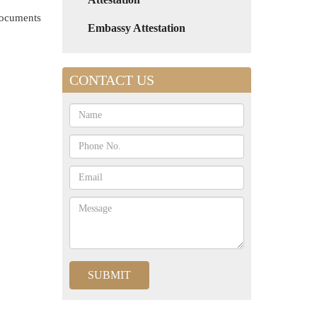
 documents
Embassy Attestation
CONTACT US