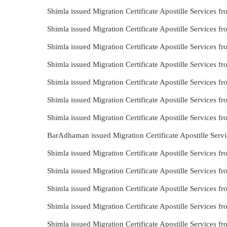
Shimla issued Migration Certificate Apostille Services 
Shimla issued Migration Certificate Apostille Services 
Shimla issued Migration Certificate Apostille Services 
Shimla issued Migration Certificate Apostille Services
Shimla issued Migration Certificate Apostille Services
Shimla issued Migration Certificate Apostille Services 
Shimla issued Migration Certificate Apostille Services 
BarAdhaman issued Migration Certificate Apostille Serv
Shimla issued Migration Certificate Apostille Services 
Shimla issued Migration Certificate Apostille Services
Shimla issued Migration Certificate Apostille Services 
Shimla issued Migration Certificate Apostille Services f
Shimla issued Migration Certificate Apostille Services 