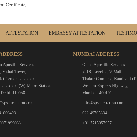
n Certificate,
ATTESTATION
EMBASSY ATTESTATION
TESTIMO
 ADDRESS
MUMBAI ADDRESS
 Apostille Services
Oman Apostille Services
, Vishal Tower,
#218, Level-2, V Mall
ict Center, Janakpuri
Thakur Complex, Kandivali (E
 Janakpuri (W) Metro Station
Western Express Highway,
Delhi: 110058
Mumbai: 400101
@spsattestation.com
info@spsattestation.com
41000493
022 49705634
9971999066
+91 7715057957