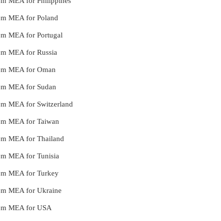
rom MEA for Philippines
from MEA for Poland
from MEA for Portugal
from MEA for Russia
 from MEA for Oman
from MEA for Sudan
from MEA for Switzerland
from MEA for Taiwan
from MEA for Thailand
rom MEA for Tunisia
from MEA for Turkey
from MEA for Ukraine
 from MEA for USA