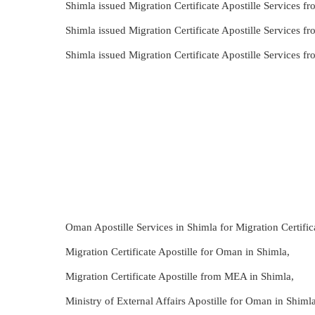
Shimla issued Migration Certificate Apostille Services 
Shimla issued Migration Certificate Apostille Services 
Shimla issued Migration Certificate Apostille Services
Oman Apostille Services in Shimla for Migration Certific
Migration Certificate Apostille for Oman in Shimla,
Migration Certificate Apostille from MEA in Shimla,
Ministry of External Affairs Apostille for Oman in Shimla