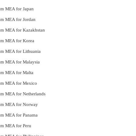
from MEA for Japan
from MEA for Jordan
from MEA for Kazakhstan
from MEA for Korea
from MEA for Lithuania
from MEA for Malaysia
from MEA for Malta
from MEA for Mexico
from MEA for Netherlands
 from MEA for Norway
 from MEA for Panama
from MEA for Peru