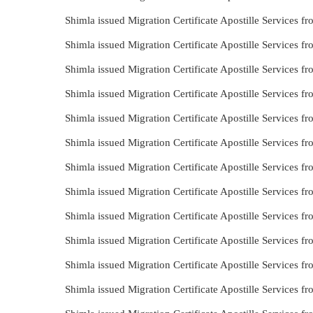
Shimla issued Migration Certificate Apostille Services 
Shimla issued Migration Certificate Apostille Services 
Shimla issued Migration Certificate Apostille Services 
Shimla issued Migration Certificate Apostille Services 
Shimla issued Migration Certificate Apostille Services 
Shimla issued Migration Certificate Apostille Services 
Shimla issued Migration Certificate Apostille Services 
Shimla issued Migration Certificate Apostille Services 
Shimla issued Migration Certificate Apostille Services 
Shimla issued Migration Certificate Apostille Services
Shimla issued Migration Certificate Apostille Services
Shimla issued Migration Certificate Apostille Services 