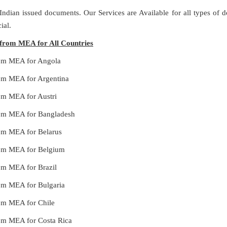
 Indian issued documents. Our Services are Available for all types of
ial.
s from MEA for All Countries
from MEA for Angola
from MEA for Argentina
rom MEA for Austri
from MEA for Bangladesh
from MEA for Belarus
from MEA for Belgium
rom MEA for Brazil
from MEA for Bulgaria
from MEA for Chile
from MEA for Costa Rica