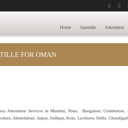
Home
Apostille
Attestation
STILLE FOR OMAN
assy Attestation Services in Mumbai, Pune, Bangalore, Coimbatore,
adodara, Ahmedabad, Jaipur, Jodhpur, Kota, Lucknow, Delhi, Chandiga