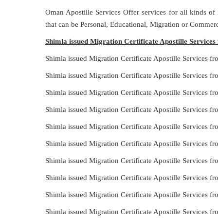
Oman Apostille Services Offer services for all kinds of
that can be Personal, Educational, Migration or Commerc
Shimla issued Migration Certificate Apostille Service
Shimla issued Migration Certificate Apostille Services 
Shimla issued Migration Certificate Apostille Services 
Shimla issued Migration Certificate Apostille Services f
Shimla issued Migration Certificate Apostille Services 
Shimla issued Migration Certificate Apostille Services 
Shimla issued Migration Certificate Apostille Services 
Shimla issued Migration Certificate Apostille Services f
Shimla issued Migration Certificate Apostille Services 
Shimla issued Migration Certificate Apostille Services 
Shimla issued Migration Certificate Apostille Services 