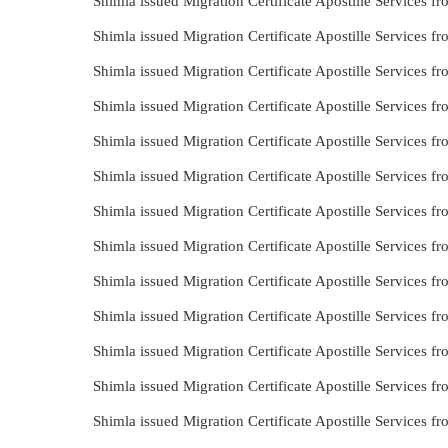
Shimla issued Migration Certificate Apostille Services f
Shimla issued Migration Certificate Apostille Services 
Shimla issued Migration Certificate Apostille Services 
Shimla issued Migration Certificate Apostille Services 
Shimla issued Migration Certificate Apostille Services
Shimla issued Migration Certificate Apostille Services 
Shimla issued Migration Certificate Apostille Services 
Shimla issued Migration Certificate Apostille Services 
Shimla issued Migration Certificate Apostille Services 
Shimla issued Migration Certificate Apostille Services f
Shimla issued Migration Certificate Apostille Services 
Shimla issued Migration Certificate Apostille Services 
Shimla issued Migration Certificate Apostille Services