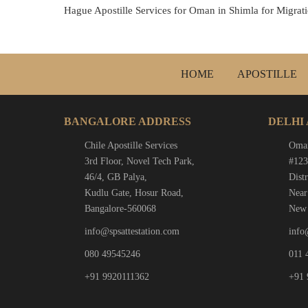
Hague Apostille Services for Oman in Shimla for Migratio
HOME
APOSTILLE
BANGALORE ADDRESS
DELHI
Chile Apostille Services
Oman
3rd Floor, Novel Tech Park,
#123
46/4, GB Palya,
Distr
Kudlu Gate, Hosur Road,
Near
Bangalore-560068
New 
info@spsattestation.com
info
080 49545246
011 
+91 9920111362
+91 