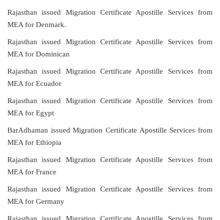
Rajasthan issued Migration Certificate Apostille Services from
MEA for Denmark.
Rajasthan issued Migration Certificate Apostille Services from
MEA for Dominican
Rajasthan issued Migration Certificate Apostille Services from
MEA for Ecuador
Rajasthan issued Migration Certificate Apostille Services from
MEA for Egypt
BarAdhaman issued Migration Certificate Apostille Services from
MEA for Ethiopia
Rajasthan issued Migration Certificate Apostille Services from
MEA for France
Rajasthan issued Migration Certificate Apostille Services from
MEA for Germany
Rajasthan issued Migration Certificate Apostille Services from