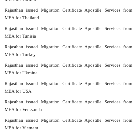
Rajasthan issued Migration Certificate Apostille Services from
MEA for Thailand
Rajasthan issued Migration Certificate Apostille Services from
MEA for Tunisia
Rajasthan issued Migration Certificate Apostille Services from
MEA for Turkey
Rajasthan issued Migration Certificate Apostille Services from
MEA for Ukraine
Rajasthan issued Migration Certificate Apostille Services from
MEA for USA
Rajasthan issued Migration Certificate Apostille Services from
MEA for Venezuela
Rajasthan issued Migration Certificate Apostille Services from
MEA for Vietnam