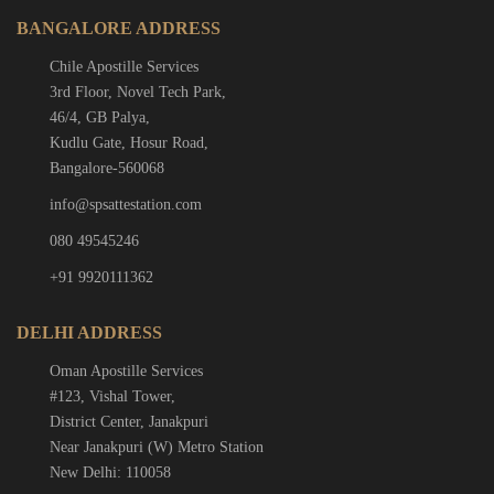
BANGALORE ADDRESS
Chile Apostille Services
3rd Floor, Novel Tech Park,
46/4, GB Palya,
Kudlu Gate, Hosur Road,
Bangalore-560068
info@spsattestation.com
080 49545246
+91 9920111362
DELHI ADDRESS
Oman Apostille Services
#123, Vishal Tower,
District Center, Janakpuri
Near Janakpuri (W) Metro Station
New Delhi: 110058