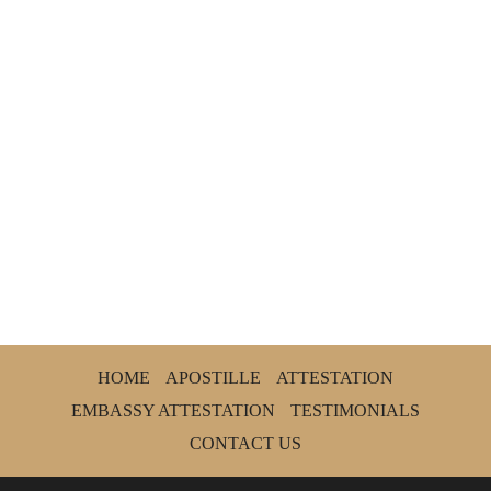
HOME
APOSTILLE
ATTESTATION
EMBASSY ATTESTATION
TESTIMONIALS
CONTACT US