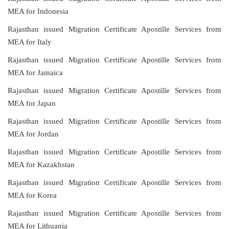
MEA for Indonesia
Rajasthan issued Migration Certificate Apostille Services from
MEA for Italy
Rajasthan issued Migration Certificate Apostille Services from
MEA for Jamaica
Rajasthan issued Migration Certificate Apostille Services from
MEA for Japan
Rajasthan issued Migration Certificate Apostille Services from
MEA for Jordan
Rajasthan issued Migration Certificate Apostille Services from
MEA for Kazakhstan
Rajasthan issued Migration Certificate Apostille Services from
MEA for Korea
Rajasthan issued Migration Certificate Apostille Services from
MEA for Lithuania