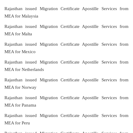
Rajasthan issued Migration Certificate Apostille Services from
MEA for Malaysia
Rajasthan issued Migration Certificate Apostille Services from
MEA for Malta
Rajasthan issued Migration Certificate Apostille Services from
MEA for Mexico
Rajasthan issued Migration Certificate Apostille Services from
MEA for Netherlands
Rajasthan issued Migration Certificate Apostille Services from
MEA for Norway
Rajasthan issued Migration Certificate Apostille Services from
MEA for Panama
Rajasthan issued Migration Certificate Apostille Services from
MEA for Peru