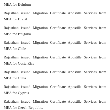
MEA for Belgium
Rajasthan issued Migration Certificate Apostille Services from
MEA for Brazil
Rajasthan issued Migration Certificate Apostille Services from
MEA for Bulgaria
Rajasthan issued Migration Certificate Apostille Services from
MEA for Chile
Rajasthan issued Migration Certificate Apostille Services from
MEA for Costa Rica
Rajasthan issued Migration Certificate Apostille Services from
MEA for Cuba
Rajasthan issued Migration Certificate Apostille Services from
MEA for Cyprus
Rajasthan issued Migration Certificate Apostille Services from
MEA for Czech Republic.