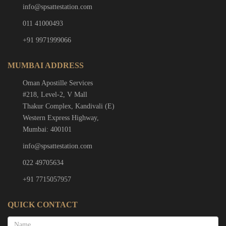
info@spsattestation.com
011 41000493
+91 9971999066
MUMBAI ADDRESS
Oman Apostille Services
#218, Level-2, V Mall
Thakur Complex, Kandivali (E)
Western Express Highway,
Mumbai: 400101
info@spsattestation.com
022 49705634
+91 7715057957
QUICK CONTACT