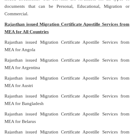
documents that can be Personal, Educational, Migration or
Commercial.
Rajasthan issued Migration Certificate Apostille Services from
MEA for All Countries
Rajasthan issued Migration Certificate Apostille Services from
MEA for Angola
Rajasthan issued Migration Certificate Apostille Services from
MEA for Argentina
Rajasthan issued Migration Certificate Apostille Services from
MEA for Austri
Rajasthan issued Migration Certificate Apostille Services from
MEA for Bangladesh
Rajasthan issued Migration Certificate Apostille Services from
MEA for Belarus
Rajasthan issued Migration Certificate Apostille Services from