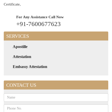
Certificate,
For Any Assistance
Call Now
+91-7600677623
SERVICES
Apostille
Attestation
Embassy Attestation
CONTACT US