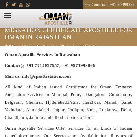
Free Consultatnt: +91 9971999066
MIGRATION CERTIFICATE APOSTILLE FOR
OMAN IN RAJASTHAN
HOME
Migration Certificate Apostille for Oman in Rajasthan
Oman Apostille Services in Rajasthan
Contact@ +91 7715057957, +91 9971999066
Mail us: info@spsattestation.com
All kind of Indian issued Certificates for Oman Embassy
Attestation Services in Mumbai, Pune, Bangalore, Coimbatore,
Belgaum, Chennai, Hyderabad,Patna, Haridwar, Manali, Surat,
Vadodara, Ahmedabad, Jaipur, Jodhpur, Kota, Lucknow, Delhi,
Chandigarh, Jammu and all other parts of India
Oman Apostille Services Offer services for all kinds of Indian
issued documents. Our Services are Available for all types of