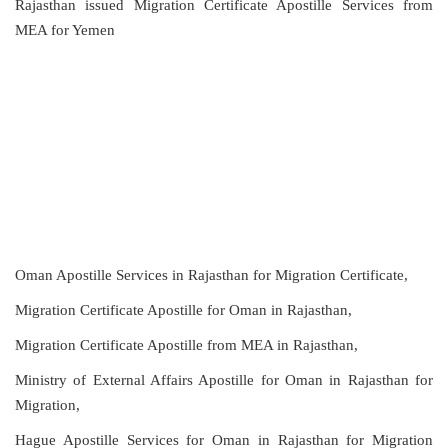
Rajasthan issued Migration Certificate Apostille Services from
MEA for Yemen
Oman Apostille Services in Rajasthan for Migration Certificate,
Migration Certificate Apostille for Oman in Rajasthan,
Migration Certificate Apostille from MEA in Rajasthan,
Ministry of External Affairs Apostille for Oman in Rajasthan for
Migration,
Hague Apostille Services for Oman in Rajasthan for Migration