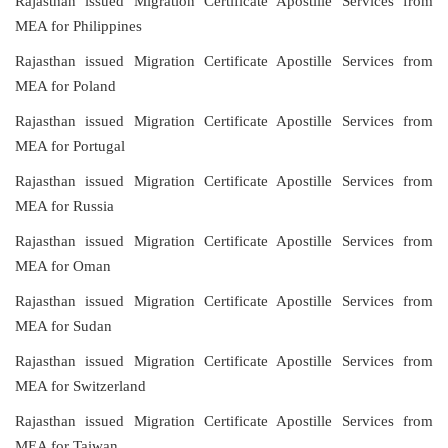
Rajasthan issued Migration Certificate Apostille Services from
MEA for Philippines
Rajasthan issued Migration Certificate Apostille Services from
MEA for Poland
Rajasthan issued Migration Certificate Apostille Services from
MEA for Portugal
Rajasthan issued Migration Certificate Apostille Services from
MEA for Russia
Rajasthan issued Migration Certificate Apostille Services from
MEA for Oman
Rajasthan issued Migration Certificate Apostille Services from
MEA for Sudan
Rajasthan issued Migration Certificate Apostille Services from
MEA for Switzerland
Rajasthan issued Migration Certificate Apostille Services from
MEA for Taiwan