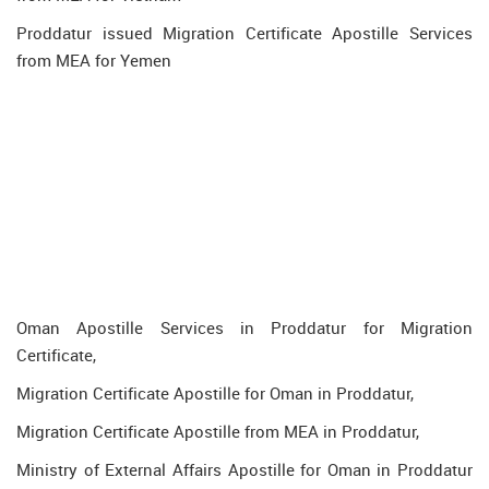
Proddatur issued Migration Certificate Apostille Services
from MEA for Yemen
Oman Apostille Services in Proddatur for Migration
Certificate,
Migration Certificate Apostille for Oman in Proddatur,
Migration Certificate Apostille from MEA in Proddatur,
Ministry of External Affairs Apostille for Oman in Proddatur