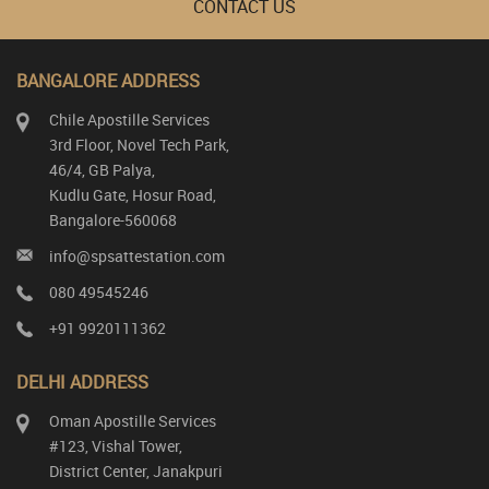
CONTACT US
BANGALORE ADDRESS
Chile Apostille Services
3rd Floor, Novel Tech Park,
46/4, GB Palya,
Kudlu Gate, Hosur Road,
Bangalore-560068
info@spsattestation.com
080 49545246
+91 9920111362
DELHI ADDRESS
Oman Apostille Services
#123, Vishal Tower,
District Center, Janakpuri