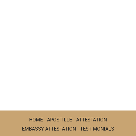
HOME
APOSTILLE
ATTESTATION
EMBASSY ATTESTATION
TESTIMONIALS