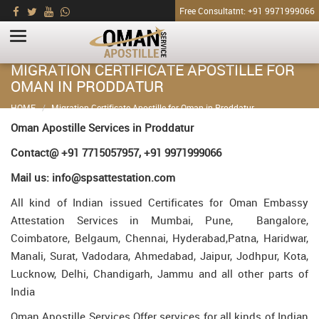
Free Consultatnt: +91 9971999066
MIGRATION CERTIFICATE APOSTILLE FOR
OMAN IN PRODDATUR
HOME
Migration Certificate Apostille for Oman in Proddatur
Oman Apostille Services in Proddatur
Contact@ +91 7715057957, +91 9971999066
Mail us: info@spsattestation.com
All kind of Indian issued Certificates for Oman Embassy
Attestation Services in Mumbai, Pune, Bangalore,
Coimbatore, Belgaum, Chennai, Hyderabad,Patna, Haridwar,
Manali, Surat, Vadodara, Ahmedabad, Jaipur, Jodhpur, Kota,
Lucknow, Delhi, Chandigarh, Jammu and all other parts of
India
Oman Apostille Services Offer services for all kinds of Indian