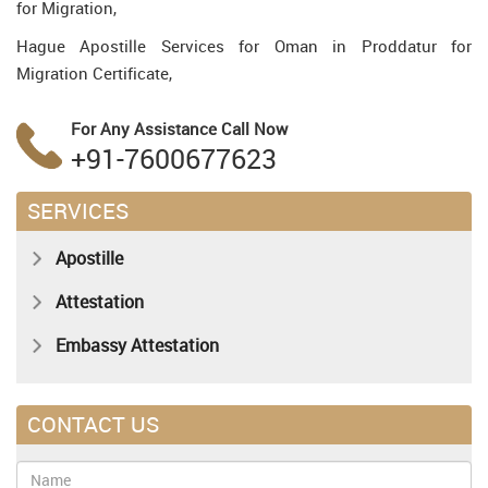
for Migration,
Hague Apostille Services for Oman in Proddatur for
Migration Certificate,
For Any Assistance
Call Now
+91-7600677623
SERVICES
Apostille
Attestation
Embassy Attestation
CONTACT US