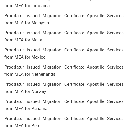
from MEA for Lithuania
Proddatur issued Migration Certificate Apostille Services
from MEA for Malaysia
Proddatur issued Migration Certificate Apostille Services
from MEA for Malta
Proddatur issued Migration Certificate Apostille Services
from MEA for Mexico
Proddatur issued Migration Certificate Apostille Services
from MEA for Netherlands
Proddatur issued Migration Certificate Apostille Services
from MEA for Norway
Proddatur issued Migration Certificate Apostille Services
from MEA for Panama
Proddatur issued Migration Certificate Apostille Services
from MEA for Peru