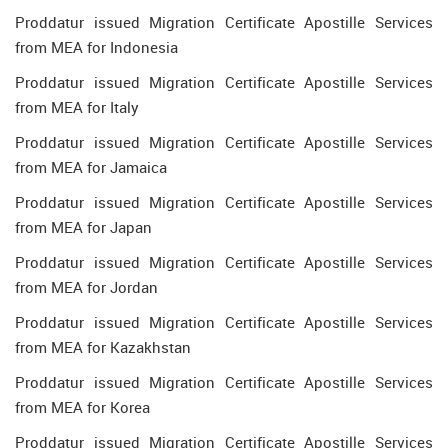
Proddatur issued Migration Certificate Apostille Services
from MEA for Indonesia
Proddatur issued Migration Certificate Apostille Services
from MEA for Italy
Proddatur issued Migration Certificate Apostille Services
from MEA for Jamaica
Proddatur issued Migration Certificate Apostille Services
from MEA for Japan
Proddatur issued Migration Certificate Apostille Services
from MEA for Jordan
Proddatur issued Migration Certificate Apostille Services
from MEA for Kazakhstan
Proddatur issued Migration Certificate Apostille Services
from MEA for Korea
Proddatur issued Migration Certificate Apostille Services