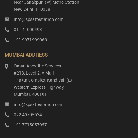
Near Janakpuri (W) Metro Station
New Delhi: 110058
info@spsattestation.com
011 41000493
+91 9971999066
MUMBAI ADDRESS
Oman Apostille Services
#218, Level-2, V Mall
Thakur Complex, Kandivali (E)
Western Express Highway,
Mumbai: 400101
info@spsattestation.com
022 49705634
+91 7715057957