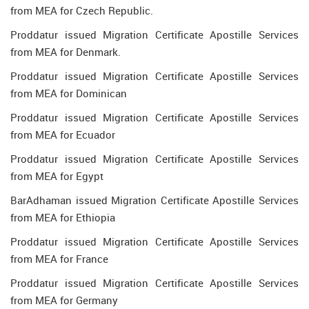
from MEA for Czech Republic.
Proddatur issued Migration Certificate Apostille Services
from MEA for Denmark.
Proddatur issued Migration Certificate Apostille Services
from MEA for Dominican
Proddatur issued Migration Certificate Apostille Services
from MEA for Ecuador
Proddatur issued Migration Certificate Apostille Services
from MEA for Egypt
BarAdhaman issued Migration Certificate Apostille Services
from MEA for Ethiopia
Proddatur issued Migration Certificate Apostille Services
from MEA for France
Proddatur issued Migration Certificate Apostille Services
from MEA for Germany