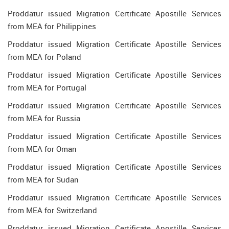
Proddatur issued Migration Certificate Apostille Services
from MEA for Philippines
Proddatur issued Migration Certificate Apostille Services
from MEA for Poland
Proddatur issued Migration Certificate Apostille Services
from MEA for Portugal
Proddatur issued Migration Certificate Apostille Services
from MEA for Russia
Proddatur issued Migration Certificate Apostille Services
from MEA for Oman
Proddatur issued Migration Certificate Apostille Services
from MEA for Sudan
Proddatur issued Migration Certificate Apostille Services
from MEA for Switzerland
Proddatur issued Migration Certificate Apostille Services