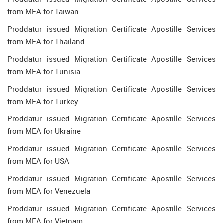
from MEA for Taiwan
Proddatur issued Migration Certificate Apostille Services
from MEA for Thailand
Proddatur issued Migration Certificate Apostille Services
from MEA for Tunisia
Proddatur issued Migration Certificate Apostille Services
from MEA for Turkey
Proddatur issued Migration Certificate Apostille Services
from MEA for Ukraine
Proddatur issued Migration Certificate Apostille Services
from MEA for USA
Proddatur issued Migration Certificate Apostille Services
from MEA for Venezuela
Proddatur issued Migration Certificate Apostille Services
from MEA for Vietnam