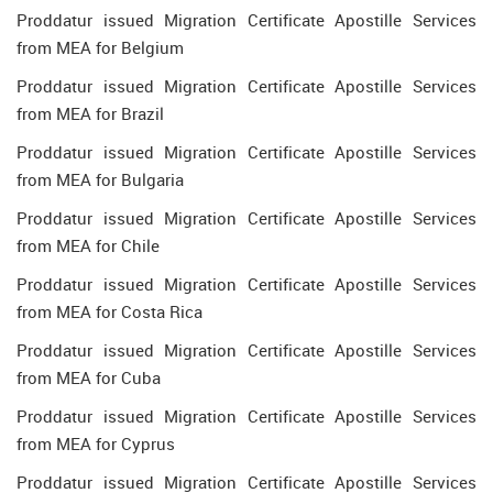
Proddatur issued Migration Certificate Apostille Services
from MEA for Belgium
Proddatur issued Migration Certificate Apostille Services
from MEA for Brazil
Proddatur issued Migration Certificate Apostille Services
from MEA for Bulgaria
Proddatur issued Migration Certificate Apostille Services
from MEA for Chile
Proddatur issued Migration Certificate Apostille Services
from MEA for Costa Rica
Proddatur issued Migration Certificate Apostille Services
from MEA for Cuba
Proddatur issued Migration Certificate Apostille Services
from MEA for Cyprus
Proddatur issued Migration Certificate Apostille Services