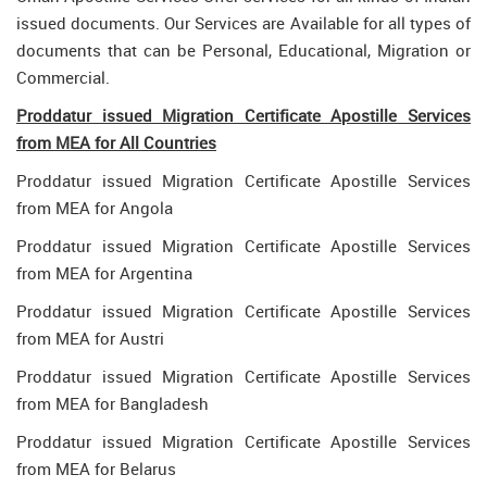
issued documents. Our Services are Available for all types of
documents that can be Personal, Educational, Migration or
Commercial.
Proddatur issued Migration Certificate Apostille Services
from MEA for All Countries
Proddatur issued Migration Certificate Apostille Services
from MEA for Angola
Proddatur issued Migration Certificate Apostille Services
from MEA for Argentina
Proddatur issued Migration Certificate Apostille Services
from MEA for Austri
Proddatur issued Migration Certificate Apostille Services
from MEA for Bangladesh
Proddatur issued Migration Certificate Apostille Services
from MEA for Belarus