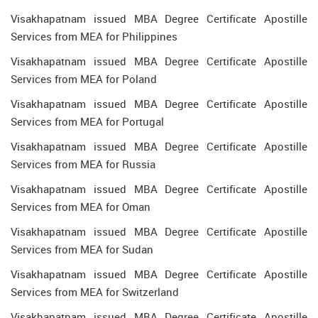
Visakhapatnam issued MBA Degree Certificate Apostille
Services from MEA for Philippines
Visakhapatnam issued MBA Degree Certificate Apostille
Services from MEA for Poland
Visakhapatnam issued MBA Degree Certificate Apostille
Services from MEA for Portugal
Visakhapatnam issued MBA Degree Certificate Apostille
Services from MEA for Russia
Visakhapatnam issued MBA Degree Certificate Apostille
Services from MEA for Oman
Visakhapatnam issued MBA Degree Certificate Apostille
Services from MEA for Sudan
Visakhapatnam issued MBA Degree Certificate Apostille
Services from MEA for Switzerland
Visakhapatnam issued MBA Degree Certificate Apostille