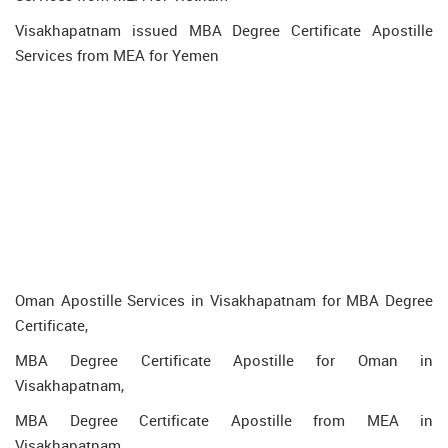
Visakhapatnam issued MBA Degree Certificate Apostille
Services from MEA for Yemen
Oman Apostille Services in Visakhapatnam for MBA Degree
Certificate,
MBA Degree Certificate Apostille for Oman in
Visakhapatnam,
MBA Degree Certificate Apostille from MEA in
Visakhapatnam,