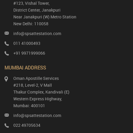
#123, Vishal Tower,
District Center, Janakpuri
Near Janakpuri (W) Metro Station
New Delhi: 110058
info@spsattestation.com
011 41000493
+91 9971999066
MUMBAI ADDRESS
Oman Apostille Services
#218, Level-2, V Mall
Thakur Complex, Kandivali (E)
Western Express Highway,
Mumbai: 400101
info@spsattestation.com
022 49705634