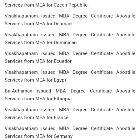
Services from MEA for Czech Republic.
Visakhapatnam issued MBA Degree Certificate Apostille
Services from MEA for Denmark.
Visakhapatnam issued MBA Degree Certificate Apostille
Services from MEA for Dominican
Visakhapatnam issued MBA Degree Certificate Apostille
Services from MEA for Ecuador
Visakhapatnam issued MBA Degree Certificate Apostille
Services from MEA for Egypt
BarAdhaman issued MBA Degree Certificate Apostille
Services from MEA for Ethiopia
Visakhapatnam issued MBA Degree Certificate Apostille
Services from MEA for France
Visakhapatnam issued MBA Degree Certificate Apostille
Services from MEA for Germany