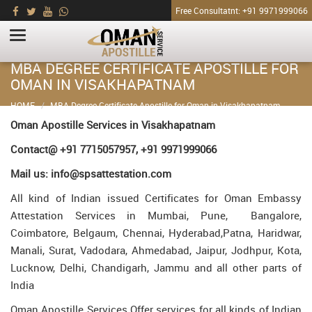
Free Consultatnt: +91 9971999066
MBA DEGREE CERTIFICATE APOSTILLE FOR
OMAN IN VISAKHAPATNAM
HOME
MBA Degree Certificate Apostille for Oman in Visakhapatnam
Oman Apostille Services in Visakhapatnam
Contact@ +91 7715057957, +91 9971999066
Mail us: info@spsattestation.com
All kind of Indian issued Certificates for Oman Embassy
Attestation Services in Mumbai, Pune, Bangalore,
Coimbatore, Belgaum, Chennai, Hyderabad,Patna, Haridwar,
Manali, Surat, Vadodara, Ahmedabad, Jaipur, Jodhpur, Kota,
Lucknow, Delhi, Chandigarh, Jammu and all other parts of
India
Oman Apostille Services Offer services for all kinds of Indian