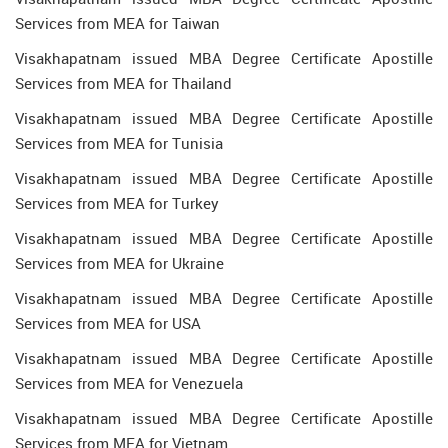
Services from MEA for Taiwan
Visakhapatnam issued MBA Degree Certificate Apostille
Services from MEA for Thailand
Visakhapatnam issued MBA Degree Certificate Apostille
Services from MEA for Tunisia
Visakhapatnam issued MBA Degree Certificate Apostille
Services from MEA for Turkey
Visakhapatnam issued MBA Degree Certificate Apostille
Services from MEA for Ukraine
Visakhapatnam issued MBA Degree Certificate Apostille
Services from MEA for USA
Visakhapatnam issued MBA Degree Certificate Apostille
Services from MEA for Venezuela
Visakhapatnam issued MBA Degree Certificate Apostille
Services from MEA for Vietnam