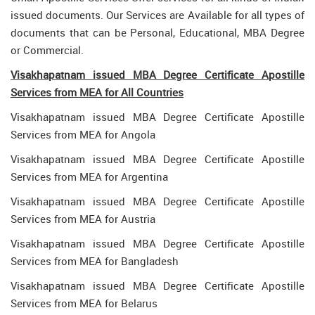
issued documents. Our Services are Available for all types of
documents that can be Personal, Educational, MBA Degree
or Commercial.
Visakhapatnam issued MBA Degree Certificate Apostille
Services from MEA for All Countries
Visakhapatnam issued MBA Degree Certificate Apostille
Services from MEA for Angola
Visakhapatnam issued MBA Degree Certificate Apostille
Services from MEA for Argentina
Visakhapatnam issued MBA Degree Certificate Apostille
Services from MEA for Austria
Visakhapatnam issued MBA Degree Certificate Apostille
Services from MEA for Bangladesh
Visakhapatnam issued MBA Degree Certificate Apostille
Services from MEA for Belarus