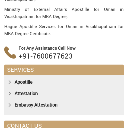
Ministry of External Affairs Apostille for Oman in
Visakhapatnam for MBA Degree,
Hague Apostille Services for Oman in Visakhapatnam for
MBA Degree Certificate,
For Any Assistance
Call Now
+91-7600677623
SERVICES
Apostille
Attestation
Embassy Attestation
CONTACT US