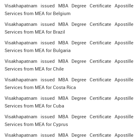
Visakhapatnam issued MBA Degree Certificate Apostille
Services from MEA for Belgium
Visakhapatnam issued MBA Degree Certificate Apostille
Services from MEA for Brazil
Visakhapatnam issued MBA Degree Certificate Apostille
Services from MEA for Bulgaria
Visakhapatnam issued MBA Degree Certificate Apostille
Services from MEA for Chile
Visakhapatnam issued MBA Degree Certificate Apostille
Services from MEA for Costa Rica
Visakhapatnam issued MBA Degree Certificate Apostille
Services from MEA for Cuba
Visakhapatnam issued MBA Degree Certificate Apostille
Services from MEA for Cyprus
Visakhapatnam issued MBA Degree Certificate Apostille