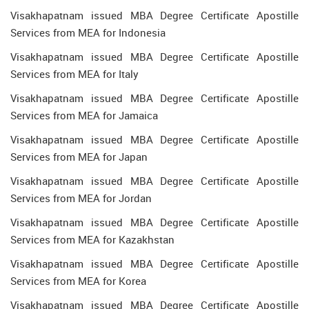
Visakhapatnam issued MBA Degree Certificate Apostille
Services from MEA for Indonesia
Visakhapatnam issued MBA Degree Certificate Apostille
Services from MEA for Italy
Visakhapatnam issued MBA Degree Certificate Apostille
Services from MEA for Jamaica
Visakhapatnam issued MBA Degree Certificate Apostille
Services from MEA for Japan
Visakhapatnam issued MBA Degree Certificate Apostille
Services from MEA for Jordan
Visakhapatnam issued MBA Degree Certificate Apostille
Services from MEA for Kazakhstan
Visakhapatnam issued MBA Degree Certificate Apostille
Services from MEA for Korea
Visakhapatnam issued MBA Degree Certificate Apostille