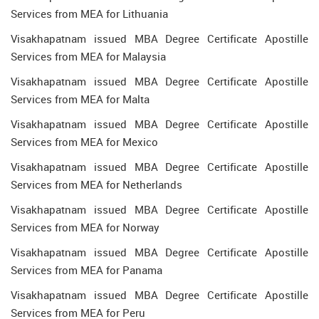
Services from MEA for Lithuania
Visakhapatnam issued MBA Degree Certificate Apostille
Services from MEA for Malaysia
Visakhapatnam issued MBA Degree Certificate Apostille
Services from MEA for Malta
Visakhapatnam issued MBA Degree Certificate Apostille
Services from MEA for Mexico
Visakhapatnam issued MBA Degree Certificate Apostille
Services from MEA for Netherlands
Visakhapatnam issued MBA Degree Certificate Apostille
Services from MEA for Norway
Visakhapatnam issued MBA Degree Certificate Apostille
Services from MEA for Panama
Visakhapatnam issued MBA Degree Certificate Apostille
Services from MEA for Peru