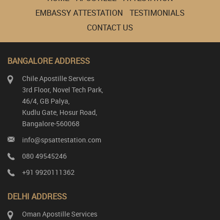
EMBASSY ATTESTATION
TESTIMONIALS
CONTACT US
BANGALORE ADDRESS
Chile Apostille Services
3rd Floor, Novel Tech Park,
46/4, GB Palya,
Kudlu Gate, Hosur Road,
Bangalore-560068
info@spsattestation.com
080 49545246
+91 9920111362
DELHI ADDRESS
Oman Apostille Services