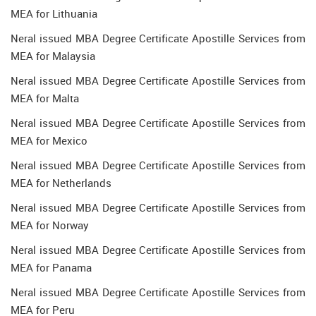
MEA for Lithuania
Neral issued MBA Degree Certificate Apostille Services from
MEA for Malaysia
Neral issued MBA Degree Certificate Apostille Services from
MEA for Malta
Neral issued MBA Degree Certificate Apostille Services from
MEA for Mexico
Neral issued MBA Degree Certificate Apostille Services from
MEA for Netherlands
Neral issued MBA Degree Certificate Apostille Services from
MEA for Norway
Neral issued MBA Degree Certificate Apostille Services from
MEA for Panama
Neral issued MBA Degree Certificate Apostille Services from
MEA for Peru