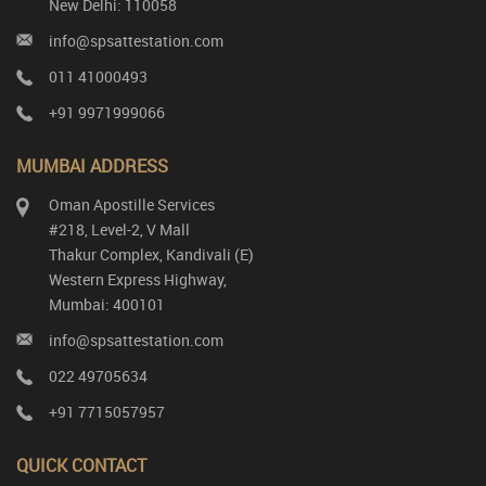
New Delhi: 110058
info@spsattestation.com
011 41000493
+91 9971999066
MUMBAI ADDRESS
Oman Apostille Services
#218, Level-2, V Mall
Thakur Complex, Kandivali (E)
Western Express Highway,
Mumbai: 400101
info@spsattestation.com
022 49705634
+91 7715057957
QUICK CONTACT