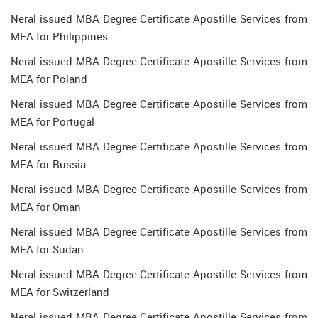
Neral issued MBA Degree Certificate Apostille Services from
MEA for Philippines
Neral issued MBA Degree Certificate Apostille Services from
MEA for Poland
Neral issued MBA Degree Certificate Apostille Services from
MEA for Portugal
Neral issued MBA Degree Certificate Apostille Services from
MEA for Russia
Neral issued MBA Degree Certificate Apostille Services from
MEA for Oman
Neral issued MBA Degree Certificate Apostille Services from
MEA for Sudan
Neral issued MBA Degree Certificate Apostille Services from
MEA for Switzerland
Neral issued MBA Degree Certificate Apostille Services from