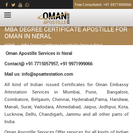
Free Consultatnt: +91 9971999066
MBA DEGREE CERTIFICATE APOSTILLE FOR
OMAN IN NERAL
HOME
MBA Degree Certificate Apostille for Oman in Neral
Oman Apostille Services in Neral
Contact@ +91 7715057957, +91 9971999066
Mail us: info@spsattestation.com
All kind of Indian issued Certificates for Oman Embassy
Attestation Services in Mumbai, Pune, Bangalore,
Coimbatore, Belgaum, Chennai, Hyderabad,Patna, Haridwar,
Manali, Surat, Vadodara, Ahmedabad, Jaipur, Jodhpur, Kota,
Lucknow, Delhi, Chandigarh, Jammu and all other parts of
India
Oman Apostille Services Offer services for all kinds of Indian