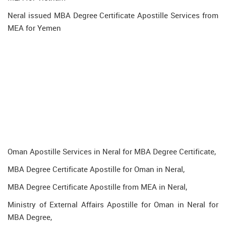
Neral issued MBA Degree Certificate Apostille Services from
MEA for Yemen
Oman Apostille Services in Neral for MBA Degree Certificate,
MBA Degree Certificate Apostille for Oman in Neral,
MBA Degree Certificate Apostille from MEA in Neral,
Ministry of External Affairs Apostille for Oman in Neral for
MBA Degree,