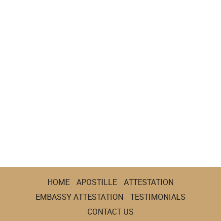
HOME
APOSTILLE
ATTESTATION
EMBASSY ATTESTATION
TESTIMONIALS
CONTACT US