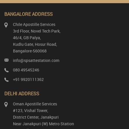
BANGALORE ADDRESS
Chile Apostille Services
3rd Floor, Novel Tech Park,
46/4, GB Palya,
Kudlu Gate, Hosur Road,
Bangalore-560068
info@spsattestation.com
080 49545246
+91 9920111362
DELHI ADDRESS
Oman Apostille Services
#123, Vishal Tower,
District Center, Janakpuri
Near Janakpuri (W) Metro Station