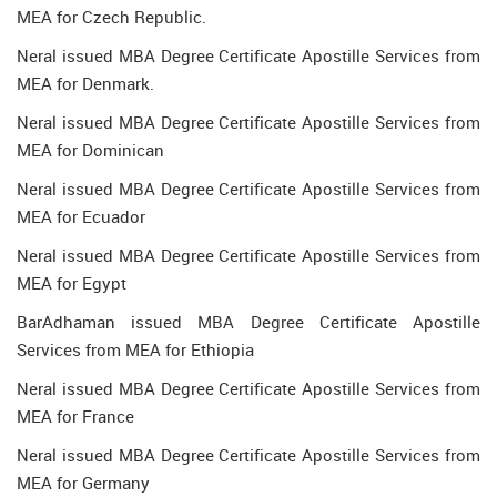
MEA for Czech Republic.
Neral issued MBA Degree Certificate Apostille Services from
MEA for Denmark.
Neral issued MBA Degree Certificate Apostille Services from
MEA for Dominican
Neral issued MBA Degree Certificate Apostille Services from
MEA for Ecuador
Neral issued MBA Degree Certificate Apostille Services from
MEA for Egypt
BarAdhaman issued MBA Degree Certificate Apostille
Services from MEA for Ethiopia
Neral issued MBA Degree Certificate Apostille Services from
MEA for France
Neral issued MBA Degree Certificate Apostille Services from
MEA for Germany