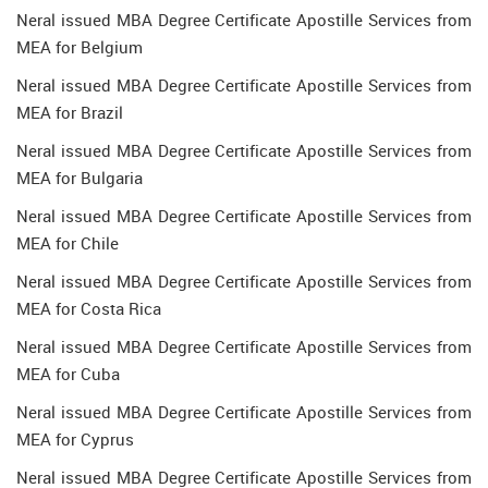
Neral issued MBA Degree Certificate Apostille Services from
MEA for Belgium
Neral issued MBA Degree Certificate Apostille Services from
MEA for Brazil
Neral issued MBA Degree Certificate Apostille Services from
MEA for Bulgaria
Neral issued MBA Degree Certificate Apostille Services from
MEA for Chile
Neral issued MBA Degree Certificate Apostille Services from
MEA for Costa Rica
Neral issued MBA Degree Certificate Apostille Services from
MEA for Cuba
Neral issued MBA Degree Certificate Apostille Services from
MEA for Cyprus
Neral issued MBA Degree Certificate Apostille Services from