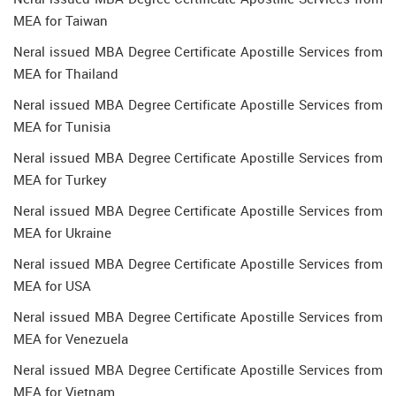
MEA for Taiwan
Neral issued MBA Degree Certificate Apostille Services from
MEA for Thailand
Neral issued MBA Degree Certificate Apostille Services from
MEA for Tunisia
Neral issued MBA Degree Certificate Apostille Services from
MEA for Turkey
Neral issued MBA Degree Certificate Apostille Services from
MEA for Ukraine
Neral issued MBA Degree Certificate Apostille Services from
MEA for USA
Neral issued MBA Degree Certificate Apostille Services from
MEA for Venezuela
Neral issued MBA Degree Certificate Apostille Services from
MEA for Vietnam