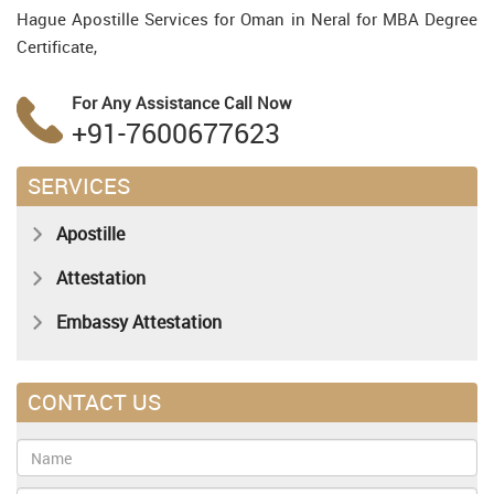
Hague Apostille Services for Oman in Neral for MBA Degree
Certificate,
For Any Assistance
Call Now
+91-7600677623
SERVICES
Apostille
Attestation
Embassy Attestation
CONTACT US