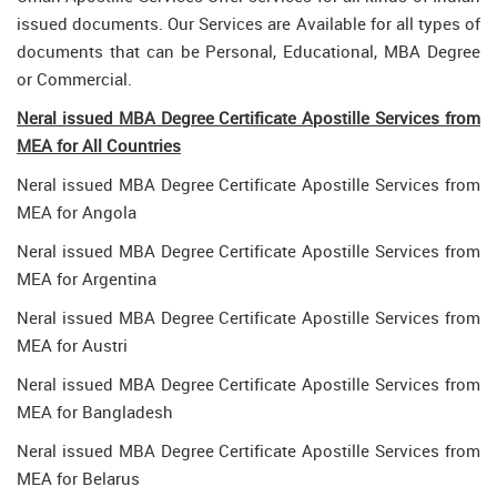
issued documents. Our Services are Available for all types of
documents that can be Personal, Educational, MBA Degree
or Commercial.
Neral issued MBA Degree Certificate Apostille Services from
MEA for All Countries
Neral issued MBA Degree Certificate Apostille Services from
MEA for Angola
Neral issued MBA Degree Certificate Apostille Services from
MEA for Argentina
Neral issued MBA Degree Certificate Apostille Services from
MEA for Austri
Neral issued MBA Degree Certificate Apostille Services from
MEA for Bangladesh
Neral issued MBA Degree Certificate Apostille Services from
MEA for Belarus