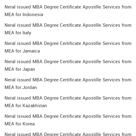
Neral issued MBA Degree Certificate Apostille Services from
MEA for Indonesia
Neral issued MBA Degree Certificate Apostille Services from
MEA for Italy
Neral issued MBA Degree Certificate Apostille Services from
MEA for Jamaica
Neral issued MBA Degree Certificate Apostille Services from
MEA for Japan
Neral issued MBA Degree Certificate Apostille Services from
MEA for Jordan
Neral issued MBA Degree Certificate Apostille Services from
MEA for Kazakhstan
Neral issued MBA Degree Certificate Apostille Services from
MEA for Korea
Neral issued MBA Degree Certificate Apostille Services from