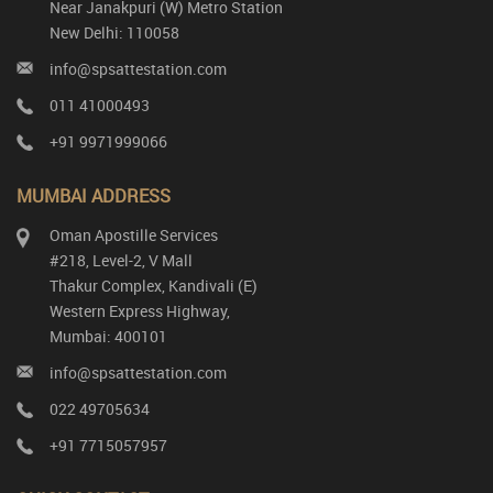
Near Janakpuri (W) Metro Station
New Delhi: 110058
info@spsattestation.com
011 41000493
+91 9971999066
MUMBAI ADDRESS
Oman Apostille Services
#218, Level-2, V Mall
Thakur Complex, Kandivali (E)
Western Express Highway,
Mumbai: 400101
info@spsattestation.com
022 49705634
+91 7715057957