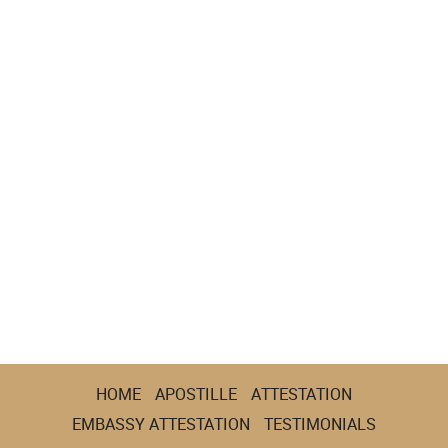
HOME
APOSTILLE
ATTESTATION
EMBASSY ATTESTATION
TESTIMONIALS