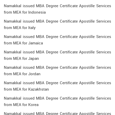
Namakkal issued MBA Degree Certificate Apostille Services
from MEA for Indonesia
Namakkal issued MBA Degree Certificate Apostille Services
from MEA for Italy
Namakkal issued MBA Degree Certificate Apostille Services
from MEA for Jamaica
Namakkal issued MBA Degree Certificate Apostille Services
from MEA for Japan
Namakkal issued MBA Degree Certificate Apostille Services
from MEA for Jordan
Namakkal issued MBA Degree Certificate Apostille Services
from MEA for Kazakhstan
Namakkal issued MBA Degree Certificate Apostille Services
from MEA for Korea
Namakkal issued MBA Degree Certificate Apostille Services