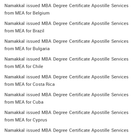
Namakkal issued MBA Degree Certificate Apostille Services
from MEA for Belgium
Namakkal issued MBA Degree Certificate Apostille Services
from MEA for Brazil
Namakkal issued MBA Degree Certificate Apostille Services
from MEA for Bulgaria
Namakkal issued MBA Degree Certificate Apostille Services
from MEA for Chile
Namakkal issued MBA Degree Certificate Apostille Services
from MEA for Costa Rica
Namakkal issued MBA Degree Certificate Apostille Services
from MEA for Cuba
Namakkal issued MBA Degree Certificate Apostille Services
from MEA for Cyprus
Namakkal issued MBA Degree Certificate Apostille Services