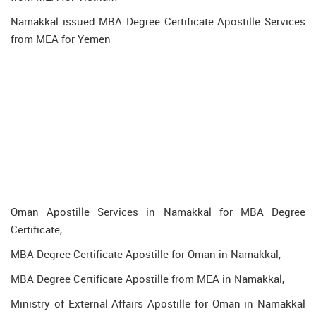
Namakkal issued MBA Degree Certificate Apostille Services
from MEA for Yemen
Oman Apostille Services in Namakkal for MBA Degree
Certificate,
MBA Degree Certificate Apostille for Oman in Namakkal,
MBA Degree Certificate Apostille from MEA in Namakkal,
Ministry of External Affairs Apostille for Oman in Namakkal