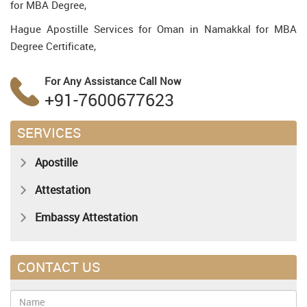
for MBA Degree,
Hague Apostille Services for Oman in Namakkal for MBA
Degree Certificate,
For Any Assistance
Call Now
+91-7600677623
SERVICES
Apostille
Attestation
Embassy Attestation
CONTACT US