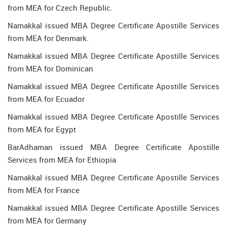
from MEA for Czech Republic.
Namakkal issued MBA Degree Certificate Apostille Services
from MEA for Denmark.
Namakkal issued MBA Degree Certificate Apostille Services
from MEA for Dominican
Namakkal issued MBA Degree Certificate Apostille Services
from MEA for Ecuador
Namakkal issued MBA Degree Certificate Apostille Services
from MEA for Egypt
BarAdhaman issued MBA Degree Certificate Apostille
Services from MEA for Ethiopia
Namakkal issued MBA Degree Certificate Apostille Services
from MEA for France
Namakkal issued MBA Degree Certificate Apostille Services
from MEA for Germany