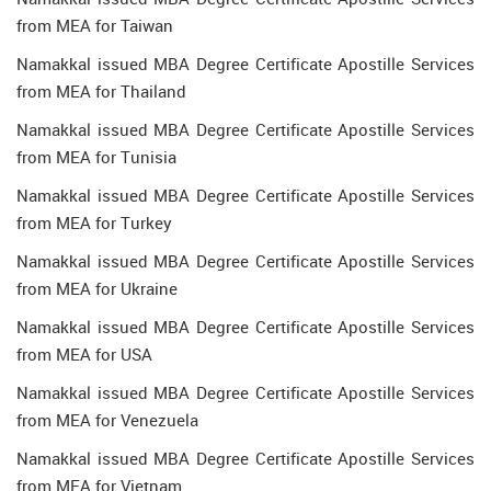
from MEA for Taiwan
Namakkal issued MBA Degree Certificate Apostille Services
from MEA for Thailand
Namakkal issued MBA Degree Certificate Apostille Services
from MEA for Tunisia
Namakkal issued MBA Degree Certificate Apostille Services
from MEA for Turkey
Namakkal issued MBA Degree Certificate Apostille Services
from MEA for Ukraine
Namakkal issued MBA Degree Certificate Apostille Services
from MEA for USA
Namakkal issued MBA Degree Certificate Apostille Services
from MEA for Venezuela
Namakkal issued MBA Degree Certificate Apostille Services
from MEA for Vietnam