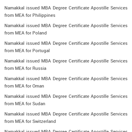
Namakkal issued MBA Degree Certificate Apostille Services
from MEA for Philippines
Namakkal issued MBA Degree Certificate Apostille Services
from MEA for Poland
Namakkal issued MBA Degree Certificate Apostille Services
from MEA for Portugal
Namakkal issued MBA Degree Certificate Apostille Services
from MEA for Russia
Namakkal issued MBA Degree Certificate Apostille Services
from MEA for Oman
Namakkal issued MBA Degree Certificate Apostille Services
from MEA for Sudan
Namakkal issued MBA Degree Certificate Apostille Services
from MEA for Switzerland
Namakkal issued MBA Degree Certificate Apostille Services