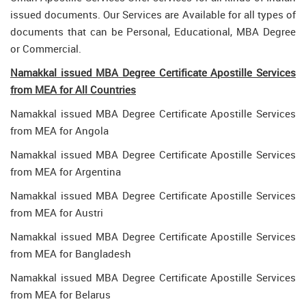
issued documents. Our Services are Available for all types of
documents that can be Personal, Educational, MBA Degree
or Commercial.
Namakkal issued MBA Degree Certificate Apostille Services
from MEA for All Countries
Namakkal issued MBA Degree Certificate Apostille Services
from MEA for Angola
Namakkal issued MBA Degree Certificate Apostille Services
from MEA for Argentina
Namakkal issued MBA Degree Certificate Apostille Services
from MEA for Austri
Namakkal issued MBA Degree Certificate Apostille Services
from MEA for Bangladesh
Namakkal issued MBA Degree Certificate Apostille Services
from MEA for Belarus