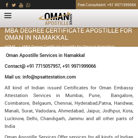
Free Consultatnt: +91 9971999066
MBA DEGREE CERTIFICATE APOSTILLE FOR
OMAN IN NAMAKKAL
HOME
MBA Degree Certificate Apostille for Oman in Namakkal
Oman Apostille Services in Namakkal
Contact@ +91 7715057957, +91 9971999066
Mail us: info@spsattestation.com
All kind of Indian issued Certificates for Oman Embassy
Attestation Services in Mumbai, Pune, Bangalore,
Coimbatore, Belgaum, Chennai, Hyderabad,Patna, Haridwar,
Manali, Surat, Vadodara, Ahmedabad, Jaipur, Jodhpur, Kota,
Lucknow, Delhi, Chandigarh, Jammu and all other parts of
India
Oman Apostille Services Offer services for all kinds of Indian