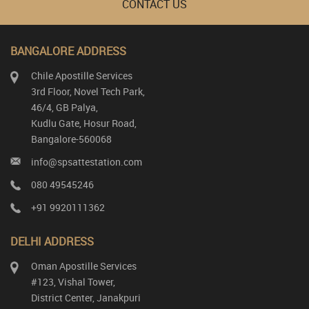
CONTACT US
BANGALORE ADDRESS
Chile Apostille Services
3rd Floor, Novel Tech Park,
46/4, GB Palya,
Kudlu Gate, Hosur Road,
Bangalore-560068
info@spsattestation.com
080 49545246
+91 9920111362
DELHI ADDRESS
Oman Apostille Services
#123, Vishal Tower,
District Center, Janakpuri