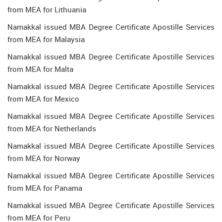
from MEA for Lithuania
Namakkal issued MBA Degree Certificate Apostille Services
from MEA for Malaysia
Namakkal issued MBA Degree Certificate Apostille Services
from MEA for Malta
Namakkal issued MBA Degree Certificate Apostille Services
from MEA for Mexico
Namakkal issued MBA Degree Certificate Apostille Services
from MEA for Netherlands
Namakkal issued MBA Degree Certificate Apostille Services
from MEA for Norway
Namakkal issued MBA Degree Certificate Apostille Services
from MEA for Panama
Namakkal issued MBA Degree Certificate Apostille Services
from MEA for Peru