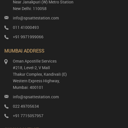
Near Janakpuri (W) Metro Station
New Delhi: 110058
info@spsattestation.com
011 41000493
+91 9971999066
MUMBAI ADDRESS
Oman Apostille Services
#218, Level-2, V Mall
Thakur Complex, Kandivali (E)
Western Express Highway,
Mumbai: 400101
info@spsattestation.com
022 49705634
+91 7715057957