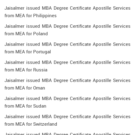
Jaisalmer issued MBA Degree Certificate Apostille Services
from MEA for Philippines
Jaisalmer issued MBA Degree Certificate Apostille Services
from MEA for Poland
Jaisalmer issued MBA Degree Certificate Apostille Services
from MEA for Portugal
Jaisalmer issued MBA Degree Certificate Apostille Services
from MEA for Russia
Jaisalmer issued MBA Degree Certificate Apostille Services
from MEA for Oman
Jaisalmer issued MBA Degree Certificate Apostille Services
from MEA for Sudan
Jaisalmer issued MBA Degree Certificate Apostille Services
from MEA for Switzerland
Jaisalmer issued MBA Degree Certificate Apostille Services