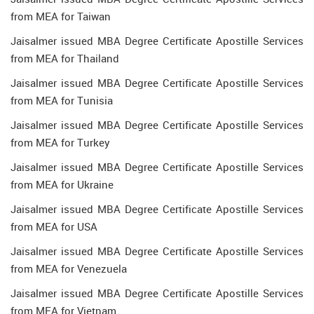
from MEA for Taiwan
Jaisalmer issued MBA Degree Certificate Apostille Services
from MEA for Thailand
Jaisalmer issued MBA Degree Certificate Apostille Services
from MEA for Tunisia
Jaisalmer issued MBA Degree Certificate Apostille Services
from MEA for Turkey
Jaisalmer issued MBA Degree Certificate Apostille Services
from MEA for Ukraine
Jaisalmer issued MBA Degree Certificate Apostille Services
from MEA for USA
Jaisalmer issued MBA Degree Certificate Apostille Services
from MEA for Venezuela
Jaisalmer issued MBA Degree Certificate Apostille Services
from MEA for Vietnam