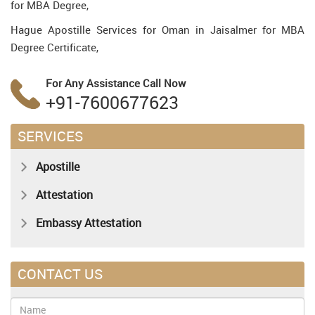
for MBA Degree,
Hague Apostille Services for Oman in Jaisalmer for MBA
Degree Certificate,
For Any Assistance
Call Now
+91-7600677623
SERVICES
Apostille
Attestation
Embassy Attestation
CONTACT US