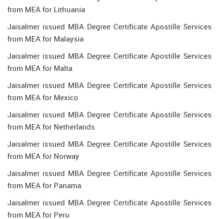
from MEA for Lithuania
Jaisalmer issued MBA Degree Certificate Apostille Services
from MEA for Malaysia
Jaisalmer issued MBA Degree Certificate Apostille Services
from MEA for Malta
Jaisalmer issued MBA Degree Certificate Apostille Services
from MEA for Mexico
Jaisalmer issued MBA Degree Certificate Apostille Services
from MEA for Netherlands
Jaisalmer issued MBA Degree Certificate Apostille Services
from MEA for Norway
Jaisalmer issued MBA Degree Certificate Apostille Services
from MEA for Panama
Jaisalmer issued MBA Degree Certificate Apostille Services
from MEA for Peru