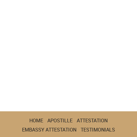
HOME
APOSTILLE
ATTESTATION
EMBASSY ATTESTATION
TESTIMONIALS