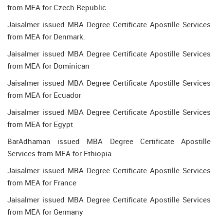
from MEA for Czech Republic.
Jaisalmer issued MBA Degree Certificate Apostille Services
from MEA for Denmark.
Jaisalmer issued MBA Degree Certificate Apostille Services
from MEA for Dominican
Jaisalmer issued MBA Degree Certificate Apostille Services
from MEA for Ecuador
Jaisalmer issued MBA Degree Certificate Apostille Services
from MEA for Egypt
BarAdhaman issued MBA Degree Certificate Apostille
Services from MEA for Ethiopia
Jaisalmer issued MBA Degree Certificate Apostille Services
from MEA for France
Jaisalmer issued MBA Degree Certificate Apostille Services
from MEA for Germany