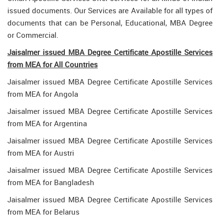
issued documents. Our Services are Available for all types of
documents that can be Personal, Educational, MBA Degree
or Commercial.
Jaisalmer issued MBA Degree Certificate Apostille Services
from MEA for All Countries
Jaisalmer issued MBA Degree Certificate Apostille Services
from MEA for Angola
Jaisalmer issued MBA Degree Certificate Apostille Services
from MEA for Argentina
Jaisalmer issued MBA Degree Certificate Apostille Services
from MEA for Austri
Jaisalmer issued MBA Degree Certificate Apostille Services
from MEA for Bangladesh
Jaisalmer issued MBA Degree Certificate Apostille Services
from MEA for Belarus