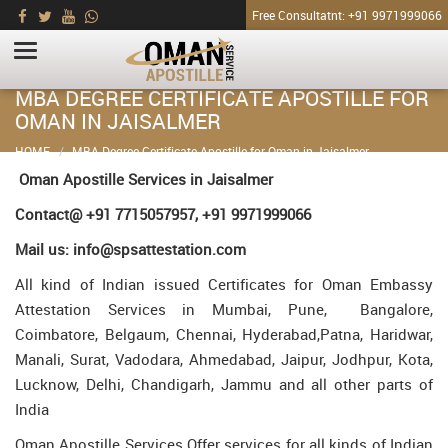
Free Consultatnt: +91 9971999066
MBA DEGREE CERTIFICATE APOSTILLE FOR
OMAN IN JAISALMER
HOME
MBA Degree Certificate Apostille for Oman in Jaisalmer
Oman Apostille Services in Jaisalmer
Contact@ +91 7715057957, +91 9971999066
Mail us: info@spsattestation.com
All kind of Indian issued Certificates for Oman Embassy
Attestation Services in Mumbai, Pune, Bangalore,
Coimbatore, Belgaum, Chennai, Hyderabad,Patna, Haridwar,
Manali, Surat, Vadodara, Ahmedabad, Jaipur, Jodhpur, Kota,
Lucknow, Delhi, Chandigarh, Jammu and all other parts of
India
Oman Apostille Services Offer services for all kinds of Indian