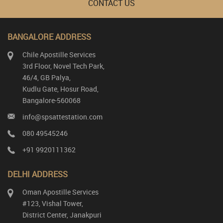
CONTACT US
BANGALORE ADDRESS
Chile Apostille Services
3rd Floor, Novel Tech Park,
46/4, GB Palya,
Kudlu Gate, Hosur Road,
Bangalore-560068
info@spsattestation.com
080 49545246
+91 9920111362
DELHI ADDRESS
Oman Apostille Services
#123, Vishal Tower,
District Center, Janakpuri