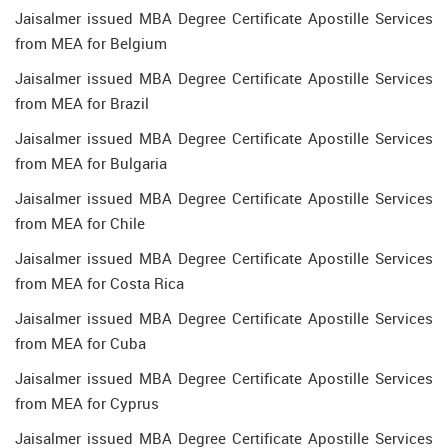
Jaisalmer issued MBA Degree Certificate Apostille Services
from MEA for Belgium
Jaisalmer issued MBA Degree Certificate Apostille Services
from MEA for Brazil
Jaisalmer issued MBA Degree Certificate Apostille Services
from MEA for Bulgaria
Jaisalmer issued MBA Degree Certificate Apostille Services
from MEA for Chile
Jaisalmer issued MBA Degree Certificate Apostille Services
from MEA for Costa Rica
Jaisalmer issued MBA Degree Certificate Apostille Services
from MEA for Cuba
Jaisalmer issued MBA Degree Certificate Apostille Services
from MEA for Cyprus
Jaisalmer issued MBA Degree Certificate Apostille Services