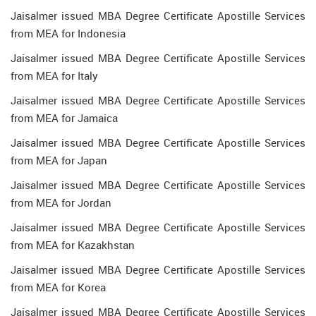
Jaisalmer issued MBA Degree Certificate Apostille Services
from MEA for Indonesia
Jaisalmer issued MBA Degree Certificate Apostille Services
from MEA for Italy
Jaisalmer issued MBA Degree Certificate Apostille Services
from MEA for Jamaica
Jaisalmer issued MBA Degree Certificate Apostille Services
from MEA for Japan
Jaisalmer issued MBA Degree Certificate Apostille Services
from MEA for Jordan
Jaisalmer issued MBA Degree Certificate Apostille Services
from MEA for Kazakhstan
Jaisalmer issued MBA Degree Certificate Apostille Services
from MEA for Korea
Jaisalmer issued MBA Degree Certificate Apostille Services