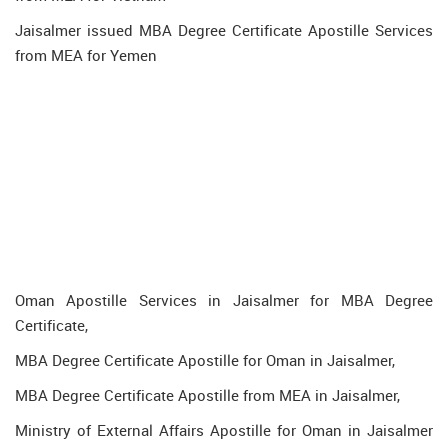
Jaisalmer issued MBA Degree Certificate Apostille Services
from MEA for Yemen
Oman Apostille Services in Jaisalmer for MBA Degree
Certificate,
MBA Degree Certificate Apostille for Oman in Jaisalmer,
MBA Degree Certificate Apostille from MEA in Jaisalmer,
Ministry of External Affairs Apostille for Oman in Jaisalmer