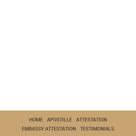
HOME
APOSTILLE
ATTESTATION
EMBASSY ATTESTATION
TESTIMONIALS