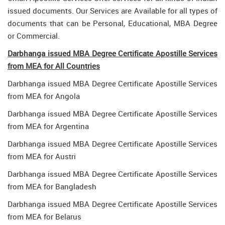
issued documents. Our Services are Available for all types of
documents that can be Personal, Educational, MBA Degree
or Commercial.
Darbhanga issued MBA Degree Certificate Apostille Services
from MEA for All Countries
Darbhanga issued MBA Degree Certificate Apostille Services
from MEA for Angola
Darbhanga issued MBA Degree Certificate Apostille Services
from MEA for Argentina
Darbhanga issued MBA Degree Certificate Apostille Services
from MEA for Austri
Darbhanga issued MBA Degree Certificate Apostille Services
from MEA for Bangladesh
Darbhanga issued MBA Degree Certificate Apostille Services
from MEA for Belarus