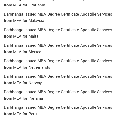
from MEA for Lithuania
Darbhanga issued MBA Degree Certificate Apostille Services
from MEA for Malaysia
Darbhanga issued MBA Degree Certificate Apostille Services
from MEA for Malta
Darbhanga issued MBA Degree Certificate Apostille Services
from MEA for Mexico
Darbhanga issued MBA Degree Certificate Apostille Services
from MEA for Netherlands
Darbhanga issued MBA Degree Certificate Apostille Services
from MEA for Norway
Darbhanga issued MBA Degree Certificate Apostille Services
from MEA for Panama
Darbhanga issued MBA Degree Certificate Apostille Services
from MEA for Peru