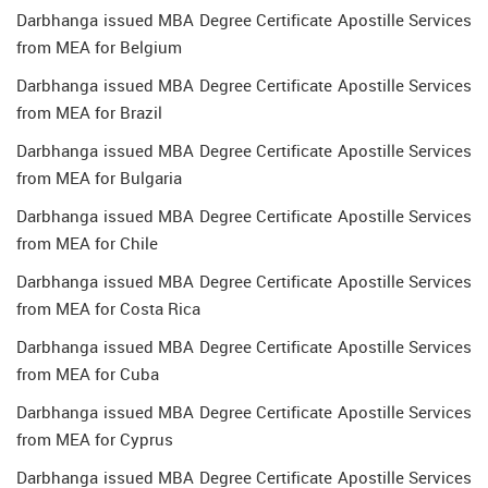
Darbhanga issued MBA Degree Certificate Apostille Services
from MEA for Belgium
Darbhanga issued MBA Degree Certificate Apostille Services
from MEA for Brazil
Darbhanga issued MBA Degree Certificate Apostille Services
from MEA for Bulgaria
Darbhanga issued MBA Degree Certificate Apostille Services
from MEA for Chile
Darbhanga issued MBA Degree Certificate Apostille Services
from MEA for Costa Rica
Darbhanga issued MBA Degree Certificate Apostille Services
from MEA for Cuba
Darbhanga issued MBA Degree Certificate Apostille Services
from MEA for Cyprus
Darbhanga issued MBA Degree Certificate Apostille Services