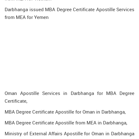
Darbhanga issued MBA Degree Certificate Apostille Services
from MEA for Yemen
Oman Apostille Services in Darbhanga for MBA Degree
Certificate,
MBA Degree Certificate Apostille for Oman in Darbhanga,
MBA Degree Certificate Apostille from MEA in Darbhanga,
Ministry of External Affairs Apostille for Oman in Darbhanga