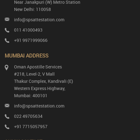
Near Janakpuri (W) Metro Station
New Delhi: 110058
info@spsattestation.com
011 41000493
+91 9971999066
MUMBAI ADDRESS
Oman Apostille Services
#218, Level-2, V Mall
Thakur Complex, Kandivali (E)
Western Express Highway,
Mumbai: 400101
info@spsattestation.com
022 49705634
+91 7715057957