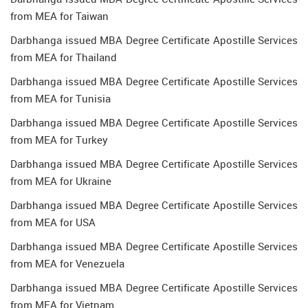
from MEA for Taiwan
Darbhanga issued MBA Degree Certificate Apostille Services
from MEA for Thailand
Darbhanga issued MBA Degree Certificate Apostille Services
from MEA for Tunisia
Darbhanga issued MBA Degree Certificate Apostille Services
from MEA for Turkey
Darbhanga issued MBA Degree Certificate Apostille Services
from MEA for Ukraine
Darbhanga issued MBA Degree Certificate Apostille Services
from MEA for USA
Darbhanga issued MBA Degree Certificate Apostille Services
from MEA for Venezuela
Darbhanga issued MBA Degree Certificate Apostille Services
from MEA for Vietnam