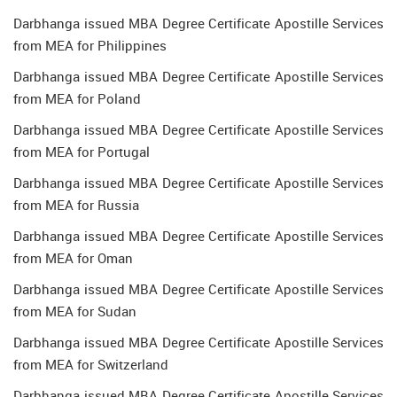
Darbhanga issued MBA Degree Certificate Apostille Services
from MEA for Philippines
Darbhanga issued MBA Degree Certificate Apostille Services
from MEA for Poland
Darbhanga issued MBA Degree Certificate Apostille Services
from MEA for Portugal
Darbhanga issued MBA Degree Certificate Apostille Services
from MEA for Russia
Darbhanga issued MBA Degree Certificate Apostille Services
from MEA for Oman
Darbhanga issued MBA Degree Certificate Apostille Services
from MEA for Sudan
Darbhanga issued MBA Degree Certificate Apostille Services
from MEA for Switzerland
Darbhanga issued MBA Degree Certificate Apostille Services