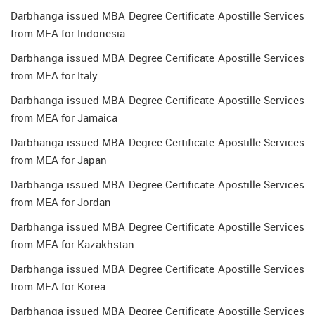
Darbhanga issued MBA Degree Certificate Apostille Services
from MEA for Indonesia
Darbhanga issued MBA Degree Certificate Apostille Services
from MEA for Italy
Darbhanga issued MBA Degree Certificate Apostille Services
from MEA for Jamaica
Darbhanga issued MBA Degree Certificate Apostille Services
from MEA for Japan
Darbhanga issued MBA Degree Certificate Apostille Services
from MEA for Jordan
Darbhanga issued MBA Degree Certificate Apostille Services
from MEA for Kazakhstan
Darbhanga issued MBA Degree Certificate Apostille Services
from MEA for Korea
Darbhanga issued MBA Degree Certificate Apostille Services