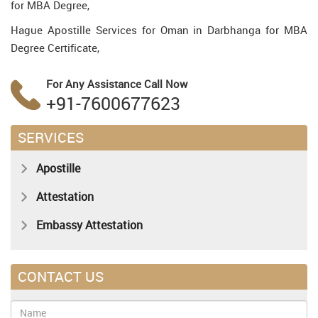
for MBA Degree,
Hague Apostille Services for Oman in Darbhanga for MBA
Degree Certificate,
For Any Assistance
Call Now
+91-7600677623
SERVICES
Apostille
Attestation
Embassy Attestation
CONTACT US