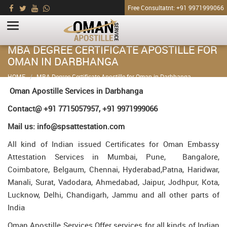
Free Consultatnt: +91 9971999066
MBA DEGREE CERTIFICATE APOSTILLE FOR
OMAN IN DARBHANGA
HOME
MBA Degree Certificate Apostille for Oman in Darbhanga
Oman Apostille Services in Darbhanga
Contact@ +91 7715057957, +91 9971999066
Mail us: info@spsattestation.com
All kind of Indian issued Certificates for Oman Embassy
Attestation Services in Mumbai, Pune, Bangalore,
Coimbatore, Belgaum, Chennai, Hyderabad,Patna, Haridwar,
Manali, Surat, Vadodara, Ahmedabad, Jaipur, Jodhpur, Kota,
Lucknow, Delhi, Chandigarh, Jammu and all other parts of
India
Oman Apostille Services Offer services for all kinds of Indian