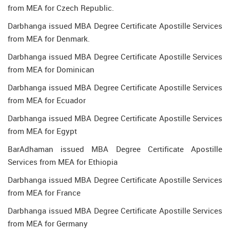
from MEA for Czech Republic.
Darbhanga issued MBA Degree Certificate Apostille Services
from MEA for Denmark.
Darbhanga issued MBA Degree Certificate Apostille Services
from MEA for Dominican
Darbhanga issued MBA Degree Certificate Apostille Services
from MEA for Ecuador
Darbhanga issued MBA Degree Certificate Apostille Services
from MEA for Egypt
BarAdhaman issued MBA Degree Certificate Apostille
Services from MEA for Ethiopia
Darbhanga issued MBA Degree Certificate Apostille Services
from MEA for France
Darbhanga issued MBA Degree Certificate Apostille Services
from MEA for Germany