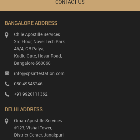
CONTACT US
BANGALORE ADDRESS
Chile Apostille Services
3rd Floor, Novel Tech Park,
46/4, GB Palya,
Kudlu Gate, Hosur Road,
Bangalore-560068
info@spsattestation.com
080 49545246
+91 9920111362
DELHI ADDRESS
Oman Apostille Services
#123, Vishal Tower,
District Center, Janakpuri