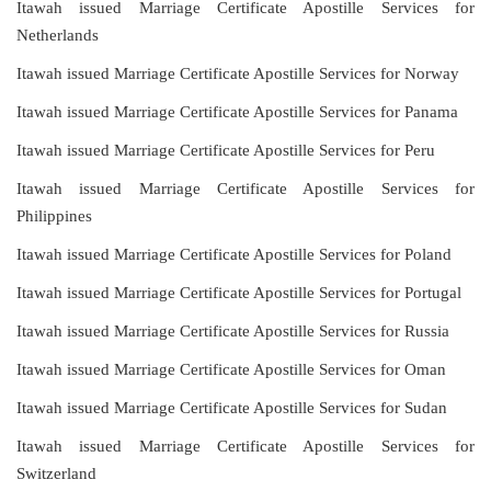
Itawah issued Marriage Certificate Apostille Services for
Netherlands
Itawah issued Marriage Certificate Apostille Services for Norway
Itawah issued Marriage Certificate Apostille Services for Panama
Itawah issued Marriage Certificate Apostille Services for Peru
Itawah issued Marriage Certificate Apostille Services for
Philippines
Itawah issued Marriage Certificate Apostille Services for Poland
Itawah issued Marriage Certificate Apostille Services for Portugal
Itawah issued Marriage Certificate Apostille Services for Russia
Itawah issued Marriage Certificate Apostille Services for Oman
Itawah issued Marriage Certificate Apostille Services for Sudan
Itawah issued Marriage Certificate Apostille Services for
Switzerland