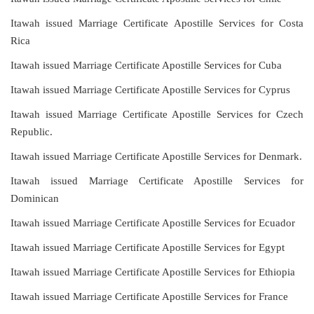
Itawah issued Marriage Certificate Apostille Services for Costa
Rica
Itawah issued Marriage Certificate Apostille Services for Cuba
Itawah issued Marriage Certificate Apostille Services for Cyprus
Itawah issued Marriage Certificate Apostille Services for Czech
Republic.
Itawah issued Marriage Certificate Apostille Services for Denmark.
Itawah issued Marriage Certificate Apostille Services for
Dominican
Itawah issued Marriage Certificate Apostille Services for Ecuador
Itawah issued Marriage Certificate Apostille Services for Egypt
Itawah issued Marriage Certificate Apostille Services for Ethiopia
Itawah issued Marriage Certificate Apostille Services for France