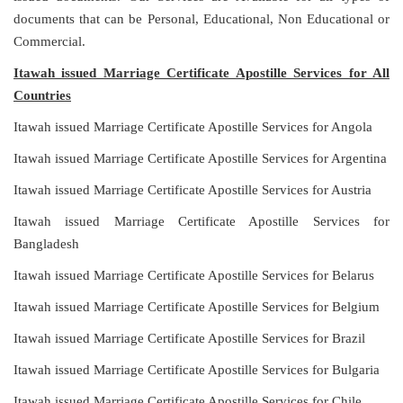
documents that can be Personal, Educational, Non Educational or
Commercial.
Itawah issued Marriage Certificate Apostille Services for All
Countries
Itawah issued Marriage Certificate Apostille Services for Angola
Itawah issued Marriage Certificate Apostille Services for Argentina
Itawah issued Marriage Certificate Apostille Services for Austria
Itawah issued Marriage Certificate Apostille Services for
Bangladesh
Itawah issued Marriage Certificate Apostille Services for Belarus
Itawah issued Marriage Certificate Apostille Services for Belgium
Itawah issued Marriage Certificate Apostille Services for Brazil
Itawah issued Marriage Certificate Apostille Services for Bulgaria
Itawah issued Marriage Certificate Apostille Services for Chile