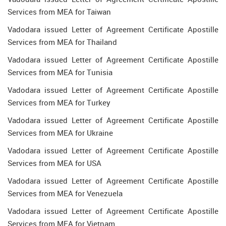
Services from MEA for Taiwan
Vadodara issued Letter of Agreement Certificate Apostille
Services from MEA for Thailand
Vadodara issued Letter of Agreement Certificate Apostille
Services from MEA for Tunisia
Vadodara issued Letter of Agreement Certificate Apostille
Services from MEA for Turkey
Vadodara issued Letter of Agreement Certificate Apostille
Services from MEA for Ukraine
Vadodara issued Letter of Agreement Certificate Apostille
Services from MEA for USA
Vadodara issued Letter of Agreement Certificate Apostille
Services from MEA for Venezuela
Vadodara issued Letter of Agreement Certificate Apostille
Services from MEA for Vietnam