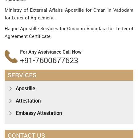
Ministry of External Affairs Apostille for Oman in Vadodara
for Letter of Agreement,
Hague Apostille Services for Oman in Vadodara for Letter of
Agreement Certificate,
For Any Assistance
Call Now
+91-7600677623
SERVICES
Apostille
Attestation
Embassy Attestation
CONTACT US