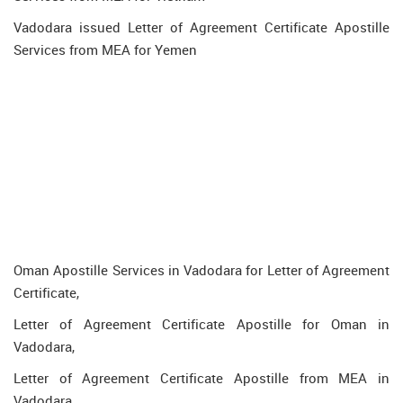
Vadodara issued Letter of Agreement Certificate Apostille
Services from MEA for Yemen
Oman Apostille Services in Vadodara for Letter of Agreement
Certificate,
Letter of Agreement Certificate Apostille for Oman in
Vadodara,
Letter of Agreement Certificate Apostille from MEA in
Vadodara,