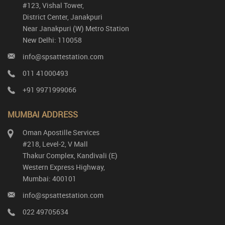
#123, Vishal Tower,
District Center, Janakpuri
Near Janakpuri (W) Metro Station
New Delhi: 110058
info@spsattestation.com
011 41000493
+91 9971999066
MUMBAI ADDRESS
Oman Apostille Services
#218, Level-2, V Mall
Thakur Complex, Kandivali (E)
Western Express Highway,
Mumbai: 400101
info@spsattestation.com
022 49705634