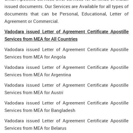
issued documents. Our Services are Available for all types of
documents that can be Personal, Educational, Letter of
Agreement or Commercial.
Vadodara issued Letter of Agreement Certificate Apostille
Services from MEA for All Countries
Vadodara issued Letter of Agreement Certificate Apostille
Services from MEA for Angola
Vadodara issued Letter of Agreement Certificate Apostille
Services from MEA for Argentina
Vadodara issued Letter of Agreement Certificate Apostille
Services from MEA for Austri
Vadodara issued Letter of Agreement Certificate Apostille
Services from MEA for Bangladesh
Vadodara issued Letter of Agreement Certificate Apostille
Services from MEA for Belarus