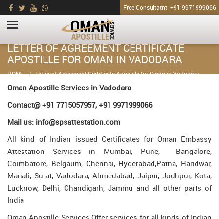
Free Consultatnt: +91 9971999066
LETTER OF AGREEMENT CERTIFICATE
APOSTILLE FOR OMAN IN VADODARA
HOME
Letter of Agreement Certificate Apostille for Oman in Vadodara
Oman Apostille Services in Vadodara
Contact@ +91 7715057957, +91 9971999066
Mail us: info@spsattestation.com
All kind of Indian issued Certificates for Oman Embassy
Attestation Services in Mumbai, Pune, Bangalore,
Coimbatore, Belgaum, Chennai, Hyderabad,Patna, Haridwar,
Manali, Surat, Vadodara, Ahmedabad, Jaipur, Jodhpur, Kota,
Lucknow, Delhi, Chandigarh, Jammu and all other parts of
India
Oman Apostille Services Offer services for all kinds of Indian