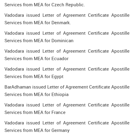
Services from MEA for Czech Republic.
Vadodara issued Letter of Agreement Certificate Apostille
Services from MEA for Denmark.
Vadodara issued Letter of Agreement Certificate Apostille
Services from MEA for Dominican
Vadodara issued Letter of Agreement Certificate Apostille
Services from MEA for Ecuador
Vadodara issued Letter of Agreement Certificate Apostille
Services from MEA for Egypt
BarAdhaman issued Letter of Agreement Certificate Apostille
Services from MEA for Ethiopia
Vadodara issued Letter of Agreement Certificate Apostille
Services from MEA for France
Vadodara issued Letter of Agreement Certificate Apostille
Services from MEA for Germany