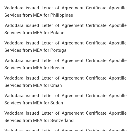
Vadodara issued Letter of Agreement Certificate Apostille
Services from MEA for Philippines
Vadodara issued Letter of Agreement Certificate Apostille
Services from MEA for Poland
Vadodara issued Letter of Agreement Certificate Apostille
Services from MEA for Portugal
Vadodara issued Letter of Agreement Certificate Apostille
Services from MEA for Russia
Vadodara issued Letter of Agreement Certificate Apostille
Services from MEA for Oman
Vadodara issued Letter of Agreement Certificate Apostille
Services from MEA for Sudan
Vadodara issued Letter of Agreement Certificate Apostille
Services from MEA for Switzerland
Vadodara issued Letter of Agreement Certificate Apostille