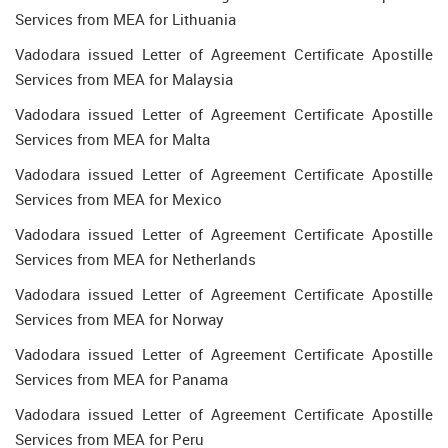
Services from MEA for Lithuania
Vadodara issued Letter of Agreement Certificate Apostille
Services from MEA for Malaysia
Vadodara issued Letter of Agreement Certificate Apostille
Services from MEA for Malta
Vadodara issued Letter of Agreement Certificate Apostille
Services from MEA for Mexico
Vadodara issued Letter of Agreement Certificate Apostille
Services from MEA for Netherlands
Vadodara issued Letter of Agreement Certificate Apostille
Services from MEA for Norway
Vadodara issued Letter of Agreement Certificate Apostille
Services from MEA for Panama
Vadodara issued Letter of Agreement Certificate Apostille
Services from MEA for Peru