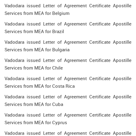
Vadodara issued Letter of Agreement Certificate Apostille
Services from MEA for Belgium
Vadodara issued Letter of Agreement Certificate Apostille
Services from MEA for Brazil
Vadodara issued Letter of Agreement Certificate Apostille
Services from MEA for Bulgaria
Vadodara issued Letter of Agreement Certificate Apostille
Services from MEA for Chile
Vadodara issued Letter of Agreement Certificate Apostille
Services from MEA for Costa Rica
Vadodara issued Letter of Agreement Certificate Apostille
Services from MEA for Cuba
Vadodara issued Letter of Agreement Certificate Apostille
Services from MEA for Cyprus
Vadodara issued Letter of Agreement Certificate Apostille