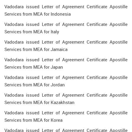
Vadodara issued Letter of Agreement Certificate Apostille
Services from MEA for Indonesia
Vadodara issued Letter of Agreement Certificate Apostille
Services from MEA for Italy
Vadodara issued Letter of Agreement Certificate Apostille
Services from MEA for Jamaica
Vadodara issued Letter of Agreement Certificate Apostille
Services from MEA for Japan
Vadodara issued Letter of Agreement Certificate Apostille
Services from MEA for Jordan
Vadodara issued Letter of Agreement Certificate Apostille
Services from MEA for Kazakhstan
Vadodara issued Letter of Agreement Certificate Apostille
Services from MEA for Korea
Vadodara issued Letter of Agreement Certificate Apostille