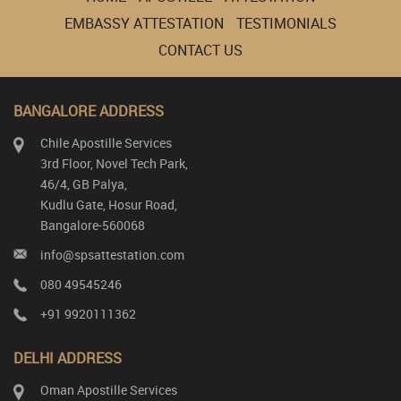
EMBASSY ATTESTATION
TESTIMONIALS
CONTACT US
BANGALORE ADDRESS
Chile Apostille Services
3rd Floor, Novel Tech Park,
46/4, GB Palya,
Kudlu Gate, Hosur Road,
Bangalore-560068
info@spsattestation.com
080 49545246
+91 9920111362
DELHI ADDRESS
Oman Apostille Services