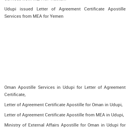
Udupi issued Letter of Agreement Certificate Apostille
Services from MEA for Yemen
Oman Apostille Services in Udupi for Letter of Agreement
Certificate,
Letter of Agreement Certificate Apostille for Oman in Udupi,
Letter of Agreement Certificate Apostille from MEA in Udupi,
Ministry of External Affairs Apostille for Oman in Udupi for