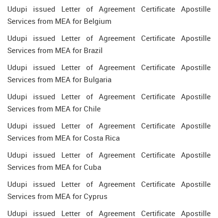
Udupi issued Letter of Agreement Certificate Apostille
Services from MEA for Belgium
Udupi issued Letter of Agreement Certificate Apostille
Services from MEA for Brazil
Udupi issued Letter of Agreement Certificate Apostille
Services from MEA for Bulgaria
Udupi issued Letter of Agreement Certificate Apostille
Services from MEA for Chile
Udupi issued Letter of Agreement Certificate Apostille
Services from MEA for Costa Rica
Udupi issued Letter of Agreement Certificate Apostille
Services from MEA for Cuba
Udupi issued Letter of Agreement Certificate Apostille
Services from MEA for Cyprus
Udupi issued Letter of Agreement Certificate Apostille