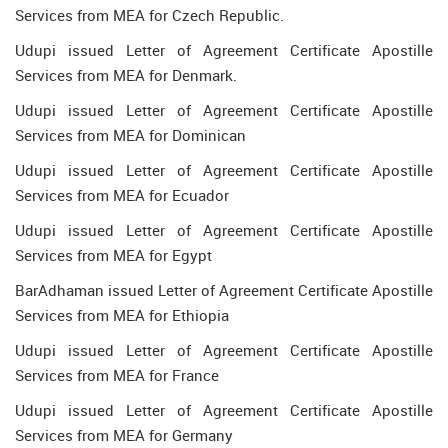
Services from MEA for Czech Republic.
Udupi issued Letter of Agreement Certificate Apostille
Services from MEA for Denmark.
Udupi issued Letter of Agreement Certificate Apostille
Services from MEA for Dominican
Udupi issued Letter of Agreement Certificate Apostille
Services from MEA for Ecuador
Udupi issued Letter of Agreement Certificate Apostille
Services from MEA for Egypt
BarAdhaman issued Letter of Agreement Certificate Apostille
Services from MEA for Ethiopia
Udupi issued Letter of Agreement Certificate Apostille
Services from MEA for France
Udupi issued Letter of Agreement Certificate Apostille
Services from MEA for Germany