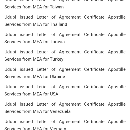
Services from MEA for Taiwan
Udupi issued Letter of Agreement Certificate Apostille
Services from MEA for Thailand
Udupi issued Letter of Agreement Certificate Apostille
Services from MEA for Tunisia
Udupi issued Letter of Agreement Certificate Apostille
Services from MEA for Turkey
Udupi issued Letter of Agreement Certificate Apostille
Services from MEA for Ukraine
Udupi issued Letter of Agreement Certificate Apostille
Services from MEA for USA
Udupi issued Letter of Agreement Certificate Apostille
Services from MEA for Venezuela
Udupi issued Letter of Agreement Certificate Apostille
Services from MEA for Vietnam