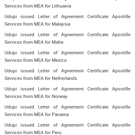
Services from MEA for Lithuania
Udupi issued Letter of Agreement Certificate Apostille
Services from MEA for Malaysia
Udupi issued Letter of Agreement Certificate Apostille
Services from MEA for Malta
Udupi issued Letter of Agreement Certificate Apostille
Services from MEA for Mexico
Udupi issued Letter of Agreement Certificate Apostille
Services from MEA for Netherlands
Udupi issued Letter of Agreement Certificate Apostille
Services from MEA for Norway
Udupi issued Letter of Agreement Certificate Apostille
Services from MEA for Panama
Udupi issued Letter of Agreement Certificate Apostille
Services from MEA for Peru