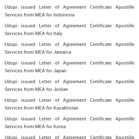
Udupi issued Letter of Agreement Certificate Apostille
Services from MEA for Indonesia
Udupi issued Letter of Agreement Certificate Apostille
Services from MEA for Italy
Udupi issued Letter of Agreement Certificate Apostille
Services from MEA for Jamaica
Udupi issued Letter of Agreement Certificate Apostille
Services from MEA for Japan
Udupi issued Letter of Agreement Certificate Apostille
Services from MEA for Jordan
Udupi issued Letter of Agreement Certificate Apostille
Services from MEA for Kazakhstan
Udupi issued Letter of Agreement Certificate Apostille
Services from MEA for Korea
Udupi issued Letter of Agreement Certificate Apostille