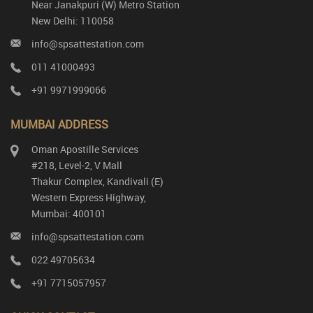
Near Janakpuri (W) Metro Station
New Delhi: 110058
info@spsattestation.com
011 41000493
+91 9971999066
MUMBAI ADDRESS
Oman Apostille Services
#218, Level-2, V Mall
Thakur Complex, Kandivali (E)
Western Express Highway,
Mumbai: 400101
info@spsattestation.com
022 49705634
+91 7715057957