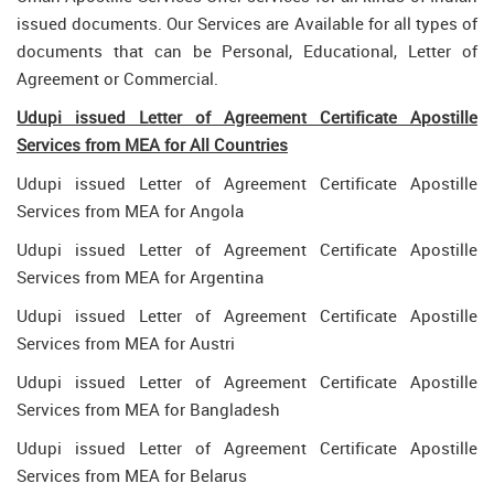
issued documents. Our Services are Available for all types of
documents that can be Personal, Educational, Letter of
Agreement or Commercial.
Udupi issued Letter of Agreement Certificate Apostille
Services from MEA for All Countries
Udupi issued Letter of Agreement Certificate Apostille
Services from MEA for Angola
Udupi issued Letter of Agreement Certificate Apostille
Services from MEA for Argentina
Udupi issued Letter of Agreement Certificate Apostille
Services from MEA for Austri
Udupi issued Letter of Agreement Certificate Apostille
Services from MEA for Bangladesh
Udupi issued Letter of Agreement Certificate Apostille
Services from MEA for Belarus