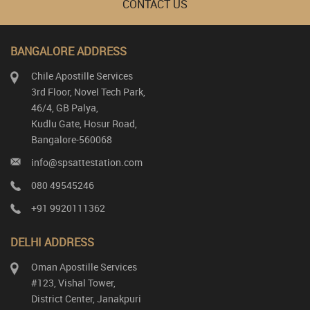
CONTACT US
BANGALORE ADDRESS
Chile Apostille Services
3rd Floor, Novel Tech Park,
46/4, GB Palya,
Kudlu Gate, Hosur Road,
Bangalore-560068
info@spsattestation.com
080 49545246
+91 9920111362
DELHI ADDRESS
Oman Apostille Services
#123, Vishal Tower,
District Center, Janakpuri