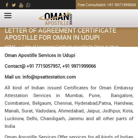
Free Consultatnt: +91 9971999066
LETTER OF AGREEMENT CERTIFICATE
APOSTILLE FOR OMAN IN UDUPI
HOME
Letter of Agreement Certificate Apostille for Oman in Udupi
Oman Apostille Services in Udupi
Contact@ +91 7715057957, +91 9971999066
Mail us: info@spsattestation.com
All kind of Indian issued Certificates for Oman Embassy
Attestation Services in Mumbai, Pune, Bangalore,
Coimbatore, Belgaum, Chennai, Hyderabad,Patna, Haridwar,
Manali, Surat, Vadodara, Ahmedabad, Jaipur, Jodhpur, Kota,
Lucknow, Delhi, Chandigarh, Jammu and all other parts of
India
Oman Apostille Services Offer services for all kinds of Indian