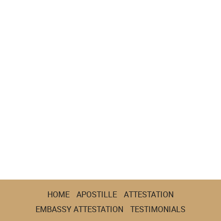
HOME
APOSTILLE
ATTESTATION
EMBASSY ATTESTATION
TESTIMONIALS