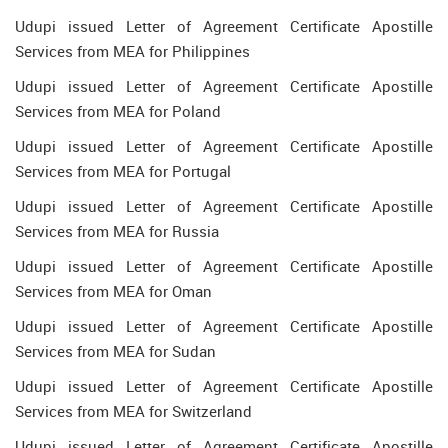
Udupi issued Letter of Agreement Certificate Apostille
Services from MEA for Philippines
Udupi issued Letter of Agreement Certificate Apostille
Services from MEA for Poland
Udupi issued Letter of Agreement Certificate Apostille
Services from MEA for Portugal
Udupi issued Letter of Agreement Certificate Apostille
Services from MEA for Russia
Udupi issued Letter of Agreement Certificate Apostille
Services from MEA for Oman
Udupi issued Letter of Agreement Certificate Apostille
Services from MEA for Sudan
Udupi issued Letter of Agreement Certificate Apostille
Services from MEA for Switzerland
Udupi issued Letter of Agreement Certificate Apostille