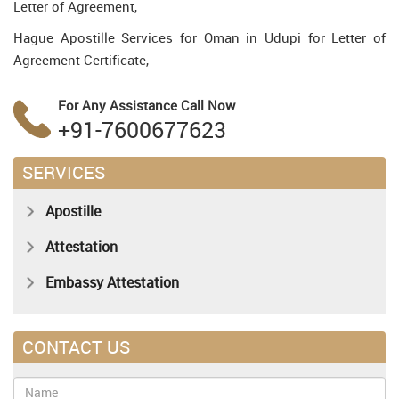
Letter of Agreement,
Hague Apostille Services for Oman in Udupi for Letter of
Agreement Certificate,
For Any Assistance
Call Now
+91-7600677623
SERVICES
Apostille
Attestation
Embassy Attestation
CONTACT US