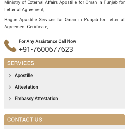
Ministry of External Affairs Apostille for Oman in Punjab for
Letter of Agreement,
Hague Apostille Services for Oman in Punjab for Letter of
Agreement Certificate,
For Any Assistance
Call Now
+91-7600677623
SERVICES
Apostille
Attestation
Embassy Attestation
CONTACT US