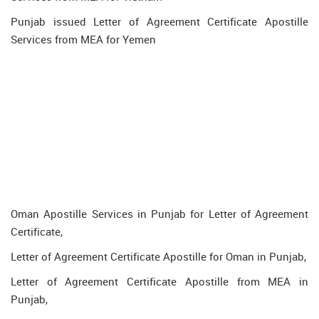
Punjab issued Letter of Agreement Certificate Apostille
Services from MEA for Yemen
Oman Apostille Services in Punjab for Letter of Agreement
Certificate,
Letter of Agreement Certificate Apostille for Oman in Punjab,
Letter of Agreement Certificate Apostille from MEA in
Punjab,