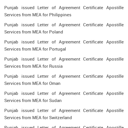
Punjab issued Letter of Agreement Certificate Apostille
Services from MEA for Philippines
Punjab issued Letter of Agreement Certificate Apostille
Services from MEA for Poland
Punjab issued Letter of Agreement Certificate Apostille
Services from MEA for Portugal
Punjab issued Letter of Agreement Certificate Apostille
Services from MEA for Russia
Punjab issued Letter of Agreement Certificate Apostille
Services from MEA for Oman
Punjab issued Letter of Agreement Certificate Apostille
Services from MEA for Sudan
Punjab issued Letter of Agreement Certificate Apostille
Services from MEA for Switzerland
Punjab issued Letter of Agreement Certificate Apostille