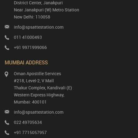
District Center, Janakpuri
Near Janakpuri (W) Metro Station
New Delhi: 110058
info@spsattestation.com
011 41000493
+91 9971999066
MUMBAI ADDRESS
Oman Apostille Services
#218, Level-2, V Mall
Thakur Complex, Kandivali (E)
Western Express Highway,
Mumbai: 400101
info@spsattestation.com
022 49705634
+91 7715057957