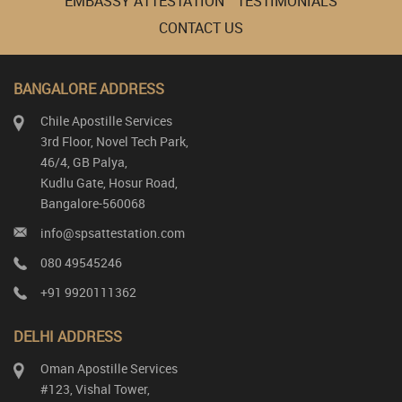
EMBASSY ATTESTATION
TESTIMONIALS
CONTACT US
BANGALORE ADDRESS
Chile Apostille Services
3rd Floor, Novel Tech Park,
46/4, GB Palya,
Kudlu Gate, Hosur Road,
Bangalore-560068
info@spsattestation.com
080 49545246
+91 9920111362
DELHI ADDRESS
Oman Apostille Services
#123, Vishal Tower,