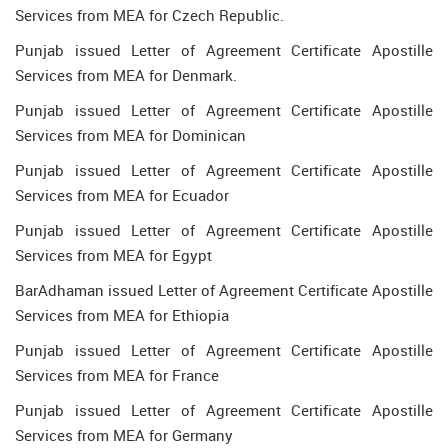
Services from MEA for Czech Republic.
Punjab issued Letter of Agreement Certificate Apostille
Services from MEA for Denmark.
Punjab issued Letter of Agreement Certificate Apostille
Services from MEA for Dominican
Punjab issued Letter of Agreement Certificate Apostille
Services from MEA for Ecuador
Punjab issued Letter of Agreement Certificate Apostille
Services from MEA for Egypt
BarAdhaman issued Letter of Agreement Certificate Apostille
Services from MEA for Ethiopia
Punjab issued Letter of Agreement Certificate Apostille
Services from MEA for France
Punjab issued Letter of Agreement Certificate Apostille
Services from MEA for Germany