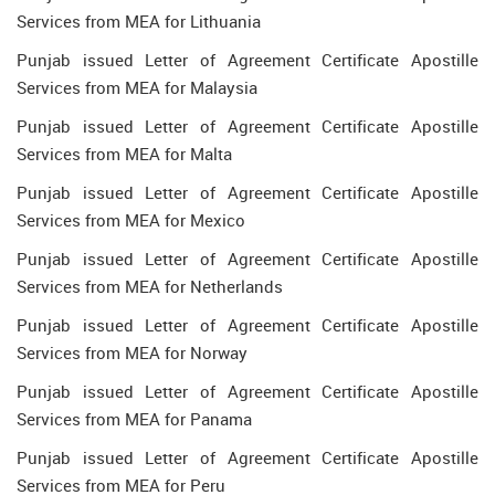
Services from MEA for Lithuania
Punjab issued Letter of Agreement Certificate Apostille
Services from MEA for Malaysia
Punjab issued Letter of Agreement Certificate Apostille
Services from MEA for Malta
Punjab issued Letter of Agreement Certificate Apostille
Services from MEA for Mexico
Punjab issued Letter of Agreement Certificate Apostille
Services from MEA for Netherlands
Punjab issued Letter of Agreement Certificate Apostille
Services from MEA for Norway
Punjab issued Letter of Agreement Certificate Apostille
Services from MEA for Panama
Punjab issued Letter of Agreement Certificate Apostille
Services from MEA for Peru