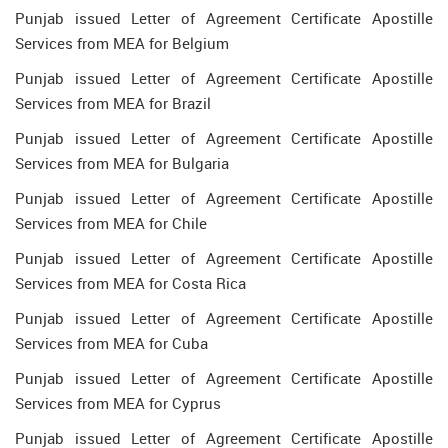
Punjab issued Letter of Agreement Certificate Apostille
Services from MEA for Belgium
Punjab issued Letter of Agreement Certificate Apostille
Services from MEA for Brazil
Punjab issued Letter of Agreement Certificate Apostille
Services from MEA for Bulgaria
Punjab issued Letter of Agreement Certificate Apostille
Services from MEA for Chile
Punjab issued Letter of Agreement Certificate Apostille
Services from MEA for Costa Rica
Punjab issued Letter of Agreement Certificate Apostille
Services from MEA for Cuba
Punjab issued Letter of Agreement Certificate Apostille
Services from MEA for Cyprus
Punjab issued Letter of Agreement Certificate Apostille