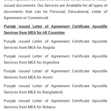
issued documents. Our Services are Available for all types of
documents that can be Personal, Educational, Letter of
Agreement or Commercial.
Punjab issued Letter of Agreement Certificate Apostille
Services from MEA for All Countries
Punjab issued Letter of Agreement Certificate Apostille
Services from MEA for Angola
Punjab issued Letter of Agreement Certificate Apostille
Services from MEA for Argentina
Punjab issued Letter of Agreement Certificate Apostille
Services from MEA for Austri
Punjab issued Letter of Agreement Certificate Apostille
Services from MEA for Bangladesh
Punjab issued Letter of Agreement Certificate Apostille
Services from MEA for Belarus