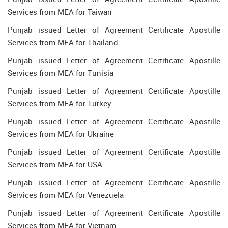
Services from MEA for Taiwan
Punjab issued Letter of Agreement Certificate Apostille
Services from MEA for Thailand
Punjab issued Letter of Agreement Certificate Apostille
Services from MEA for Tunisia
Punjab issued Letter of Agreement Certificate Apostille
Services from MEA for Turkey
Punjab issued Letter of Agreement Certificate Apostille
Services from MEA for Ukraine
Punjab issued Letter of Agreement Certificate Apostille
Services from MEA for USA
Punjab issued Letter of Agreement Certificate Apostille
Services from MEA for Venezuela
Punjab issued Letter of Agreement Certificate Apostille
Services from MEA for Vietnam