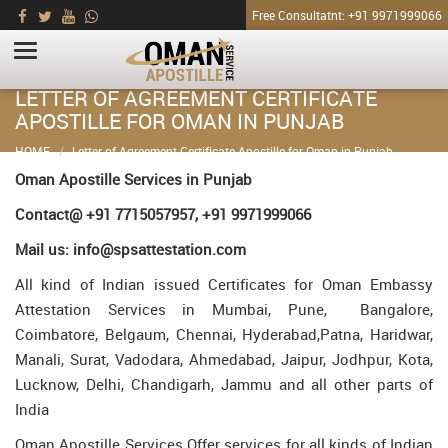
Free Consultatnt: +91 9971999066
LETTER OF AGREEMENT CERTIFICATE
APOSTILLE FOR OMAN IN PUNJAB
HOME
Letter of Agreement Certificate Apostille for Oman in Punjab
Oman Apostille Services in Punjab
Contact@ +91 7715057957, +91 9971999066
Mail us: info@spsattestation.com
All kind of Indian issued Certificates for Oman Embassy
Attestation Services in Mumbai, Pune, Bangalore,
Coimbatore, Belgaum, Chennai, Hyderabad,Patna, Haridwar,
Manali, Surat, Vadodara, Ahmedabad, Jaipur, Jodhpur, Kota,
Lucknow, Delhi, Chandigarh, Jammu and all other parts of
India
Oman Apostille Services Offer services for all kinds of Indian