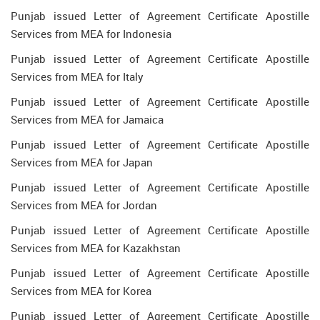
Punjab issued Letter of Agreement Certificate Apostille
Services from MEA for Indonesia
Punjab issued Letter of Agreement Certificate Apostille
Services from MEA for Italy
Punjab issued Letter of Agreement Certificate Apostille
Services from MEA for Jamaica
Punjab issued Letter of Agreement Certificate Apostille
Services from MEA for Japan
Punjab issued Letter of Agreement Certificate Apostille
Services from MEA for Jordan
Punjab issued Letter of Agreement Certificate Apostille
Services from MEA for Kazakhstan
Punjab issued Letter of Agreement Certificate Apostille
Services from MEA for Korea
Punjab issued Letter of Agreement Certificate Apostille