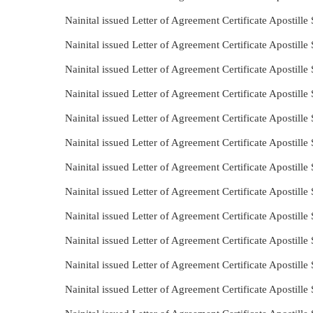
Nainital issued Letter of Agreement Certificate Apostill
Nainital issued Letter of Agreement Certificate Apostill
Nainital issued Letter of Agreement Certificate Apostil
Nainital issued Letter of Agreement Certificate Apostill
Nainital issued Letter of Agreement Certificate Apostill
Nainital issued Letter of Agreement Certificate Apostill
Nainital issued Letter of Agreement Certificate Apostill
Nainital issued Letter of Agreement Certificate Apostil
Nainital issued Letter of Agreement Certificate Apostill
Nainital issued Letter of Agreement Certificate Apostil
Nainital issued Letter of Agreement Certificate Apostil
Nainital issued Letter of Agreement Certificate Apostill