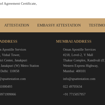
 of Agreement Certificate,
ATTESTATION
EMBASSY ATTESTATION
TESTIMO
 ADDRESS
MUMBAI ADDRESS
 Apostille Services
Oman Apostille Services
, Vishal Tower,
#218, Level-2, V Mall
ict Center, Janakpuri
Thakur Complex, Kandivali (E
 Janakpuri (W) Metro Station
Western Express Highway,
Delhi: 110058
Mumbai: 400101
@spsattestation.com
info@spsattestation.com
41000493
022 49705634
9971999066
+91 7715057957