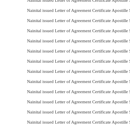
Nainital issued Letter of Agreement Certificate Apostill
Nainital issued Letter of Agreement Certificate Apostill
Nainital issued Letter of Agreement Certificate Apostill
Nainital issued Letter of Agreement Certificate Apostill
Nainital issued Letter of Agreement Certificate Apostil
Nainital issued Letter of Agreement Certificate Apostil
Nainital issued Letter of Agreement Certificate Apostill
Nainital issued Letter of Agreement Certificate Apostill
Nainital issued Letter of Agreement Certificate Apostill
Nainital issued Letter of Agreement Certificate Apostill
Nainital issued Letter of Agreement Certificate Apostill
Nainital issued Letter of Agreement Certificate Apostill
Nainital issued Letter of Agreement Certificate Apostil