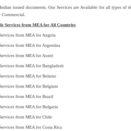
 Indian issued documents. Our Services are Available for all types of
or Commercial.
ille Services from MEA for All Countries
e Services from MEA for Angola
e Services from MEA for Argentina
e Services from MEA for Austri
le Services from MEA for Bangladesh
e Services from MEA for Belarus
le Services from MEA for Belgium
e Services from MEA for Brazil
e Services from MEA for Bulgaria
e Services from MEA for Chile
e Services from MEA for Costa Rica