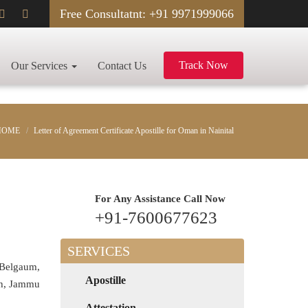
Free Consultatnt: +91 9971999066
Track Now
Our Services
Contact Us
HOME
Letter of Agreement Certificate Apostille for Oman in Nainital
For Any Assistance
Call Now
+91-7600677623
SERVICES
 Belgaum,
Apostille
rh, Jammu
Attestation