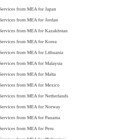
e Services from MEA for Japan
e Services from MEA for Jordan
le Services from MEA for Kazakhstan
e Services from MEA for Korea
e Services from MEA for Lithuania
e Services from MEA for Malaysia
e Services from MEA for Malta
le Services from MEA for Mexico
e Services from MEA for Netherlands
le Services from MEA for Norway
le Services from MEA for Panama
e Services from MEA for Peru