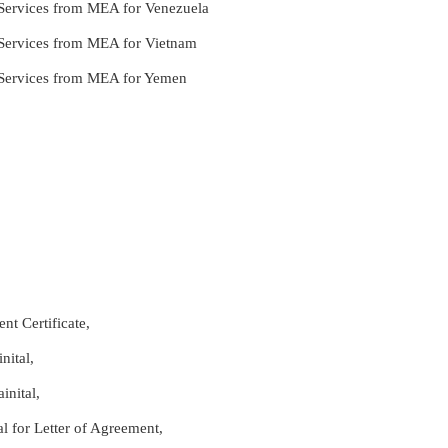
e Services from MEA for Venezuela
le Services from MEA for Vietnam
le Services from MEA for Yemen
nt Certificate,
nital,
inital,
al for Letter of Agreement,