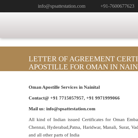
info@spsattestation.com
+91-7600677623
LETTER OF AGREEMENT CERTI
APOSTILLE FOR OMAN IN NAIN
Oman Apostille Services in Nainital
Contact@ +91 7715057957, +91 9971999066
Mail us: info@spsattestation.com
All kind of Indian issued Certificates for Oman Emb
Chennai, Hyderabad,Patna, Haridwar, Manali, Surat, V
and all other parts of India