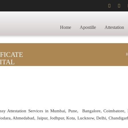
Home
Apostille
Attestation
FICATE
ITAL
assy Attestation Services in Mumbai, Pune, Bangalore, Coimbatore,
adodara, Ahmedabad, Jaipur, Jodhpur, Kota, Lucknow, Delhi, Chandiga