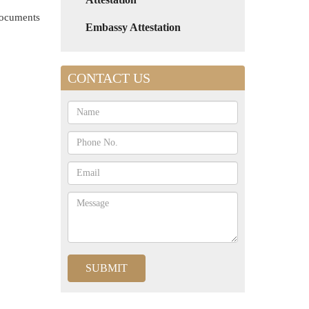
 documents
Embassy Attestation
CONTACT US