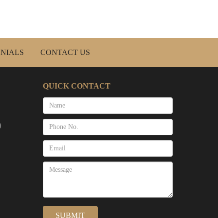
NIALS
CONTACT US
QUICK CONTACT
)