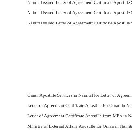
Nainital issued Letter of Agreement Certificate Apostill
Nainital issued Letter of Agreement Certificate Apostil
Nainital issued Letter of Agreement Certificate Apostil
Oman Apostille Services in Nainital for Letter of Agreeme
Letter of Agreement Certificate Apostille for Oman in Nai
Letter of Agreement Certificate Apostille from MEA in Na
Ministry of External Affairs Apostille for Oman in Nainit