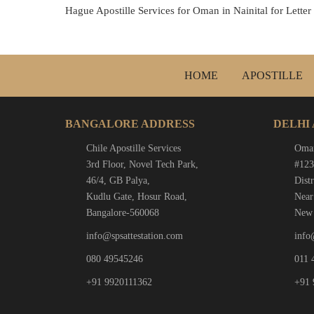
Hague Apostille Services for Oman in Nainital for Letter
HOME
APOSTILLE
BANGALORE ADDRESS
DELHI
Chile Apostille Services
Oman
3rd Floor, Novel Tech Park,
#123
46/4, GB Palya,
Distr
Kudlu Gate, Hosur Road,
Near
Bangalore-560068
New 
info@spsattestation.com
info
080 49545246
011 
+91 9920111362
+91 