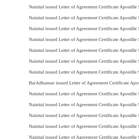
Nainital issued Letter of Agreement Certificate Apostil
Nainital issued Letter of Agreement Certificate Apostill
Nainital issued Letter of Agreement Certificate Apostil
Nainital issued Letter of Agreement Certificate Apostil
Nainital issued Letter of Agreement Certificate Apostil
Nainital issued Letter of Agreement Certificate Apostil
Nainital issued Letter of Agreement Certificate Apostill
BarAdhaman issued Letter of Agreement Certificate Apos
Nainital issued Letter of Agreement Certificate Apostill
Nainital issued Letter of Agreement Certificate Apostil
Nainital issued Letter of Agreement Certificate Apostill
Nainital issued Letter of Agreement Certificate Apostille
Nainital issued Letter of Agreement Certificate Apostill