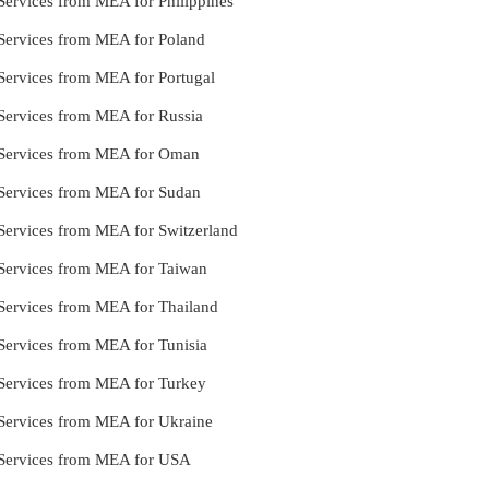
e Services from MEA for Philippines
e Services from MEA for Poland
e Services from MEA for Portugal
e Services from MEA for Russia
le Services from MEA for Oman
le Services from MEA for Sudan
e Services from MEA for Switzerland
e Services from MEA for Taiwan
e Services from MEA for Thailand
e Services from MEA for Tunisia
e Services from MEA for Turkey
e Services from MEA for Ukraine
le Services from MEA for USA