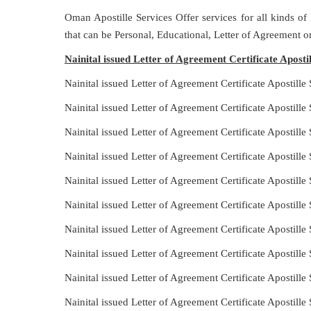
Oman Apostille Services Offer services for all kinds of
that can be Personal, Educational, Letter of Agreement 
Nainital issued Letter of Agreement Certificate Apost
Nainital issued Letter of Agreement Certificate Apostill
Nainital issued Letter of Agreement Certificate Apostill
Nainital issued Letter of Agreement Certificate Apostill
Nainital issued Letter of Agreement Certificate Apostil
Nainital issued Letter of Agreement Certificate Apostill
Nainital issued Letter of Agreement Certificate Apostil
Nainital issued Letter of Agreement Certificate Apostill
Nainital issued Letter of Agreement Certificate Apostill
Nainital issued Letter of Agreement Certificate Apostill
Nainital issued Letter of Agreement Certificate Apostill