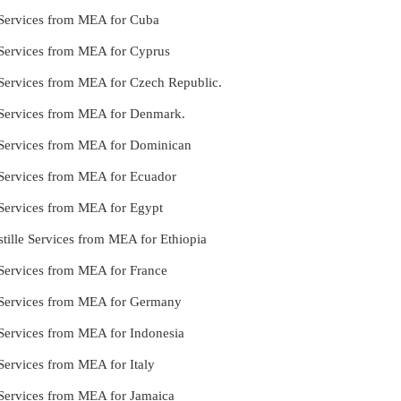
le Services from MEA for Cuba
e Services from MEA for Cyprus
le Services from MEA for Czech Republic.
le Services from MEA for Denmark.
le Services from MEA for Dominican
le Services from MEA for Ecuador
e Services from MEA for Egypt
tille Services from MEA for Ethiopia
e Services from MEA for France
le Services from MEA for Germany
e Services from MEA for Indonesia
 Services from MEA for Italy
e Services from MEA for Jamaica