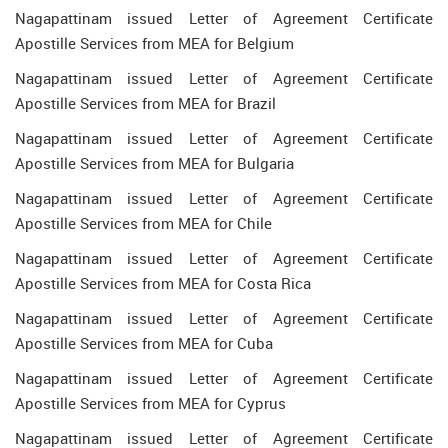
Nagapattinam issued Letter of Agreement Certificate
Apostille Services from MEA for Belgium
Nagapattinam issued Letter of Agreement Certificate
Apostille Services from MEA for Brazil
Nagapattinam issued Letter of Agreement Certificate
Apostille Services from MEA for Bulgaria
Nagapattinam issued Letter of Agreement Certificate
Apostille Services from MEA for Chile
Nagapattinam issued Letter of Agreement Certificate
Apostille Services from MEA for Costa Rica
Nagapattinam issued Letter of Agreement Certificate
Apostille Services from MEA for Cuba
Nagapattinam issued Letter of Agreement Certificate
Apostille Services from MEA for Cyprus
Nagapattinam issued Letter of Agreement Certificate