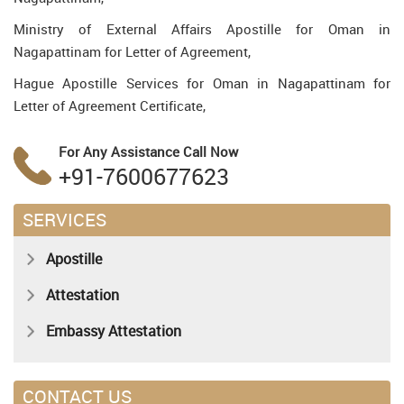
Ministry of External Affairs Apostille for Oman in
Nagapattinam for Letter of Agreement,
Hague Apostille Services for Oman in Nagapattinam for
Letter of Agreement Certificate,
For Any Assistance
Call Now
+91-7600677623
SERVICES
Apostille
Attestation
Embassy Attestation
CONTACT US