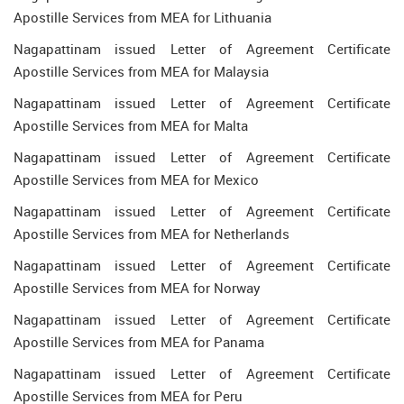
Apostille Services from MEA for Lithuania
Nagapattinam issued Letter of Agreement Certificate
Apostille Services from MEA for Malaysia
Nagapattinam issued Letter of Agreement Certificate
Apostille Services from MEA for Malta
Nagapattinam issued Letter of Agreement Certificate
Apostille Services from MEA for Mexico
Nagapattinam issued Letter of Agreement Certificate
Apostille Services from MEA for Netherlands
Nagapattinam issued Letter of Agreement Certificate
Apostille Services from MEA for Norway
Nagapattinam issued Letter of Agreement Certificate
Apostille Services from MEA for Panama
Nagapattinam issued Letter of Agreement Certificate
Apostille Services from MEA for Peru