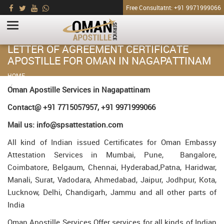
Free Consultatnt: +91 9971999066
LETTER OF AGREEMENT CERTIFICATE
APOSTILLE FOR OMAN IN NAGAPATTINAM
HOME
Letter of Agreement Certificate Apostille for Oman in Nagapattinam
Oman Apostille Services in Nagapattinam
Contact@ +91 7715057957, +91 9971999066
Mail us: info@spsattestation.com
All kind of Indian issued Certificates for Oman Embassy
Attestation Services in Mumbai, Pune, Bangalore,
Coimbatore, Belgaum, Chennai, Hyderabad,Patna, Haridwar,
Manali, Surat, Vadodara, Ahmedabad, Jaipur, Jodhpur, Kota,
Lucknow, Delhi, Chandigarh, Jammu and all other parts of
India
Oman Apostille Services Offer services for all kinds of Indian