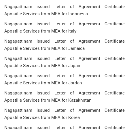
Nagapattinam issued Letter of Agreement Certificate
Apostille Services from MEA for Indonesia
Nagapattinam issued Letter of Agreement Certificate
Apostille Services from MEA for Italy
Nagapattinam issued Letter of Agreement Certificate
Apostille Services from MEA for Jamaica
Nagapattinam issued Letter of Agreement Certificate
Apostille Services from MEA for Japan
Nagapattinam issued Letter of Agreement Certificate
Apostille Services from MEA for Jordan
Nagapattinam issued Letter of Agreement Certificate
Apostille Services from MEA for Kazakhstan
Nagapattinam issued Letter of Agreement Certificate
Apostille Services from MEA for Korea
Nagapattinam issued Letter of Agreement Certificate