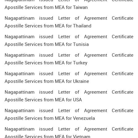
Apostille Services from MEA for Taiwan
Nagapattinam issued Letter of Agreement Certificate
Apostille Services from MEA for Thailand
Nagapattinam issued Letter of Agreement Certificate
Apostille Services from MEA for Tunisia
Nagapattinam issued Letter of Agreement Certificate
Apostille Services from MEA for Turkey
Nagapattinam issued Letter of Agreement Certificate
Apostille Services from MEA for Ukraine
Nagapattinam issued Letter of Agreement Certificate
Apostille Services from MEA for USA
Nagapattinam issued Letter of Agreement Certificate
Apostille Services from MEA for Venezuela
Nagapattinam issued Letter of Agreement Certificate
Apostille Services from MEA for Vietnam