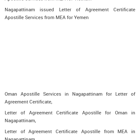
Nagapattinam issued Letter of Agreement Certificate
Apostille Services from MEA for Yemen
Oman Apostille Services in Nagapattinam for Letter of
Agreement Certificate,
Letter of Agreement Certificate Apostille for Oman in
Nagapattinam,
Letter of Agreement Certificate Apostille from MEA in
Nagapattinam,