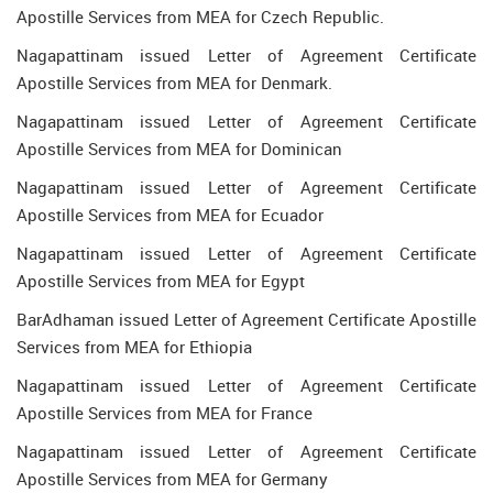
Apostille Services from MEA for Czech Republic.
Nagapattinam issued Letter of Agreement Certificate
Apostille Services from MEA for Denmark.
Nagapattinam issued Letter of Agreement Certificate
Apostille Services from MEA for Dominican
Nagapattinam issued Letter of Agreement Certificate
Apostille Services from MEA for Ecuador
Nagapattinam issued Letter of Agreement Certificate
Apostille Services from MEA for Egypt
BarAdhaman issued Letter of Agreement Certificate Apostille
Services from MEA for Ethiopia
Nagapattinam issued Letter of Agreement Certificate
Apostille Services from MEA for France
Nagapattinam issued Letter of Agreement Certificate
Apostille Services from MEA for Germany