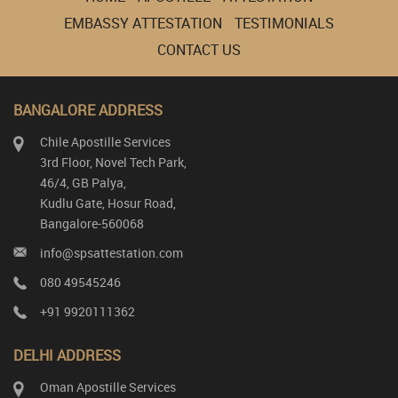
EMBASSY ATTESTATION
TESTIMONIALS
CONTACT US
BANGALORE ADDRESS
Chile Apostille Services
3rd Floor, Novel Tech Park,
46/4, GB Palya,
Kudlu Gate, Hosur Road,
Bangalore-560068
info@spsattestation.com
080 49545246
+91 9920111362
DELHI ADDRESS
Oman Apostille Services