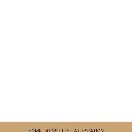
HOME
APOSTILLE
ATTESTATION