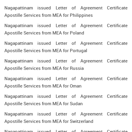
Nagapattinam issued Letter of Agreement Certificate
Apostille Services from MEA for Philippines
Nagapattinam issued Letter of Agreement Certificate
Apostille Services from MEA for Poland
Nagapattinam issued Letter of Agreement Certificate
Apostille Services from MEA for Portugal
Nagapattinam issued Letter of Agreement Certificate
Apostille Services from MEA for Russia
Nagapattinam issued Letter of Agreement Certificate
Apostille Services from MEA for Oman
Nagapattinam issued Letter of Agreement Certificate
Apostille Services from MEA for Sudan
Nagapattinam issued Letter of Agreement Certificate
Apostille Services from MEA for Switzerland
Nagapattinam issued Letter of Agreement Certificate