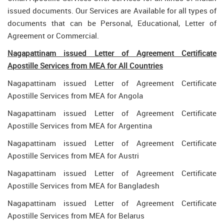
issued documents. Our Services are Available for all types of
documents that can be Personal, Educational, Letter of
Agreement or Commercial.
Nagapattinam issued Letter of Agreement Certificate
Apostille Services from MEA for All Countries
Nagapattinam issued Letter of Agreement Certificate
Apostille Services from MEA for Angola
Nagapattinam issued Letter of Agreement Certificate
Apostille Services from MEA for Argentina
Nagapattinam issued Letter of Agreement Certificate
Apostille Services from MEA for Austri
Nagapattinam issued Letter of Agreement Certificate
Apostille Services from MEA for Bangladesh
Nagapattinam issued Letter of Agreement Certificate
Apostille Services from MEA for Belarus