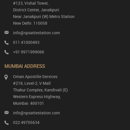
#123, Vishal Tower,
District Center, Janakpuri
Near Janakpuri (W) Metro Station
New Delhi: 110058
info@spsattestation.com
011 41000493
+91 9971999066
MUMBAI ADDRESS
Oman Apostille Services
#218, Level-2, V Mall
Thakur Complex, Kandivali (E)
Western Express Highway,
Mumbai: 400101
info@spsattestation.com
022 49705634