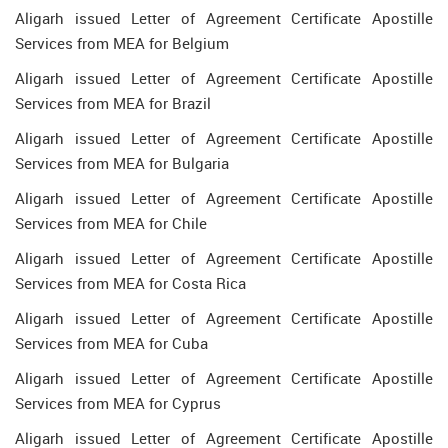
Aligarh issued Letter of Agreement Certificate Apostille
Services from MEA for Belgium
Aligarh issued Letter of Agreement Certificate Apostille
Services from MEA for Brazil
Aligarh issued Letter of Agreement Certificate Apostille
Services from MEA for Bulgaria
Aligarh issued Letter of Agreement Certificate Apostille
Services from MEA for Chile
Aligarh issued Letter of Agreement Certificate Apostille
Services from MEA for Costa Rica
Aligarh issued Letter of Agreement Certificate Apostille
Services from MEA for Cuba
Aligarh issued Letter of Agreement Certificate Apostille
Services from MEA for Cyprus
Aligarh issued Letter of Agreement Certificate Apostille