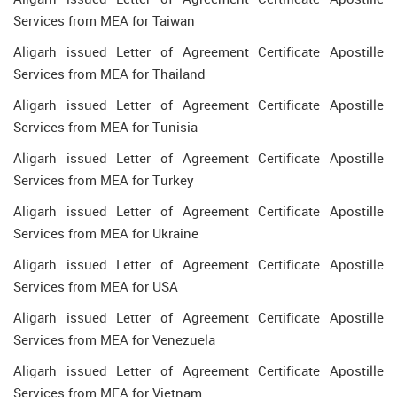
Services from MEA for Taiwan
Aligarh issued Letter of Agreement Certificate Apostille
Services from MEA for Thailand
Aligarh issued Letter of Agreement Certificate Apostille
Services from MEA for Tunisia
Aligarh issued Letter of Agreement Certificate Apostille
Services from MEA for Turkey
Aligarh issued Letter of Agreement Certificate Apostille
Services from MEA for Ukraine
Aligarh issued Letter of Agreement Certificate Apostille
Services from MEA for USA
Aligarh issued Letter of Agreement Certificate Apostille
Services from MEA for Venezuela
Aligarh issued Letter of Agreement Certificate Apostille
Services from MEA for Vietnam