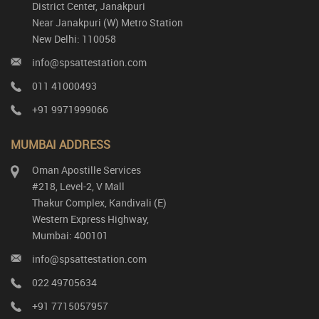
District Center, Janakpuri
Near Janakpuri (W) Metro Station
New Delhi: 110058
info@spsattestation.com
011 41000493
+91 9971999066
MUMBAI ADDRESS
Oman Apostille Services
#218, Level-2, V Mall
Thakur Complex, Kandivali (E)
Western Express Highway,
Mumbai: 400101
info@spsattestation.com
022 49705634
+91 7715057957