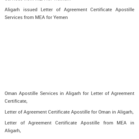
Aligarh issued Letter of Agreement Certificate Apostille
Services from MEA for Yemen
Oman Apostille Services in Aligarh for Letter of Agreement
Certificate,
Letter of Agreement Certificate Apostille for Oman in Aligarh,
Letter of Agreement Certificate Apostille from MEA in
Aligarh,