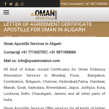
Free Consultatnt: +91 9971999066
LETTER OF AGREEMENT CERTIFICATE
APOSTILLE FOR OMAN IN ALIGARH
HOME
Letter of Agreement Certificate Apostille for Oman in Aligarh
Oman Apostille Services in Aligarh
Contact@ +91 7715057957, +91 9971999066
Mail us: info@spsattestation.com
All kind of Indian issued Certificates for Oman Embassy
Attestation Services in Mumbai, Pune, Bangalore,
Coimbatore, Belgaum, Chennai, Hyderabad,Patna, Haridwar,
Manali, Surat, Vadodara, Ahmedabad, Jaipur, Jodhpur, Kota,
Lucknow, Delhi, Chandigarh, Jammu and all other parts of
India
Oman Apostille Services Offer services for all kinds of Indian