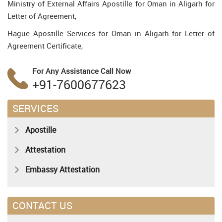
Ministry of External Affairs Apostille for Oman in Aligarh for
Letter of Agreement,
Hague Apostille Services for Oman in Aligarh for Letter of
Agreement Certificate,
For Any Assistance
Call Now
+91-7600677623
SERVICES
Apostille
Attestation
Embassy Attestation
CONTACT US