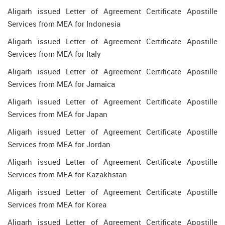
Aligarh issued Letter of Agreement Certificate Apostille
Services from MEA for Indonesia
Aligarh issued Letter of Agreement Certificate Apostille
Services from MEA for Italy
Aligarh issued Letter of Agreement Certificate Apostille
Services from MEA for Jamaica
Aligarh issued Letter of Agreement Certificate Apostille
Services from MEA for Japan
Aligarh issued Letter of Agreement Certificate Apostille
Services from MEA for Jordan
Aligarh issued Letter of Agreement Certificate Apostille
Services from MEA for Kazakhstan
Aligarh issued Letter of Agreement Certificate Apostille
Services from MEA for Korea
Aligarh issued Letter of Agreement Certificate Apostille