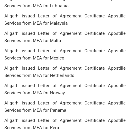
Services from MEA for Lithuania
Aligarh issued Letter of Agreement Certificate Apostille
Services from MEA for Malaysia
Aligarh issued Letter of Agreement Certificate Apostille
Services from MEA for Malta
Aligarh issued Letter of Agreement Certificate Apostille
Services from MEA for Mexico
Aligarh issued Letter of Agreement Certificate Apostille
Services from MEA for Netherlands
Aligarh issued Letter of Agreement Certificate Apostille
Services from MEA for Norway
Aligarh issued Letter of Agreement Certificate Apostille
Services from MEA for Panama
Aligarh issued Letter of Agreement Certificate Apostille
Services from MEA for Peru