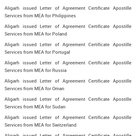
Aligarh issued Letter of Agreement Certificate Apostille
Services from MEA for Philippines
Aligarh issued Letter of Agreement Certificate Apostille
Services from MEA for Poland
Aligarh issued Letter of Agreement Certificate Apostille
Services from MEA for Portugal
Aligarh issued Letter of Agreement Certificate Apostille
Services from MEA for Russia
Aligarh issued Letter of Agreement Certificate Apostille
Services from MEA for Oman
Aligarh issued Letter of Agreement Certificate Apostille
Services from MEA for Sudan
Aligarh issued Letter of Agreement Certificate Apostille
Services from MEA for Switzerland
Aligarh issued Letter of Agreement Certificate Apostille