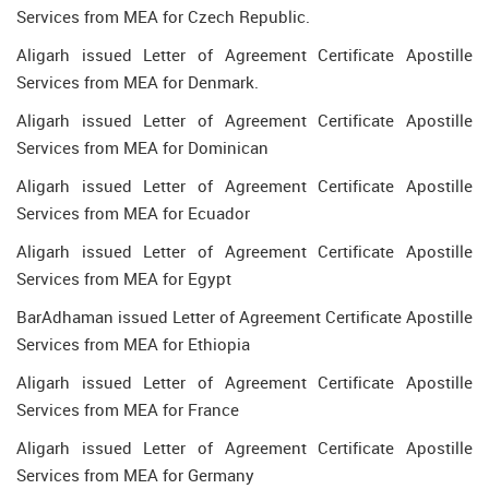
Services from MEA for Czech Republic.
Aligarh issued Letter of Agreement Certificate Apostille
Services from MEA for Denmark.
Aligarh issued Letter of Agreement Certificate Apostille
Services from MEA for Dominican
Aligarh issued Letter of Agreement Certificate Apostille
Services from MEA for Ecuador
Aligarh issued Letter of Agreement Certificate Apostille
Services from MEA for Egypt
BarAdhaman issued Letter of Agreement Certificate Apostille
Services from MEA for Ethiopia
Aligarh issued Letter of Agreement Certificate Apostille
Services from MEA for France
Aligarh issued Letter of Agreement Certificate Apostille
Services from MEA for Germany