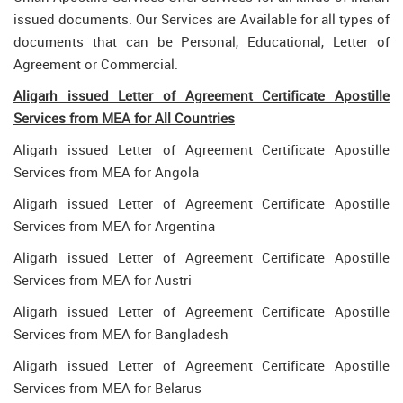
issued documents. Our Services are Available for all types of
documents that can be Personal, Educational, Letter of
Agreement or Commercial.
Aligarh issued Letter of Agreement Certificate Apostille
Services from MEA for All Countries
Aligarh issued Letter of Agreement Certificate Apostille
Services from MEA for Angola
Aligarh issued Letter of Agreement Certificate Apostille
Services from MEA for Argentina
Aligarh issued Letter of Agreement Certificate Apostille
Services from MEA for Austri
Aligarh issued Letter of Agreement Certificate Apostille
Services from MEA for Bangladesh
Aligarh issued Letter of Agreement Certificate Apostille
Services from MEA for Belarus