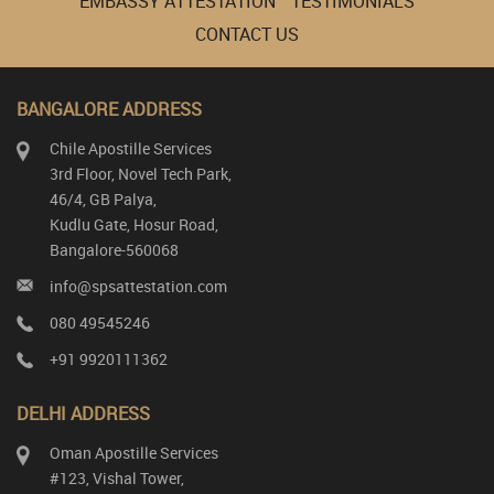
EMBASSY ATTESTATION
TESTIMONIALS
CONTACT US
BANGALORE ADDRESS
Chile Apostille Services
3rd Floor, Novel Tech Park,
46/4, GB Palya,
Kudlu Gate, Hosur Road,
Bangalore-560068
info@spsattestation.com
080 49545246
+91 9920111362
DELHI ADDRESS
Oman Apostille Services
#123, Vishal Tower,