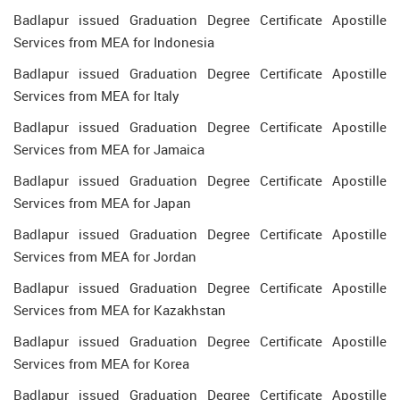
Badlapur issued Graduation Degree Certificate Apostille
Services from MEA for Indonesia
Badlapur issued Graduation Degree Certificate Apostille
Services from MEA for Italy
Badlapur issued Graduation Degree Certificate Apostille
Services from MEA for Jamaica
Badlapur issued Graduation Degree Certificate Apostille
Services from MEA for Japan
Badlapur issued Graduation Degree Certificate Apostille
Services from MEA for Jordan
Badlapur issued Graduation Degree Certificate Apostille
Services from MEA for Kazakhstan
Badlapur issued Graduation Degree Certificate Apostille
Services from MEA for Korea
Badlapur issued Graduation Degree Certificate Apostille