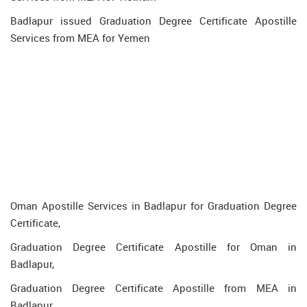
Badlapur issued Graduation Degree Certificate Apostille
Services from MEA for Yemen
Oman Apostille Services in Badlapur for Graduation Degree
Certificate,
Graduation Degree Certificate Apostille for Oman in
Badlapur,
Graduation Degree Certificate Apostille from MEA in
Badlapur,