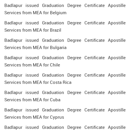
Badlapur issued Graduation Degree Certificate Apostille
Services from MEA for Belgium
Badlapur issued Graduation Degree Certificate Apostille
Services from MEA for Brazil
Badlapur issued Graduation Degree Certificate Apostille
Services from MEA for Bulgaria
Badlapur issued Graduation Degree Certificate Apostille
Services from MEA for Chile
Badlapur issued Graduation Degree Certificate Apostille
Services from MEA for Costa Rica
Badlapur issued Graduation Degree Certificate Apostille
Services from MEA for Cuba
Badlapur issued Graduation Degree Certificate Apostille
Services from MEA for Cyprus
Badlapur issued Graduation Degree Certificate Apostille