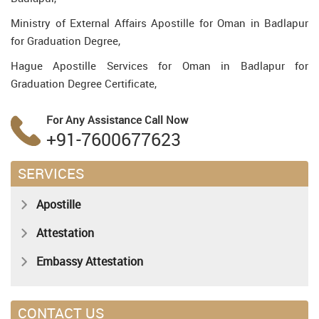
Ministry of External Affairs Apostille for Oman in Badlapur
for Graduation Degree,
Hague Apostille Services for Oman in Badlapur for
Graduation Degree Certificate,
For Any Assistance
Call Now
+91-7600677623
SERVICES
Apostille
Attestation
Embassy Attestation
CONTACT US