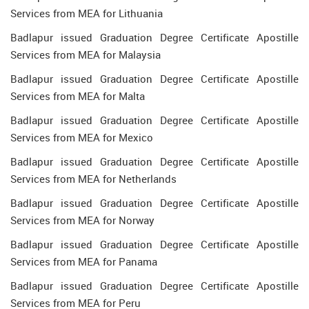
Services from MEA for Lithuania
Badlapur issued Graduation Degree Certificate Apostille
Services from MEA for Malaysia
Badlapur issued Graduation Degree Certificate Apostille
Services from MEA for Malta
Badlapur issued Graduation Degree Certificate Apostille
Services from MEA for Mexico
Badlapur issued Graduation Degree Certificate Apostille
Services from MEA for Netherlands
Badlapur issued Graduation Degree Certificate Apostille
Services from MEA for Norway
Badlapur issued Graduation Degree Certificate Apostille
Services from MEA for Panama
Badlapur issued Graduation Degree Certificate Apostille
Services from MEA for Peru