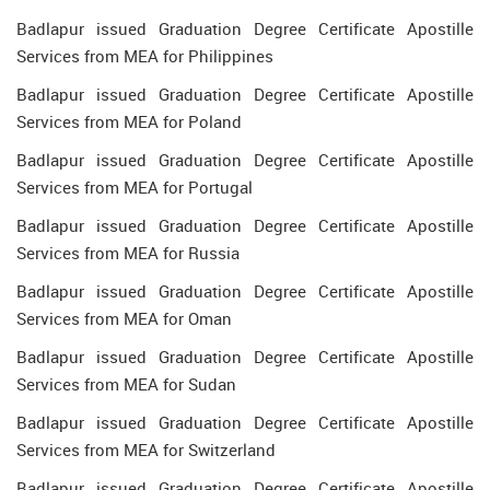
Badlapur issued Graduation Degree Certificate Apostille
Services from MEA for Philippines
Badlapur issued Graduation Degree Certificate Apostille
Services from MEA for Poland
Badlapur issued Graduation Degree Certificate Apostille
Services from MEA for Portugal
Badlapur issued Graduation Degree Certificate Apostille
Services from MEA for Russia
Badlapur issued Graduation Degree Certificate Apostille
Services from MEA for Oman
Badlapur issued Graduation Degree Certificate Apostille
Services from MEA for Sudan
Badlapur issued Graduation Degree Certificate Apostille
Services from MEA for Switzerland
Badlapur issued Graduation Degree Certificate Apostille