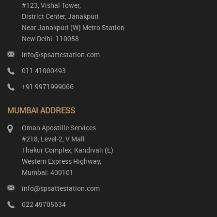
#123, Vishal Tower,
District Center, Janakpuri
Near Janakpuri (W) Metro Station
New Delhi: 110058
info@spsattestation.com
011 41000493
+91 9971999066
MUMBAI ADDRESS
Oman Apostille Services
#218, Level-2, V Mall
Thakur Complex, Kandivali (E)
Western Express Highway,
Mumbai: 400101
info@spsattestation.com
022 49705634