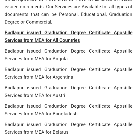
issued documents. Our Services are Available for all types of
documents that can be Personal, Educational, Graduation
Degree or Commercial.
Badlapur issued Graduation Degree Certificate Apostille
Services from MEA for All Countries
Badlapur issued Graduation Degree Certificate Apostille
Services from MEA for Angola
Badlapur issued Graduation Degree Certificate Apostille
Services from MEA for Argentina
Badlapur issued Graduation Degree Certificate Apostille
Services from MEA for Austri
Badlapur issued Graduation Degree Certificate Apostille
Services from MEA for Bangladesh
Badlapur issued Graduation Degree Certificate Apostille
Services from MEA for Belarus