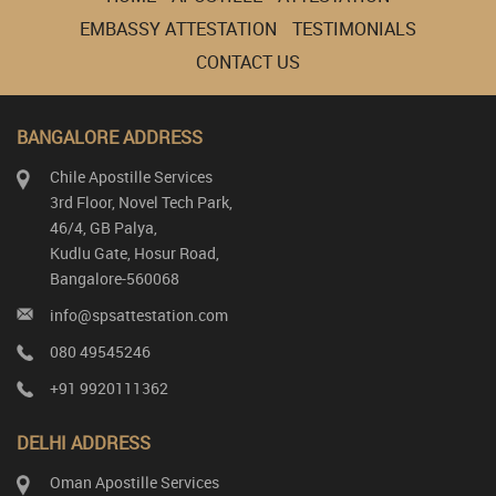
EMBASSY ATTESTATION
TESTIMONIALS
CONTACT US
BANGALORE ADDRESS
Chile Apostille Services
3rd Floor, Novel Tech Park,
46/4, GB Palya,
Kudlu Gate, Hosur Road,
Bangalore-560068
info@spsattestation.com
080 49545246
+91 9920111362
DELHI ADDRESS
Oman Apostille Services