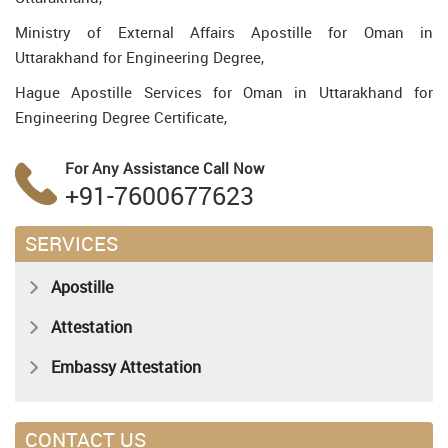
Ministry of External Affairs Apostille for Oman in
Uttarakhand for Engineering Degree,
Hague Apostille Services for Oman in Uttarakhand for
Engineering Degree Certificate,
For Any Assistance
Call Now
+91-7600677623
SERVICES
Apostille
Attestation
Embassy Attestation
CONTACT US