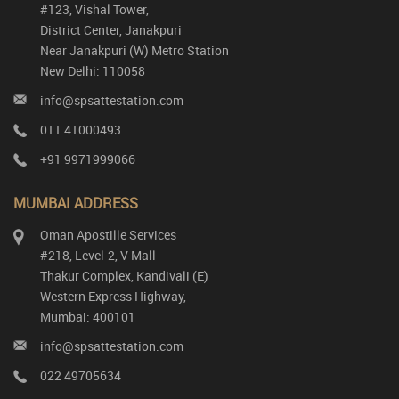
#123, Vishal Tower,
District Center, Janakpuri
Near Janakpuri (W) Metro Station
New Delhi: 110058
info@spsattestation.com
011 41000493
+91 9971999066
MUMBAI ADDRESS
Oman Apostille Services
#218, Level-2, V Mall
Thakur Complex, Kandivali (E)
Western Express Highway,
Mumbai: 400101
info@spsattestation.com
022 49705634