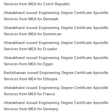
Services from MEA for Czech Republic.
Uttarakhand issued Engineering Degree Certificate Apostille
Services from MEA for Denmark.
Uttarakhand issued Engineering Degree Certificate Apostille
Services from MEA for Dominican
Uttarakhand issued Engineering Degree Certificate Apostille
Services from MEA for Ecuador
Uttarakhand issued Engineering Degree Certificate Apostille
Services from MEA for Egypt
BarAdhaman issued Engineering Degree Certificate Apostille
Services from MEA for Ethiopia
Uttarakhand issued Engineering Degree Certificate Apostille
Services from MEA for France
Uttarakhand issued Engineering Degree Certificate Apostille
Services from MEA for Germany