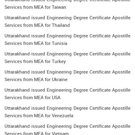
Services from MEA for Taiwan
Uttarakhand issued Engineering Degree Certificate Apostille
Services from MEA for Thailand
Uttarakhand issued Engineering Degree Certificate Apostille
Services from MEA for Tunisia
Uttarakhand issued Engineering Degree Certificate Apostille
Services from MEA for Turkey
Uttarakhand issued Engineering Degree Certificate Apostille
Services from MEA for Ukraine
Uttarakhand issued Engineering Degree Certificate Apostille
Services from MEA for USA
Uttarakhand issued Engineering Degree Certificate Apostille
Services from MEA for Venezuela
Uttarakhand issued Engineering Degree Certificate Apostille
Services from MEA for Vietnam