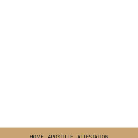
HOME
APOSTILLE
ATTESTATION