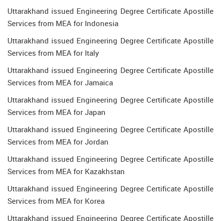
Uttarakhand issued Engineering Degree Certificate Apostille
Services from MEA for Indonesia
Uttarakhand issued Engineering Degree Certificate Apostille
Services from MEA for Italy
Uttarakhand issued Engineering Degree Certificate Apostille
Services from MEA for Jamaica
Uttarakhand issued Engineering Degree Certificate Apostille
Services from MEA for Japan
Uttarakhand issued Engineering Degree Certificate Apostille
Services from MEA for Jordan
Uttarakhand issued Engineering Degree Certificate Apostille
Services from MEA for Kazakhstan
Uttarakhand issued Engineering Degree Certificate Apostille
Services from MEA for Korea
Uttarakhand issued Engineering Degree Certificate Apostille