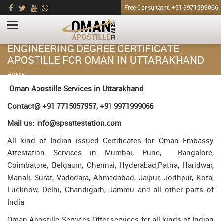
Free Consultatnt: +91 9971999066
ENGINEERING DEGREE CERTIFICATE
APOSTILLE FOR OMAN IN UTTARAKHAND
HOME
Engineering Degree Certificate Apostille for Oman in Uttarakhand
Oman Apostille Services in Uttarakhand
Contact@ +91 7715057957, +91 9971999066
Mail us: info@spsattestation.com
All kind of Indian issued Certificates for Oman Embassy
Attestation Services in Mumbai, Pune, Bangalore,
Coimbatore, Belgaum, Chennai, Hyderabad,Patna, Haridwar,
Manali, Surat, Vadodara, Ahmedabad, Jaipur, Jodhpur, Kota,
Lucknow, Delhi, Chandigarh, Jammu and all other parts of
India
Oman Apostille Services Offer services for all kinds of Indian