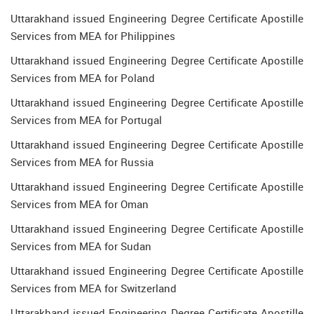
Uttarakhand issued Engineering Degree Certificate Apostille
Services from MEA for Philippines
Uttarakhand issued Engineering Degree Certificate Apostille
Services from MEA for Poland
Uttarakhand issued Engineering Degree Certificate Apostille
Services from MEA for Portugal
Uttarakhand issued Engineering Degree Certificate Apostille
Services from MEA for Russia
Uttarakhand issued Engineering Degree Certificate Apostille
Services from MEA for Oman
Uttarakhand issued Engineering Degree Certificate Apostille
Services from MEA for Sudan
Uttarakhand issued Engineering Degree Certificate Apostille
Services from MEA for Switzerland
Uttarakhand issued Engineering Degree Certificate Apostille