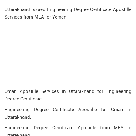
Uttarakhand issued Engineering Degree Certificate Apostille
Services from MEA for Yemen
Oman Apostille Services in Uttarakhand for Engineering
Degree Certificate,
Engineering Degree Certificate Apostille for Oman in
Uttarakhand,
Engineering Degree Certificate Apostille from MEA in
Uttarakhand,