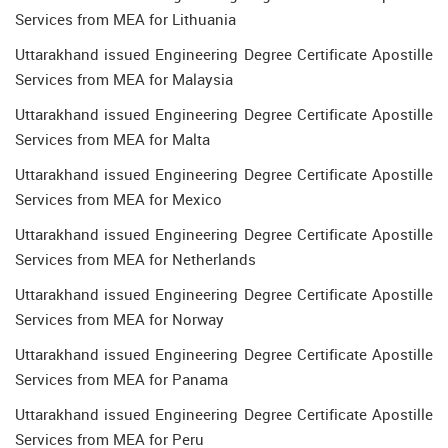
Services from MEA for Lithuania
Uttarakhand issued Engineering Degree Certificate Apostille
Services from MEA for Malaysia
Uttarakhand issued Engineering Degree Certificate Apostille
Services from MEA for Malta
Uttarakhand issued Engineering Degree Certificate Apostille
Services from MEA for Mexico
Uttarakhand issued Engineering Degree Certificate Apostille
Services from MEA for Netherlands
Uttarakhand issued Engineering Degree Certificate Apostille
Services from MEA for Norway
Uttarakhand issued Engineering Degree Certificate Apostille
Services from MEA for Panama
Uttarakhand issued Engineering Degree Certificate Apostille
Services from MEA for Peru