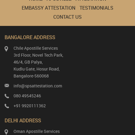
EMBASSY ATTESTATION
TESTIMONIALS
CONTACT US
BANGALORE ADDRESS
Chile Apostille Services
3rd Floor, Novel Tech Park,
46/4, GB Palya,
Kudlu Gate, Hosur Road,
Bangalore-560068
info@spsattestation.com
080 49545246
+91 9920111362
DELHI ADDRESS
Oman Apostille Services