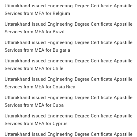
Uttarakhand issued Engineering Degree Certificate Apostille
Services from MEA for Belgium
Uttarakhand issued Engineering Degree Certificate Apostille
Services from MEA for Brazil
Uttarakhand issued Engineering Degree Certificate Apostille
Services from MEA for Bulgaria
Uttarakhand issued Engineering Degree Certificate Apostille
Services from MEA for Chile
Uttarakhand issued Engineering Degree Certificate Apostille
Services from MEA for Costa Rica
Uttarakhand issued Engineering Degree Certificate Apostille
Services from MEA for Cuba
Uttarakhand issued Engineering Degree Certificate Apostille
Services from MEA for Cyprus
Uttarakhand issued Engineering Degree Certificate Apostille