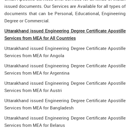
issued documents. Our Services are Available for all types of
documents that can be Personal, Educational, Engineering
Degree or Commercial.
Uttarakhand issued Engineering Degree Certificate Apostille
Services from MEA for All Countries
Uttarakhand issued Engineering Degree Certificate Apostille
Services from MEA for Angola
Uttarakhand issued Engineering Degree Certificate Apostille
Services from MEA for Argentina
Uttarakhand issued Engineering Degree Certificate Apostille
Services from MEA for Austri
Uttarakhand issued Engineering Degree Certificate Apostille
Services from MEA for Bangladesh
Uttarakhand issued Engineering Degree Certificate Apostille
Services from MEA for Belarus