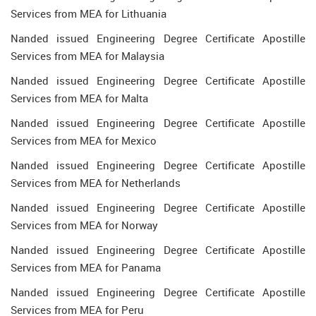
Services from MEA for Lithuania
Nanded issued Engineering Degree Certificate Apostille
Services from MEA for Malaysia
Nanded issued Engineering Degree Certificate Apostille
Services from MEA for Malta
Nanded issued Engineering Degree Certificate Apostille
Services from MEA for Mexico
Nanded issued Engineering Degree Certificate Apostille
Services from MEA for Netherlands
Nanded issued Engineering Degree Certificate Apostille
Services from MEA for Norway
Nanded issued Engineering Degree Certificate Apostille
Services from MEA for Panama
Nanded issued Engineering Degree Certificate Apostille
Services from MEA for Peru