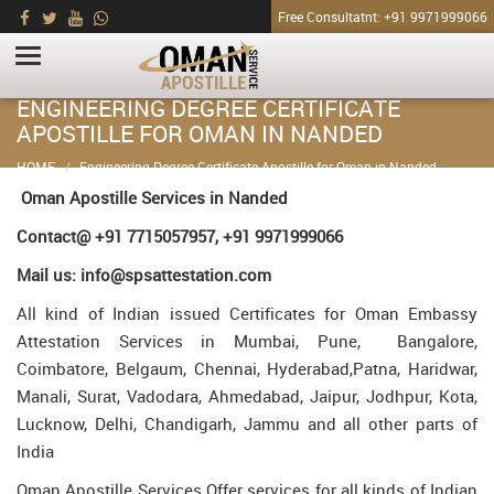
Free Consultatnt: +91 9971999066
ENGINEERING DEGREE CERTIFICATE
APOSTILLE FOR OMAN IN NANDED
HOME
Engineering Degree Certificate Apostille for Oman in Nanded
Oman Apostille Services in Nanded
Contact@ +91 7715057957, +91 9971999066
Mail us: info@spsattestation.com
All kind of Indian issued Certificates for Oman Embassy
Attestation Services in Mumbai, Pune, Bangalore,
Coimbatore, Belgaum, Chennai, Hyderabad,Patna, Haridwar,
Manali, Surat, Vadodara, Ahmedabad, Jaipur, Jodhpur, Kota,
Lucknow, Delhi, Chandigarh, Jammu and all other parts of
India
Oman Apostille Services Offer services for all kinds of Indian