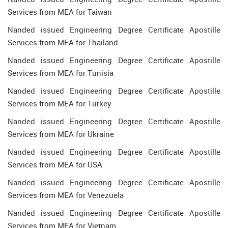
Services from MEA for Taiwan
Nanded issued Engineering Degree Certificate Apostille
Services from MEA for Thailand
Nanded issued Engineering Degree Certificate Apostille
Services from MEA for Tunisia
Nanded issued Engineering Degree Certificate Apostille
Services from MEA for Turkey
Nanded issued Engineering Degree Certificate Apostille
Services from MEA for Ukraine
Nanded issued Engineering Degree Certificate Apostille
Services from MEA for USA
Nanded issued Engineering Degree Certificate Apostille
Services from MEA for Venezuela
Nanded issued Engineering Degree Certificate Apostille
Services from MEA for Vietnam