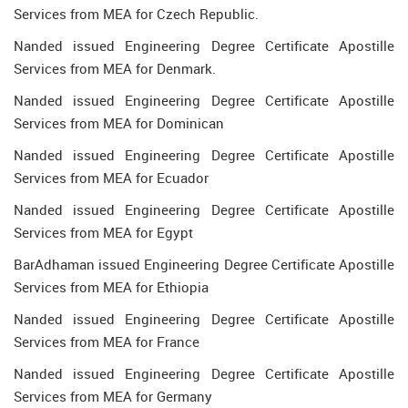
Services from MEA for Czech Republic.
Nanded issued Engineering Degree Certificate Apostille
Services from MEA for Denmark.
Nanded issued Engineering Degree Certificate Apostille
Services from MEA for Dominican
Nanded issued Engineering Degree Certificate Apostille
Services from MEA for Ecuador
Nanded issued Engineering Degree Certificate Apostille
Services from MEA for Egypt
BarAdhaman issued Engineering Degree Certificate Apostille
Services from MEA for Ethiopia
Nanded issued Engineering Degree Certificate Apostille
Services from MEA for France
Nanded issued Engineering Degree Certificate Apostille
Services from MEA for Germany