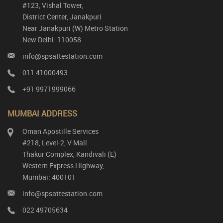
#123, Vishal Tower,
District Center, Janakpuri
Near Janakpuri (W) Metro Station
New Delhi: 110058
info@spsattestation.com
011 41000493
+91 9971999066
MUMBAI ADDRESS
Oman Apostille Services
#218, Level-2, V Mall
Thakur Complex, Kandivali (E)
Western Express Highway,
Mumbai: 400101
info@spsattestation.com
022 49705634