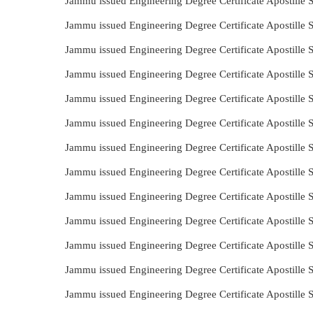
Jammu issued Engineering Degree Certificate Apostille 
Jammu issued Engineering Degree Certificate Apostille 
Jammu issued Engineering Degree Certificate Apostille 
Jammu issued Engineering Degree Certificate Apostille 
Jammu issued Engineering Degree Certificate Apostille
Jammu issued Engineering Degree Certificate Apostille
Jammu issued Engineering Degree Certificate Apostille 
Jammu issued Engineering Degree Certificate Apostille
Jammu issued Engineering Degree Certificate Apostille 
Jammu issued Engineering Degree Certificate Apostille 
Jammu issued Engineering Degree Certificate Apostille
Jammu issued Engineering Degree Certificate Apostille
Jammu issued Engineering Degree Certificate Apostille