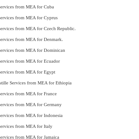
 Services from MEA for Cuba
 Services from MEA for Cyprus
 Services from MEA for Czech Republic.
 Services from MEA for Denmark.
 Services from MEA for Dominican
 Services from MEA for Ecuador
 Services from MEA for Egypt
tille Services from MEA for Ethiopia
Services from MEA for France
 Services from MEA for Germany
Services from MEA for Indonesia
Services from MEA for Italy
 Services from MEA for Jamaica