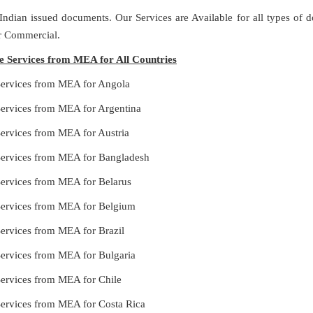
 Indian issued documents. Our Services are Available for all types of
or Commercial.
le Services from MEA for All Countries
 Services from MEA for Angola
Services from MEA for Argentina
Services from MEA for Austria
 Services from MEA for Bangladesh
Services from MEA for Belarus
 Services from MEA for Belgium
Services from MEA for Brazil
Services from MEA for Bulgaria
Services from MEA for Chile
Services from MEA for Costa Rica