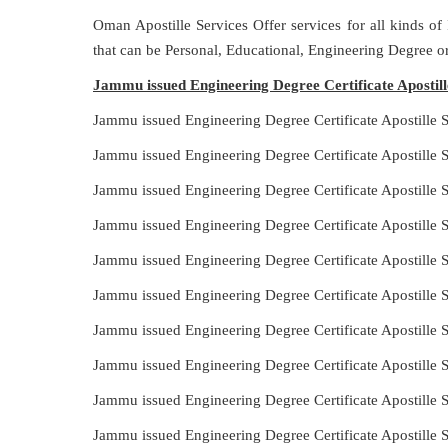
Oman Apostille Services Offer services for all kinds of
that can be Personal, Educational, Engineering Degree 
Jammu issued Engineering Degree Certificate Apostil
Jammu issued Engineering Degree Certificate Apostille
Jammu issued Engineering Degree Certificate Apostille 
Jammu issued Engineering Degree Certificate Apostille 
Jammu issued Engineering Degree Certificate Apostille
Jammu issued Engineering Degree Certificate Apostille 
Jammu issued Engineering Degree Certificate Apostille
Jammu issued Engineering Degree Certificate Apostille 
Jammu issued Engineering Degree Certificate Apostille 
Jammu issued Engineering Degree Certificate Apostille 
Jammu issued Engineering Degree Certificate Apostille 