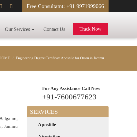
Free Consultatnt: +91 9971999066
Track Now
Our Services
Contact Us
HOME
Engineering Degree Certificate Apostille for Oman in Jammu
For Any Assistance
Call Now
+91-7600677623
SERVICES
 Belgaum,
Apostille
rh, Jammu
Attestation