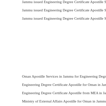
Jammu issued Engineering Degree Certificate Apostille
Jammu issued Engineering Degree Certificate Apostille
Jammu issued Engineering Degree Certificate Apostille
Oman Apostille Services in Jammu for Engineering Degre
Engineering Degree Certificate Apostille for Oman in J
Engineering Degree Certificate Apostille from MEA in 
Ministry of External Affairs Apostille for Oman in Jamm