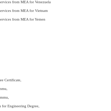
 Services from MEA for Venezuela
 Services from MEA for Vietnam
 Services from MEA for Yemen
e Certificate,
ammu,
Jammu,
u for Engineering Degree,