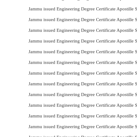
Jammu issued Engineering Degree Certificate Apostille 
Jammu issued Engineering Degree Certificate Apostille 
Jammu issued Engineering Degree Certificate Apostille
Jammu issued Engineering Degree Certificate Apostille
Jammu issued Engineering Degree Certificate Apostille 
Jammu issued Engineering Degree Certificate Apostille 
Jammu issued Engineering Degree Certificate Apostille 
Jammu issued Engineering Degree Certificate Apostille
Jammu issued Engineering Degree Certificate Apostille 
Jammu issued Engineering Degree Certificate Apostille
Jammu issued Engineering Degree Certificate Apostille
Jammu issued Engineering Degree Certificate Apostille 