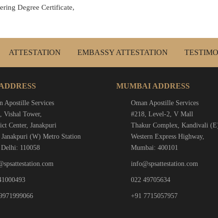
ring Degree Certificate,
ATTESTATION
EMBASSY ATTESTATION
TESTIMO
 ADDRESS
MUMBAI ADDRESS
 Apostille Services
Oman Apostille Services
, Vishal Tower,
#218, Level-2, V Mall
ict Center, Janakpuri
Thakur Complex, Kandivali (E
 Janakpuri (W) Metro Station
Western Express Highway,
Delhi: 110058
Mumbai: 400101
@spsattestation.com
info@spsattestation.com
41000493
022 49705634
9971999066
+91 7715057957