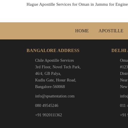
Hague Apostille Services for Oman in Jammu for Enginee
HOME
APOSTILLE
BANGALORE ADDRESS
DELHI
Chile Apostille Services
Oman
3rd Floor, Novel Tech Park,
#123
46/4, GB Palya,
Distr
Kudlu Gate, Hosur Road,
Near
Bangalore-560068
New 
info@spsattestation.com
info
080 49545246
011 
+91 9920111362
+91 