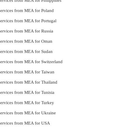
Services from MEA for Philippines
Services from MEA for Poland
Services from MEA for Portugal
Services from MEA for Russia
 Services from MEA for Oman
 Services from MEA for Sudan
Services from MEA for Switzerland
 Services from MEA for Taiwan
Services from MEA for Thailand
Services from MEA for Tunisia
 Services from MEA for Turkey
 Services from MEA for Ukraine
 Services from MEA for USA