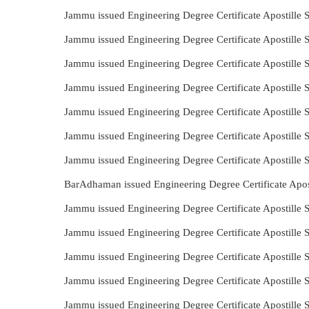
Jammu issued Engineering Degree Certificate Apostille
Jammu issued Engineering Degree Certificate Apostille
Jammu issued Engineering Degree Certificate Apostille
Jammu issued Engineering Degree Certificate Apostille
Jammu issued Engineering Degree Certificate Apostille
Jammu issued Engineering Degree Certificate Apostille
Jammu issued Engineering Degree Certificate Apostille
BarAdhaman issued Engineering Degree Certificate Apos
Jammu issued Engineering Degree Certificate Apostille 
Jammu issued Engineering Degree Certificate Apostille
Jammu issued Engineering Degree Certificate Apostille 
Jammu issued Engineering Degree Certificate Apostille 
Jammu issued Engineering Degree Certificate Apostille