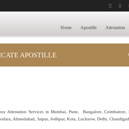
Home
Apostille
Attestation
ICATE APOSTILLE
assy Attestation Services in Mumbai, Pune, Bangalore, Coimbatore,
adodara, Ahmedabad, Jaipur, Jodhpur, Kota, Lucknow, Delhi, Chandiga