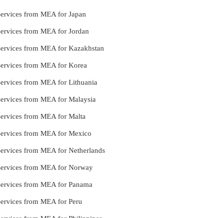
Services from MEA for Japan
Services from MEA for Jordan
 Services from MEA for Kazakhstan
 Services from MEA for Korea
Services from MEA for Lithuania
Services from MEA for Malaysia
Services from MEA for Malta
 Services from MEA for Mexico
Services from MEA for Netherlands
 Services from MEA for Norway
 Services from MEA for Panama
Services from MEA for Peru