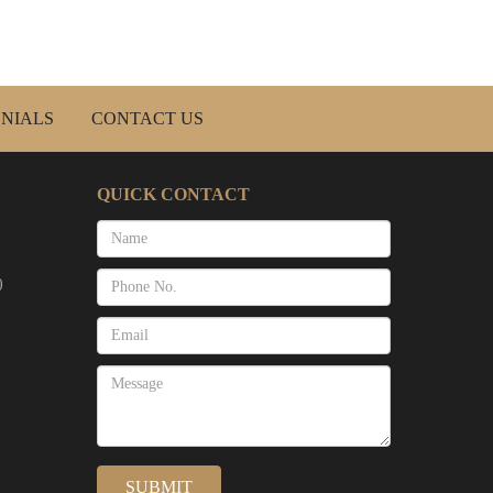
NIALS
CONTACT US
QUICK CONTACT
)