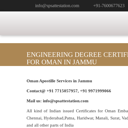
info@spsattestation.com
+91-7600677623
ENGINEERING DEGREE CERTIF
FOR OMAN IN JAMMU
Oman Apostille Services in Jammu
Contact@ +91 7715057957, +91 9971999066
Mail us: info@spsattestation.com
All kind of Indian issued Certificates for Oman Emb
Chennai, Hyderabad,Patna, Haridwar, Manali, Surat, V
and all other parts of India