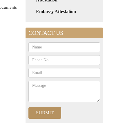
 documents
Embassy Attestation
CONTACT US