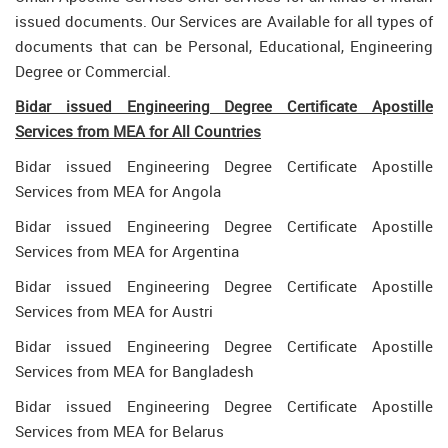
issued documents. Our Services are Available for all types of
documents that can be Personal, Educational, Engineering
Degree or Commercial.
Bidar issued Engineering Degree Certificate Apostille
Services from MEA for All Countries
Bidar issued Engineering Degree Certificate Apostille
Services from MEA for Angola
Bidar issued Engineering Degree Certificate Apostille
Services from MEA for Argentina
Bidar issued Engineering Degree Certificate Apostille
Services from MEA for Austri
Bidar issued Engineering Degree Certificate Apostille
Services from MEA for Bangladesh
Bidar issued Engineering Degree Certificate Apostille
Services from MEA for Belarus