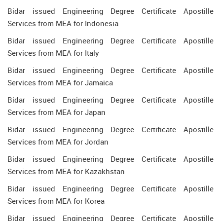
Bidar issued Engineering Degree Certificate Apostille
Services from MEA for Indonesia
Bidar issued Engineering Degree Certificate Apostille
Services from MEA for Italy
Bidar issued Engineering Degree Certificate Apostille
Services from MEA for Jamaica
Bidar issued Engineering Degree Certificate Apostille
Services from MEA for Japan
Bidar issued Engineering Degree Certificate Apostille
Services from MEA for Jordan
Bidar issued Engineering Degree Certificate Apostille
Services from MEA for Kazakhstan
Bidar issued Engineering Degree Certificate Apostille
Services from MEA for Korea
Bidar issued Engineering Degree Certificate Apostille