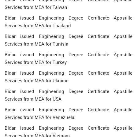
Services from MEA for Taiwan
Bidar issued Engineering Degree Certificate Apostille
Services from MEA for Thailand
Bidar issued Engineering Degree Certificate Apostille
Services from MEA for Tunisia
Bidar issued Engineering Degree Certificate Apostille
Services from MEA for Turkey
Bidar issued Engineering Degree Certificate Apostille
Services from MEA for Ukraine
Bidar issued Engineering Degree Certificate Apostille
Services from MEA for USA
Bidar issued Engineering Degree Certificate Apostille
Services from MEA for Venezuela
Bidar issued Engineering Degree Certificate Apostille
Services from MEA for Vietnam