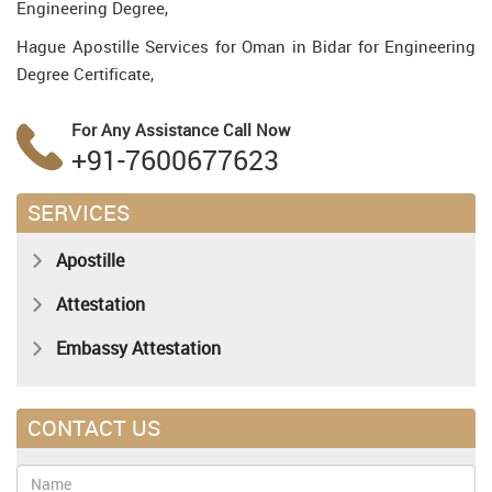
Engineering Degree,
Hague Apostille Services for Oman in Bidar for Engineering
Degree Certificate,
For Any Assistance
Call Now
+91-7600677623
SERVICES
Apostille
Attestation
Embassy Attestation
CONTACT US