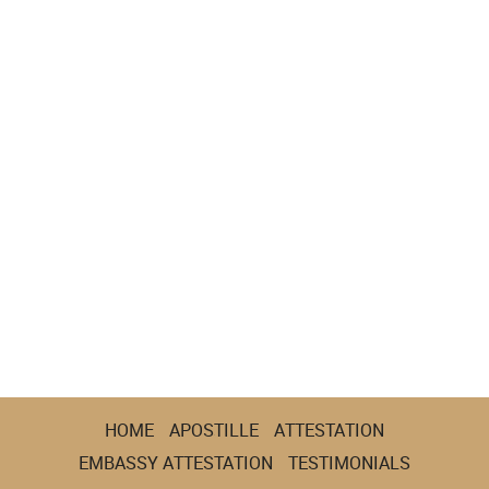
HOME
APOSTILLE
ATTESTATION
EMBASSY ATTESTATION
TESTIMONIALS