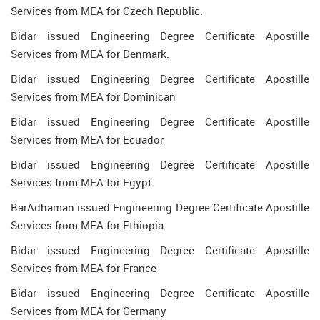
Services from MEA for Czech Republic.
Bidar issued Engineering Degree Certificate Apostille
Services from MEA for Denmark.
Bidar issued Engineering Degree Certificate Apostille
Services from MEA for Dominican
Bidar issued Engineering Degree Certificate Apostille
Services from MEA for Ecuador
Bidar issued Engineering Degree Certificate Apostille
Services from MEA for Egypt
BarAdhaman issued Engineering Degree Certificate Apostille
Services from MEA for Ethiopia
Bidar issued Engineering Degree Certificate Apostille
Services from MEA for France
Bidar issued Engineering Degree Certificate Apostille
Services from MEA for Germany