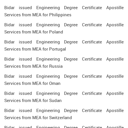
Bidar issued Engineering Degree Certificate Apostille
Services from MEA for Philippines
Bidar issued Engineering Degree Certificate Apostille
Services from MEA for Poland
Bidar issued Engineering Degree Certificate Apostille
Services from MEA for Portugal
Bidar issued Engineering Degree Certificate Apostille
Services from MEA for Russia
Bidar issued Engineering Degree Certificate Apostille
Services from MEA for Oman
Bidar issued Engineering Degree Certificate Apostille
Services from MEA for Sudan
Bidar issued Engineering Degree Certificate Apostille
Services from MEA for Switzerland
Bidar issued Engineering Degree Certificate Apostille