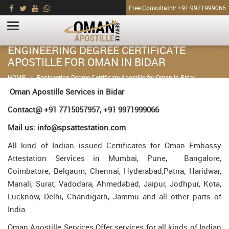
Free Consultatnt: +91 9971999066
ENGINEERING DEGREE CERTIFICATE
APOSTILLE FOR OMAN IN BIDAR
HOME
Engineering Degree Certificate Apostille for Oman in Bidar
Oman Apostille Services in Bidar
Contact@ +91 7715057957, +91 9971999066
Mail us: info@spsattestation.com
All kind of Indian issued Certificates for Oman Embassy
Attestation Services in Mumbai, Pune, Bangalore,
Coimbatore, Belgaum, Chennai, Hyderabad,Patna, Haridwar,
Manali, Surat, Vadodara, Ahmedabad, Jaipur, Jodhpur, Kota,
Lucknow, Delhi, Chandigarh, Jammu and all other parts of
India
Oman Apostille Services Offer services for all kinds of Indian