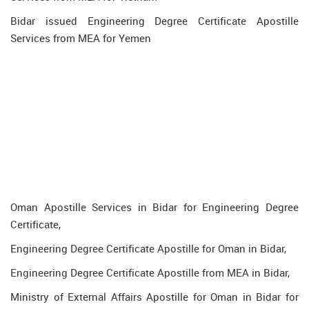
Bidar issued Engineering Degree Certificate Apostille
Services from MEA for Yemen
Oman Apostille Services in Bidar for Engineering Degree
Certificate,
Engineering Degree Certificate Apostille for Oman in Bidar,
Engineering Degree Certificate Apostille from MEA in Bidar,
Ministry of External Affairs Apostille for Oman in Bidar for