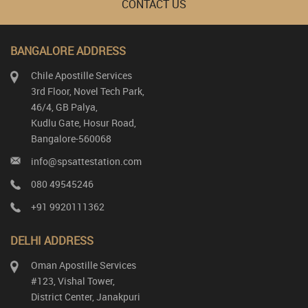
CONTACT US
BANGALORE ADDRESS
Chile Apostille Services
3rd Floor, Novel Tech Park,
46/4, GB Palya,
Kudlu Gate, Hosur Road,
Bangalore-560068
info@spsattestation.com
080 49545246
+91 9920111362
DELHI ADDRESS
Oman Apostille Services
#123, Vishal Tower,
District Center, Janakpuri