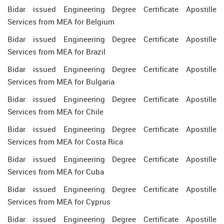
Bidar issued Engineering Degree Certificate Apostille
Services from MEA for Belgium
Bidar issued Engineering Degree Certificate Apostille
Services from MEA for Brazil
Bidar issued Engineering Degree Certificate Apostille
Services from MEA for Bulgaria
Bidar issued Engineering Degree Certificate Apostille
Services from MEA for Chile
Bidar issued Engineering Degree Certificate Apostille
Services from MEA for Costa Rica
Bidar issued Engineering Degree Certificate Apostille
Services from MEA for Cuba
Bidar issued Engineering Degree Certificate Apostille
Services from MEA for Cyprus
Bidar issued Engineering Degree Certificate Apostille