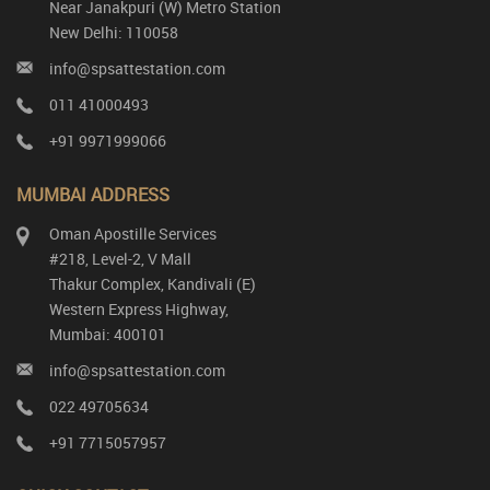
Near Janakpuri (W) Metro Station
New Delhi: 110058
info@spsattestation.com
011 41000493
+91 9971999066
MUMBAI ADDRESS
Oman Apostille Services
#218, Level-2, V Mall
Thakur Complex, Kandivali (E)
Western Express Highway,
Mumbai: 400101
info@spsattestation.com
022 49705634
+91 7715057957