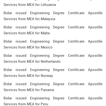
Services from MEA for Lithuania
Bidar issued Engineering Degree Certificate Apostille
Services from MEA for Malaysia
Bidar issued Engineering Degree Certificate Apostille
Services from MEA for Malta
Bidar issued Engineering Degree Certificate Apostille
Services from MEA for Mexico
Bidar issued Engineering Degree Certificate Apostille
Services from MEA for Netherlands
Bidar issued Engineering Degree Certificate Apostille
Services from MEA for Norway
Bidar issued Engineering Degree Certificate Apostille
Services from MEA for Panama
Bidar issued Engineering Degree Certificate Apostille
Services from MEA for Peru