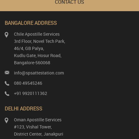
CONTACT US
BANGALORE ADDRESS
Chile Apostille Services
3rd Floor, Novel Tech Park,
46/4, GB Palya,
Kudlu Gate, Hosur Road,
Bangalore-560068
info@spsattestation.com
080 49545246
+91 9920111362
DELHI ADDRESS
Oman Apostille Services
#123, Vishal Tower,
District Center, Janakpuri