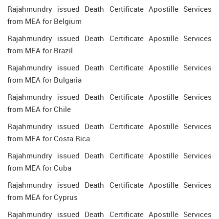
Rajahmundry issued Death Certificate Apostille Services
from MEA for Belgium
Rajahmundry issued Death Certificate Apostille Services
from MEA for Brazil
Rajahmundry issued Death Certificate Apostille Services
from MEA for Bulgaria
Rajahmundry issued Death Certificate Apostille Services
from MEA for Chile
Rajahmundry issued Death Certificate Apostille Services
from MEA for Costa Rica
Rajahmundry issued Death Certificate Apostille Services
from MEA for Cuba
Rajahmundry issued Death Certificate Apostille Services
from MEA for Cyprus
Rajahmundry issued Death Certificate Apostille Services