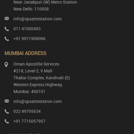
Near Janakpuri (W) Metro Station
New Delhi: 110058
info@spsattestation.com
011 41000493
+91 9971999066
MUMBAI ADDRESS
Oman Apostille Services
#218, Level-2, V Mall
Thakur Complex, Kandivali (E)
Western Express Highway,
Mumbai: 400101
info@spsattestation.com
022 49705634
+91 7715057957