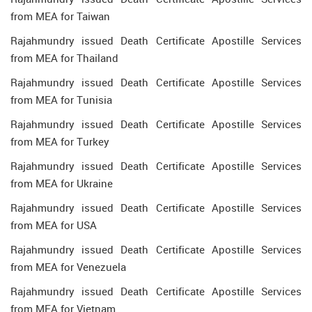
from MEA for Taiwan
Rajahmundry issued Death Certificate Apostille Services
from MEA for Thailand
Rajahmundry issued Death Certificate Apostille Services
from MEA for Tunisia
Rajahmundry issued Death Certificate Apostille Services
from MEA for Turkey
Rajahmundry issued Death Certificate Apostille Services
from MEA for Ukraine
Rajahmundry issued Death Certificate Apostille Services
from MEA for USA
Rajahmundry issued Death Certificate Apostille Services
from MEA for Venezuela
Rajahmundry issued Death Certificate Apostille Services
from MEA for Vietnam