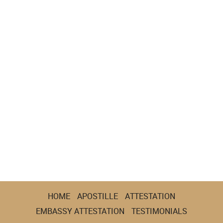
HOME
APOSTILLE
ATTESTATION
EMBASSY ATTESTATION
TESTIMONIALS