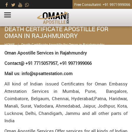
Free Consultatnt: +91 9971999066
DEATH CERTIFICATE APOSTILLE FOR
OMAN IN RAJAHMUNDRY
HOME
Death Certificate Apostille for Oman in Rajahmundry
Oman Apostille Services in Rajahmundry
Contact@ +91 7715057957, +91 9971999066
Mail us: info@spsattestation.com
All kind of Indian issued Certificates for Oman Embassy
Attestation Services in Mumbai, Pune, Bangalore,
Coimbatore, Belgaum, Chennai, Hyderabad,Patna, Haridwar,
Manali, Surat, Vadodara, Ahmedabad, Jaipur, Jodhpur, Kota,
Lucknow, Delhi, Chandigarh, Jammu and all other parts of
India
Oman Apostille Services Offer services for all kinds of Indian