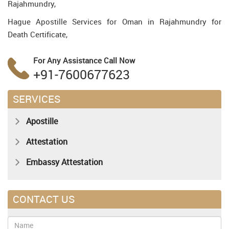
Rajahmundry,
Hague Apostille Services for Oman in Rajahmundry for
Death Certificate,
For Any Assistance
Call Now
+91-7600677623
SERVICES
Apostille
Attestation
Embassy Attestation
CONTACT US