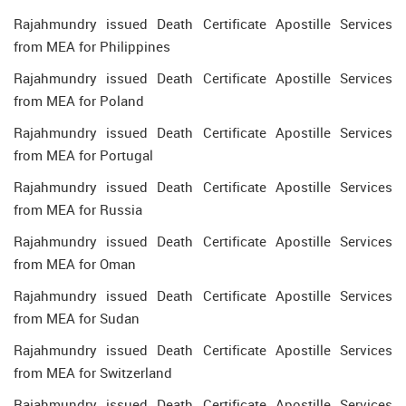
Rajahmundry issued Death Certificate Apostille Services
from MEA for Philippines
Rajahmundry issued Death Certificate Apostille Services
from MEA for Poland
Rajahmundry issued Death Certificate Apostille Services
from MEA for Portugal
Rajahmundry issued Death Certificate Apostille Services
from MEA for Russia
Rajahmundry issued Death Certificate Apostille Services
from MEA for Oman
Rajahmundry issued Death Certificate Apostille Services
from MEA for Sudan
Rajahmundry issued Death Certificate Apostille Services
from MEA for Switzerland
Rajahmundry issued Death Certificate Apostille Services