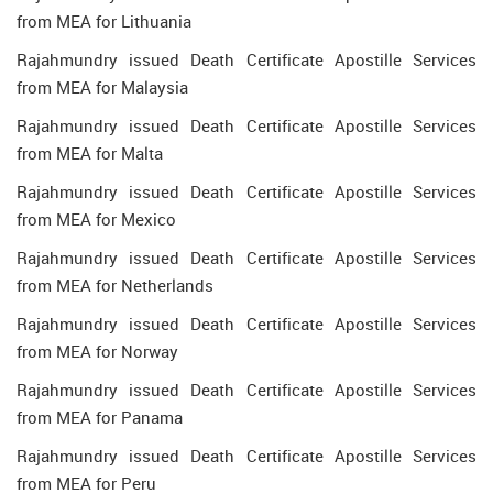
from MEA for Lithuania
Rajahmundry issued Death Certificate Apostille Services
from MEA for Malaysia
Rajahmundry issued Death Certificate Apostille Services
from MEA for Malta
Rajahmundry issued Death Certificate Apostille Services
from MEA for Mexico
Rajahmundry issued Death Certificate Apostille Services
from MEA for Netherlands
Rajahmundry issued Death Certificate Apostille Services
from MEA for Norway
Rajahmundry issued Death Certificate Apostille Services
from MEA for Panama
Rajahmundry issued Death Certificate Apostille Services
from MEA for Peru