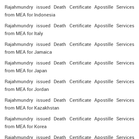
Rajahmundry issued Death Certificate Apostille Services
from MEA for Indonesia
Rajahmundry issued Death Certificate Apostille Services
from MEA for Italy
Rajahmundry issued Death Certificate Apostille Services
from MEA for Jamaica
Rajahmundry issued Death Certificate Apostille Services
from MEA for Japan
Rajahmundry issued Death Certificate Apostille Services
from MEA for Jordan
Rajahmundry issued Death Certificate Apostille Services
from MEA for Kazakhstan
Rajahmundry issued Death Certificate Apostille Services
from MEA for Korea
Rajahmundry issued Death Certificate Apostille Services