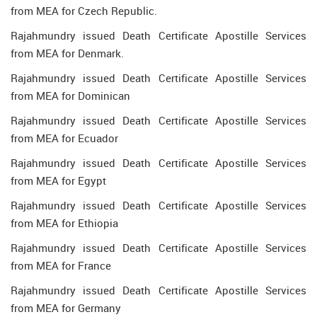
from MEA for Czech Republic.
Rajahmundry issued Death Certificate Apostille Services
from MEA for Denmark.
Rajahmundry issued Death Certificate Apostille Services
from MEA for Dominican
Rajahmundry issued Death Certificate Apostille Services
from MEA for Ecuador
Rajahmundry issued Death Certificate Apostille Services
from MEA for Egypt
Rajahmundry issued Death Certificate Apostille Services
from MEA for Ethiopia
Rajahmundry issued Death Certificate Apostille Services
from MEA for France
Rajahmundry issued Death Certificate Apostille Services
from MEA for Germany