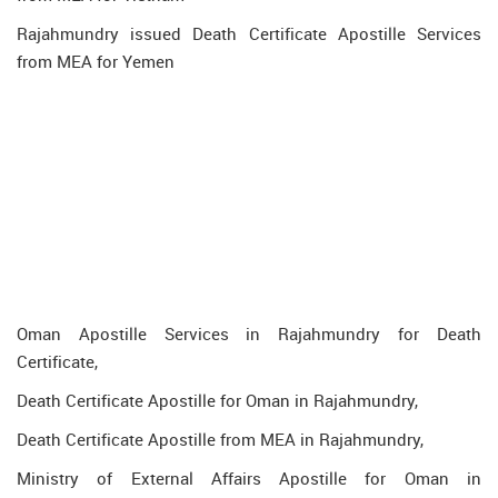
Rajahmundry issued Death Certificate Apostille Services
from MEA for Yemen
Oman Apostille Services in Rajahmundry for Death
Certificate,
Death Certificate Apostille for Oman in Rajahmundry,
Death Certificate Apostille from MEA in Rajahmundry,
Ministry of External Affairs Apostille for Oman in