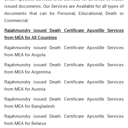
issued documents. Our Services are Available for all types of
documents that can be Personal, Educational, Death or
Commercial.
Rajahmundry issued Death Certificate Apostille Services
from MEA for All Countries
Rajahmundry issued Death Certificate Apostille Services
from MEA for Angola
Rajahmundry issued Death Certificate Apostille Services
from MEA for Argentina
Rajahmundry issued Death Certificate Apostille Services
from MEA for Austria
Rajahmundry issued Death Certificate Apostille Services
from MEA for Bangladesh
Rajahmundry issued Death Certificate Apostille Services
from MEA for Belarus