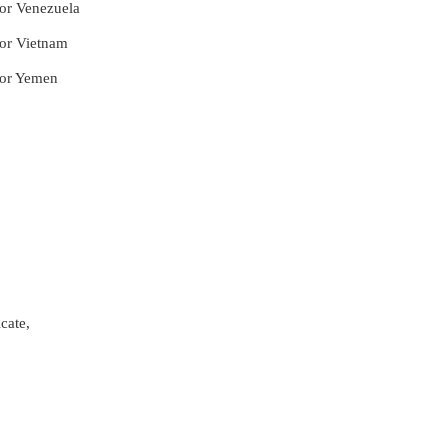
for Venezuela
for Vietnam
for Yemen
cate,