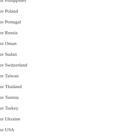
or Philippines
for Poland
or Portugal
or Russia
 for Oman
for Sudan
for Switzerland
for Taiwan
for Thailand
or Tunisia
for Turkey
for Ukraine
 for USA