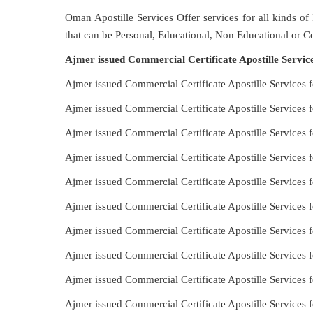
Oman Apostille Services Offer services for all kinds of
that can be Personal, Educational, Non Educational or 
Ajmer issued Commercial Certificate Apostille Service
Ajmer issued Commercial Certificate Apostille Services 
Ajmer issued Commercial Certificate Apostille Services 
Ajmer issued Commercial Certificate Apostille Services f
Ajmer issued Commercial Certificate Apostille Services 
Ajmer issued Commercial Certificate Apostille Services f
Ajmer issued Commercial Certificate Apostille Services 
Ajmer issued Commercial Certificate Apostille Services f
Ajmer issued Commercial Certificate Apostille Services f
Ajmer issued Commercial Certificate Apostille Services f
Ajmer issued Commercial Certificate Apostille Services 