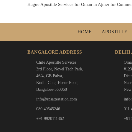
Hague Apostille Services for Oman in Ajmer for Commerc
HOME
APOSTILLE
BANGALORE ADDRESS
DELHI
Chile Apostille Services
Oman
3rd Floor, Novel Tech Park,
#123
46/4, GB Palya,
Distr
Kudlu Gate, Hosur Road,
Near
Bangalore-560068
New 
info@spsattestation.com
info
080 49545246
011 
+91 9920111362
+91 