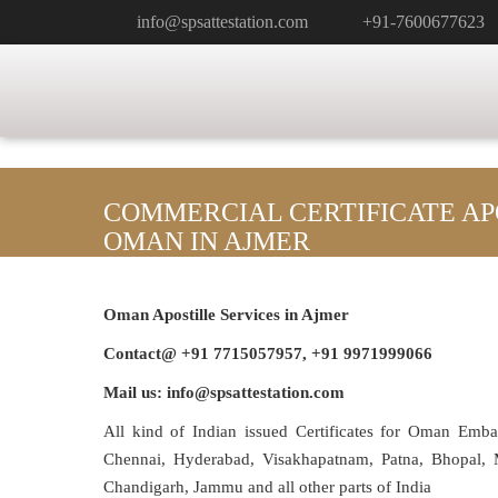
info@spsattestation.com
+91-7600677623
COMMERCIAL CERTIFICATE AP
OMAN IN AJMER
Oman Apostille Services in
Ajmer
Contact@ +91 7715057957, +91 9971999066
Mail us: info@spsattestation.com
All kind of Indian issued Certificates for Oman Emb
Chennai, Hyderabad, Visakhapatnam, Patna, Bhopal, M
Chandigarh, Jammu and all other parts of India