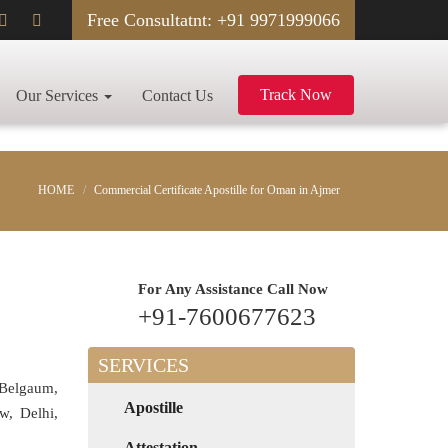
Free Consultatnt: +91 9971999066
Track Now
Our Services
Contact Us
HOME
Commercial Certificate Apostille for Oman in Ajmer
For Any Assistance
Call Now
+91-7600677623
SERVICES
 Belgaum,
Apostille
w, Delhi,
Attestation