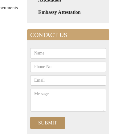
 documents
Embassy Attestation
CONTACT US