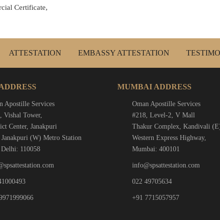
ial Certificate,
ATTESTATION
EMBASSY ATTESTATION
TESTIMO
 ADDRESS
MUMBAI ADDRESS
 Apostille Services
Oman Apostille Services
, Vishal Tower,
#218, Level-2, V Mall
ict Center, Janakpuri
Thakur Complex, Kandivali (E
 Janakpuri (W) Metro Station
Western Express Highway,
Delhi: 110058
Mumbai: 400101
@spsattestation.com
info@spsattestation.com
41000493
022 49705634
9971999066
+91 7715057957