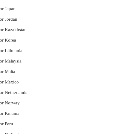
for Japan
for Jordan
for Kazakhstan
for Korea
or Lithuania
for Malaysia
for Malta
for Mexico
for Netherlands
 for Norway
 for Panama
or Peru