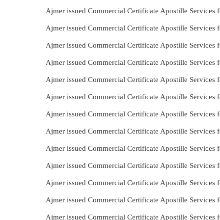
Ajmer issued Commercial Certificate Apostille Services 
Ajmer issued Commercial Certificate Apostille Services 
Ajmer issued Commercial Certificate Apostille Services 
Ajmer issued Commercial Certificate Apostille Services
Ajmer issued Commercial Certificate Apostille Services
Ajmer issued Commercial Certificate Apostille Services 
Ajmer issued Commercial Certificate Apostille Services 
Ajmer issued Commercial Certificate Apostille Services f
Ajmer issued Commercial Certificate Apostille Services 
Ajmer issued Commercial Certificate Apostille Services
Ajmer issued Commercial Certificate Apostille Services 
Ajmer issued Commercial Certificate Apostille Services f
Ajmer issued Commercial Certificate Apostille Services 