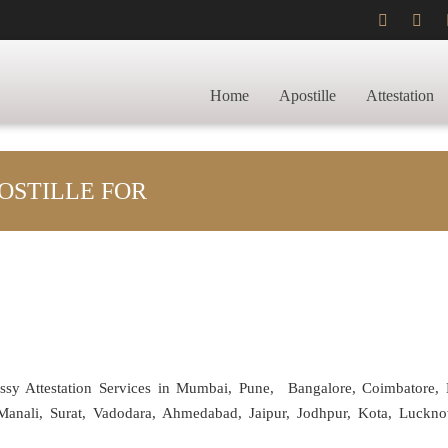
Home
Apostille
Attestation
OSTILLE FOR
assy Attestation Services in Mumbai, Pune, Bangalore, Coimbatore,
anali, Surat, Vadodara, Ahmedabad, Jaipur, Jodhpur, Kota, Luckno