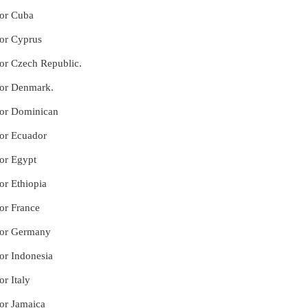
for Cuba
for Cyprus
for Czech Republic.
 for Denmark.
 for Dominican
for Ecuador
for Egypt
or Ethiopia
for France
 for Germany
for Indonesia
or Italy
for Jamaica