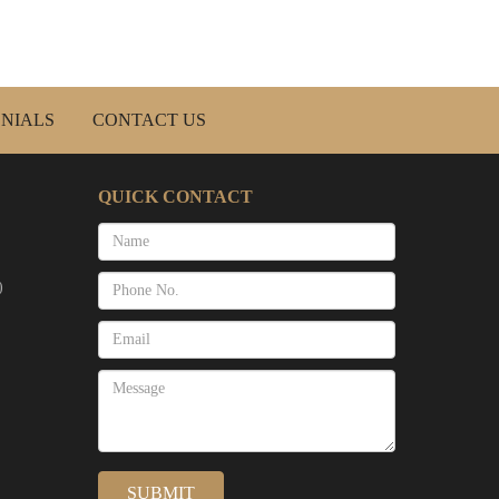
NIALS
CONTACT US
QUICK CONTACT
)