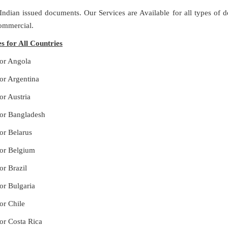
 Indian issued documents. Our Services are Available for all types of
Commercial.
s for All Countries
for Angola
for Argentina
or Austria
for Bangladesh
or Belarus
for Belgium
or Brazil
or Bulgaria
or Chile
for Costa Rica