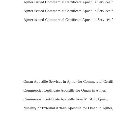
Ajmer issued Commercial Certificate Apostille Services 
Ajmer issued Commercial Certificate Apostille Services 
Ajmer issued Commercial Certificate Apostille Services 
Oman Apostille Services in Ajmer for Commercial Certifi
Commercial Certificate Apostille for Oman in Ajmer,
Commercial Certificate Apostille from MEA in Ajmer,
Ministry of External Affairs Apostille for Oman in Ajmer,