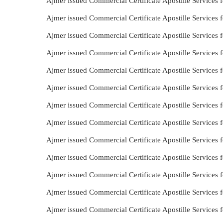
Ajmer issued Commercial Certificate Apostille Services f
Ajmer issued Commercial Certificate Apostille Services 
Ajmer issued Commercial Certificate Apostille Services f
Ajmer issued Commercial Certificate Apostille Services f
Ajmer issued Commercial Certificate Apostille Services
Ajmer issued Commercial Certificate Apostille Services 
Ajmer issued Commercial Certificate Apostille Services 
Ajmer issued Commercial Certificate Apostille Services 
Ajmer issued Commercial Certificate Apostille Services 
Ajmer issued Commercial Certificate Apostille Services f
Ajmer issued Commercial Certificate Apostille Services 
Ajmer issued Commercial Certificate Apostille Services 
Ajmer issued Commercial Certificate Apostille Services