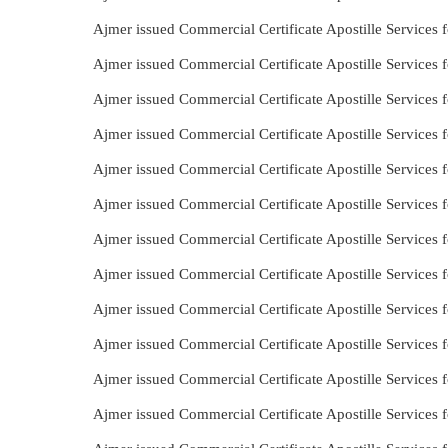
Ajmer issued Commercial Certificate Apostille Services 
Ajmer issued Commercial Certificate Apostille Services 
Ajmer issued Commercial Certificate Apostille Services 
Ajmer issued Commercial Certificate Apostille Services 
Ajmer issued Commercial Certificate Apostille Services f
Ajmer issued Commercial Certificate Apostille Services 
Ajmer issued Commercial Certificate Apostille Services 
Ajmer issued Commercial Certificate Apostille Services 
Ajmer issued Commercial Certificate Apostille Services 
Ajmer issued Commercial Certificate Apostille Services
Ajmer issued Commercial Certificate Apostille Services
Ajmer issued Commercial Certificate Apostille Services f