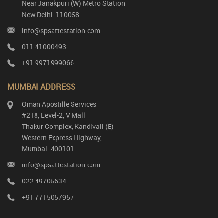
Near Janakpuri (W) Metro Station
New Delhi: 110058
info@spsattestation.com
011 41000493
+91 9971999066
MUMBAI ADDRESS
Oman Apostille Services
#218, Level-2, V Mall
Thakur Complex, Kandivali (E)
Western Express Highway,
Mumbai: 400101
info@spsattestation.com
022 49705634
+91 7715057957