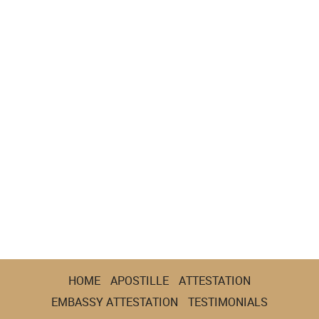
HOME
APOSTILLE
ATTESTATION
EMBASSY ATTESTATION
TESTIMONIALS