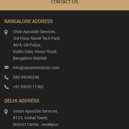
CONTACT US
BANGALORE ADDRESS
Chile Apostille Services
3rd Floor, Novel Tech Park,
46/4, GB Palya,
Kudlu Gate, Hosur Road,
Bangalore-560068
info@spsattestation.com
080 49545246
+91 9920111362
DELHI ADDRESS
Oman Apostille Services
#123, Vishal Tower,
District Center, Janakpuri