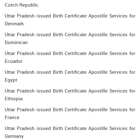
Czech Republic.
Uttar Pradesh issued Birth Certificate Apostille Services for
Denmark.
Uttar Pradesh issued Birth Certificate Apostille Services for
Dominican
Uttar Pradesh issued Birth Certificate Apostille Services for
Ecuador
Uttar Pradesh issued Birth Certificate Apostille Services for
Egypt
Uttar Pradesh issued Birth Certificate Apostille Services for
Ethiopia
Uttar Pradesh issued Birth Certificate Apostille Services for
France
Uttar Pradesh issued Birth Certificate Apostille Services for
Germany