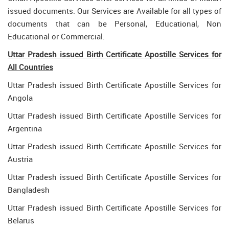
issued documents. Our Services are Available for all types of
documents that can be Personal, Educational, Non
Educational or Commercial.
Uttar Pradesh issued Birth Certificate Apostille Services for
All Countries
Uttar Pradesh issued Birth Certificate Apostille Services for
Angola
Uttar Pradesh issued Birth Certificate Apostille Services for
Argentina
Uttar Pradesh issued Birth Certificate Apostille Services for
Austria
Uttar Pradesh issued Birth Certificate Apostille Services for
Bangladesh
Uttar Pradesh issued Birth Certificate Apostille Services for
Belarus