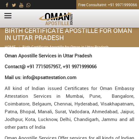
Free Consultatnt: +91 9971999066
BIRTH CERTIFICATE APOSTILLE FOR OMAN
IN UTTAR PRADESH
HOME
Birth Certificate Apostille for Oman in Uttar Pradesh
Oman Apostille Services in
Uttar Pradesh
Contact@ +91 7715057957, +91 9971999066
Mail us: info@spsattestation.com
All kind of Indian issued Certificates for Oman Embassy
Attestation Services in Mumbai, Pune, Bangalore,
Coimbatore, Belgaum, Chennai, Hyderabad, Visakhapatnam,
Patna, Bhopal, Manali, Surat, Vadodara, Ahmedabad, Jaipur,
Jodhpur, Kota, Lucknow, Delhi, Chandigarh, Jammu and all
other parts of India
Oman Apostille Services Offer services for all kinds of Indian