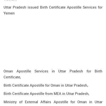
Uttar Pradesh issued Birth Certificate Apostille Services for
Yemen
Oman Apostille Services in Uttar Pradesh for Birth
Certificate,
Birth Certificate Apostille for Oman in Uttar Pradesh,
Birth Certificate Apostille from MEA in Uttar Pradesh,
Ministry of External Affairs Apostille for Oman in Uttar