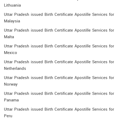
Lithuania
Uttar Pradesh issued Birth Certificate Apostille Services for
Malaysia
Uttar Pradesh issued Birth Certificate Apostille Services for
Malta
Uttar Pradesh issued Birth Certificate Apostille Services for
Mexico
Uttar Pradesh issued Birth Certificate Apostille Services for
Netherlands
Uttar Pradesh issued Birth Certificate Apostille Services for
Norway
Uttar Pradesh issued Birth Certificate Apostille Services for
Panama
Uttar Pradesh issued Birth Certificate Apostille Services for
Peru