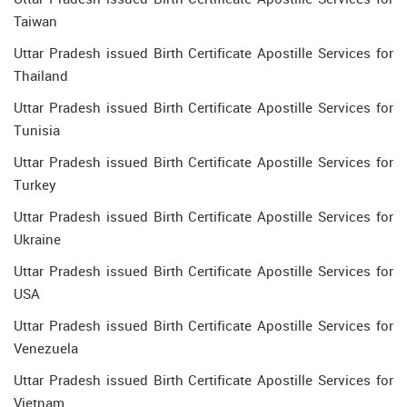
Taiwan
Uttar Pradesh issued Birth Certificate Apostille Services for
Thailand
Uttar Pradesh issued Birth Certificate Apostille Services for
Tunisia
Uttar Pradesh issued Birth Certificate Apostille Services for
Turkey
Uttar Pradesh issued Birth Certificate Apostille Services for
Ukraine
Uttar Pradesh issued Birth Certificate Apostille Services for
USA
Uttar Pradesh issued Birth Certificate Apostille Services for
Venezuela
Uttar Pradesh issued Birth Certificate Apostille Services for
Vietnam