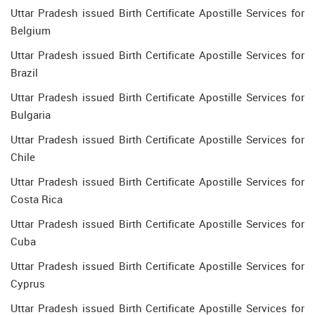
Uttar Pradesh issued Birth Certificate Apostille Services for
Belgium
Uttar Pradesh issued Birth Certificate Apostille Services for
Brazil
Uttar Pradesh issued Birth Certificate Apostille Services for
Bulgaria
Uttar Pradesh issued Birth Certificate Apostille Services for
Chile
Uttar Pradesh issued Birth Certificate Apostille Services for
Costa Rica
Uttar Pradesh issued Birth Certificate Apostille Services for
Cuba
Uttar Pradesh issued Birth Certificate Apostille Services for
Cyprus
Uttar Pradesh issued Birth Certificate Apostille Services for