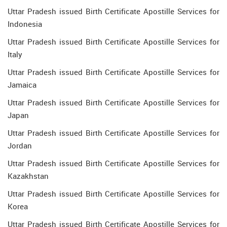
Uttar Pradesh issued Birth Certificate Apostille Services for
Indonesia
Uttar Pradesh issued Birth Certificate Apostille Services for
Italy
Uttar Pradesh issued Birth Certificate Apostille Services for
Jamaica
Uttar Pradesh issued Birth Certificate Apostille Services for
Japan
Uttar Pradesh issued Birth Certificate Apostille Services for
Jordan
Uttar Pradesh issued Birth Certificate Apostille Services for
Kazakhstan
Uttar Pradesh issued Birth Certificate Apostille Services for
Korea
Uttar Pradesh issued Birth Certificate Apostille Services for