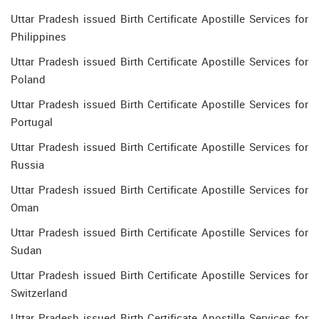
Uttar Pradesh issued Birth Certificate Apostille Services for
Philippines
Uttar Pradesh issued Birth Certificate Apostille Services for
Poland
Uttar Pradesh issued Birth Certificate Apostille Services for
Portugal
Uttar Pradesh issued Birth Certificate Apostille Services for
Russia
Uttar Pradesh issued Birth Certificate Apostille Services for
Oman
Uttar Pradesh issued Birth Certificate Apostille Services for
Sudan
Uttar Pradesh issued Birth Certificate Apostille Services for
Switzerland
Uttar Pradesh issued Birth Certificate Apostille Services for