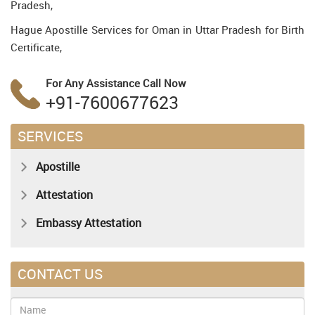
Pradesh,
Hague Apostille Services for Oman in Uttar Pradesh for Birth
Certificate,
For Any Assistance
Call Now
+91-7600677623
SERVICES
Apostille
Attestation
Embassy Attestation
CONTACT US