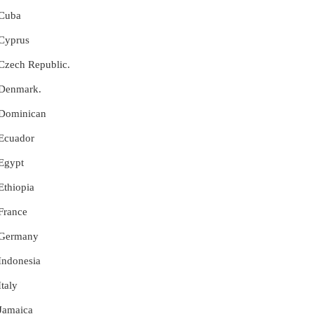
 Cuba
 Cyprus
r Czech Republic.
r Denmark.
r Dominican
 Ecuador
 Egypt
 Ethiopia
 France
r Germany
 Indonesia
Italy
 Jamaica