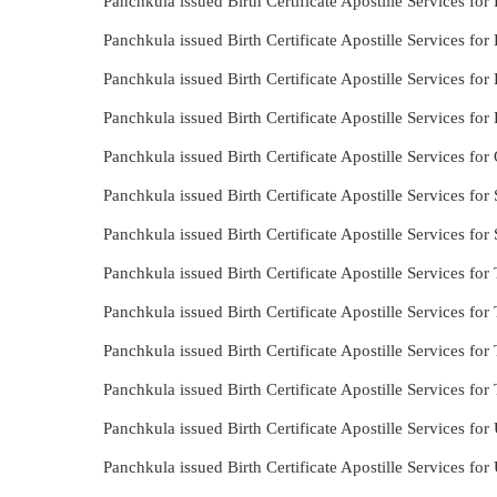
Panchkula issued Birth Certificate Apostille Services for 
Panchkula issued Birth Certificate Apostille Services for
Panchkula issued Birth Certificate Apostille Services for
Panchkula issued Birth Certificate Apostille Services for
Panchkula issued Birth Certificate Apostille Services fo
Panchkula issued Birth Certificate Apostille Services for
Panchkula issued Birth Certificate Apostille Services for
Panchkula issued Birth Certificate Apostille Services for
Panchkula issued Birth Certificate Apostille Services for
Panchkula issued Birth Certificate Apostille Services for 
Panchkula issued Birth Certificate Apostille Services for
Panchkula issued Birth Certificate Apostille Services for
Panchkula issued Birth Certificate Apostille Services fo