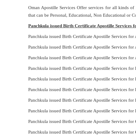
Oman Apostille Services Offer services for all kinds of
that can be Personal, Educational, Non Educational or 
Panchkula issued Birth Certificate Apostille Services f
Panchkula issued Birth Certificate Apostille Services for
Panchkula issued Birth Certificate Apostille Services for
Panchkula issued Birth Certificate Apostille Services for 
Panchkula issued Birth Certificate Apostille Services fo
Panchkula issued Birth Certificate Apostille Services for
Panchkula issued Birth Certificate Apostille Services fo
Panchkula issued Birth Certificate Apostille Services for 
Panchkula issued Birth Certificate Apostille Services for
Panchkula issued Birth Certificate Apostille Services for 
Panchkula issued Birth Certificate Apostille Services for