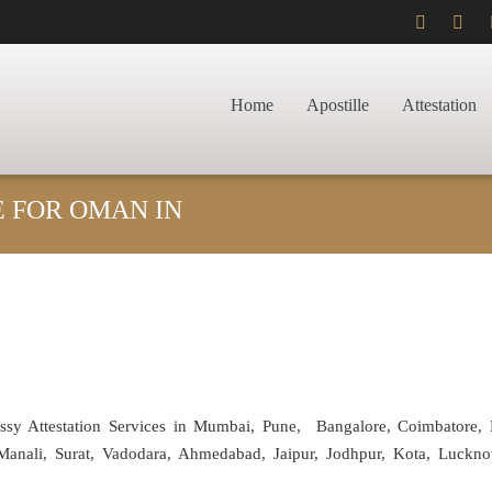
Home
Apostille
Attestation
E FOR OMAN IN
assy Attestation Services in Mumbai, Pune, Bangalore, Coimbatore,
anali, Surat, Vadodara, Ahmedabad, Jaipur, Jodhpur, Kota, Luckno