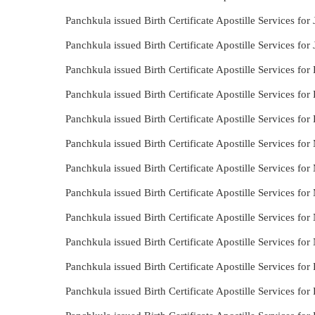
Panchkula issued Birth Certificate Apostille Services for
Panchkula issued Birth Certificate Apostille Services for
Panchkula issued Birth Certificate Apostille Services fo
Panchkula issued Birth Certificate Apostille Services for
Panchkula issued Birth Certificate Apostille Services for
Panchkula issued Birth Certificate Apostille Services for
Panchkula issued Birth Certificate Apostille Services for
Panchkula issued Birth Certificate Apostille Services fo
Panchkula issued Birth Certificate Apostille Services for
Panchkula issued Birth Certificate Apostille Services fo
Panchkula issued Birth Certificate Apostille Services fo
Panchkula issued Birth Certificate Apostille Services for