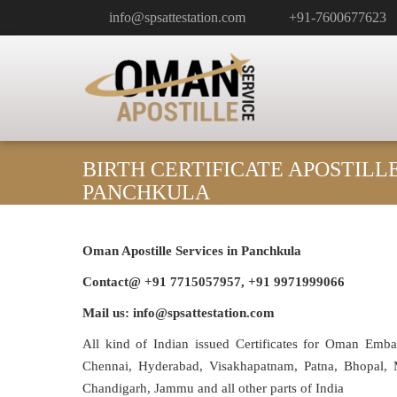
info@spsattestation.com
+91-7600677623
BIRTH CERTIFICATE APOSTILL
PANCHKULA
Oman Apostille Services in
Panchkula
Contact@ +91 7715057957, +91 9971999066
Mail us: info@spsattestation.com
All kind of Indian issued Certificates for Oman Emb
Chennai, Hyderabad, Visakhapatnam, Patna, Bhopal, M
Chandigarh, Jammu and all other parts of India