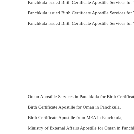
Panchkula issued Birth Certificate Apostille Services for
Panchkula issued Birth Certificate Apostille Services for
Panchkula issued Birth Certificate Apostille Services fo
Oman Apostille Services in Panchkula for Birth Certificat
Birth Certificate Apostille for Oman in Panchkula,
Birth Certificate Apostille from MEA in Panchkula,
Ministry of External Affairs Apostille for Oman in Panch