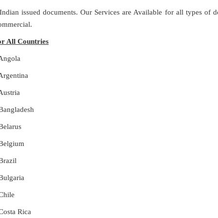
 Indian issued documents. Our Services are Available for all types of
Commercial.
or All Countries
 Angola
 Argentina
Austria
r Bangladesh
 Belarus
r Belgium
Brazil
 Bulgaria
Chile
 Costa Rica