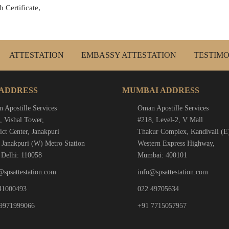
 Certificate,
ATTESTATION
EMBASSY ATTESTATION
TESTIMO
 ADDRESS
MUMBAI ADDRESS
 Apostille Services
Oman Apostille Services
, Vishal Tower,
#218, Level-2, V Mall
ict Center, Janakpuri
Thakur Complex, Kandivali (E
 Janakpuri (W) Metro Station
Western Express Highway,
Delhi: 110058
Mumbai: 400101
@spsattestation.com
info@spsattestation.com
41000493
022 49705634
9971999066
+91 7715057957