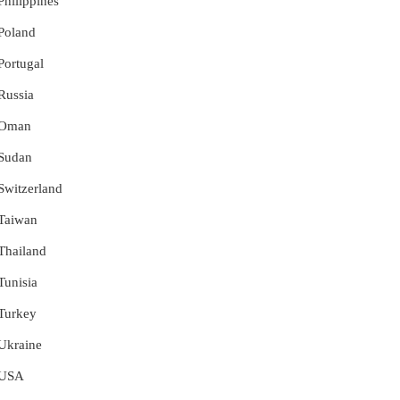
Philippines
 Poland
 Portugal
 Russia
r Oman
 Sudan
 Switzerland
 Taiwan
 Thailand
Tunisia
 Turkey
 Ukraine
r USA