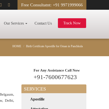
Free Consultatnt: +91 9971999066
Track Now
Our Services
Contact Us
HOME
Birth Certificate Apostille for Oman in Panchkula
For Any Assistance
Call Now
+91-7600677623
SERVICES
 Belgaum,
Apostille
w, Delhi,
Attestation