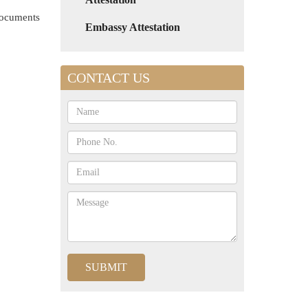
 documents
Embassy Attestation
CONTACT US