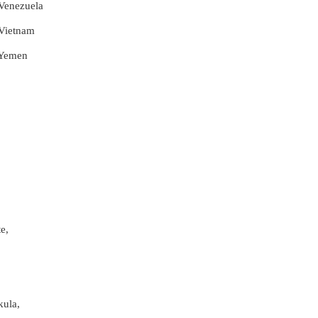
 Venezuela
 Vietnam
r Yemen
e,
kula,