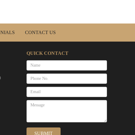
NIALS
CONTACT US
QUICK CONTACT
)