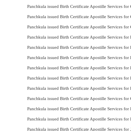
Panchkula issued Birth Certificate Apostille Services for
Panchkula issued Birth Certificate Apostille Services for
Panchkula issued Birth Certificate Apostille Services fo
Panchkula issued Birth Certificate Apostille Services fo
Panchkula issued Birth Certificate Apostille Services fo
Panchkula issued Birth Certificate Apostille Services for
Panchkula issued Birth Certificate Apostille Services for
Panchkula issued Birth Certificate Apostille Services for
Panchkula issued Birth Certificate Apostille Services for
Panchkula issued Birth Certificate Apostille Services fo
Panchkula issued Birth Certificate Apostille Services for
Panchkula issued Birth Certificate Apostille Services for 
Panchkula issued Birth Certificate Apostille Services for