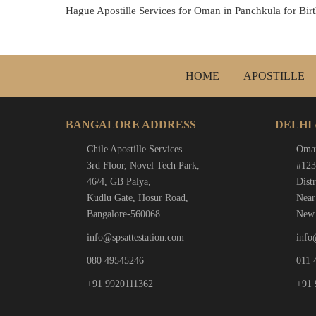
Hague Apostille Services for Oman in Panchkula for Birth
HOME
APOSTILLE
BANGALORE ADDRESS
DELHI
Chile Apostille Services
Oman
3rd Floor, Novel Tech Park,
#123
46/4, GB Palya,
Distr
Kudlu Gate, Hosur Road,
Near
Bangalore-560068
New 
info@spsattestation.com
info
080 49545246
011 
+91 9920111362
+91 