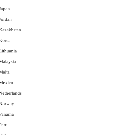
 Japan
 Jordan
r Kazakhstan
 Korea
 Lithuania
 Malaysia
 Malta
r Mexico
 Netherlands
r Norway
r Panama
 Peru