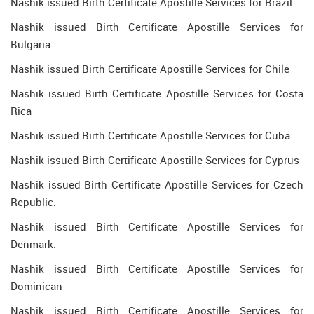
Nashik issued Birth Certificate Apostille Services for Brazil
Nashik issued Birth Certificate Apostille Services for
Bulgaria
Nashik issued Birth Certificate Apostille Services for Chile
Nashik issued Birth Certificate Apostille Services for Costa
Rica
Nashik issued Birth Certificate Apostille Services for Cuba
Nashik issued Birth Certificate Apostille Services for Cyprus
Nashik issued Birth Certificate Apostille Services for Czech
Republic.
Nashik issued Birth Certificate Apostille Services for
Denmark.
Nashik issued Birth Certificate Apostille Services for
Dominican
Nashik issued Birth Certificate Apostille Services for