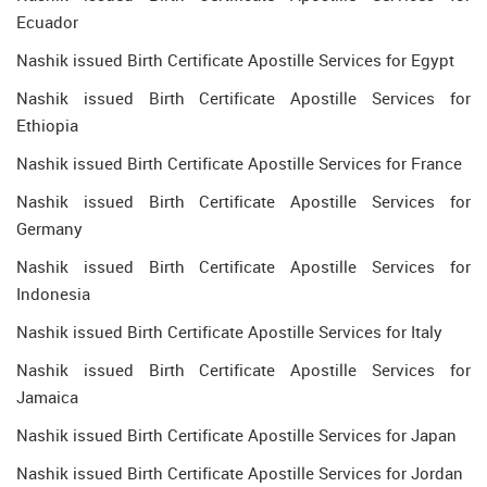
Ecuador
Nashik issued Birth Certificate Apostille Services for Egypt
Nashik issued Birth Certificate Apostille Services for
Ethiopia
Nashik issued Birth Certificate Apostille Services for France
Nashik issued Birth Certificate Apostille Services for
Germany
Nashik issued Birth Certificate Apostille Services for
Indonesia
Nashik issued Birth Certificate Apostille Services for Italy
Nashik issued Birth Certificate Apostille Services for
Jamaica
Nashik issued Birth Certificate Apostille Services for Japan
Nashik issued Birth Certificate Apostille Services for Jordan