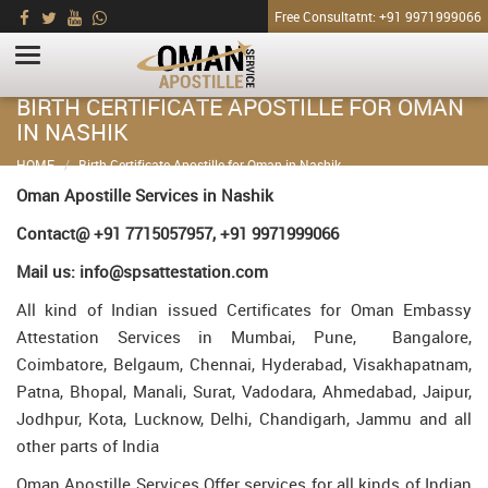
Free Consultatnt: +91 9971999066
BIRTH CERTIFICATE APOSTILLE FOR OMAN
IN NASHIK
HOME
Birth Certificate Apostille for Oman in Nashik
Oman Apostille Services in
Nashik
Contact@ +91 7715057957, +91 9971999066
Mail us: info@spsattestation.com
All kind of Indian issued Certificates for Oman Embassy
Attestation Services in Mumbai, Pune, Bangalore,
Coimbatore, Belgaum, Chennai, Hyderabad, Visakhapatnam,
Patna, Bhopal, Manali, Surat, Vadodara, Ahmedabad, Jaipur,
Jodhpur, Kota, Lucknow, Delhi, Chandigarh, Jammu and all
other parts of India
Oman Apostille Services Offer services for all kinds of Indian