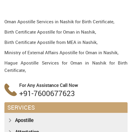
Oman Apostille Services in Nashik for Birth Certificate,
Birth Certificate Apostille for Oman in Nashik,
Birth Certificate Apostille from MEA in Nashik,
Ministry of External Affairs Apostille for Oman in Nashik,
Hague Apostille Services for Oman in Nashik for Birth
Certificate,
For Any Assistance
Call Now
+91-7600677623
SERVICES
Apostille