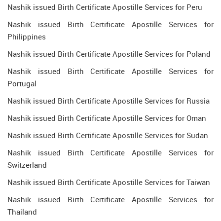
Nashik issued Birth Certificate Apostille Services for Peru
Nashik issued Birth Certificate Apostille Services for
Philippines
Nashik issued Birth Certificate Apostille Services for Poland
Nashik issued Birth Certificate Apostille Services for
Portugal
Nashik issued Birth Certificate Apostille Services for Russia
Nashik issued Birth Certificate Apostille Services for Oman
Nashik issued Birth Certificate Apostille Services for Sudan
Nashik issued Birth Certificate Apostille Services for
Switzerland
Nashik issued Birth Certificate Apostille Services for Taiwan
Nashik issued Birth Certificate Apostille Services for
Thailand